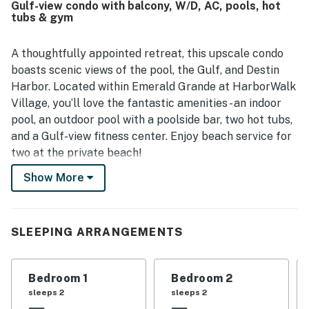
Gulf-view condo with balcony, W/D, AC, pools, hot
shopping, activities, and the nearby boardwalk, making it
tubs & gym
convenient to enjoy the area without driving. Guests
consistently highlighted the stunning harbor and
waterfront views, including scenic balcony outlooks and
A thoughtfully appointed retreat, this upscale condo
memorable sunset and fireworks views. Repeatedly
boasts scenic views of the pool, the Gulf, and Destin
appreciated features included the pool area, private
Harbor. Located within Emerald Grande at HarborWalk
beach access by boat, fitness room, beach setup, and
Village, you’ll love the fantastic amenities - an indoor
convenient access to the surrounding waterfront
pool, an outdoor pool with a poolside bar, two hot tubs,
attractions.
and a Gulf-view fitness center. Enjoy beach service for
two at the private beach!
Show More
Sip drinks on your water-view balcony, perfect for
fresh Gulf breezes. Or kick back in the plush interior -
highlighted by a huge primary suite. Whip up delicious
dishes in the sparkling full kitchen, configured with
SLEEPING ARRANGEMENTS
stainless steel appliances and ample counter space.
Watch favorite shows on one of four TVs.
Bedroom 1
Bedroom 2
Complimentary WiFi, central AC, and a private
sleeps 2
sleeps 2
washer/dryer are also provided.