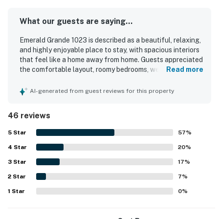
What our guests are saying...
Emerald Grande 1023 is described as a beautiful, relaxing,
and highly enjoyable place to stay, with spacious interiors
that feel like a home away from home. Guests appreciated
the comfortable layout, roomy bedrooms, well-equipped
Read more
kitchen, and thoughtful in-room extras that supported an
easy and pleasant stay. The unit was repeatedly praised
AI-generated from guest reviews for this property
for being clean, and the property was noted for its friendly
staff and welcoming atmosphere. Its location was
46 reviews
especially valued for easy walking access to dining,
shopping, activities, and the nearby boardwalk, making it
5
Star
57
%
convenient to enjoy the area without driving. Guests
4
Star
consistently highlighted the stunning harbor and
20
%
waterfront views, including scenic balcony outlooks and
3
Star
17
%
memorable sunset and fireworks views. Repeatedly
2
Star
appreciated features included the pool area, private
7
%
beach access by boat, fitness room, beach setup, and
1
Star
0
%
convenient access to the surrounding waterfront
attractions.