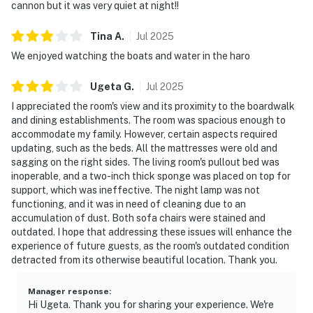
cannon but it was very quiet at night!!
Tina
A
.
Jul
2025
We enjoyed watching the boats and water in the haro
Ugeta
G
.
Jul
2025
I appreciated the room's view and its proximity to the boardwalk
and dining establishments. The room was spacious enough to
accommodate my family. However, certain aspects required
updating, such as the beds. All the mattresses were old and
sagging on the right sides. The living room's pullout bed was
inoperable, and a two-inch thick sponge was placed on top for
support, which was ineffective. The night lamp was not
functioning, and it was in need of cleaning due to an
accumulation of dust. Both sofa chairs were stained and
outdated. I hope that addressing these issues will enhance the
experience of future guests, as the room's outdated condition
detracted from its otherwise beautiful location. Thank you.
Manager response
:
Hi Ugeta. Thank you for sharing your experience. We're