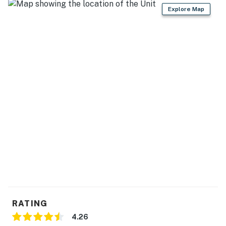
Explore Map
RATING
4.26