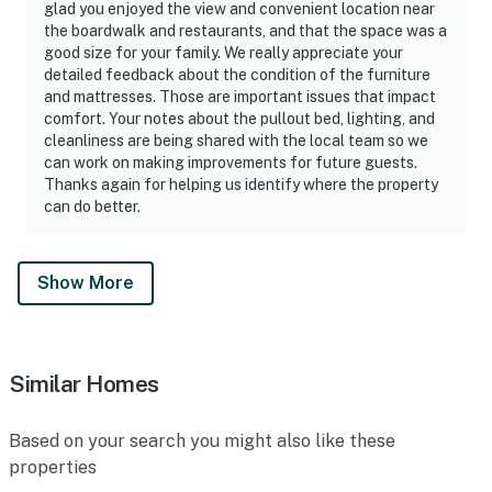
glad you enjoyed the view and convenient location near
the boardwalk and restaurants, and that the space was a
good size for your family. We really appreciate your
detailed feedback about the condition of the furniture
and mattresses. Those are important issues that impact
comfort. Your notes about the pullout bed, lighting, and
cleanliness are being shared with the local team so we
can work on making improvements for future guests.
Thanks again for helping us identify where the property
can do better.
Show More
Similar Homes
Based on your search you might also like these
properties