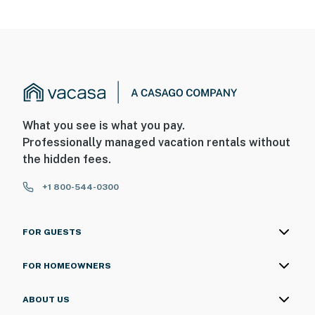
What you see is what you pay.
Professionally managed vacation rentals without
the hidden fees.
+1 800-544-0300
FOR GUESTS
FOR HOMEOWNERS
ABOUT US