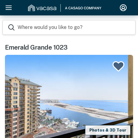
Where would you like to go?
Emerald Grande 1023
Photos & 3D Tour