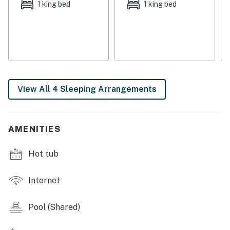
1 king bed
1 king bed
This walkable location means vacation favorites are
only steps away. HarborWalk Village presents
waterfront shopping, dining, boat rentals, and live
entertainment - with weekly fireworks and Fat Tuesday
parades. Head to Margaritaville for a drink or book a
popular dolphin cruise!
View All 4 Sleeping Arrangements
THINGS TO KNOW
A $55/day fee is included in the booking price for
signature and beach services.
AMENITIES
This property is managed by Vacasa Florida LLC.
Hot tub
Permit info: CND5603847
You must be 21 years or older to rent this property.
Internet
Pool (Shared)