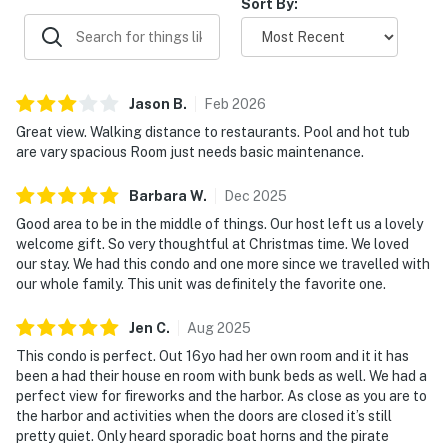
Sort By:
Jason
B
.
Feb
2026
Great view. Walking distance to restaurants. Pool and hot tub
are vary spacious Room just needs basic maintenance.
Barbara
W
.
Dec
2025
Good area to be in the middle of things. Our host left us a lovely
welcome gift. So very thoughtful at Christmas time. We loved
our stay. We had this condo and one more since we travelled with
our whole family. This unit was definitely the favorite one.
Jen
C
.
Aug
2025
This condo is perfect. Out 16yo had her own room and it it has
been a had their house en room with bunk beds as well. We had a
perfect view for fireworks and the harbor. As close as you are to
the harbor and activities when the doors are closed it’s still
pretty quiet. Only heard sporadic boat horns and the pirate