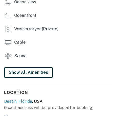
Ocean view
Oceanfront
Washer/dryer (Private)
Cable
Sauna
Show All Amenities
LOCATION
Destin
,
Florida
, USA
(Exact address will be provided after booking)