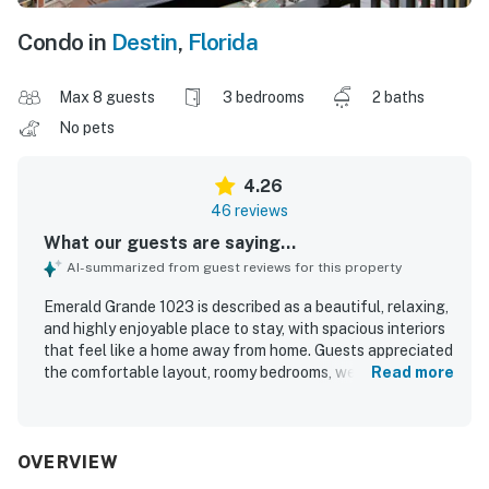
Condo in
Destin
,
Florida
Max 8 guests
3 bedrooms
2 baths
No pets
4.26
46 reviews
What our guests are saying...
AI-summarized from guest reviews for this property
Emerald Grande 1023 is described as a beautiful, relaxing,
and highly enjoyable place to stay, with spacious interiors
that feel like a home away from home. Guests appreciated
the comfortable layout, roomy bedrooms, well-equipped
Read more
kitchen, and thoughtful in-room extras that supported an
easy and pleasant stay. The unit was repeatedly praised
for being clean, and the property was noted for its friendly
staff and welcoming atmosphere. Its location was
OVERVIEW
especially valued for easy walking access to dining,