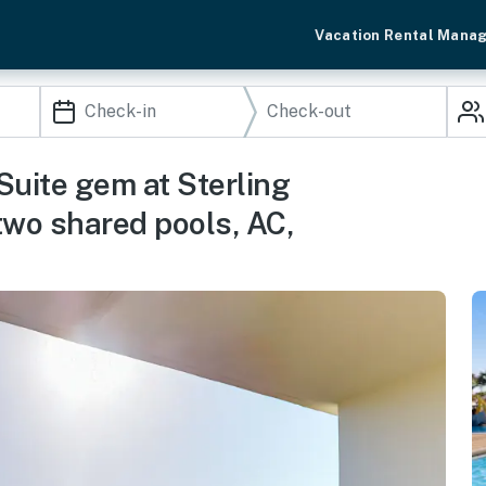
Vacation Rental Mana
Suite gem at Sterling
two shared pools, AC,