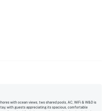
Shores with ocean views, two shared pools, AC, WiFi & W&D is
stay, with guests appreciating its spacious, comfortable