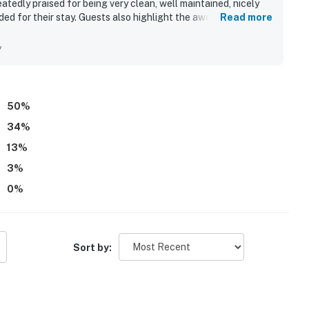
atedly praised for being very clean, well maintained, nicely
ed for their stay. Guests also highlight the awesome
Read more
h and nearby spots, along with a sense of security and
ws and beautiful scenery stand out as memorable features
y
d pools and appreciated the responsive, friendly staff.
50
%
34
%
13
%
3
%
0
%
Sort by: