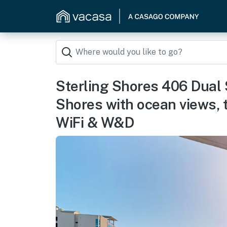
Sterling Shores 406 Dual 
Shores with ocean views, 
WiFi & W&D