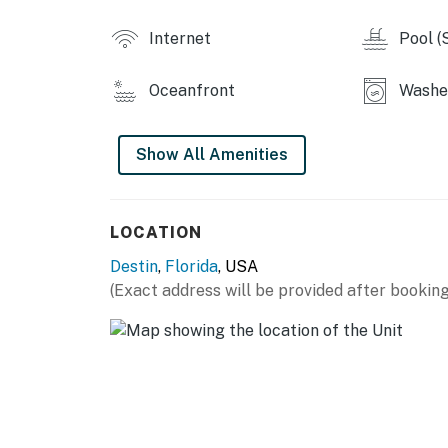
Internet
Pool (
Oceanfront
Washer
Show All Amenities
LOCATION
Destin
,
Florida
, USA
(Exact address will be provided after booking