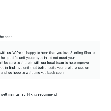
the best.
ith us. We’re so happy to hear that you love Sterling Shores
t the specific unit you stayed in did not meet your
ll be sure to share it with our local team to help improve
you in finding a unit that better suits your preferences on
y, and we hope to welcome you back soon.
ry well maintained. Highly recommend