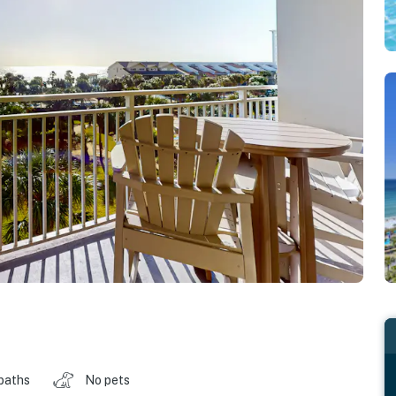
baths
No pets