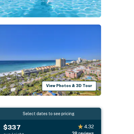
View Photos & 3D Tour
Select dates to see pricing
$337
4.32
38
reviews