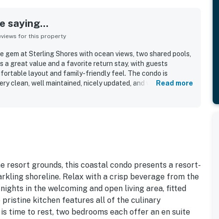
 saying...
iews for this property
e gem at Sterling Shores with ocean views, two shared pools,
 a great value and a favorite return stay, with guests
fortable layout and family-friendly feel. The condo is
ery clean, well maintained, nicely updated, and well stocked
Read more
heir stay. Guests also highlight the awesome location, noting
ach and nearby spots, along with a sense of security and
gs. The ocean views and beautiful scenery stand out as
ts loved. Guests also enjoyed the shared pools and
iendly staff.
 resort grounds, this coastal condo presents a resort-
arkling shoreline. Relax with a crisp beverage from the
nights in the welcoming and open living area, fitted
pristine kitchen features all of the culinary
 is time to rest, two bedrooms each offer an en suite