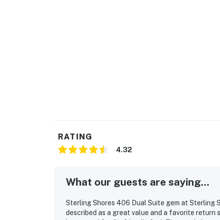
RATING
4.32
What our guests are saying...
Sterling Shores 406 Dual Suite gem at Sterling 
described as a great value and a favorite return 