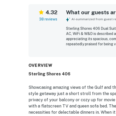
4.32
What our guests are
38 reviews
AI-summarized from guest rev
Sterling Shores 406 Dual Suit
AC, WiFi & W&D is described as
appreciating its spacious, com
repeatedly praised for being v
with what guests needed for t
easy walking access to the be
generally peaceful surroundin
memorable features that gues
OVERVIEW
appreciated the responsive, fr
Sterling Shores 406
Showcasing amazing views of the Gulf and the
style getaway just a short stroll from the sp
privacy of your balcony or cozy up for movie 
with a flatscreen TV and queen sofa bed. The 
necessities for delectable dinners in. When it