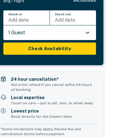
avg / night
Check-in
Check-out
Add date
Add date
1 Guest
Check Availability
24 hour cancellation*
Get a full refund if you cancel within 24 hours
of booking
Local expertise
Count on care—just a call, text, or email away
Lowest price
Book directly for the lowest rates
*Some exceptions may apply. Review the unit
cancellation terms before payment.