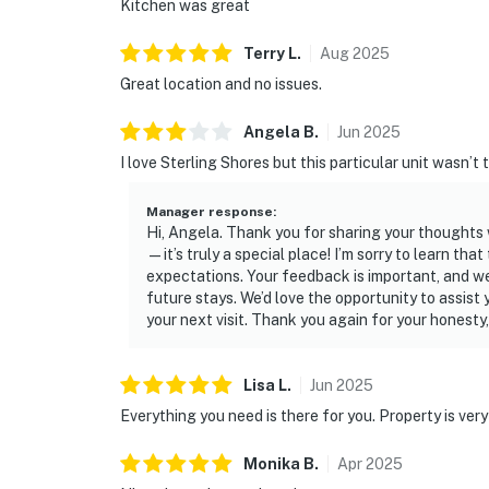
Kitchen was great
Terry
L
.
Aug
2025
Great location and no issues.
Angela
B
.
Jun
2025
I love Sterling Shores but this particular unit wasn’t 
Manager response
:
Hi, Angela. Thank you for sharing your thoughts w
—it’s truly a special place! I’m sorry to learn tha
expectations. Your feedback is important, and we’
future stays. We’d love the opportunity to assist 
your next visit. Thank you again for your honest
Lisa
L
.
Jun
2025
Everything you need is there for you. Property is ve
Monika
B
.
Apr
2025