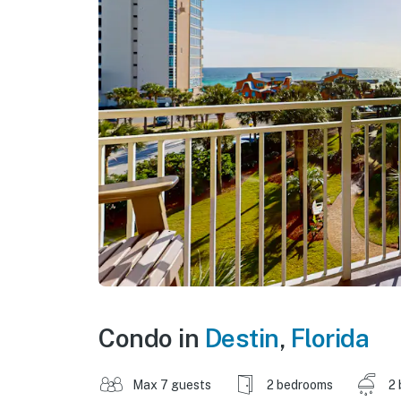
Condo in
Destin
,
Florida
Max 7 guests
2 bedrooms
2 