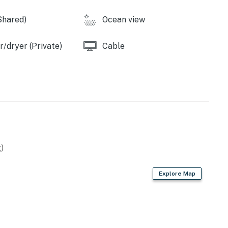
Shared)
Ocean view
/dryer (Private)
Cable
)
Explore Map