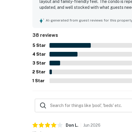
layout and family-friendly feel. The condo is repe
updated, and well stocked with what guests need
location, noting easy walking access to the beac
generally peaceful surroundings. The ocean vie
AI-generated from guest reviews for this propert
that guests loved. Guests also enjoyed the share
38 reviews
5
Star
4
Star
3
Star
2
Star
1
Star
Don
L
.
Jun
2026