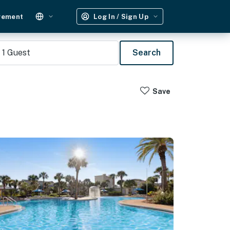
gement
Log In / Sign Up
1
Guest
Search
Save