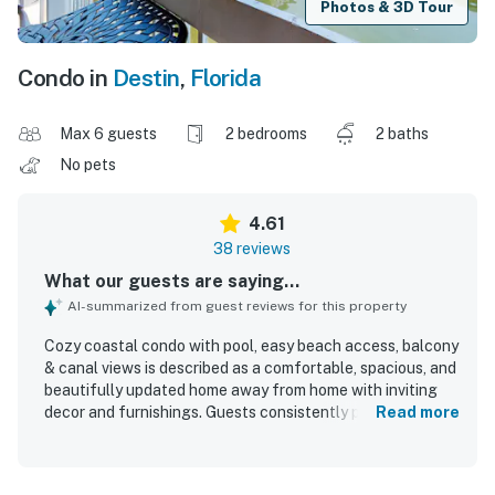
Photos & 3D Tour
Condo in
Destin
,
Florida
Max 6 guests
2 bedrooms
2 baths
No pets
4.61
38 reviews
What our guests are saying...
AI-summarized from guest reviews for this property
Cozy coastal condo with pool, easy beach access, balcony
& canal views is described as a comfortable, spacious, and
beautifully updated home away from home with inviting
decor and furnishings. Guests consistently praised the
Read more
clean, fresh, and well-maintained interior, along with
comfortable beds, a well-equipped kitchen, and a relaxing
porch or balcony for unwinding. The condo is appreciated