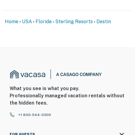
Home
USA
Florida
Sterling Resorts
Destin
What you see is what you pay.
Professionally managed vacation rentals without
the hidden fees.
+1 800-544-0300
FOR GUESTS