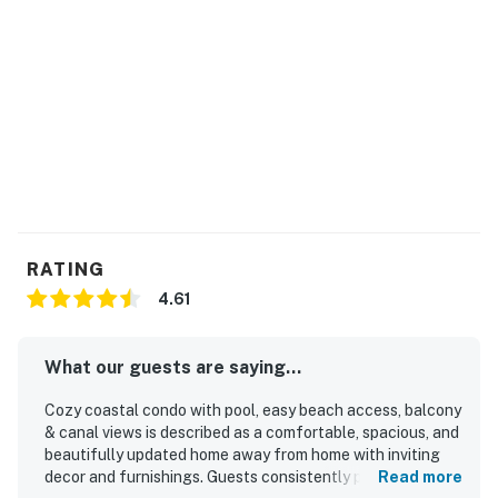
RATING
4.61
What our guests are saying...
Cozy coastal condo with pool, easy beach access, balcony
& canal views is described as a comfortable, spacious, and
beautifully updated home away from home with inviting
decor and furnishings. Guests consistently praised the
Read more