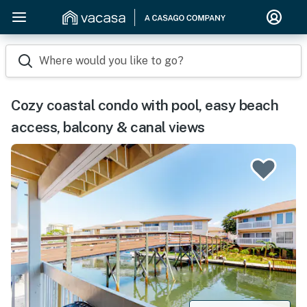
Where would you like to go?
Cozy coastal condo with pool, easy beach
access, balcony & canal views