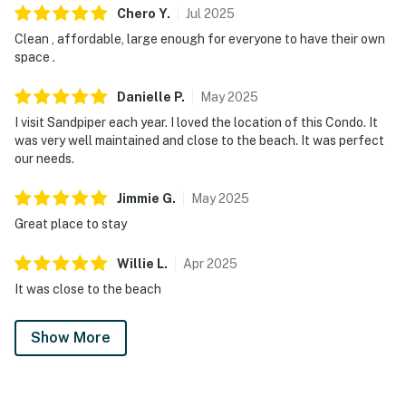
Chero
Y
.
Jul
2025
Clean , affordable, large enough for everyone to have their own
space .
Danielle
P
.
May
2025
I visit Sandpiper each year. I loved the location of this Condo. It
was very well maintained and close to the beach. It was perfect
our needs.
Jimmie
G
.
May
2025
Great place to stay
Willie
L
.
Apr
2025
It was close to the beach
Show More