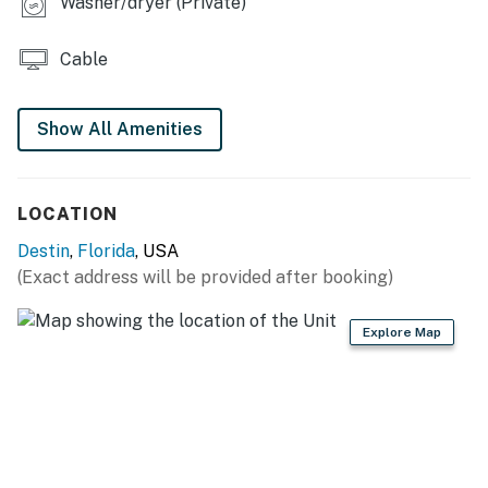
Washer/dryer (Private)
Cable
Show All Amenities
LOCATION
Destin
,
Florida
, USA
(Exact address will be provided after booking)
Explore Map