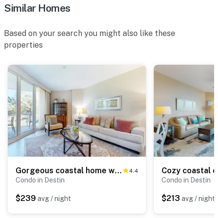
Similar Homes
Based on your search you might also like these
properties
Gorgeous coastal home with plenty of space, shared pool and beach access
4.4
Condo in Destin
Condo in Destin
$239
$213
avg / night
avg / night