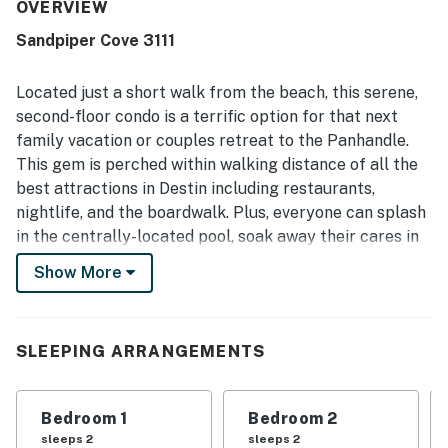
for its great location with easy beach access and
OVERVIEW
convenient proximity to dining, shops, and resort activities,
Sandpiper Cove 3111
while still feeling peaceful and private. Canal views from
the balcony or patio were a standout, with guests
especially enjoying the scenic setting and watching local
Located just a short walk from the beach, this serene,
wildlife. Guests also valued the resort-style setting,
second-floor condo is a terrific option for that next
including pool access, a secure community feel, and the
family vacation or couples retreat to the Panhandle.
overall relaxing vacation atmosphere.
This gem is perched within walking distance of all the
best attractions in Destin including restaurants,
nightlife, and the boardwalk. Plus, everyone can splash
in the centrally-located pool, soak away their cares in
the hot tub, or practice their backhand on the tennis
Show More
courts on-site!
Inside, you'll find an open layout with a well-equipped,
full kitchen with stainless steel appliances and a
SLEEPING ARRANGEMENTS
breakfast bar, tables, and chairs both indoors and out,
and a sunlit living room that opens out to a furnished
Bedroom 1
Bedroom 2
balcony overlooking the canal. You also have
sleeps 2
sleeps 2
complimentary internet access, cooling central air