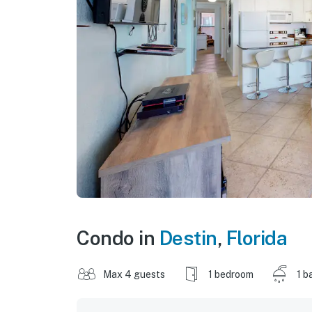
Condo in
Destin
,
Florida
Max 4 guests
1 bedroom
1 b