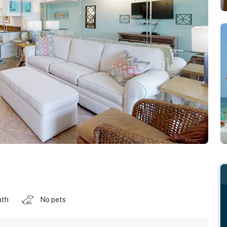
ath
No pets