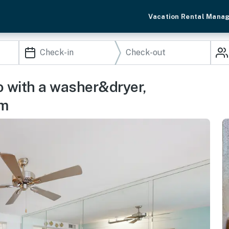
Vacation Rental Mana
do with a washer&dryer,
om