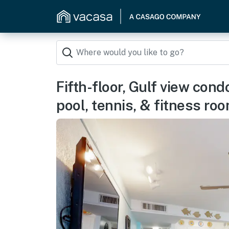
Fifth-floor, Gulf view con
pool, tennis, & fitness ro