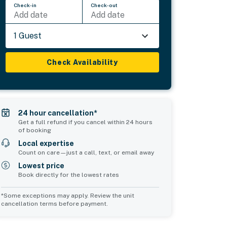
Check-in
Check-out
Add date
Add date
1 Guest
Check Availability
24 hour cancellation*
Get a full refund if you cancel within 24 hours
of booking
Local expertise
Count on care—just a call, text, or email away
Lowest price
Book directly for the lowest rates
*Some exceptions may apply. Review the unit
cancellation terms before payment.