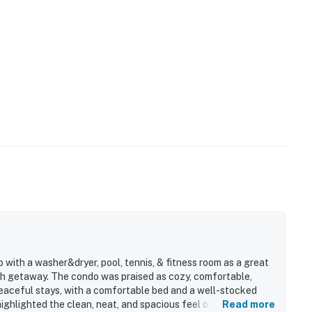
 with a washer&dryer, pool, tennis, & fitness room as a great
ch getaway. The condo was praised as cozy, comfortable,
 peaceful stays, with a comfortable bed and a well-stocked
ghlighted the clean, neat, and spacious feel of the unit. Its
Read more