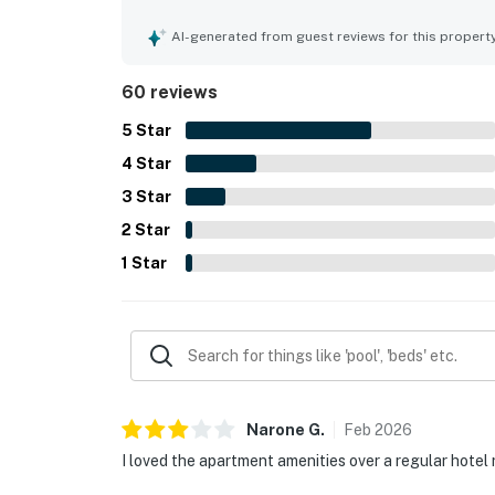
location was especially valued for being close t
local attractions, with easy parking and smooth 
AI-generated from guest reviews for this propert
celebrated for beautiful Gulf, harbor, bay, and 
also repeatedly appreciated the pool, beach access,
60 reviews
the friendly and attentive staff.
5
Star
4
Star
3
Star
2
Star
1
Star
Narone
G
.
Feb
2026
I loved the apartment amenities over a regular hotel