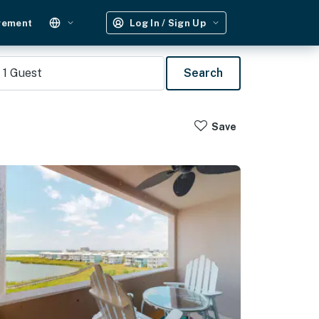
gement
Log In / Sign Up
1
Guest
Search
Save