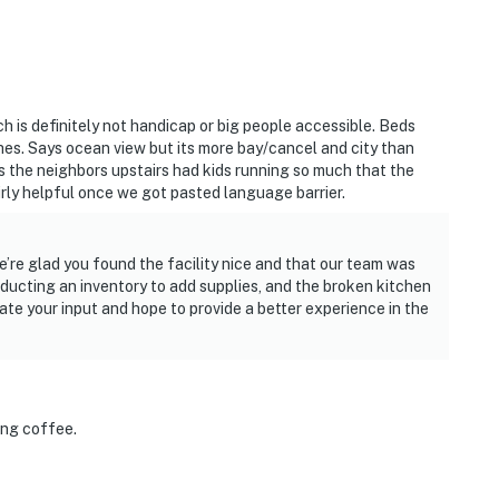
ch is definitely not handicap or big people accessible. Beds
es. Says ocean view but its more bay/cancel and city than
s the neighbors upstairs had kids running so much that the
airly helpful once we got pasted language barrier.
’re glad you found the facility nice and that our team was
nducting an inventory to add supplies, and the broken kitchen
iate your input and hope to provide a better experience in the
ing coffee.