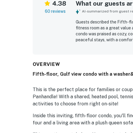
4.38
What our guests are
60 reviews
AI-summarized from guest rev
Guests described the Fifth-flo
fitness room as a great value
condo was praised as cozy, com
peaceful stays, with a comfor
Reviewers frequently highlight
was especially valued for bei
shopping, and local attractio
The balcony and unit were cele
OVERVIEW
guests enjoyed throughout the
Fifth-floor, Gulf view condo with a washer&
access, tennis, pavilion grillin
staff.
This is the perfect place for families or cou
Panhandle! With a shared, heated pool, tennis 
activities to choose from right on-site!
Inside this inviting, fifth-floor condo, you'll 
four and a living area with a plush queen sof