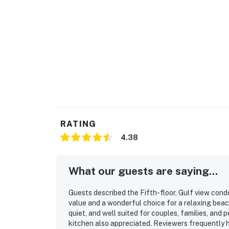
RATING
4.38
What our guests are saying...
Guests described the Fifth-floor, Gulf view condo
value and a wonderful choice for a relaxing bea
quiet, and well suited for couples, families, and
kitchen also appreciated. Reviewers frequently hi