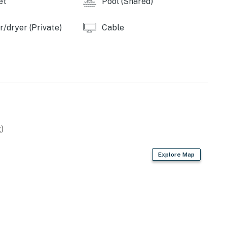
et
Pool (Shared)
/dryer (Private)
Cable
)
Explore Map