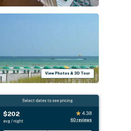
View Photos & 3D Tour
Select dates to see pricing
$202
4.38
60
reviews
avg / night