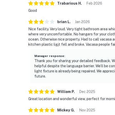
Trabarious
H
.
Feb
2026
Good
brian
L
.
Jan
2026
Nice facility. Very loud. Very tight bathroom area whi
where very uncomfortable. No hangers for your cloth
ocean. Otherwise nice property. Had to call vacasa a
kitchen plastic ligjt fell and broke. Vacasa people f
Manager response
:
Thank you for sharing your detailed feedback. We
helpful despite the language barrier. We’ll be co
light fixture is already being repaired. We apprec
future.
William
P
.
Dec
2025
Great location and wonderful view, perfect for morn
Mickey
G
.
Nov
2025