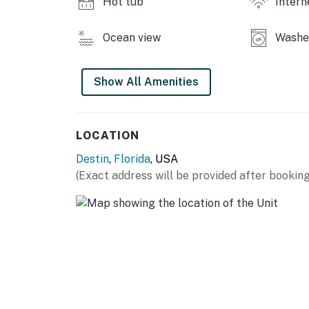
Hot tub
Intern
Ocean view
Washer
Show All Amenities
LOCATION
Destin
,
Florida
, USA
(Exact address will be provided after booking