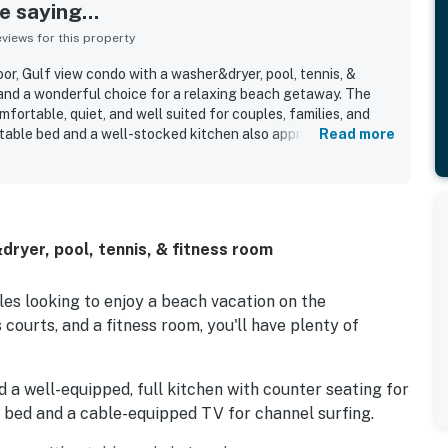
 saying...
iews for this property
or, Gulf view condo with a washer&dryer, pool, tennis, &
 and a wonderful choice for a relaxing beach getaway. The
fortable, quiet, and well suited for couples, families, and
table bed and a well-stocked kitchen also appreciated.
Read more
ed the clean, neat, and spacious feel of the unit. Its location
ng close to the beach and convenient to nearby dining,
ns, with easy parking and smooth access around the property.
brated for beautiful Gulf, harbor, bay, and sunset views that
ir stay. Guests also repeatedly appreciated the pool, beach
dryer, pool, tennis, & fitness room
g area, and reliable wifi, along with the friendly and attentive
ples looking to enjoy a beach vacation on the
courts, and a fitness room, you'll have plenty of
find a well-equipped, full kitchen with counter seating for
a bed and a cable-equipped TV for channel surfing.