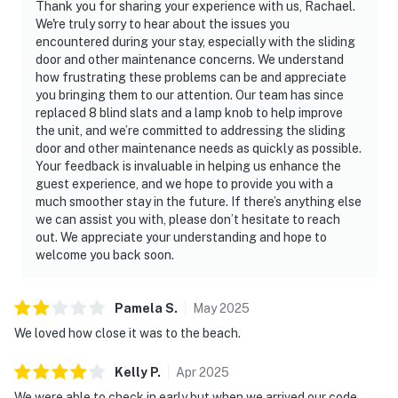
Thank you for sharing your experience with us, Rachael.
We're truly sorry to hear about the issues you
encountered during your stay, especially with the sliding
door and other maintenance concerns. We understand
how frustrating these problems can be and appreciate
you bringing them to our attention. Our team has since
replaced 8 blind slats and a lamp knob to help improve
the unit, and we’re committed to addressing the sliding
door and other maintenance needs as quickly as possible.
Your feedback is invaluable in helping us enhance the
guest experience, and we hope to provide you with a
much smoother stay in the future. If there’s anything else
we can assist you with, please don’t hesitate to reach
out. We appreciate your understanding and hope to
welcome you back soon.
Pamela
S
.
May
2025
We loved how close it was to the beach.
Kelly
P
.
Apr
2025
We were able to check in early but when we arrived our code