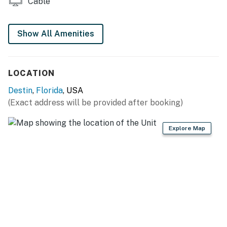
Cable
Show All Amenities
LOCATION
Destin
,
Florida
, USA
(Exact address will be provided after booking)
Explore Map