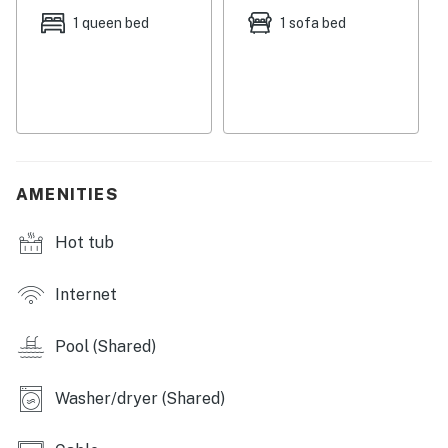
grand meals and beach picnic snacks in the full
1 queen bed
1 sofa bed
kitchen, equipped with capable appliances, ample
cupboard room, and a quaint dining table. Comfortable
beds in spacious bedrooms ensure that everyone will
receive a wonderful night's rest from the day's
adventures, with a sofa bed provided for extra room.
SHARED AMENITIES
AMENITIES
-Pool
-Hot tub
Hot tub
-Tennis court
THINGS TO KNOW
Internet
Permit info: CND5603846
Pool (Shared)
You must be 25 years or older to rent this property.
Washer/dryer (Shared)