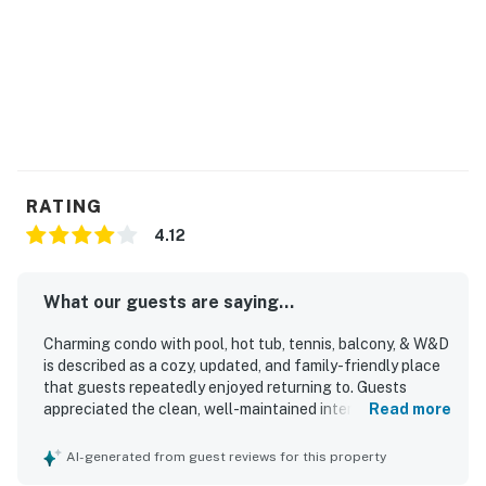
RATING
4.12
What our guests are saying...
Charming condo with pool, hot tub, tennis, balcony, & W&D
is described as a cozy, updated, and family-friendly place
that guests repeatedly enjoyed returning to. Guests
appreciated the clean, well-maintained interiors,
Read more
comfortable feel, stocked kitchen, and inviting balcony
space. The property is praised for its great location with
AI-generated from guest reviews for this property
easy beach access, a private and peaceful setting, and