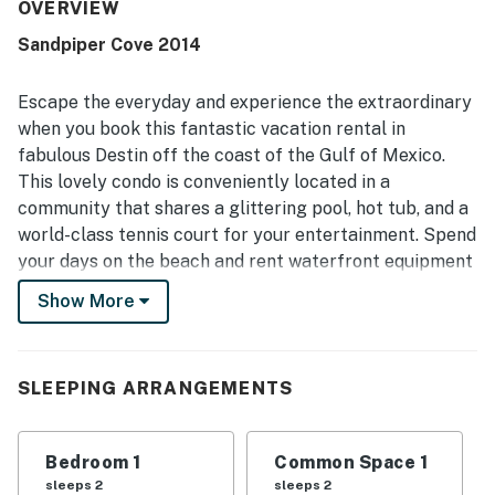
convenient proximity to restaurants, shopping, and local
OVERVIEW
activities. Guests also enjoyed pleasant views of the pool,
Sandpiper Cove 2014
golf course, and beach from the condo and grounds.
Repeated highlights include the pool, beach access,
tennis and pickleball courts, golf, on-site dining, and the
Escape the everyday and experience the extraordinary
secure, well-kept resort atmosphere.
when you book this fantastic vacation rental in
fabulous Destin off the coast of the Gulf of Mexico.
This lovely condo is conveniently located in a
community that shares a glittering pool, hot tub, and a
world-class tennis court for your entertainment. Spend
your days on the beach and rent waterfront equipment
like paddleboards, boats, and fishing gear to make the
Show More
most of your seaside stay.
Upon entry, you'll be met with a bright interior and a
cozy atmosphere throughout the well-appointed living
SLEEPING ARRANGEMENTS
area, blanketed in natural light. Relax and make
yourself at home by resting on the plush furniture,
Bedroom 1
Common Space 1
indulging in a movie marathon on the large TV, or
sleeps 2
sleeps 2
serving brunch on the expansive balcony. Prepare