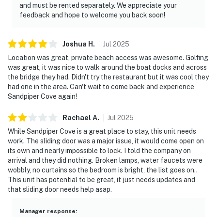
and must be rented separately. We appreciate your
feedback and hope to welcome you back soon!
Joshua
H
.
Jul
2025
Location was great, private beach access was awesome. Golfing
was great, it was nice to walk around the boat docks and across
the bridge they had. Didn't try the restaurant but it was cool they
had one in the area. Can't wait to come back and experience
Sandpiper Cove again!
Rachael
A
.
Jul
2025
While Sandpiper Cove is a great place to stay, this unit needs
work. The sliding door was a major issue, it would come open on
its own and nearly impossible to lock. I told the company on
arrival and they did nothing. Broken lamps, water faucets were
wobbly, no curtains so the bedroom is bright, the list goes on..
This unit has potential to be great, it just needs updates and
that sliding door needs help asap.
Manager response
: