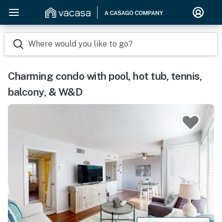
Where would you like to go?
Charming condo with pool, hot tub, tennis,
balcony, & W&D