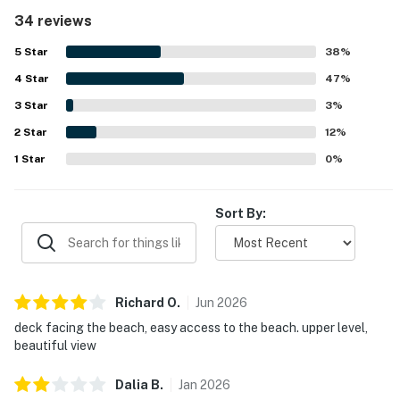
convenient proximity to restaurants, shopping, and local
34 reviews
activities. Guests also enjoyed pleasant views of the pool,
golf course, and beach from the condo and grounds.
5
Star
38
%
Repeated highlights include the pool, beach access,
4
Star
tennis and pickleball courts, golf, on-site dining, and the
47
%
secure, well-kept resort atmosphere.
3
Star
3
%
2
Star
12
%
1
Star
0
%
Sort By:
Richard
O
.
Jun
2026
deck facing the beach, easy access to the beach. upper level,
beautiful view
Dalia
B
.
Jan
2026