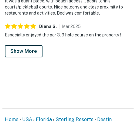
It was a quant place, with beach access... pools,tennis
courts/pickleball courts. Nice balcony and close proximity to
restaurants and activities. Bed was comfortable.
Diana
S
.
Mar
2025
Especially enjoyed the par 3, 9 hole course on the property !
Show More
Home
USA
Florida
Sterling Resorts
Destin