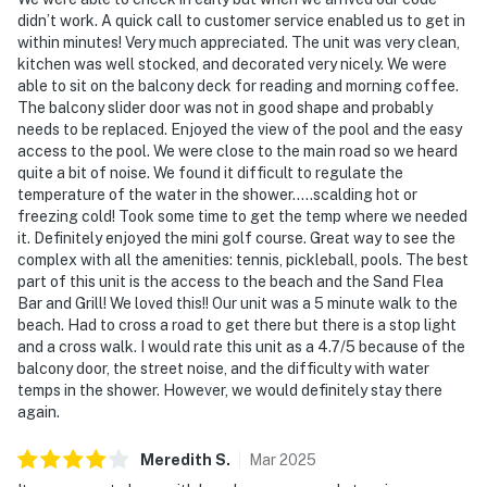
didn’t work. A quick call to customer service enabled us to get in
within minutes! Very much appreciated. The unit was very clean,
kitchen was well stocked, and decorated very nicely. We were
able to sit on the balcony deck for reading and morning coffee.
The balcony slider door was not in good shape and probably
needs to be replaced. Enjoyed the view of the pool and the easy
access to the pool. We were close to the main road so we heard
quite a bit of noise. We found it difficult to regulate the
temperature of the water in the shower…..scalding hot or
freezing cold! Took some time to get the temp where we needed
it. Definitely enjoyed the mini golf course. Great way to see the
complex with all the amenities: tennis, pickleball, pools. The best
part of this unit is the access to the beach and the Sand Flea
Bar and Grill! We loved this!! Our unit was a 5 minute walk to the
beach. Had to cross a road to get there but there is a stop light
and a cross walk. I would rate this unit as a 4.7/5 because of the
balcony door, the street noise, and the difficulty with water
temps in the shower. However, we would definitely stay there
again.
Meredith
S
.
Mar
2025