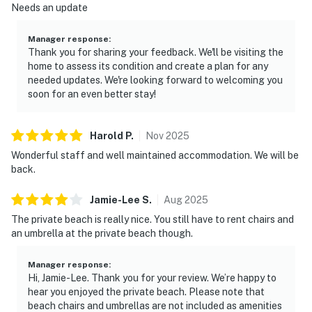
Needs an update
Manager response
:
Thank you for sharing your feedback. We'll be visiting the
home to assess its condition and create a plan for any
needed updates. We're looking forward to welcoming you
soon for an even better stay!
Harold
P
.
Nov
2025
Wonderful staff and well maintained accommodation. We will be
back.
Jamie-Lee
S
.
Aug
2025
The private beach is really nice. You still have to rent chairs and
an umbrella at the private beach though.
Manager response
:
Hi, Jamie-Lee. Thank you for your review. We’re happy to
hear you enjoyed the private beach. Please note that
beach chairs and umbrellas are not included as amenities