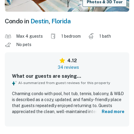
Photos & 3D Tour
Condo in
Destin
,
Florida
Max 4 guests
1 bedroom
1 bath
No pets
4.12
34 reviews
What our guests are saying...
AI-summarized from guest reviews for this property
Charming condo with pool, hot tub, tennis, balcony, & W&D
is described as a cozy, updated, and family-friendly place
that guests repeatedly enjoyed returning to. Guests
appreciated the clean, well-maintained interiors,
Read more
comfortable feel, stocked kitchen, and inviting balcony
space. The property is praised for its great location with
easy beach access, a private and peaceful setting, and