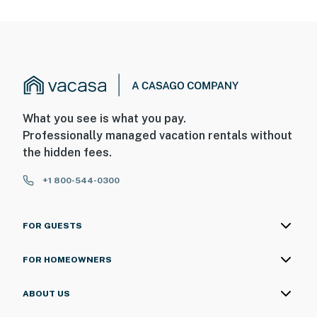
What you see is what you pay.
Professionally managed vacation rentals without
the hidden fees.
+1 800-544-0300
FOR GUESTS
FOR HOMEOWNERS
ABOUT US