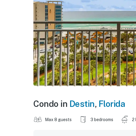
Condo in
Destin
,
Florida
Max 8 guests
3 bedrooms
2