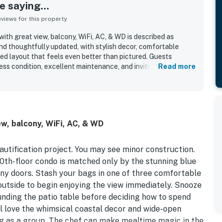
 saying...
iews for this property
ith great view, balcony, WiFi, AC, & WD is described as
and thoughtfully updated, with stylish decor, comfortable
ed layout that feels even better than pictured. Guests
ess condition, excellent maintenance, and inviting
Read more
ndo. The location was appreciated for easy beach access, a
ing, and a convenient setting that made the stay feel
cean views from the balcony stood out as a highlight, with
e seating, peaceful mornings, and memorable scenery right
entioned features guests enjoyed include the pools, beach
w, balcony, WiFi, AC, & WD
a well-stocked kitchen, and comfortable outdoor furniture
 especially enjoyable. WiFi, AC, and WD added to the overall
comfortable stay.
autification project. You may see minor construction.
 10th-floor condo is matched only by the stunning blue
cony doors. Stash your bags in one of three comfortable
utside to begin enjoying the view immediately. Snooze
ounding the patio table before deciding how to spend
’ll love the whimsical coastal decor and wide-open
ng as a group. The chef can make mealtime magic in the