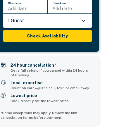
Check-in
Check-out
Add date
Add date
1 Guest
Check Availability
24 hour cancellation*
Get a full refund if you cancel within 24 hours
of booking
Local expertise
Count on care—just a call, text, or email away
Lowest price
Book directly for the lowest rates
*Some exceptions may apply. Review the unit
cancellation terms before payment.