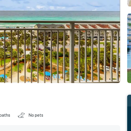
 baths
No pets