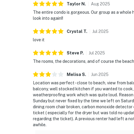
Taylor
N
.
Aug
2025
The entire condo is gorgeous. Our group as a whole ha
look into again!!
Crystal
T
.
Jul
2025
love it
Steve
P
.
Jul
2025
The rooms, the decorations, and of course the beach
Melisa
S
.
Jun
2025
Location was perfect - close to beach, view from ba
balcony, well stocked kitchen if you wanted to cook,
weatherproofing work which was quite loud. Reason 
Sunday but never fixed by the time we left on Saturd
dining room chair broken, carbon monoxide detector o
ticket ( especially for the dryer but was told no up
regarding the ticket). A previous renter had left a n
awhile.