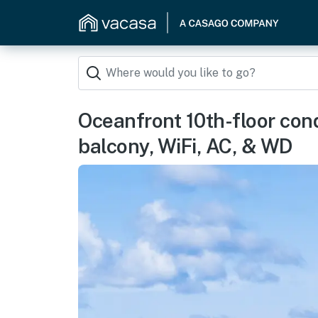
Oceanfront 10th-floor cond
balcony, WiFi, AC, & WD