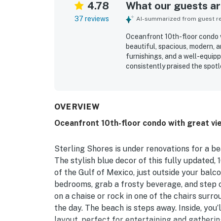
4.78
What our guests are
37 reviews
AI-summarized from guest rev
Oceanfront 10th-floor condo w
beautiful, spacious, modern, 
furnishings, and a well-equipp
consistently praised the spotl
atmosphere throughout the co
private beach area, nearby din
effortless and relaxing. The o
guests enjoying the expansiv
OVERVIEW
from the condo. Repeatedly m
Oceanfront 10th-floor condo with great vie
gear, family-friendly extras, 
that made time on the balcony
convenience of a smooth and 
Sterling Shores is under renovations for a be
The stylish blue decor of this fully updated,
of the Gulf of Mexico, just outside your bal
bedrooms, grab a frosty beverage, and step o
on a chaise or rock in one of the chairs surr
the day. The beach is steps away. Inside, you
layout, perfect for entertaining and gatheri