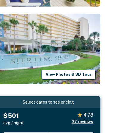
View Photos & 3D Tour
Select dates to see pricing
$501
4.78
37
reviews
avg / night