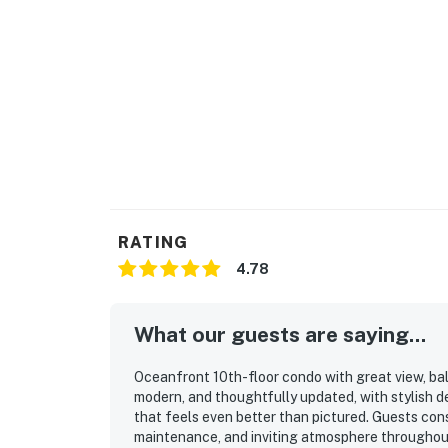
RATING
4.78
What our guests are saying...
Oceanfront 10th-floor condo with great view, bal
modern, and thoughtfully updated, with stylish d
that feels even better than pictured. Guests cons
maintenance, and inviting atmosphere throughou