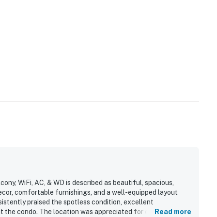
cony, WiFi, AC, & WD is described as beautiful, spacious,
ecor, comfortable furnishings, and a well-equipped layout
istently praised the spotless condition, excellent
t the condo. The location was appreciated for easy beach
Read more