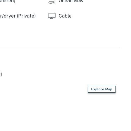
Shared)
Ocean view
operty.
/dryer (Private)
Cable
)
Explore Map