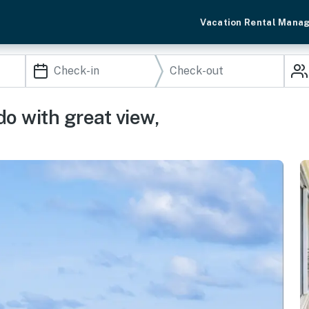
Vacation Rental Mana
o with great view,