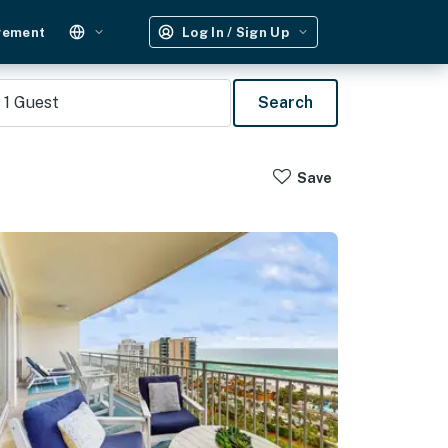
gement
Log In / Sign Up
1
Guest
Search
Save