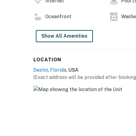
Internet
Pool (
You must be 25 years or older to rent this pr
Oceanfront
Washer
Show All Amenities
LOCATION
Destin
,
Florida
, USA
(Exact address will be provided after booking