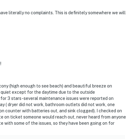
ve literally no complaints. This is definitely somewhere we will
!
lcony (high enough to see beach) and beautiful breeze on
 quiet except for the daytime due to the outside
for 3 stars-several maintenance issues were reported on
ay ( dryer did not work, bathroom outlets did not work, one
n counter with batteries out, and sink clogged). I checked on
date on ticket someone would reach out, never heard from anyone
ote with some of the issues, so they have been going on for