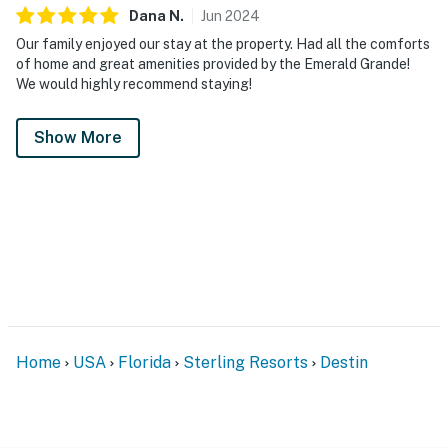
Dana
N
.
Jun
2024
Our family enjoyed our stay at the property. Had all the comforts
of home and great amenities provided by the Emerald Grande!
We would highly recommend staying!
Show More
Home
USA
Florida
Sterling Resorts
Destin