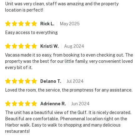
Unit was very clean, staff was amazing and the property
location is perfect!
Rick
L
.
May
2025
Easy access to everything
Kristi
W
.
Aug
2024
Vacasa made it so easy, from booking to even checking out. The
property was the best for our little family, very convenient loved
every bit of it.
Delano
T
.
Jul
2024
Loved the room, the service, the promptness for any assistance.
Adrienne
R
.
Jun
2024
The unit has a beautiful view of the Gulf. It is nicely decorated.
Beautiful are comfortable. Phenomenal location right on the
Harbor walk. Easy to walk to shopping and many delicious
restaurants!