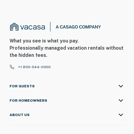
What you see is what you pay.
Professionally managed vacation rentals without
the hidden fees.
+1 800-544-0300
FOR GUESTS
FOR HOMEOWNERS
ABOUT US