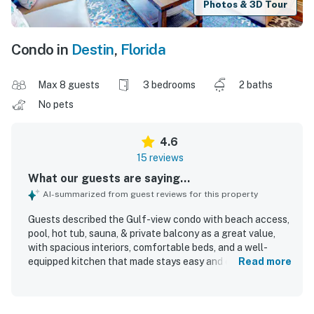
Photos & 3D Tour
Condo in
Destin
,
Florida
Max 8 guests
3 bedrooms
2 baths
No pets
4.6
15 reviews
What our guests are saying...
AI-summarized from guest reviews for this property
Guests described the Gulf-view condo with beach access,
pool, hot tub, sauna, & private balcony as a great value,
with spacious interiors, comfortable beds, and a well-
equipped kitchen that made stays easy and enjoyable. The
Read more
condo was repeatedly praised for being very clean,
spotless, cozy, nicely decorated, and well kept, with plenty
of room for families and groups. Its location was a