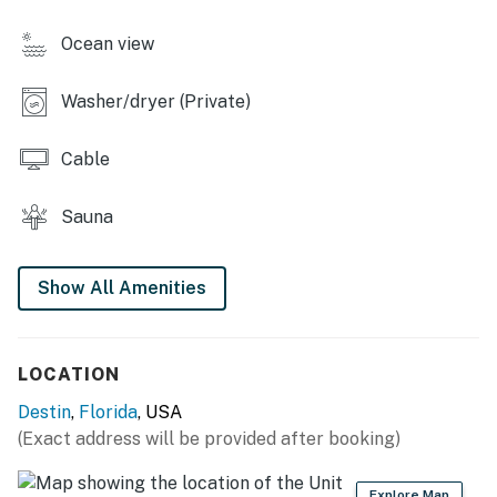
Ocean view
Washer/dryer (Private)
Cable
Sauna
Show All Amenities
LOCATION
Destin
,
Florida
, USA
(Exact address will be provided after booking)
Explore Map