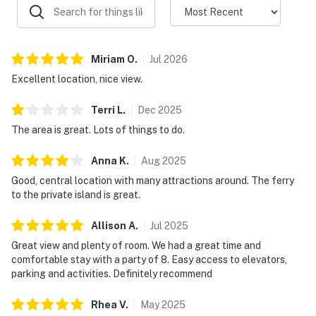
Miriam
O
.
Jul
2026
Excellent location, nice view.
Terri
L
.
Dec
2025
The area is great. Lots of things to do.
Anna
K
.
Aug
2025
Good, central location with many attractions around. The ferry
to the private island is great.
Allison
A
.
Jul
2025
Great view and plenty of room. We had a great time and
comfortable stay with a party of 8. Easy access to elevators,
parking and activities. Definitely recommend
Rhea
V
.
May
2025