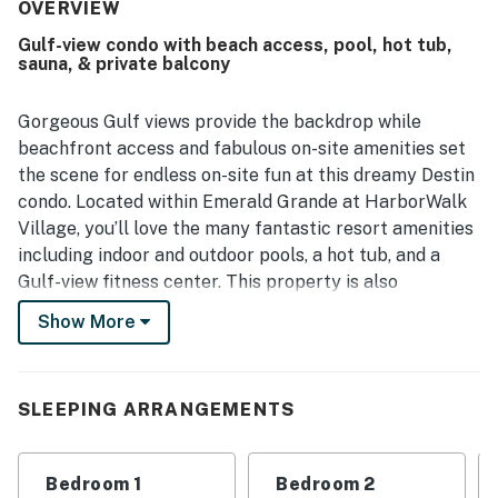
standout, with easy walkable access to HarborWalk,
OVERVIEW
restaurants, shopping, entertainment, parking, and nearby
Gulf-view condo with beach access, pool, hot tub,
activities, making the overall experience especially
sauna, & private balcony
convenient. Guests also loved the beautiful harbor and
gulf views, including scenic balconies and gorgeous vistas
from the unit. The property earned praise for its peaceful
Gorgeous Gulf views provide the backdrop while
beach experience, enjoyable poolside setting, resort
beachfront access and fabulous on-site amenities set
atmosphere, and responsive service, and many guests said
the scene for endless on-site fun at this dreamy Destin
they would gladly return.
condo. Located within Emerald Grande at HarborWalk
Village, you’ll love the many fantastic resort amenities
including indoor and outdoor pools, a hot tub, and a
Gulf-view fitness center. This property is also
surrounded by HarborWalk Village for waterfront
Show More
shopping, dining, boat rentals, and live entertainment
including weekly fireworks and Fat Tuesday parades.
Unwind and take in the view from your furnished
SLEEPING ARRANGEMENTS
balcony or kick back in the plush interior. Whip up
delicious dishes in the well-equipped, full kitchen
Bedroom 1
Bedroom 2
configured with an array of stainless steel appliances