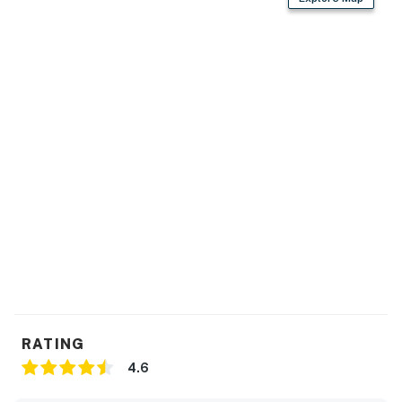
RATING
4.6