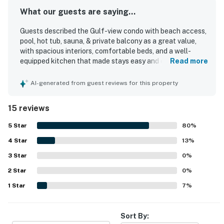
What our guests are saying...
Guests described the Gulf-view condo with beach access,
pool, hot tub, sauna, & private balcony as a great value,
with spacious interiors, comfortable beds, and a well-
equipped kitchen that made stays easy and enjoyable. The
Read more
condo was repeatedly praised for being very clean,
spotless, cozy, nicely decorated, and well kept, with plenty
AI-generated from guest reviews for this property
of room for families and groups. Its location was a
standout, with easy walkable access to HarborWalk,
15 reviews
restaurants, shopping, entertainment, parking, and nearby
activities, making the overall experience especially
5
Star
80
%
convenient. Guests also loved the beautiful harbor and
4
Star
gulf views, including scenic balconies and gorgeous vistas
13
%
from the unit. The property earned praise for its peaceful
3
Star
0
%
beach experience, enjoyable poolside setting, resort
2
Star
atmosphere, and responsive service, and many guests said
0
%
they would gladly return.
1
Star
7
%
Sort By: