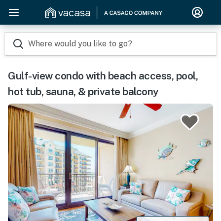
Where would you like to go?
Gulf-view condo with beach access, pool,
hot tub, sauna, & private balcony