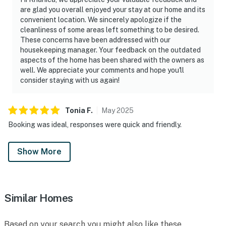
are glad you overall enjoyed your stay at our home and its
convenient location. We sincerely apologize if the
cleanliness of some areas left something to be desired.
These concerns have been addressed with our
housekeeping manager. Your feedback on the outdated
aspects of the home has been shared with the owners as
well. We appreciate your comments and hope you'll
consider staying with us again!
Tonia
F
.
May
2025
Booking was ideal, responses were quick and friendly.
Show More
Similar Homes
Based on your search you might also like these