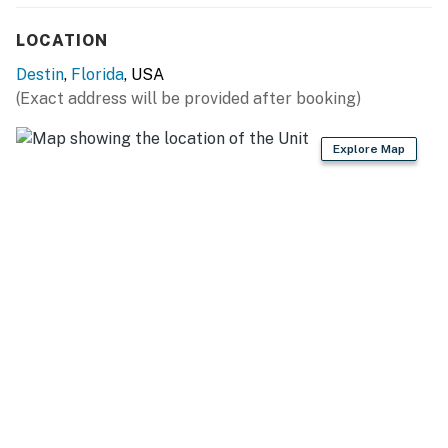
LOCATION
Destin
,
Florida
, USA
(Exact address will be provided after booking)
Explore Map