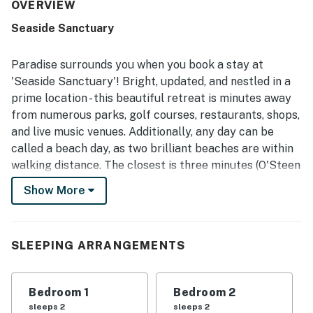
for belongings. The property was frequently praised for
OVERVIEW
being very clean, spotless, and well maintained. Its
Seaside Sanctuary
location stood out as safe, convenient, and close to
stores, restaurants, and the beach, with guests repeatedly
enjoying the easy walk to the shore. Guests also
Paradise surrounds you when you book a stay at
appreciated the beautiful surroundings and nice views.
'Seaside Sanctuary'! Bright, updated, and nestled in a
Useful in-unit features mentioned positively included AC,
prime location - this beautiful retreat is minutes away
a washer and dryer, and a well-equipped kitchen with
from numerous parks, golf courses, restaurants, shops,
essentials for a convenient stay.
and live music venues. Additionally, any day can be
called a beach day, as two brilliant beaches are within
walking distance. The closest is three minutes (O'Steen
Beach). Harbor Walk is only minutes away via local
Show More
water taxi (seasonal). The condo is also a five-minute
drive to Target and Walgreens for all your personal
needs.
SLEEPING ARRANGEMENTS
Enjoy unwinding on the living room's comfortable sofa
inside your home away from home as you tune into your
Bedroom 1
Bedroom 2
favorite TV show or movie. Steps from here, the well-
sleeps 2
sleeps 2
equipped kitchen boasts a full suite of stainless steel