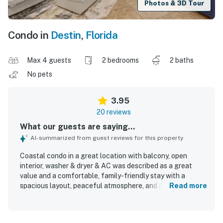
Photos & 3D Tour
Condo in
Destin
,
Florida
Max 4 guests
2 bedrooms
2 baths
No pets
3.95
20 reviews
What our guests are saying...
AI-summarized from guest reviews for this property
Coastal condo in a great location with balcony, open
interior, washer & dryer & AC was described as a great
value and a comfortable, family-friendly stay with a
spacious layout, peaceful atmosphere, and a home-away-
Read more
from-home feel. Guests appreciated the open,
comfortable interior, attractive decor, private feel, and
helpful features such as separate bathrooms and space