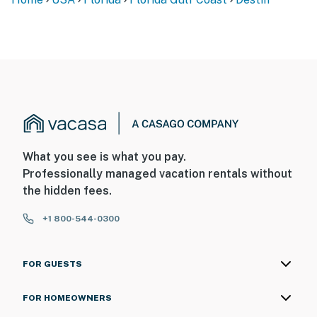
What you see is what you pay.
Professionally managed vacation rentals without
the hidden fees.
+1 800-544-0300
FOR GUESTS
FOR HOMEOWNERS