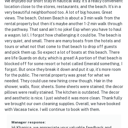
We enjoyed our short stay in nautical way. It’s a really convenient
location close to the stores, restaurants, and the beach. It’s in a
very beautiful neighborhood too. A lot of big houses. Great
views. The beach, Osteen Beach is about a 3 min walk from the
rental property but then it’s maybe another 1-2 min walk through
the pathway. That sand ain’t no joke! Esp when you have to haul
a wagon. lol l. I forgot how challenging it could be. The beach is
very quiet, and small. There are many boats from the hotels and
tours or what not that come to that beach to drop off guests
and pick them up. So expect a lot of boats at this beach. There
are life Guards on duty, which is great! A portion of that beach is
blocked off for some resort or hotel called Emerald something, I
forgot. But once they break it down and put it up, it’s more room
for the public. The rental property was great for what we
needed. They could use new hiring crew though. Hair in the
shower, walls, floor, sheets. Some sheets were stained, the decor
pillows were really stained. The kitchen is outdated. The decor
and aesthetic is nice. I just wished it was more clean. Thankfully
we brought our own cleaning supplies. Overall, we have booked
with Vacasa twice. I will continue to book with them.
Manager response
:
Hi Khanica, we appreciate your valuable feedback and