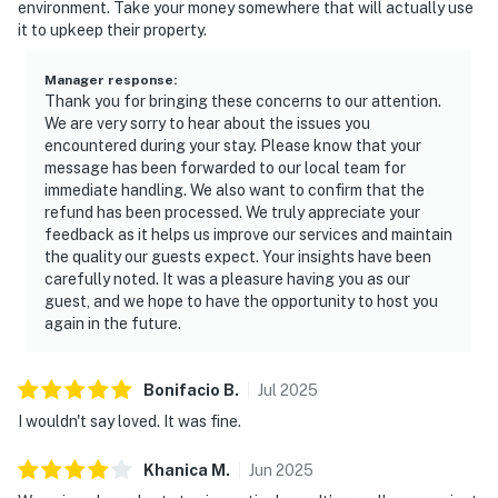
environment. Take your money somewhere that will actually use
it to upkeep their property.
Manager response
:
Thank you for bringing these concerns to our attention.
We are very sorry to hear about the issues you
encountered during your stay. Please know that your
message has been forwarded to our local team for
immediate handling. We also want to confirm that the
refund has been processed. We truly appreciate your
feedback as it helps us improve our services and maintain
the quality our guests expect. Your insights have been
carefully noted. It was a pleasure having you as our
guest, and we hope to have the opportunity to host you
again in the future.
Bonifacio
B
.
Jul
2025
I wouldn't say loved. It was fine.
Khanica
M
.
Jun
2025