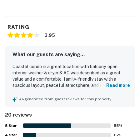
RATING
3.95
What our guests are saying...
Coastal condo in a great location with balcony, open
interior, washer & dryer & AC was described as a great
value and a comfortable, family-friendly stay with a
spacious layout, peaceful atmosphere, and a home-away-
Read more
from-home feel. Guests appreciated the open,
comfortable interior, attractive decor, private feel, and
AI-generated from guest reviews for this property
helpful features such as separate bathrooms and space
for belongings. The property was frequently praised for
20 reviews
being very clean, spotless, and well maintained. Its
location stood out as safe, convenient, and close to
5
Star
55
%
stores, restaurants, and the beach, with guests repeatedly
4
Star
enjoying the easy walk to the shore. Guests also
15
%