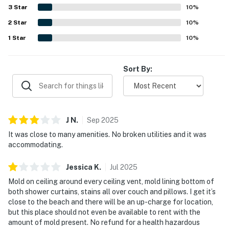
appreciated the beautiful surroundings and nice views.
3
Star
10
%
Useful in-unit features mentioned positively included AC,
2
Star
a washer and dryer, and a well-equipped kitchen with
10
%
essentials for a convenient stay.
1
Star
10
%
Sort By:
J
N
.
Sep
2025
It was close to many amenities. No broken utilities and it was
accommodating.
Jessica
K
.
Jul
2025
Mold on ceiling around every ceiling vent, mold lining bottom of
both shower curtains, stains all over couch and pillows. I get it’s
close to the beach and there will be an up-charge for location,
but this place should not even be available to rent with the
amount of mold present. No refund for a health hazardous