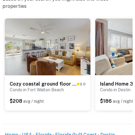
properties
Cozy coastal ground floor condo, close to beach access & full kitchen
Island Home 3
2.0
Condo in Fort Walton Beach
Condo in Destin
$208
$186
avg / night
avg / night
Home
USA
Florida
Florida Gulf Coast
Destin