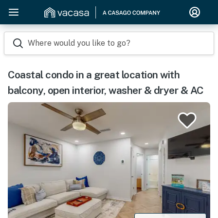
Where would you like to go?
Coastal condo in a great location with
balcony, open interior, washer & dryer & AC