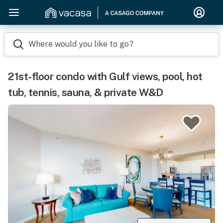
Where would you like to go?
21st-floor condo with Gulf views, pool, hot
tub, tennis, sauna, & private W&D