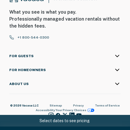
What you see is what you pay.
Professionally managed vacation rentals without
the hidden fees.
+1 800-544-0300
FOR GUESTS
FOR HOMEOWNERS
ABOUT US
© 2026 Vacasa LLC
Sitemap
Privacy
Terms of Service
Accessibility
Your Privacy Choices
Select dates to see pricing