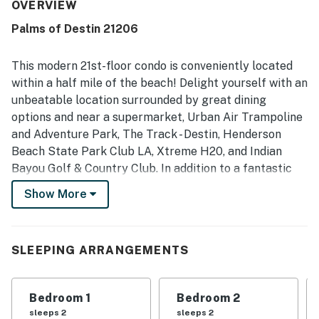
kept the space felt, with spotless sheets and a very
OVERVIEW
comfortable setting for families. The location was
Palms of Destin 21206
consistently appreciated for being close to the beach,
restaurants, attractions, shops, and everyday
conveniences, making it easy to get around. The views
This modern 21st-floor condo is conveniently located
were a standout feature, with guests loving the beautiful
within a half mile of the beach! Delight yourself with an
outlook toward the Gulf, bay, beach, sunrise, and lively
unbeatable location surrounded by great dining
scenery from the balcony. Guests also enjoyed the pool,
options and near a supermarket, Urban Air Trampoline
heated pool, hot tub, coffee shop, and excellent staff,
adding to the appeal of the overall property experience.
and Adventure Park, The Track - Destin, Henderson
Beach State Park Club LA, Xtreme H20, and Indian
Bayou Golf & Country Club. In addition to a fantastic
location, when you book this coastal charmer, you are
Show More
granted access to the Palms of Destin resort's
community amenities, including a heated outdoor pool,
a tennis court, a sauna, a hot tub, and a fitness center.
SLEEPING ARRANGEMENTS
This breezy home away from home enjoys a gorgeous
Gulf-view balcony where you can start your day off
Bedroom 1
Bedroom 2
right with delicious tropical juice or a steamy cup of
sleeps 2
sleeps 2
coffee. The updated interior offers an attractive open-