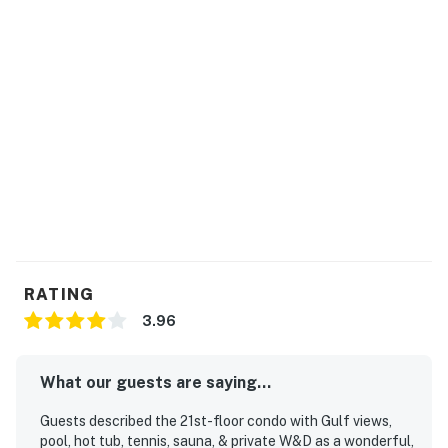
RATING
3.96
What our guests are saying...
Guests described the 21st-floor condo with Gulf views,
pool, hot tub, tennis, sauna, & private W&D as a wonderful,