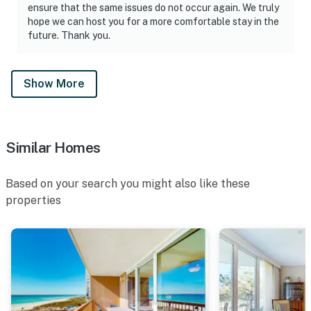
ensure that the same issues do not occur again. We truly
hope we can host you for a more comfortable stay in the
future. Thank you.
Show More
Similar Homes
Based on your search you might also like these
properties