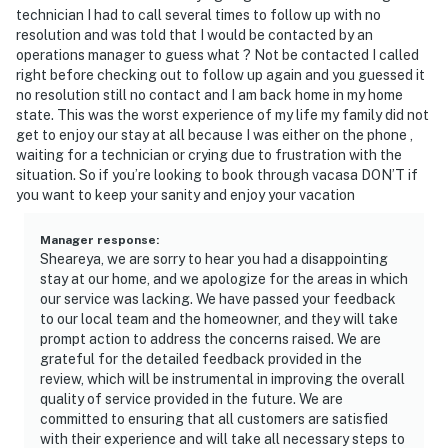
technician I had to call several times to follow up with no
resolution and was told that I would be contacted by an
operations manager to guess what ? Not be contacted I called
right before checking out to follow up again and you guessed it
no resolution still no contact and I am back home in my home
state. This was the worst experience of my life my family did not
get to enjoy our stay at all because I was either on the phone ,
waiting for a technician or crying due to frustration with the
situation. So if you’re looking to book through vacasa DON’T if
you want to keep your sanity and enjoy your vacation
Manager response
:
Sheareya, we are sorry to hear you had a disappointing
stay at our home, and we apologize for the areas in which
our service was lacking. We have passed your feedback
to our local team and the homeowner, and they will take
prompt action to address the concerns raised. We are
grateful for the detailed feedback provided in the
review, which will be instrumental in improving the overall
quality of service provided in the future. We are
committed to ensuring that all customers are satisfied
with their experience and will take all necessary steps to