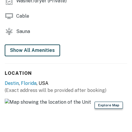
Washer/dryer (Private)
Permit info: CND5604020
Cable
You must be 25 years or older to rent this property.
Sauna
Show All Amenities
LOCATION
Destin
,
Florida
, USA
(Exact address will be provided after booking)
Explore Map