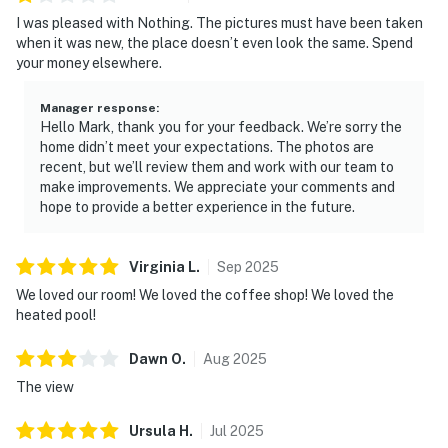
I was pleased with Nothing. The pictures must have been taken
when it was new, the place doesn’t even look the same. Spend
your money elsewhere.
Manager response
:
Hello Mark, thank you for your feedback. We’re sorry the
home didn’t meet your expectations. The photos are
recent, but we’ll review them and work with our team to
make improvements. We appreciate your comments and
hope to provide a better experience in the future.
Virginia
L
.
Sep
2025
We loved our room! We loved the coffee shop! We loved the
heated pool!
Dawn
O
.
Aug
2025
The view
Ursula
H
.
Jul
2025