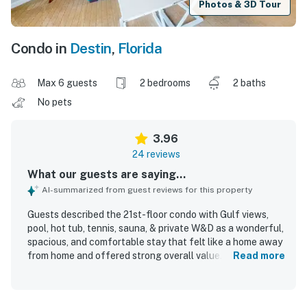
Photos & 3D Tour
Condo in
Destin
,
Florida
Max 6 guests
2 bedrooms
2 baths
No pets
3.96
24 reviews
What our guests are saying...
AI-summarized from guest reviews for this property
Guests described the 21st-floor condo with Gulf views,
pool, hot tub, tennis, sauna, & private W&D as a wonderful,
spacious, and comfortable stay that felt like a home away
from home and offered strong overall value. The condo
Read more
was praised for its roomy layout, cozy atmosphere,
comfortable beds, smart televisions, and inviting balcony.
Reviewers repeatedly highlighted how clean and well-