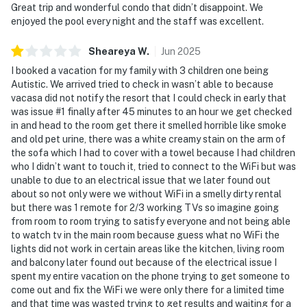
Great trip and wonderful condo that didn’t disappoint. We
enjoyed the pool every night and the staff was excellent.
Sheareya
W
.
Jun
2025
I booked a vacation for my family with 3 children one being
Autistic. We arrived tried to check in wasn’t able to because
vacasa did not notify the resort that I could check in early that
was issue #1 finally after 45 minutes to an hour we get checked
in and head to the room get there it smelled horrible like smoke
and old pet urine, there was a white creamy stain on the arm of
the sofa which I had to cover with a towel because I had children
who I didn’t want to touch it, tried to connect to the WiFi but was
unable to due to an electrical issue that we later found out
about so not only were we without WiFi in a smelly dirty rental
but there was 1 remote for 2/3 working TVs so imagine going
from room to room trying to satisfy everyone and not being able
to watch tv in the main room because guess what no WiFi the
lights did not work in certain areas like the kitchen, living room
and balcony later found out because of the electrical issue I
spent my entire vacation on the phone trying to get someone to
come out and fix the WiFi we were only there for a limited time
and that time was wasted trying to get results and waiting for a