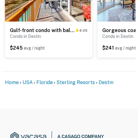
Gulf-front condo with balcony, water views, pools, hot tub & beach access
4.05
Condo in Destin
Condo in Destin
$245
$241
avg / night
avg / night
Home
USA
Florida
Sterling Resorts
Destin