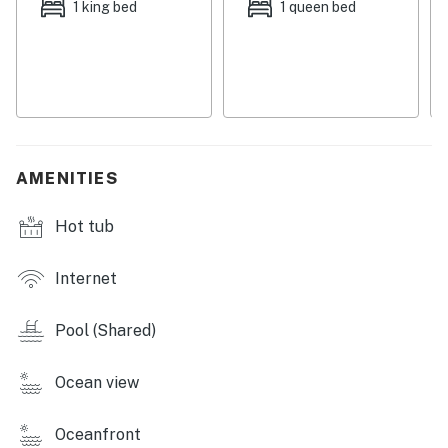
1 king bed
1 queen bed
Step out onto your private balcony to savor your
morning coffee while taking in the stunning ocean
views. The resort-style amenities include a heated pool,
hot tub, and a well-equipped gym, offering plenty of
options for relaxation and recreation. With family-
friendly features and easy access to local attractions,
this condo is the ultimate destination for your next
AMENITIES
vacation. Book your stay today and experience the
beauty of Destin!Resort Amenities:
Hot tub
Resort Amenities Include:
⛱️ Beach Access
Internet
🏊‍♀️ Indoor & Outdoor Pools
🔥 Hot Tub
Pool (Shared)
🌮 Pelican Beach Cafe
🍹 Pelican Beach Tiki Bar
Ocean view
🔌 EV Chargers
🎱 Game Room
Oceanfront
🎾 Tennis Court