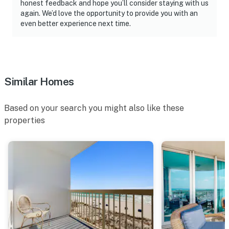
honest feedback and hope you’ll consider staying with us
again. We’d love the opportunity to provide you with an
even better experience next time.
Similar Homes
Based on your search you might also like these
properties