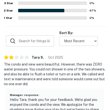
3
Star
0
%
2
Star
67
%
1
Star
0
%
Sort By:
Tara
S
.
Oct
2025
The condo and view were beautiful. However, there was ZERO
water pressure. You could not shower in one of the two showers,
and also be able to flush a toilet or turn on a sink. We called and
text w maintenance and were told someone would come out but
no one ever did.
Manager response
:
Hello Tara, thank you for your feedback. We're glad you
enjoyed the condo and the view. We apologize for the
plumbing issue during your stay, but we’re happy to share