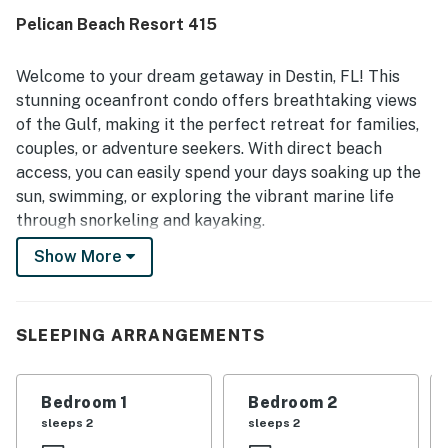
Pelican Beach Resort 415
Welcome to your dream getaway in Destin, FL! This
stunning oceanfront condo offers breathtaking views
of the Gulf, making it the perfect retreat for families,
couples, or adventure seekers. With direct beach
access, you can easily spend your days soaking up the
sun, swimming, or exploring the vibrant marine life
through snorkeling and kayaking.
Show More
Inside, the condo is equipped with all the modern
amenities you need for a comfortable stay. Enjoy the
convenience of a fully stocked kitchen featuring a
fridge, stove, oven, and dishwasher, perfect for
SLEEPING ARRANGEMENTS
whipping up delicious meals. The spacious living area
includes a sofa bed and a large TV, ideal for relaxing
Bedroom 1
Bedroom 2
after a day of beachcombing or shopping at nearby
sleeps 2
sleeps 2
outlets.