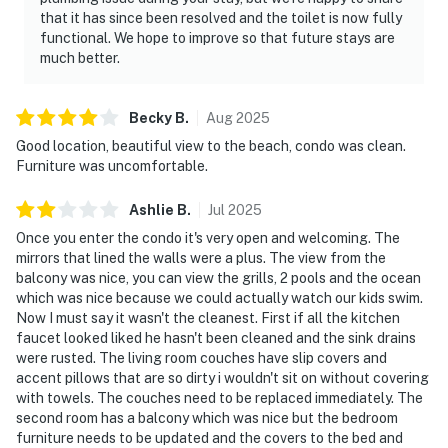
that it has since been resolved and the toilet is now fully
functional. We hope to improve so that future stays are
much better.
Becky
B
.
Aug
2025
Good location, beautiful view to the beach, condo was clean.
Furniture was uncomfortable.
Ashlie
B
.
Jul
2025
Once you enter the condo it's very open and welcoming. The
mirrors that lined the walls were a plus. The view from the
balcony was nice, you can view the grills, 2 pools and the ocean
which was nice because we could actually watch our kids swim.
Now I must say it wasn't the cleanest. First if all the kitchen
faucet looked liked he hasn't been cleaned and the sink drains
were rusted. The living room couches have slip covers and
accent pillows that are so dirty i wouldn't sit on without covering
with towels. The couches need to be replaced immediately. The
second room has a balcony which was nice but the bedroom
furniture needs to be updated and the covers to the bed and