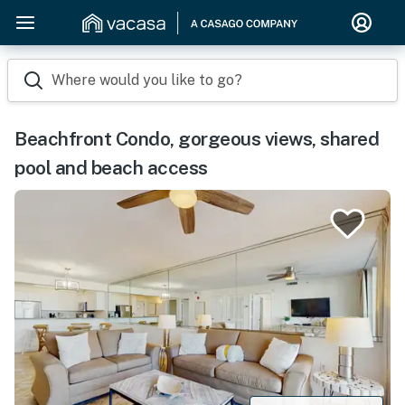
Where would you like to go?
Beachfront Condo, gorgeous views, shared
pool and beach access