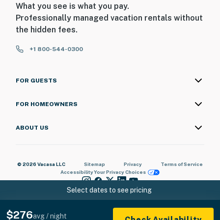
What you see is what you pay.
Professionally managed vacation rentals without
the hidden fees.
+1 800-544-0300
FOR GUESTS
FOR HOMEOWNERS
ABOUT US
© 2026 Vacasa LLC
Sitemap
Privacy
Terms of Service
Accessibility
Your Privacy Choices
Select dates to see pricing
$276
avg / night
Check Availability