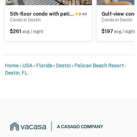
5th-floor condo with patio, pool & ocean views
3.49
Condo in Destin
Condo in Destin
$261
$197
avg / night
avg / night
Home
USA
Florida
Destin
Pelican Beach Resort -
Destin, FL