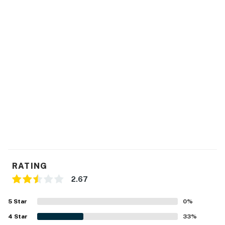
You must be 25 years or older to rent this property.
RATING
2.67
5
Star
0
%
4
Star
33
%