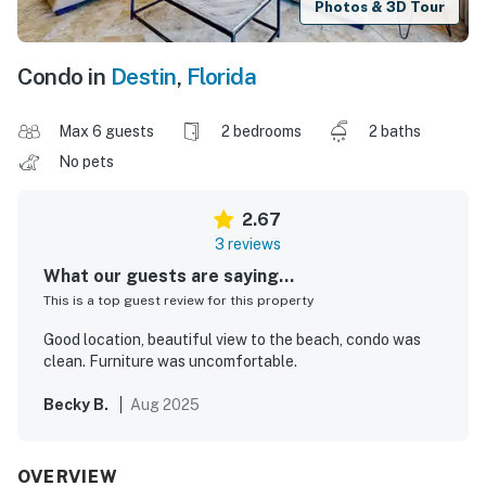
Photos & 3D Tour
Condo in
Destin
,
Florida
Max 6 guests
2 bedrooms
2 baths
No pets
2.67
3 reviews
What our guests are saying...
This is a top guest review for this property
Good location, beautiful view to the beach, condo was
clean. Furniture was uncomfortable.
Becky B.
Aug 2025
OVERVIEW