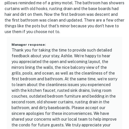
pillows reminded me of a grimy motel. The bathroom has showers
curtains with old hooks, rusting drain and the base boards had
hair and dirt on them. Now the first bedroom was descent and
the first bathroom was clean and updated. There are a few other
things like the pots but that's minor because you don't have to
use them if you choose not to.
Manager response
:
Thank you for taking the time to provide such detailed
feedback about your stay, Ashlie. We’re happy to hear
you appreciated the open and welcoming layout, the
mirrors lining the walls, the nice balcony view of the
grills, pools, and ocean, as well as the cleanliness of the
first bedroom and bathroom. At the same time, we’re sorry
to learn about the cleanliness issues you experienced
with the kitchen faucet, rusted sink drains, living room
couches, outdated bedroom furniture and bedding in the
second room, old shower curtains, rusting drain in the
bathroom, and dirty baseboards. Please accept our
sincere apologies for these inconveniences. We have
shared your concerns with our local team to help improve
the condo for future guests. We truly appreciate your