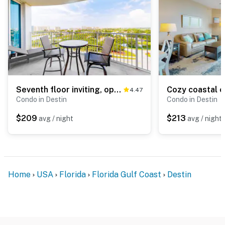
Seventh floor inviting, open condo w shared pool & hot tub near everything
4.47
Condo in Destin
Condo in Destin
$209
$213
avg / night
avg / night
Home
USA
Florida
Florida Gulf Coast
Destin