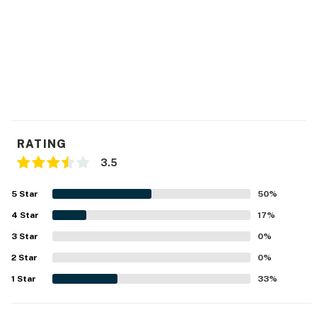
RATING
3.5
5
Star
50
%
4
Star
17
%
3
Star
0
%
2
Star
0
%
1
Star
33
%