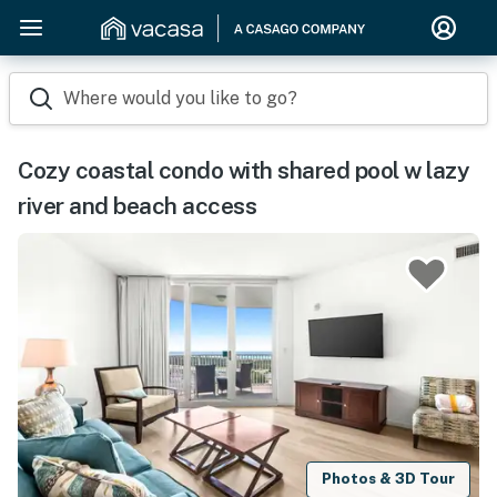
Where would you like to go?
Cozy coastal condo with shared pool w lazy
river and beach access
Photos & 3D Tour