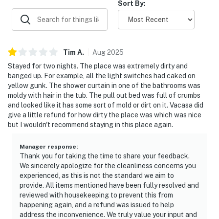
Sort By:
Tim
A
.
Aug
2025
Stayed for two nights. The place was extremely dirty and
banged up. For example, all the light switches had caked on
yellow gunk. The shower curtain in one of the bathrooms was
moldy with hair in the tub. The pull out bed was full of crumbs
and looked like it has some sort of mold or dirt on it. Vacasa did
give a little refund for how dirty the place was which was nice
but I wouldn't recommend staying in this place again.
Manager response
:
Thank you for taking the time to share your feedback.
We sincerely apologize for the cleanliness concerns you
experienced, as this is not the standard we aim to
provide. All items mentioned have been fully resolved and
reviewed with housekeeping to prevent this from
happening again, and a refund was issued to help
address the inconvenience. We truly value your input and