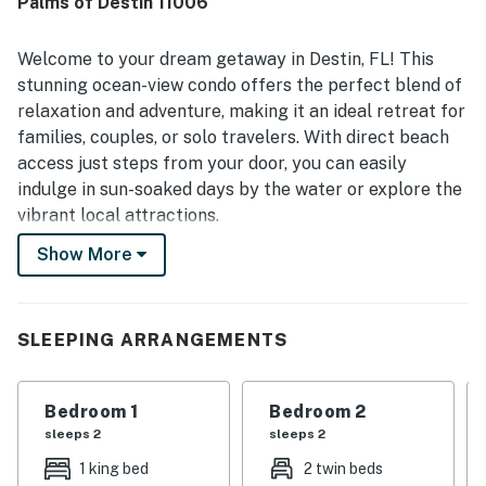
Palms of Destin 11006
Welcome to your dream getaway in Destin, FL! This
stunning ocean-view condo offers the perfect blend of
relaxation and adventure, making it an ideal retreat for
families, couples, or solo travelers. With direct beach
access just steps from your door, you can easily
indulge in sun-soaked days by the water or explore the
vibrant local attractions.
Show More
The condo features a spacious living area complete
with a comfortable sofa bed, perfect for
accommodating extra guests. Enjoy the convenience of
a fully equipped kitchen, including a fridge, stove, oven,
SLEEPING ARRANGEMENTS
and dishwasher, allowing you to whip up delicious meals
during your stay. Step out onto the balcony to savor
Bedroom 1
Bedroom 2
your morning coffee while taking in the breathtaking
sleeps 2
sleeps 2
Gulf views.
1 king bed
2 twin beds
Unwind in the heated outdoor pool or soak in the hot