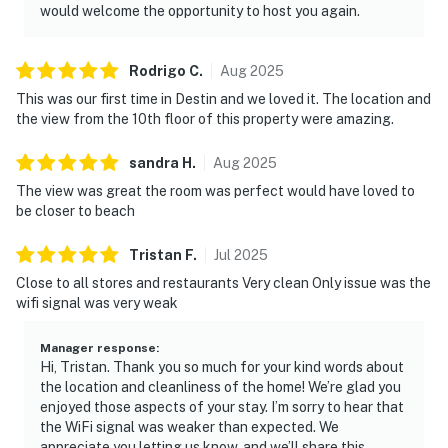
would welcome the opportunity to host you again.
Rodrigo
C
.
Aug
2025
This was our first time in Destin and we loved it. The location and
the view from the 10th floor of this property were amazing.
sandra
H
.
Aug
2025
The view was great the room was perfect would have loved to
be closer to beach
Tristan
F
.
Jul
2025
Close to all stores and restaurants Very clean Only issue was the
wifi signal was very weak
Manager response
:
Hi, Tristan. Thank you so much for your kind words about
the location and cleanliness of the home! We’re glad you
enjoyed those aspects of your stay. I’m sorry to hear that
the WiFi signal was weaker than expected. We
appreciate you letting us know, and we’ll share this