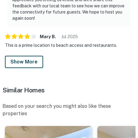
feedback with our local team to see how we can improve
the connectivity for future guests. We hope to host you
again soon!
Mary
B
.
Jul
2025
This is a prime location to beach access and restaurants.
Show More
Similar Homes
Based on your search you might also like these
properties