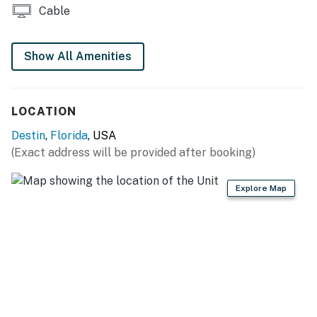
Cable
Show All Amenities
LOCATION
Destin
,
Florida
, USA
(Exact address will be provided after booking)
Explore Map