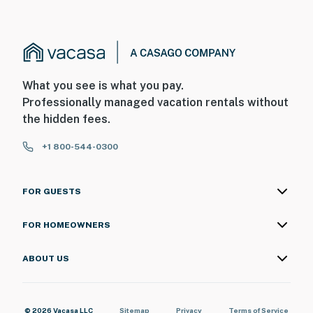
What you see is what you pay.
Professionally managed vacation rentals without
the hidden fees.
+1 800-544-0300
FOR GUESTS
FOR HOMEOWNERS
ABOUT US
© 2026 Vacasa LLC
Sitemap
Privacy
Terms of Service