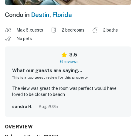
Condo in
Destin
,
Florida
Max 6 guests
2 bedrooms
2 baths
No pets
3.5
6 reviews
What our guests are saying...
This is a top guest review for this property
The view was great the room was perfect would have
loved to be closer to beach
sandra H.
Aug 2025
OVERVIEW