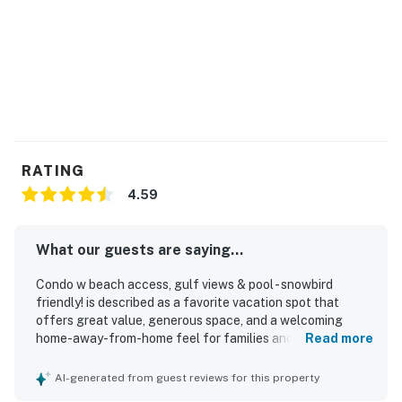
RATING
4.59
What our guests are saying...
Condo w beach access, gulf views & pool - snowbird
friendly! is described as a favorite vacation spot that
offers great value, generous space, and a welcoming
home-away-from-home feel for families and groups.
Read more
Guests praise the comfortable beds and seating, the well-
stocked interior, and the clean, bright, updated, and well-
AI-generated from guest reviews for this property
kept condition of both the condo and the grounds. The