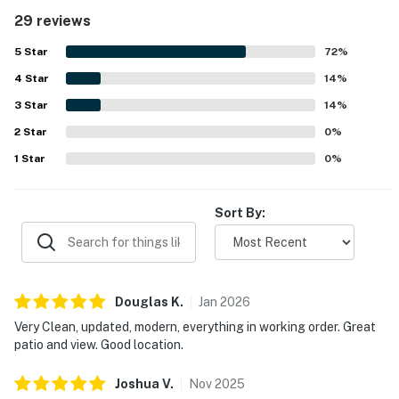
property is appreciated for its convenient beach access,
29 reviews
easy parking, and central location near restaurants and
local attractions. Guests especially enjoy the beautiful
5
Star
72
%
gulf views from the balcony, along with the scenic tropical
4
Star
setting and immaculate pool area. The gated setting,
14
%
private beach access, and in-unit entertainment options
3
Star
14
%
add to the relaxing and enjoyable stay.
2
Star
0
%
1
Star
0
%
Sort By:
Douglas
K
.
Jan
2026
Very Clean, updated, modern, everything in working order. Great
patio and view. Good location.
Joshua
V
.
Nov
2025