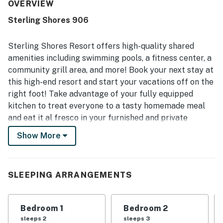
property is appreciated for its convenient beach access,
OVERVIEW
easy parking, and central location near restaurants and
Sterling Shores 906
local attractions. Guests especially enjoy the beautiful
gulf views from the balcony, along with the scenic tropical
setting and immaculate pool area. The gated setting,
Sterling Shores Resort offers high-quality shared
private beach access, and in-unit entertainment options
amenities including swimming pools, a fitness center, a
add to the relaxing and enjoyable stay.
community grill area, and more! Book your next stay at
this high-end resort and start your vacations off on the
right foot! Take advantage of your fully equipped
kitchen to treat everyone to a tasty homemade meal
and eat it al fresco in your furnished and private
balcony. With the beach right outside your door and
Show More
plenty of entertainment and dining options nearby,
there is no better location than this! Big Kahuna's
Water & Adventure Park has everything for everyone!
SLEEPING ARRANGEMENTS
Boasting lazy rivers, waterslides, swimming pools,
kiddie rides, a seasonal snack shack, and more, it's the
perfect place to bring your entire family and it's only
Bedroom 1
Bedroom 2
two miles away! Escape Zone 60 offers several live
sleeps 2
sleeps 3