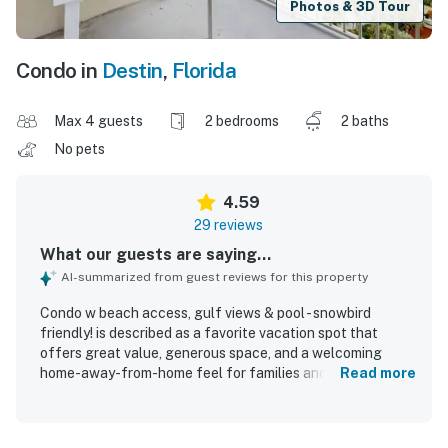
Photos & 3D Tour
Condo in
Destin
,
Florida
Max 4 guests
2 bedrooms
2 baths
No pets
4.59
29 reviews
What our guests are saying...
AI-summarized from guest reviews for this property
Condo w beach access, gulf views & pool - snowbird
friendly! is described as a favorite vacation spot that
offers great value, generous space, and a welcoming
home-away-from-home feel for families and groups.
Read more
Guests praise the comfortable beds and seating, the well-
stocked interior, and the clean, bright, updated, and well-
kept condition of both the condo and the grounds. The