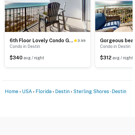
6th Floor Lovely Condo Great Amenities, Gulf View, Large Balcony
3.99
Condo in Destin
Condo in Destin
$340
$312
avg / night
avg / night
Home
USA
Florida
Destin
Sterling Shores - Destin