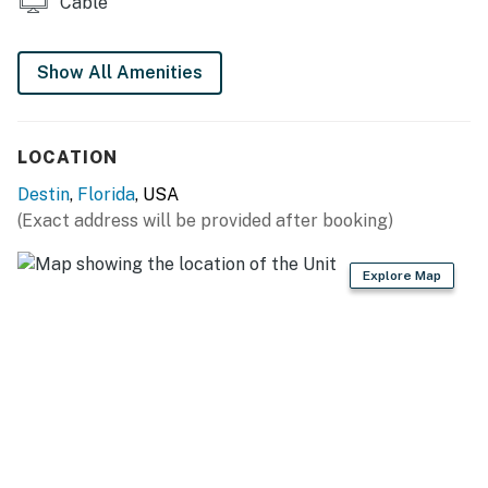
Cable
completed, and we regret any inconvenience this may
cause during your stay.
Show All Amenities
Permit info: CND5603903
You must be 25 years or older to rent this property.
LOCATION
Destin
,
Florida
, USA
(Exact address will be provided after booking)
Explore Map