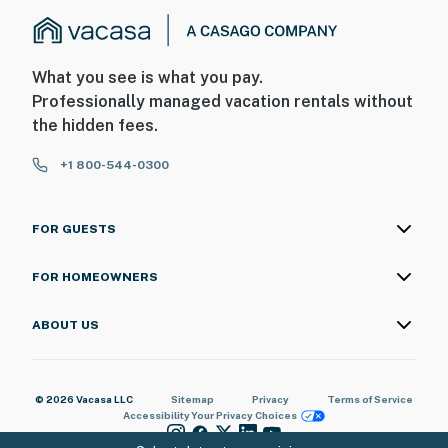
What you see is what you pay.
Professionally managed vacation rentals without
the hidden fees.
+1 800-544-0300
FOR GUESTS
FOR HOMEOWNERS
ABOUT US
© 2026 Vacasa LLC
Sitemap
Privacy
Terms of Service
Accessibility
Your Privacy Choices