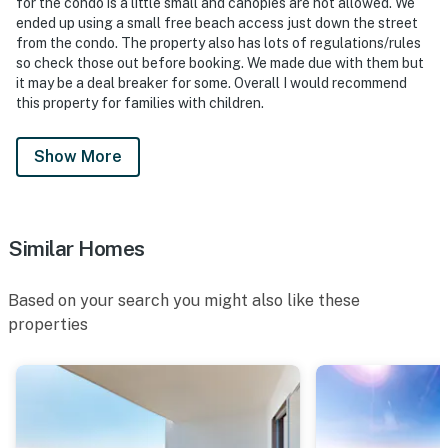
for the condo is a little small and canopies are not allowed. We
ended up using a small free beach access just down the street
from the condo. The property also has lots of regulations/rules
so check those out before booking. We made due with them but
it may be a deal breaker for some. Overall I would recommend
this property for families with children.
Show More
Similar Homes
Based on your search you might also like these
properties