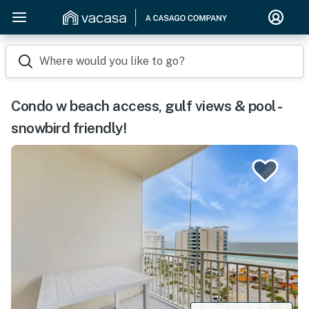
Where would you like to go?
Condo w beach access, gulf views & pool -
snowbird friendly!