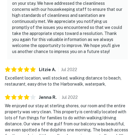
on your stay. We have addressed the cleanliness
concerns with our housekeeping staff to ensure that our
high standards of cleanliness and sanitation are
continuously met. We appreciate you notifying us
promptly of the issues you encountered so that we could
take the appropriate steps toward a resolution. Thank
you again for this valuable information as we always
welcome the opportunity to improve. We hope you'll give
us another chance to impress you on a future stay!
Litzie
A
.
Jul
2022
Excellent location, well stocked, walking distance to beach,
restaurant, easy drive to the Harborwalk, waterpark,
Jenna
R
.
Jul
2022
We enjoyed our stay at sterling shores, our room and the entire
property was very clean. This property is centrally located with
lots of fun things for families to do within walking/driving
distance. Our view of the gulf from our balcony was beautiful,
we even spotted a few dolphins one morning. The beach access