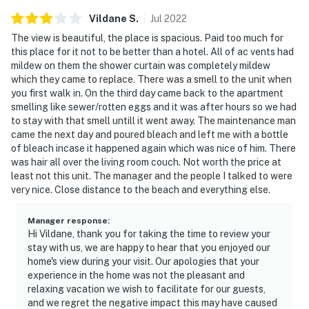
Vildane
S
.
Jul
2022
The view is beautiful, the place is spacious. Paid too much for
this place for it not to be better than a hotel. All of ac vents had
mildew on them the shower curtain was completely mildew
which they came to replace. There was a smell to the unit when
you first walk in. On the third day came back to the apartment
smelling like sewer/rotten eggs and it was after hours so we had
to stay with that smell untill it went away. The maintenance man
came the next day and poured bleach and left me with a bottle
of bleach incase it happened again which was nice of him. There
was hair all over the living room couch. Not worth the price at
least not this unit. The manager and the people I talked to were
very nice. Close distance to the beach and everything else.
Manager response
:
Hi Vildane, thank you for taking the time to review your
stay with us, we are happy to hear that you enjoyed our
home's view during your visit. Our apologies that your
experience in the home was not the pleasant and
relaxing vacation we wish to facilitate for our guests,
and we regret the negative impact this may have caused