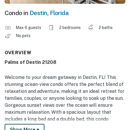
Condo in
Destin
,
Florida
Max 6 guests
2 bedrooms
2 baths
No pets
OVERVIEW
Palms of Destin 21208
Welcome to your dream getaway in Destin, FL! This
stunning ocean-view condo offers the perfect blend of
relaxation and adventure, making it an ideal retreat for
families, couples, or anyone looking to soak up the sun.
Gorgeous sunset views over the ocean will ensure
maximum relaxation. With a spacious layout that
includes a king bed and a double bed, this condo
comfortably accommodates your group, ensuring
Show More