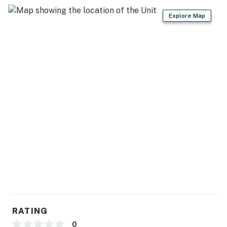
Explore Map
RATING
0