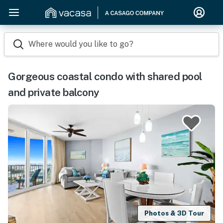
Where would you like to go?
Gorgeous coastal condo with shared pool
and private balcony
Photos & 3D Tour