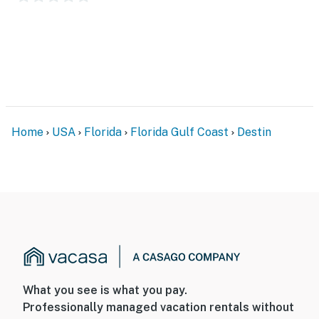
Home
USA
Florida
Florida Gulf Coast
Destin
What you see is what you pay.
Professionally managed vacation rentals without