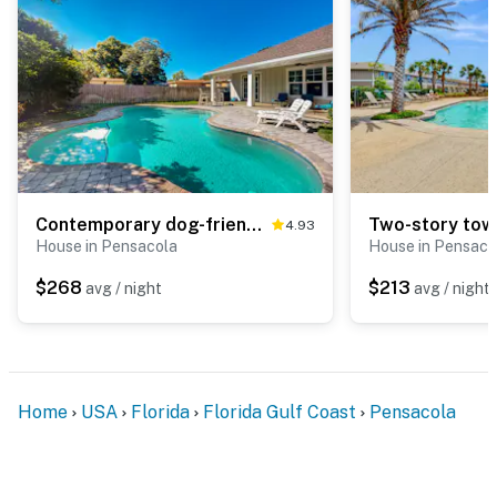
Contemporary dog-friendly retreat with pool & patio - near shops & attractions
4.93
House in Pensacola
House in Pensaco
$268
$213
avg / night
avg / night
Home
USA
Florida
Florida Gulf Coast
Pensacola