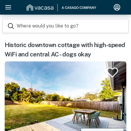
Where would you like to go?
Historic downtown cottage with high-speed
WiFi and central AC - dogs okay