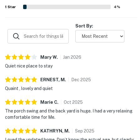
traveling with dogs, and many also enjoyed the porch and
1
Star
4
%
patio for relaxing outdoors. Guests also appreciated the
artistic touches, attractive layout, and overall sense that
the cottage is adorable, lovely, and memorable.
Sort By:
Mary
W
.
Jan
2026
Quiet nice place to stay
ERNEST,
M
.
Dec
2025
Quaint , lovely and quiet
Marie
C
.
Oct
2025
The porch swing and the back yard is huge. I had a very relaxing
comfortable time for Me.
KATHRYN,
M
.
Sep
2025
Loved the updated home. Don’t know the actual age, but clearly