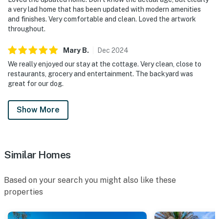
a very lad home that has been updated with modern amenities
and finishes. Very comfortable and clean. Loved the artwork
throughout.
Mary
B
.
Dec
2024
We really enjoyed our stay at the cottage. Very clean, close to
restaurants, grocery and entertainment. The backyard was
great for our dog.
Show More
Similar Homes
Based on your search you might also like these
properties