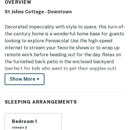
and furnishings. The home is frequently described as very
OVERVIEW
clean, well kept, and well equipped, with a nicely
St Johns Cottage - Downtown
appointed kitchen and modern amenities that make it feel
welcoming and convenient. Its location is appreciated for
being close to downtown, restaurants, stores,
Decorated impeccably with style to spare, this turn-of-
entertainment, and an easy drive to the beach, while still
the-century home is a wonderful home base for guests
feeling quiet and central. The large fenced backyard
looking to explore Pensacola! Use the high-speed
stands out as a favorite feature, especially for guests
internet to stream your favorite shows or to wrap up
traveling with dogs, and many also enjoyed the porch and
patio for relaxing outdoors. Guests also appreciated the
remote work before heading out for the day. Relax on
artistic touches, attractive layout, and overall sense that
the furnished back patio in the enclosed backyard
the cottage is adorable, lovely, and memorable.
(perfect for kids who want to get their wiggles out).
Cook dinner in the spacious full kitchen (which includes
Show More
luxurious amenities like a farm sink, kitchen island, and
French door refrigerator) and enjoy it in the formal
dining room outfitted with a bar cart. You'll love the
SLEEPING ARRANGEMENTS
artistic touches and comfy corners all throughout this
home. This convenient retreat is dog-friendly, so don't
hesitate to bring one or even two dogs with you!
Bedroom 1
sleeps 2
WHAT’S NEARBY