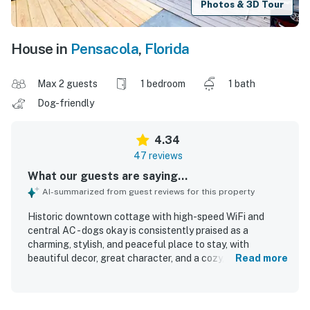
Photos & 3D Tour
House in
Pensacola
,
Florida
Max 2 guests
1 bedroom
1 bath
Dog-friendly
4.34
47 reviews
What our guests are saying...
AI-summarized from guest reviews for this property
Historic downtown cottage with high-speed WiFi and
central AC - dogs okay is consistently praised as a
charming, stylish, and peaceful place to stay, with
beautiful decor, great character, and a cozy, homey feel.
Read more
Guests found the cottage comfortable and relaxing,
highlighting the comfy bed, inviting couch, front porch
swing, clawfoot tub, and thoughtfully updated finishes