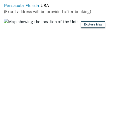
Permit info: DWE2706554
Pensacola
,
Florida
, USA
You must be 25 years or older to rent this property.
(Exact address will be provided after booking)
Explore Map