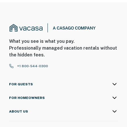
What you see is what you pay.
Professionally managed vacation rentals without
the hidden fees.
+1 800-544-0300
FOR GUESTS
FOR HOMEOWNERS
ABOUT US