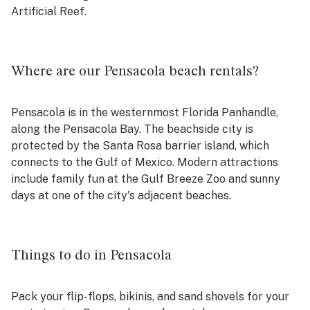
Artificial Reef.
Where are our Pensacola beach rentals?
Pensacola is in the westernmost Florida Panhandle,
along the Pensacola Bay. The beachside city is
protected by the Santa Rosa barrier island, which
connects to the Gulf of Mexico. Modern attractions
include family fun at the Gulf Breeze Zoo and sunny
days at one of the city's adjacent beaches.
Things to do in Pensacola
Pack your flip-flops, bikinis, and sand shovels for your