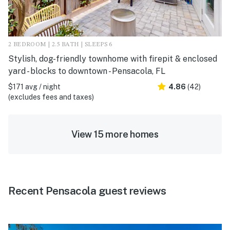
2 BEDROOM | 2.5 BATH | SLEEPS 6
Stylish, dog-friendly townhome with firepit & enclosed
yard - blocks to downtown - Pensacola, FL
$171 avg / night
4.86
(42)
(excludes fees and taxes)
View 15 more homes
Recent Pensacola guest reviews