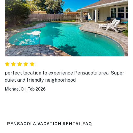
perfect location to experience Pensacola area: Super
quiet and friendly neighborhood
Michael O.
|
Feb 2026
PENSACOLA VACATION RENTAL FAQ