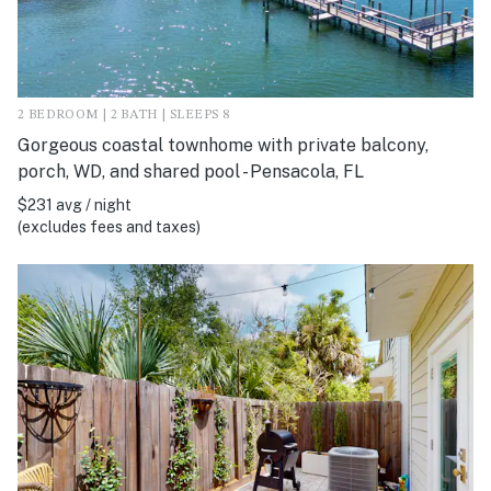
2 BEDROOM | 2 BATH | SLEEPS 8
Gorgeous coastal townhome with private balcony,
porch, WD, and shared pool - Pensacola, FL
$231 avg / night
(excludes fees and taxes)