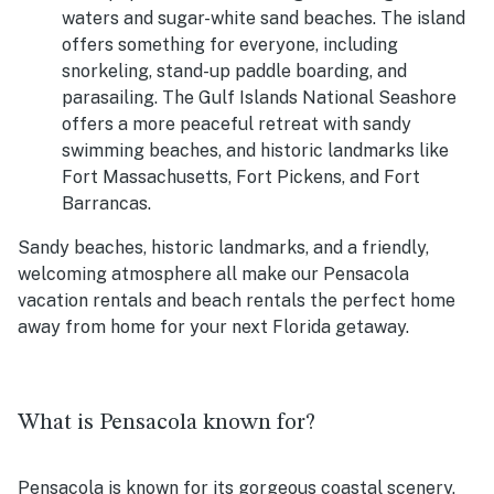
waters and sugar-white sand beaches. The island
offers something for everyone, including
snorkeling, stand-up paddle boarding, and
parasailing. The Gulf Islands National Seashore
offers a more peaceful retreat with sandy
swimming beaches, and historic landmarks like
Fort Massachusetts, Fort Pickens, and Fort
Barrancas.
Sandy beaches, historic landmarks, and a friendly,
welcoming atmosphere all make our Pensacola
vacation rentals and beach rentals the perfect home
away from home for your next Florida getaway.
What is Pensacola known for?
Pensacola is known for its gorgeous coastal scenery,