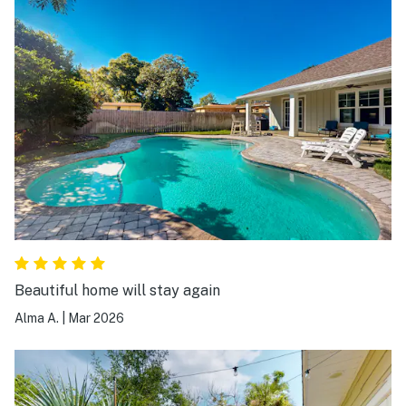
Beautiful home will stay again
Alma A.
|
Mar 2026