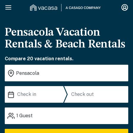
Pensacola Vacation
Rentals & Beach Rentals
Compare 20 vacation rentals.
1
Guest