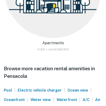
Apartments
VIEW 1 APARTMENTS
Browse more vacation rental amenities in
Pensacola
|
|
|
Pool
Electric vehicle charger
Ocean view
|
|
|
|
Oceanfront
Water view
Waterfront
A/C
Air