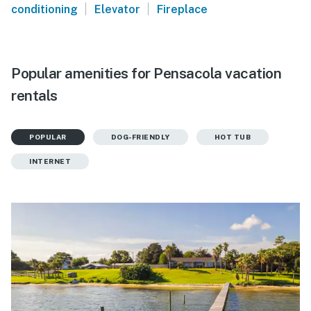
|
|
conditioning
Elevator
Fireplace
Popular amenities for Pensacola vacation
rentals
POPULAR
DOG-FRIENDLY
HOT TUB
INTERNET