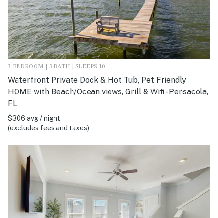
3 BEDROOM | 3 BATH | SLEEPS 10
Waterfront Private Dock & Hot Tub, Pet Friendly
HOME with Beach/Ocean views, Grill & Wifi - Pensacola,
FL
$306 avg / night
(excludes fees and taxes)