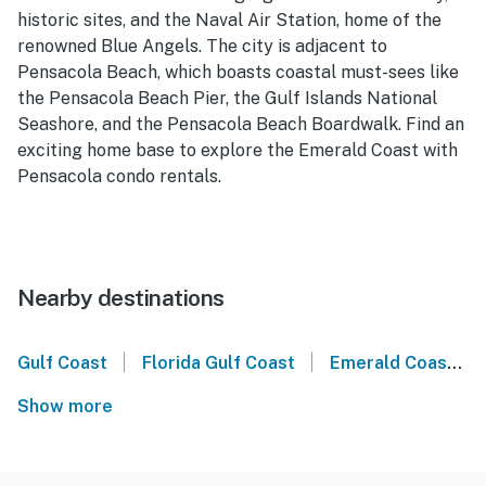
historic sites, and the Naval Air Station, home of the
renowned Blue Angels. The city is adjacent to
Pensacola Beach, which boasts coastal must-sees like
the Pensacola Beach Pier, the Gulf Islands National
Seashore, and the Pensacola Beach Boardwalk. Find an
exciting home base to explore the Emerald Coast with
Pensacola condo rentals.
Nearby destinations
|
|
Gulf Coast
Florida Gulf Coast
Emerald Coast
Show more