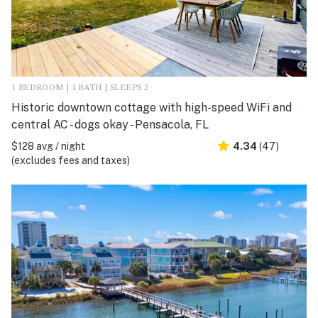
1 BEDROOM | 1 BATH | SLEEPS 2
Historic downtown cottage with high-speed WiFi and
central AC - dogs okay - Pensacola, FL
$128 avg / night
4.34
(47)
(excludes fees and taxes)