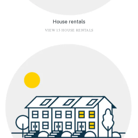
House rentals
VIEW 15 HOUSE RENTALS