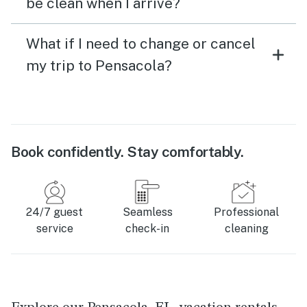
be clean when I arrive?
What if I need to change or cancel
my trip to Pensacola?
Book confidently. Stay comfortably.
24/7 guest
Seamless
Professional
service
check-in
cleaning