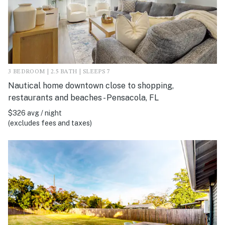
3 BEDROOM | 2.5 BATH | SLEEPS 7
Nautical home downtown close to shopping,
restaurants and beaches - Pensacola, FL
$326 avg / night
(excludes fees and taxes)