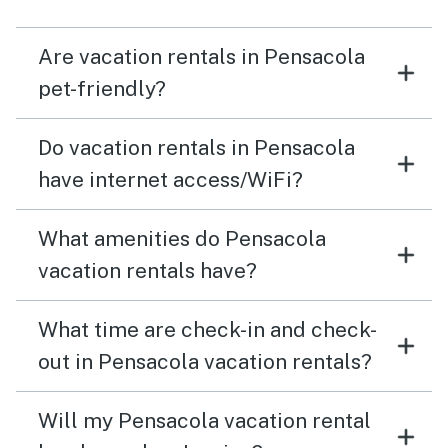
Are vacation rentals in Pensacola
pet-friendly?
Do vacation rentals in Pensacola
have internet access/WiFi?
What amenities do Pensacola
vacation rentals have?
What time are check-in and check-
out in Pensacola vacation rentals?
Will my Pensacola vacation rental