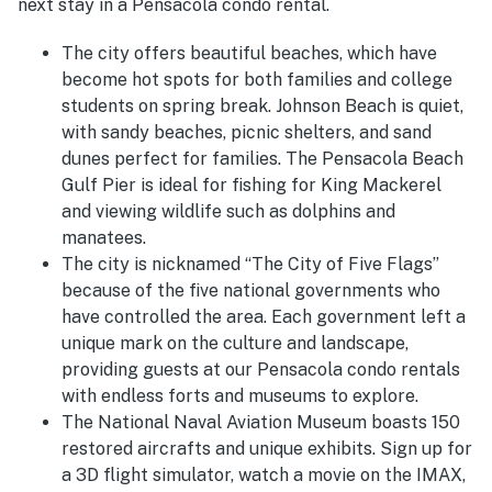
next stay in a Pensacola condo rental.
The city offers beautiful beaches, which have
become hot spots for both families and college
students on spring break. Johnson Beach is quiet,
with sandy beaches, picnic shelters, and sand
dunes perfect for families. The Pensacola Beach
Gulf Pier is ideal for fishing for King Mackerel
and viewing wildlife such as dolphins and
manatees.
The city is nicknamed “The City of Five Flags”
because of the five national governments who
have controlled the area. Each government left a
unique mark on the culture and landscape,
providing guests at our Pensacola condo rentals
with endless forts and museums to explore.
The National Naval Aviation Museum boasts 150
restored aircrafts and unique exhibits. Sign up for
a 3D flight simulator, watch a movie on the IMAX,