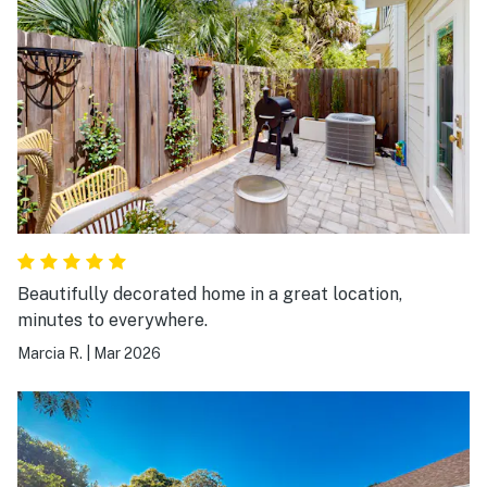
Beautifully decorated home in a great location,
minutes to everywhere.
Marcia R.
|
Mar 2026