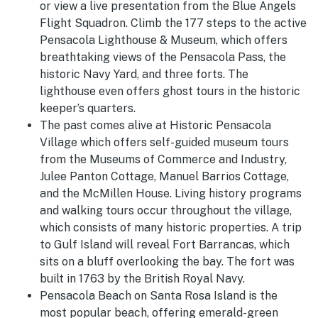
or view a live presentation from the Blue Angels
Flight Squadron. Climb the 177 steps to the active
Pensacola Lighthouse & Museum, which offers
breathtaking views of the Pensacola Pass, the
historic Navy Yard, and three forts. The
lighthouse even offers ghost tours in the historic
keeper’s quarters.
The past comes alive at Historic Pensacola
Village which offers self-guided museum tours
from the Museums of Commerce and Industry,
Julee Panton Cottage, Manuel Barrios Cottage,
and the McMillen House. Living history programs
and walking tours occur throughout the village,
which consists of many historic properties. A trip
to Gulf Island will reveal Fort Barrancas, which
sits on a bluff overlooking the bay. The fort was
built in 1763 by the British Royal Navy.
Pensacola Beach on Santa Rosa Island is the
most popular beach, offering emerald-green