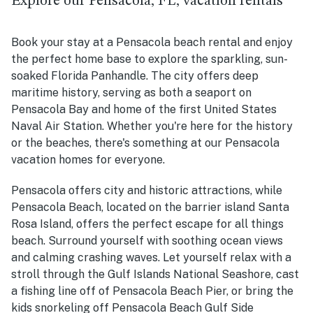
Explore our Pensacola, FL, vacation rentals
Book your stay at a Pensacola beach rental and enjoy
the perfect home base to explore the sparkling, sun-
soaked Florida Panhandle. The city offers deep
maritime history, serving as both a seaport on
Pensacola Bay and home of the first United States
Naval Air Station. Whether you're here for the history
or the beaches, there's something at our Pensacola
vacation homes for everyone.
Pensacola offers city and historic attractions, while
Pensacola Beach, located on the barrier island Santa
Rosa Island, offers the perfect escape for all things
beach. Surround yourself with soothing ocean views
and calming crashing waves. Let yourself relax with a
stroll through the Gulf Islands National Seashore, cast
a fishing line off of Pensacola Beach Pier, or bring the
kids snorkeling off Pensacola Beach Gulf Side