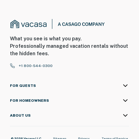
What you see is what you pay.
Professionally managed vacation rentals without
the hidden fees.
+1 800-544-0300
FOR GUESTS
FOR HOMEOWNERS
ABOUT US
© 2026 Vacasa LLC
Sitemap
Privacy
Terms of Service