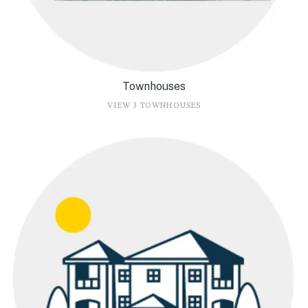
Townhouses
VIEW 3 TOWNHOUSES