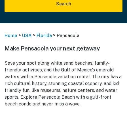
Search
>
>
>
Home
USA
Florida
Pensacola
Make Pensacola your next getaway
Save your spot along white sand beaches, family-
friendly activities, and the Gulf of Mexico’s emerald
waters with a Pensacola vacation rental. The city has a
rich cultural history, stunning coastal scenery, and kid-
friendly fun, like museums, nature centers, and water
sports. Explore Pensacola Beach with a gulf-front
beach condo and never miss a wave.