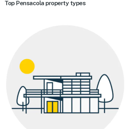
Top Pensacola property types