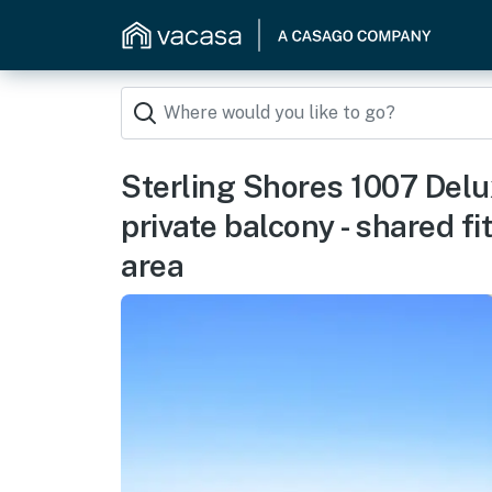
Sterling Shores 1007 Delu
private balcony - shared 
area