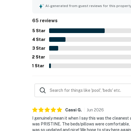
for easy beach access and convenient proximity to
AI-generated from guest reviews for this propert
guests to enjoy the surrounding area. The gulf vi
many guests calling them amazing, breathtaking, 
65 reviews
sightings. Guests also frequently enjoyed the cle
resort setting, which felt family friendly, private,
5
Star
4
Star
3
Star
2
Star
1
Star
Cassi
G
.
Jun
2026
I genuinely mean it when I say this was the cleanest
was PRISTINE. The beds/pillows were comfortable, 
was so updated and nice! We hope to stay here again 