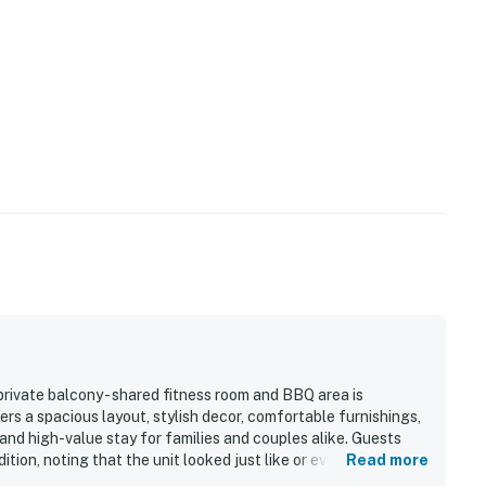
rivate balcony - shared fitness room and BBQ area is
rs a spacious layout, stylish decor, comfortable furnishings,
and high-value stay for families and couples alike. Guests
tion, noting that the unit looked just like or even better than
Read more
tained throughout. Its location was repeatedly appreciated