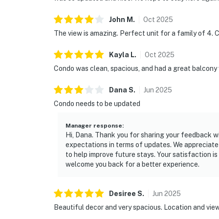
John
M
.
Oct
2025
The view is amazing. Perfect unit for a family of 4. C
Kayla
L
.
Oct
2025
Condo was clean, spacious, and had a great balcony 
Dana
S
.
Jun
2025
Condo needs to be updated
Manager response
:
Hi, Dana. Thank you for sharing your feedback wit
expectations in terms of updates. We appreciate 
to help improve future stays. Your satisfaction i
welcome you back for a better experience.
Desiree
S
.
Jun
2025
Beautiful decor and very spacious. Location and view