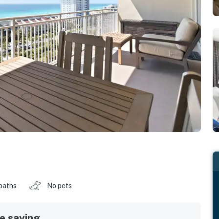
baths
No pets
 saying...