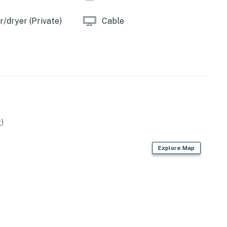
operty.
/dryer (Private)
Cable
)
Explore Map