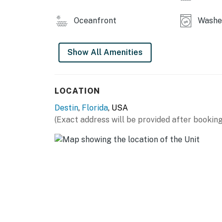
You must be 25 years or older to rent this pr
Oceanfront
Washer
Show All Amenities
LOCATION
Destin
,
Florida
, USA
(Exact address will be provided after booking