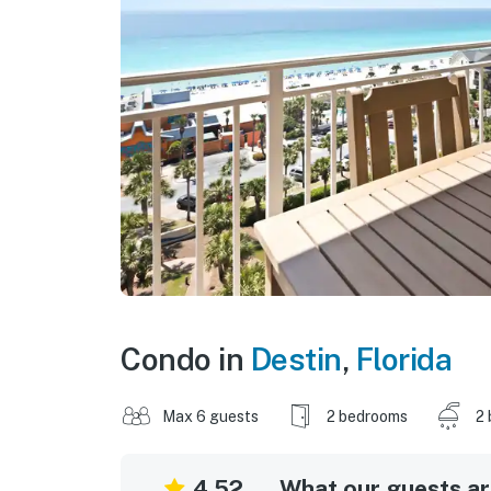
Condo in
Destin
,
Florida
Max 6 guests
2 bedrooms
2 
4.52
What our guests are