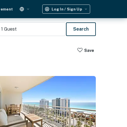
gement
Log In / Sign Up
1
Guest
Search
Save