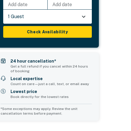
Add date
Add date
1 Guest
Check Availability
24 hour cancellation*
Get a full refund if you cancel within 24 hours
of booking
Local expertise
Count on care—just a call, text, or email away
Lowest price
Book directly for the lowest rates
*Some exceptions may apply. Review the unit
cancellation terms before payment.