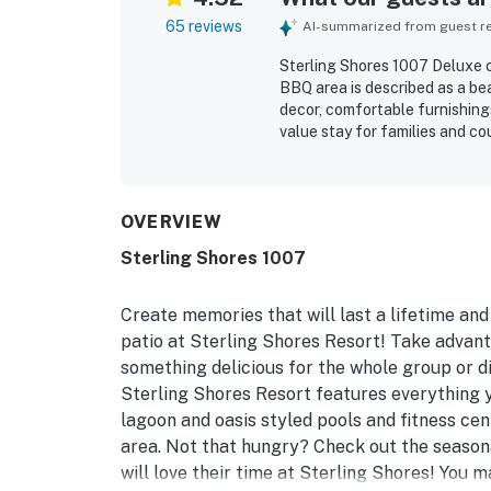
65 reviews
AI-summarized from guest rev
Sterling Shores 1007 Deluxe c
BBQ area is described as a bea
decor, comfortable furnishings
value stay for families and co
clean condition, noting that th
fresh, modern, and well maint
easy beach access and convenie
making it simple for guests to
OVERVIEW
balcony stood out as a highli
Sterling Shores 1007
perfect for enjoying sunrises,
enjoyed the clean pools, beaut
which felt family friendly, pri
Create memories that will last a lifetime and
patio at Sterling Shores Resort! Take advant
something delicious for the whole group or d
Sterling Shores Resort features everything
lagoon and oasis styled pools and fitness cen
area. Not that hungry? Check out the seasona
will love their time at Sterling Shores! You 