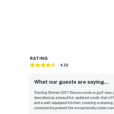
RATING
4.52
What our guests are saying...
Sterling Shores 1007 Deluxe condo w gulf view, p
described as a beautiful, updated condo that offe
and a well-equipped kitchen, creating a relaxing 
consistently praised the exceptionally clean condi
the photos and felt fresh, modern, and well main