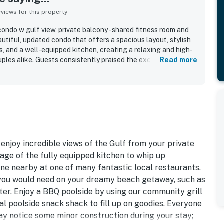
iews for this property
ondo w gulf view, private balcony - shared fitness room and
utiful, updated condo that offers a spacious layout, stylish
, and a well-equipped kitchen, creating a relaxing and high-
uples alike. Guests consistently praised the exceptionally
Read more
e unit looked just like or even better than the photos and felt
ained throughout. Its location was repeatedly appreciated for
nt proximity to shopping, dining, and local attractions,
 enjoy the surrounding area. The gulf views from the private
ght, with many guests calling them amazing, breathtaking, and
 sunsets, and even dolphin sightings. Guests also frequently
iful grounds, fitness center, and the overall resort setting,
vate, and professionally cared for.
 enjoy incredible views of the Gulf from your private
age of the fully equipped kitchen to whip up
ine nearby at one of many fantastic local restaurants.
 you would need on your dreamy beach getaway, such as
ter. Enjoy a BBQ poolside by using our community grill
l poolside snack shack to fill up on goodies. Everyone
may notice some minor construction during your stay;