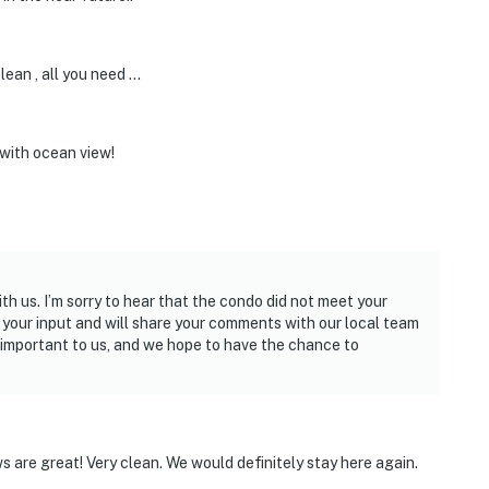
lean , all you need …
with ocean view!
h us. I’m sorry to hear that the condo did not meet your
your input and will share your comments with our local team
s important to us, and we hope to have the chance to
s are great! Very clean. We would definitely stay here again.