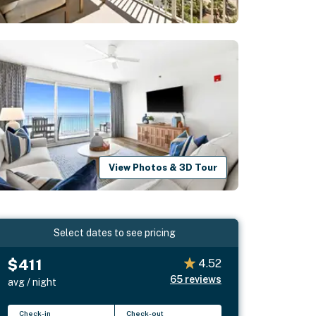
View Photos & 3D Tour
Select dates to see pricing
$411
4.52
65
reviews
avg / night
Check-in
Check-out