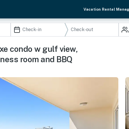
Vacation Rental Mana
xe condo w gulf view,
fitness room and BBQ