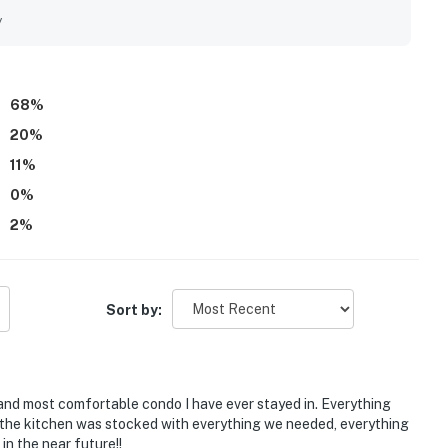
 shopping, dining, and local attractions, making it simple for
y
ews from the private balcony stood out as a highlight, with
and perfect for enjoying sunrises, sunsets, and even dolphin
an pools, beautiful grounds, fitness center, and the overall
 and professionally cared for.
68
%
20
%
11
%
0
%
2
%
Sort by:
 and most comfortable condo I have ever stayed in. Everything
the kitchen was stocked with everything we needed, everything
in the near future!!