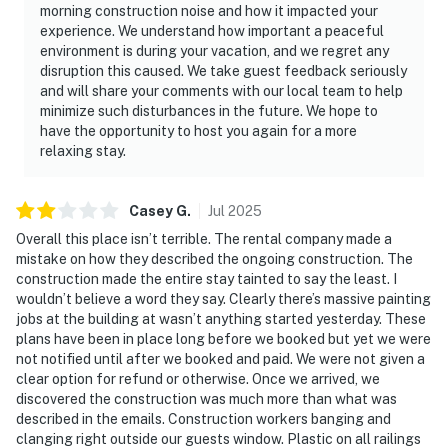
morning construction noise and how it impacted your
experience. We understand how important a peaceful
environment is during your vacation, and we regret any
disruption this caused. We take guest feedback seriously
and will share your comments with our local team to help
minimize such disturbances in the future. We hope to
have the opportunity to host you again for a more
relaxing stay.
Casey
G
.
Jul
2025
Overall this place isn’t terrible. The rental company made a
mistake on how they described the ongoing construction. The
construction made the entire stay tainted to say the least. I
wouldn’t believe a word they say. Clearly there’s massive painting
jobs at the building at wasn’t anything started yesterday. These
plans have been in place long before we booked but yet we were
not notified until after we booked and paid. We were not given a
clear option for refund or otherwise. Once we arrived, we
discovered the construction was much more than what was
described in the emails. Construction workers banging and
clanging right outside our guests window. Plastic on all railings