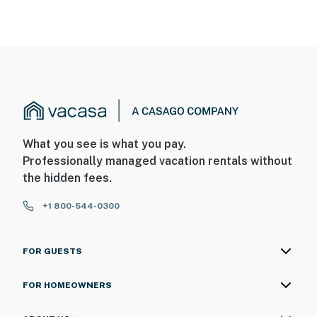
What you see is what you pay.
Professionally managed vacation rentals without
the hidden fees.
+1 800-544-0300
FOR GUESTS
FOR HOMEOWNERS