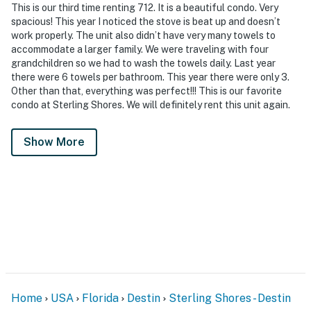
This is our third time renting 712. It is a beautiful condo. Very
spacious! This year I noticed the stove is beat up and doesn’t
work properly. The unit also didn’t have very many towels to
accommodate a larger family. We were traveling with four
grandchildren so we had to wash the towels daily. Last year
there were 6 towels per bathroom. This year there were only 3.
Other than that, everything was perfect!!! This is our favorite
condo at Sterling Shores. We will definitely rent this unit again.
Show More
Home
USA
Florida
Destin
Sterling Shores - Destin