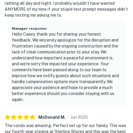
rattling all day and night. I probably wouldn’t have wasted
ANYMORE of my time if your stupid text prompt messages didn’t
keep texting me asking me to.
Manager response
:
Hello Casey, thank you for sharing your honest
feedback. We sincerely apologize for the disruption and
frustration caused by the ongoing construction and the
lack of clear communication prior to your stay. We
understand how important a peaceful environment is,
and we’re sorry this impacted your experience. Your
comments have been passed along to our team to
improve how we notify guests about such situations and
handle compensation options more transparently. We
appreciate your patience and hope to provide a much
better experience should you consider staying with us
again.
McDonald
M
.
Jun
2025
The condo was amazing. Perfect set up for our family. This was
our fourth year staying at Sterling Shores and this was the best