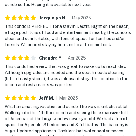
condo so far. Hoping it is available next year.
Jacquelyn
N
.
May
2025
This condo is PERFECT for a stay in Destin. Right on the beach,
a huge pool, tons of food and entertainment nearby, the condo is
clean and comfortable, with tons of space for families and/or
friends. We adored staying here and love to come back.
Chandra
Y
.
Apr
2025
This condo had a view that was great to wake up to reach day.
Although upgrades are needed and the couch needs cleaning
(lots of nasty stains), it was a pleasant stay. The location to the
beach and restaurants was perfect.
Jeff
M
.
Mar
2025
What an amazing vacation and condo The view is unbelievable!
Walking into the 7th floor condo and seeing the expansive Gulf
of America out the huge window never got old. We had a ton of
space for 5 people. 3 bedrooms and 3 full baths. The balcony is
huge. Updated appliances. Tankless hot water heater means