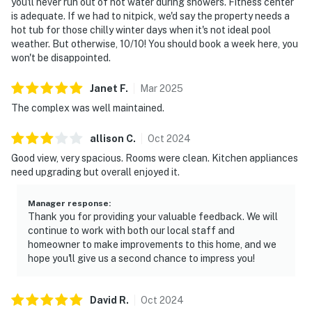
you'll never run out of hot water during showers. Fitness center
is adequate. If we had to nitpick, we'd say the property needs a
hot tub for those chilly winter days when it's not ideal pool
weather. But otherwise, 10/10! You should book a week here, you
won't be disappointed.
Janet
F
.
Mar
2025
The complex was well maintained.
allison
C
.
Oct
2024
Good view, very spacious. Rooms were clean. Kitchen appliances
need upgrading but overall enjoyed it.
Manager response
:
Thank you for providing your valuable feedback. We will
continue to work with both our local staff and
homeowner to make improvements to this home, and we
hope you'll give us a second chance to impress you!
David
R
.
Oct
2024