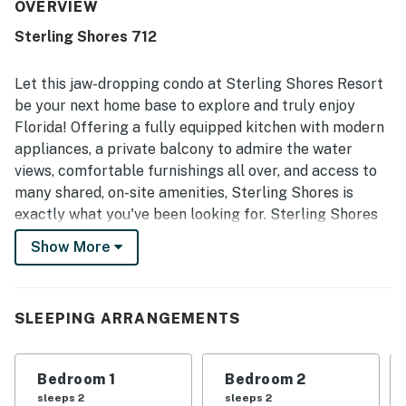
condo feel welcoming and easy to enjoy. The condo is
OVERVIEW
repeatedly noted as very clean and well maintained, with
Sterling Shores 712
comfortable beds, starter supplies, and a secure, well-
kept overall property. Its location is appreciated for easy
beach access, convenient elevators, and proximity to
Let this jaw-dropping condo at Sterling Shores Resort
dining and entertainment, while the shared pools and
be your next home base to explore and truly enjoy
grounds add to the relaxing experience. Guests especially
Florida! Offering a fully equipped kitchen with modern
highlight the stunning water views, expansive windows,
appliances, a private balcony to admire the water
and large balcony as standout features that make the
stay memorable.
views, comfortable furnishings all over, and access to
many shared, on-site amenities, Sterling Shores is
exactly what you've been looking for. Sterling Shores
resort features everything you would need on your
Show More
beach getaway, such as lagoon and oasis styled pools,
a fitness center, a community grill area, and even a
seasonal poolside snack shack to fill up on goodies.
SLEEPING ARRANGEMENTS
What’s nearby: Sterling Shores is located just off
Highway 98 and is just a short walk to many beach
dining experiences such as The Pancakery and The
Bedroom 1
Bedroom 2
Back Porch. Looking to hit the Links? Check out the
sleeps 2
sleeps 2