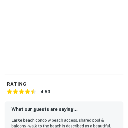
RATING
4.53
What our guests are saying...
Large beach condo w beach access, shared pool &
balcony - walk to the beach is described as a beautiful,