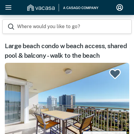
Where would you like to go?
Large beach condo w beach access, shared
pool & balcony - walk to the beach