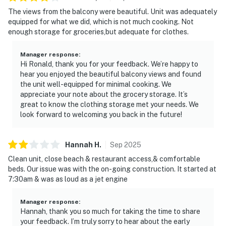
The views from the balcony were beautiful. Unit was adequately
equipped for what we did, which is not much cooking. Not
enough storage for groceries,but adequate for clothes.
Manager response
:
Hi Ronald, thank you for your feedback. We’re happy to
hear you enjoyed the beautiful balcony views and found
the unit well-equipped for minimal cooking. We
appreciate your note about the grocery storage. It’s
great to know the clothing storage met your needs. We
look forward to welcoming you back in the future!
Hannah
H
.
Sep
2025
Clean unit, close beach & restaurant access,& comfortable
beds. Our issue was with the on-going construction. It started at
7:30am & was as loud as a jet engine
Manager response
:
Hannah, thank you so much for taking the time to share
your feedback. I’m truly sorry to hear about the early