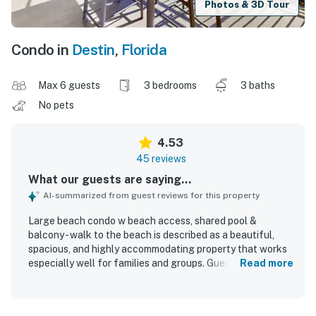
Photos & 3D Tour
Condo in
Destin
,
Florida
Max 6 guests
3 bedrooms
3 baths
No pets
4.53
45 reviews
What our guests are saying...
AI-summarized from guest reviews for this property
Large beach condo w beach access, shared pool &
balcony - walk to the beach is described as a beautiful,
spacious, and highly accommodating property that works
especially well for families and groups. Guests
Read more
consistently praise the comfortable layout, roomy
bedrooms and bathrooms, ample seating, lovely
furnishings, and a well-stocked kitchen that helps the