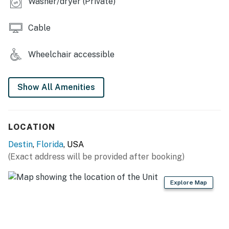
Washer/dryer (Private)
cause during your stay.
Permit info: CND5603903
Cable
You must be 25 years or older to rent this property.
Wheelchair accessible
Show All Amenities
LOCATION
Destin
,
Florida
, USA
(Exact address will be provided after booking)
Explore Map