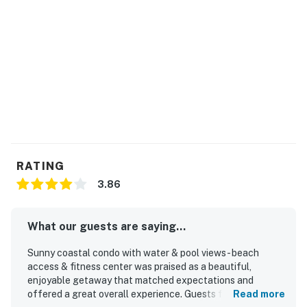
RATING
3.86
What our guests are saying...
Sunny coastal condo with water & pool views - beach
access & fitness center was praised as a beautiful,
enjoyable getaway that matched expectations and
offered a great overall experience. Guests found the
Read more