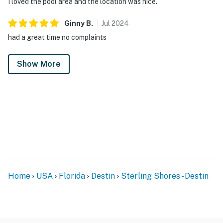
I loved the pool area and the location was nice.
Ginny
B
.
Jul
2024
had a great time no complaints
Show More
Home
USA
Florida
Destin
Sterling Shores - Destin