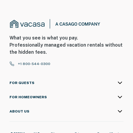
What you see is what you pay.
Professionally managed vacation rentals without
the hidden fees.
+1 800-544-0300
FOR GUESTS
FOR HOMEOWNERS
ABOUT US