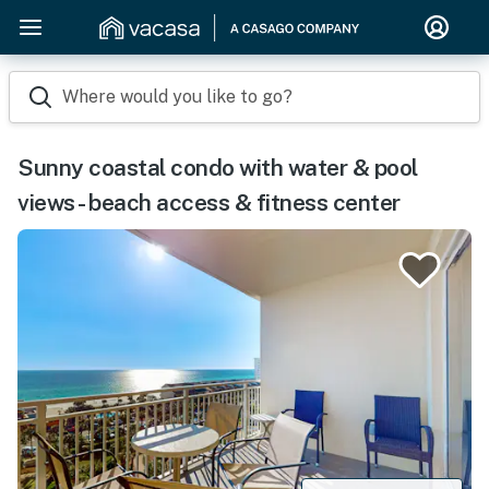
Where would you like to go?
Sunny coastal condo with water & pool
views - beach access & fitness center