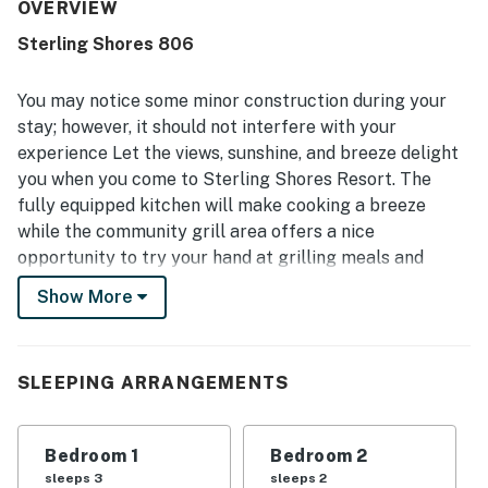
frequently appreciated, with reviewers describing the
OVERVIEW
condo as neat, clean, and well kept. The location stood
Sterling Shores 806
out as highly convenient, with easy beach access and
close proximity to restaurants, shops, and grocery options.
The balcony and surrounding scenery were a highlight,
You may notice some minor construction during your
with beautiful gulf, ocean, beach, and pool views that
stay; however, it should not interfere with your
guests found breathtaking. Guests also repeatedly
experience Let the views, sunshine, and breeze delight
enjoyed the pools, family friendly atmosphere, and easy
you when you come to Sterling Shores Resort. The
access to shared property features.
fully equipped kitchen will make cooking a breeze
while the community grill area offers a nice
opportunity to try your hand at grilling meals and
trying something different. Your private balcony will
Show More
allow you to admire breathtaking ocean views while the
interior decor will let you relax in style. Sterling
Shores resort features everything you would need on
SLEEPING ARRANGEMENTS
your beach getaway, such as lagoon and oasis styled
pools and fitness center. Not that hungry? Check out
the seasonal poolside snack shack to fill up on goodies.
Bedroom 1
Bedroom 2
Everyone will love their time at Sterling Shores! What’s
sleeps 3
sleeps 2