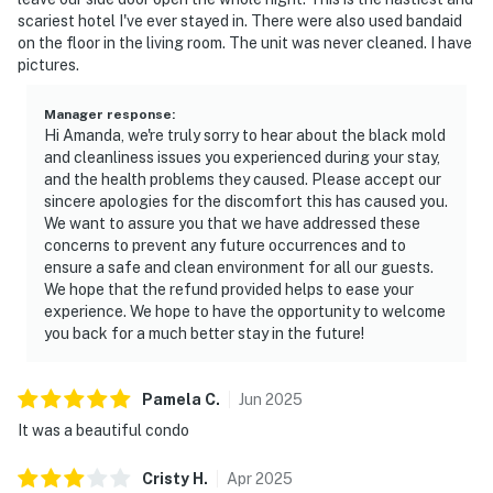
scariest hotel I've ever stayed in. There were also used bandaid
on the floor in the living room. The unit was never cleaned. I have
pictures.
Manager response
:
Hi Amanda, we're truly sorry to hear about the black mold
and cleanliness issues you experienced during your stay,
and the health problems they caused. Please accept our
sincere apologies for the discomfort this has caused you.
We want to assure you that we have addressed these
concerns to prevent any future occurrences and to
ensure a safe and clean environment for all our guests.
We hope that the refund provided helps to ease your
experience. We hope to have the opportunity to welcome
you back for a much better stay in the future!
Pamela
C
.
Jun
2025
It was a beautiful condo
Cristy
H
.
Apr
2025