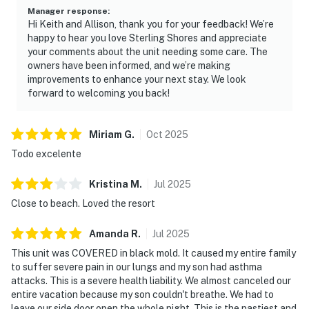
Manager response
:
Hi Keith and Allison, thank you for your feedback! We’re
happy to hear you love Sterling Shores and appreciate
your comments about the unit needing some care. The
owners have been informed, and we’re making
improvements to enhance your next stay. We look
forward to welcoming you back!
Miriam
G
.
Oct
2025
Todo excelente
Kristina
M
.
Jul
2025
Close to beach. Loved the resort
Amanda
R
.
Jul
2025
This unit was COVERED in black mold. It caused my entire family
to suffer severe pain in our lungs and my son had asthma
attacks. This is a severe health liability. We almost canceled our
entire vacation because my son couldn't breathe. We had to
leave our side door open the whole night. This is the nastiest and