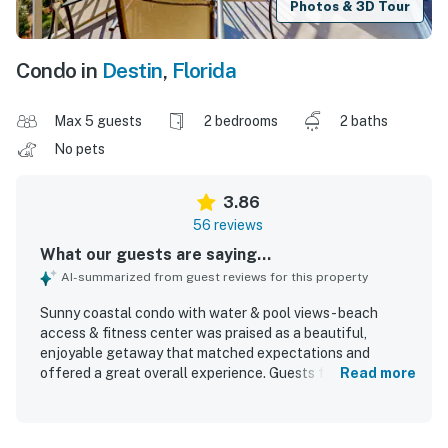
Photos & 3D Tour
Condo in
Destin
,
Florida
Max 5 guests
2 bedrooms
2 baths
No pets
3.86
56 reviews
What our guests are saying...
AI-summarized from guest reviews for this property
Sunny coastal condo with water & pool views - beach
access & fitness center was praised as a beautiful,
enjoyable getaway that matched expectations and
offered a great overall experience. Guests found the
Read more
condo comfortable, roomy, cozy, and well suited for
families, with plenty of space and an equipped kitchen
that had what was needed for a stay. Cleanliness was