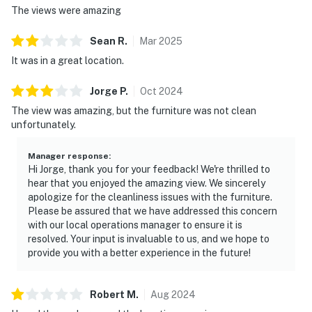
The views were amazing
Sean
R
.
Mar
2025
It was in a great location.
Jorge
P
.
Oct
2024
The view was amazing, but the furniture was not clean
unfortunately.
Manager response
:
Hi Jorge, thank you for your feedback! We're thrilled to
hear that you enjoyed the amazing view. We sincerely
apologize for the cleanliness issues with the furniture.
Please be assured that we have addressed this concern
with our local operations manager to ensure it is
resolved. Your input is invaluable to us, and we hope to
provide you with a better experience in the future!
Robert
M
.
Aug
2024