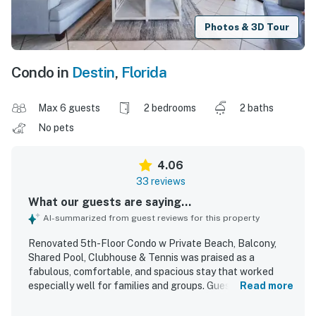
Photos & 3D Tour
Condo in
Destin
,
Florida
Max 6 guests
2 bedrooms
2 baths
No pets
4.06
33 reviews
What our guests are saying...
AI-summarized from guest reviews for this property
Renovated 5th-Floor Condo w Private Beach, Balcony,
Shared Pool, Clubhouse & Tennis was praised as a
fabulous, comfortable, and spacious stay that worked
especially well for families and groups. Guests
Read more
appreciated the clean, bright, homey interior, stylish decor,
comfortable beds, and well-furnished spaces, along with