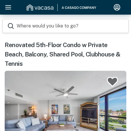
Where would you like to go?
Renovated 5th-Floor Condo w Private
Beach, Balcony, Shared Pool, Clubhouse &
Tennis