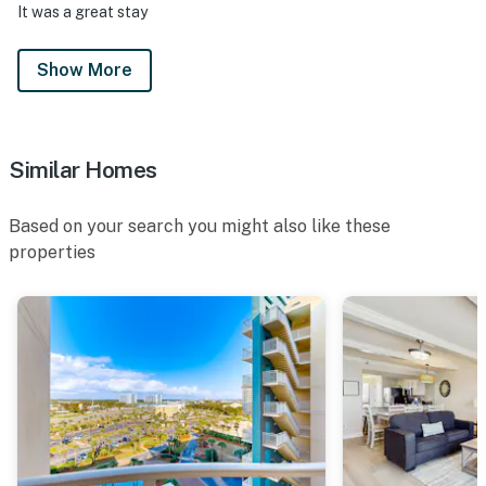
It was a great stay
Show More
Similar Homes
Based on your search you might also like these
properties