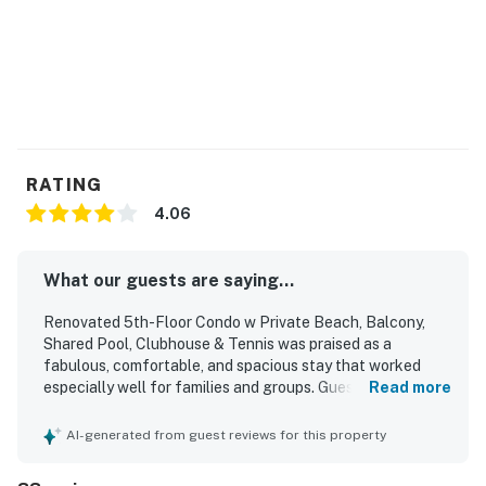
RATING
4.06
What our guests are saying...
Renovated 5th-Floor Condo w Private Beach, Balcony,
Shared Pool, Clubhouse & Tennis was praised as a
fabulous, comfortable, and spacious stay that worked
especially well for families and groups. Guests
Read more
appreciated the clean, bright, homey interior, stylish decor,
comfortable beds, and well-furnished spaces, along with
AI-generated from guest reviews for this property
a kitchen stocked for preparing meals. Its location was
repeatedly highlighted as convenient and central, with