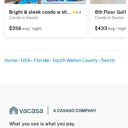
Bright & sleek condo w shared pool, fitness center, grill area - water views
4.4
Condo in Destin
Condo in Destin
$356
$433
avg / night
avg / night
Home
USA
Florida
South Walton County
Destin
What you see is what you pay.