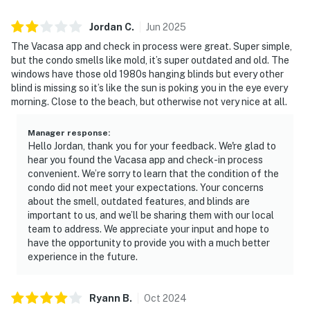
Jordan
C
.
Jun
2025
The Vacasa app and check in process were great. Super simple,
but the condo smells like mold, it’s super outdated and old. The
windows have those old 1980s hanging blinds but every other
blind is missing so it’s like the sun is poking you in the eye every
morning. Close to the beach, but otherwise not very nice at all.
Manager response
:
Hello Jordan, thank you for your feedback. We're glad to
hear you found the Vacasa app and check-in process
convenient. We’re sorry to learn that the condition of the
condo did not meet your expectations. Your concerns
about the smell, outdated features, and blinds are
important to us, and we’ll be sharing them with our local
team to address. We appreciate your input and hope to
have the opportunity to provide you with a much better
experience in the future.
Ryann
B
.
Oct
2024