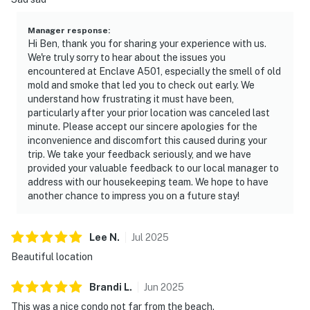
Manager response
:
Hi Ben, thank you for sharing your experience with us.
We're truly sorry to hear about the issues you
encountered at Enclave A501, especially the smell of old
mold and smoke that led you to check out early. We
understand how frustrating it must have been,
particularly after your prior location was canceled last
minute. Please accept our sincere apologies for the
inconvenience and discomfort this caused during your
trip. We take your feedback seriously, and we have
provided your valuable feedback to our local manager to
address with our housekeeping team. We hope to have
another chance to impress you on a future stay!
Lee
N
.
Jul
2025
Beautiful location
Brandi
L
.
Jun
2025
This was a nice condo not far from the beach.