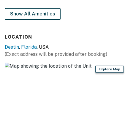
Show All Amenities
LOCATION
Destin
,
Florida
, USA
(Exact address will be provided after booking)
Explore Map