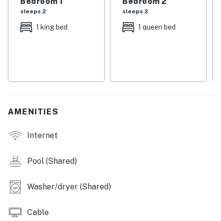
Bedroom 1
Bedroom 2
in the condo with free DVD rentals available in our
sleeps 2
sleeps 2
Office.
1 king bed
1 queen bed
Permit info: CND5603847
You must be 25 years or older to rent this property.
AMENITIES
Internet
Pool (Shared)
Washer/dryer (Shared)
Cable