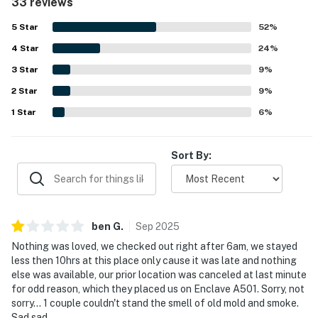
33 reviews
easy beach access and dining, shopping, and other
attractions close by. Guests also enjoyed the balcony and
5
Star
52
%
the lovely sunset sky views, as well as the quiet low-rise
4
Star
setting and easy entry experience. The shared pool and
24
%
nearby laundry access added to the overall convenience,
3
Star
9
%
and the renovated feel of the condo left a strong positive
2
Star
impression.
9
%
1
Star
6
%
Sort By:
ben
G
.
Sep
2025
Nothing was loved, we checked out right after 6am, we stayed
less then 10hrs at this place only cause it was late and nothing
else was available, our prior location was canceled at last minute
for odd reason, which they placed us on Enclave A501. Sorry, not
sorry... 1 couple couldn't stand the smell of old mold and smoke.
Sad sad