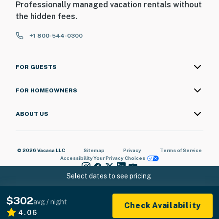
Professionally managed vacation rentals without
the hidden fees.
+1 800-544-0300
FOR GUESTS
FOR HOMEOWNERS
ABOUT US
© 2026 Vacasa LLC
Sitemap
Privacy
Terms of Service
Accessibility
Your Privacy Choices
Select dates to see pricing
$302
avg / night
Check Availability
4.06