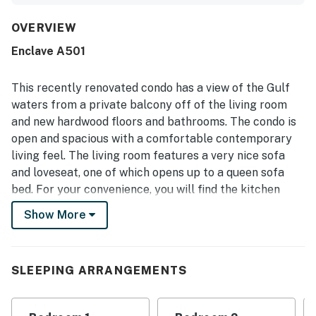
a kitchen stocked for preparing meals. Its location was
repeatedly highlighted as convenient and central, with
OVERVIEW
easy beach access and dining, shopping, and other
Enclave A501
attractions close by. Guests also enjoyed the balcony and
the lovely sunset sky views, as well as the quiet low-rise
setting and easy entry experience. The shared pool and
This recently renovated condo has a view of the Gulf
nearby laundry access added to the overall convenience,
waters from a private balcony off of the living room
and the renovated feel of the condo left a strong positive
and new hardwood floors and bathrooms. The condo is
impression.
open and spacious with a comfortable contemporary
living feel. The living room features a very nice sofa
and loveseat, one of which opens up to a queen sofa
bed. For your convenience, you will find the kitchen
beautifully upgraded with stainless steel appliances
Show More
and equipped with the full complement of housewares
for meal preparation. Your guests will enjoy the queen
bed, with designer bedding. The primary bedroom
SLEEPING ARRANGEMENTS
features a lovely king bed, nicely appointed bedding,
Pergo flooring, and access to the private primary
bathroom. You may also make use of two DVD players