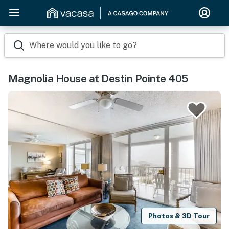
Where would you like to go?
Magnolia House at Destin Pointe 405
Photos & 3D Tour