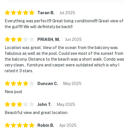
Taran
B
.
Jul
2025
Everything was perfect!!! Great living conditions!!!! Great view of
the gulf!!! We will definitely be back!!
PRIASH,
M
.
Jun
2025
Location was great. View of the ocean from the balcony was
fabulous as well as the pool. Could see most of the sunset from
the balcony. Distance to the beach was a short walk. Condo was
very clean.. furniture and carpet were outdated which is why I
rated it 3 stars.
Duncan
C
.
May
2025
New pool
John
T
.
May
2025
Beautiful view and great location.
Robin
B
.
Apr
2025