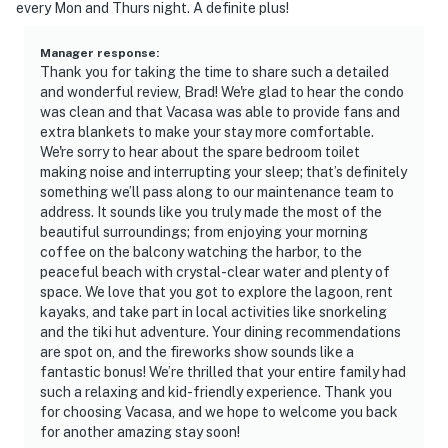
every Mon and Thurs night. A definite plus!
Manager response
:
Thank you for taking the time to share such a detailed
and wonderful review, Brad! We're glad to hear the condo
was clean and that Vacasa was able to provide fans and
extra blankets to make your stay more comfortable.
We're sorry to hear about the spare bedroom toilet
making noise and interrupting your sleep; that’s definitely
something we’ll pass along to our maintenance team to
address. It sounds like you truly made the most of the
beautiful surroundings; from enjoying your morning
coffee on the balcony watching the harbor, to the
peaceful beach with crystal-clear water and plenty of
space. We love that you got to explore the lagoon, rent
kayaks, and take part in local activities like snorkeling
and the tiki hut adventure. Your dining recommendations
are spot on, and the fireworks show sounds like a
fantastic bonus! We’re thrilled that your entire family had
such a relaxing and kid-friendly experience. Thank you
for choosing Vacasa, and we hope to welcome you back
for another amazing stay soon!