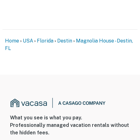
Home
USA
Florida
Destin
Magnolia House - Destin,
FL
What you see is what you pay.
Professionally managed vacation rentals without
the hidden fees.