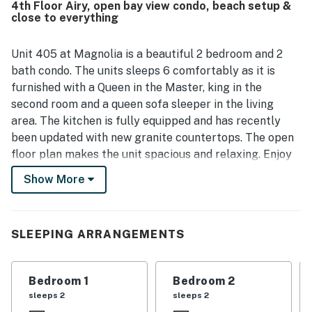
4th Floor Airy, open bay view condo, beach setup &
Guests also loved the beautiful gulf, pool, and harbor
close to everything
views from the balcony, including sunsets and fireworks.
Repeated highlights included the inviting pools, private
beach access, complimentary beach setup, helpful tram
Unit 405 at Magnolia is a beautiful 2 bedroom and 2
service, bikes, and a relaxing porch or lanai that added to
bath condo. The units sleeps 6 comfortably as it is
the overall experience.
furnished with a Queen in the Master, king in the
second room and a queen sofa sleeper in the living
area. The kitchen is fully equipped and has recently
been updated with new granite countertops. The open
floor plan makes the unit spacious and relaxing. Enjoy
breathtaking sunsets from the balcony as well as Gulf,
Show More
East Pass, and pool views. The Magnolia House offers a
30x30 seasonally heated pool, a community hot tub, a
large sundeck, bathrooms, a picnic area complete with
SLEEPING ARRANGEMENTS
3 charcoal grills, shuffleboard, and 2 tennis courts.
THINGS TO KNOW
:
Bedroom 1
Bedroom 2
Seasonal beach service (one umbrella and two chairs)
sleeps 2
sleeps 2
is included. This service begins March 15 and ends