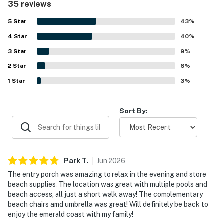
35 reviews
beautiful gated community near shops and restaurants.
Guests also loved the beautiful gulf, pool, and harbor
5
Star
43
%
views from the balcony, including sunsets and fireworks.
4
Star
Repeated highlights included the inviting pools, private
40
%
beach access, complimentary beach setup, helpful tram
3
Star
9
%
service, bikes, and a relaxing porch or lanai that added to
2
Star
the overall experience.
6
%
1
Star
3
%
Sort By:
Park
T
.
Jun
2026
The entry porch was amazing to relax in the evening and store
beach supplies. The location was great with multiple pools and
beach access, all just a short walk away! The complementary
beach chairs amd umbrella was great! Will definitely be back to
enjoy the emerald coast with my family!