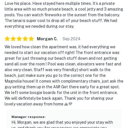
Love his place. Have stayed here multiple times. It’s a private
little area with so much private beach, a cool jetty and 3 amazing
pools. You can watch fireworks or the sunset from the balcony.
The lanai is super cool to drop all of your beach stuff. We had
everything we needed during our stay.
Morgan
C
.
Sep
2024
We loved how clean the apartment was, it had everything we
needed to start our vacation off right! The front entrance was
great for just throwing our beach stuff down and not getting
sand all over the room ! Pool was clean, elevators were fast and
also very clean. Staff was very friendly:) short walk to the
beach, just make sure you go to the correct one for the
Magnolia house! It comes with complimentary chairs, just ask the
guy setting them up in the AM! Get there early for a great spot.
We left some boogie boards for the unit in the front entrance.
We will definitely be back again. Thank you for sharing your
lovely vacation away from home 🙏💜
Manager response
:
Hi, Morgan, we are glad that you enjoyed your stay with
us, and thank you for your review, we appreciate you