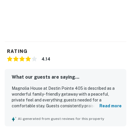
RATING
4.14
What our guests are saying...
Magnolia House at Destin Pointe 405 is described as a
wonderful family-friendly getaway with a peaceful,
private feel and everything guests needed for a
comfortable stay. Guests consistently praised the clean,
Read more
well-kept interior, spacious feel, and well-stocked kitchen
and living spaces, along with thoughtful areas for storing
AI-generated from guest reviews for this property
beach gear. The location was especially appreciated for
easy beach access and a short walk to the shore within a