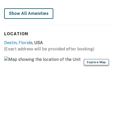
Show All Amenities
LOCATION
Destin
,
Florida
, USA
(Exact address will be provided after booking)
Explore Map