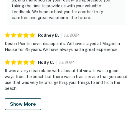
taking the time to provide us with your valuable
feedback. We hope to host you for another truly
carefree and great vacation in the future.
Rodney
B
.
Jul
2024
Destin Pointe never disappoints. We have stayed at Magnolia
House for 25 years. We have always had a great experience.
Holly
C
.
Jul
2024
It was a very clean place with a beautiful view. It was a good
ways from the beach but there was a tram service that you could
use that was very helpful getting your things to and from the
beach.
Show More