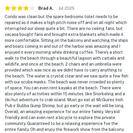
Brad
A
.
Jul
2025
Condo was clean but the spare bedrooms toilet needs to be
repaired as it makes a high pitch noise off and on all night which
interrupted our sleep quite a bit. There are no ceiling fans, but
vacasa bought fans and brought extra blankets which made it
more comfortable. Sitting on the balcony and watching the ships
and boats coming in and out of the harbor was amazing and I
enjoyed it every morning while drinking coffee. There's a short
walk to the beach through a beautiful lagoon with cattails and
wildlife, and once at the beach, 2 chairs and an umbrella were
provided which was nice as we didnt have to carry anything to
the beach. The water is crystal clear and we saw quite a few fish
with our scuba masks. The beach was never crowded so plenty
of space. You can even rent kayaks at the beach. There were
also plenty of activities within 15 minutes, like Snorkeling and a
tiki hut adventure to crab island. Must go eat at McGuires Irish
Pub ir Bubba Gump Shrimp, but go early or the wait will be long.
Overall, an amazing experience for our entire family. Very kid
friendly and can even rent a bicycle to explore this private
community. Guaranteed to be a relaxing experience foe the
entire family. Oh and enjoy the firework show from the balcony