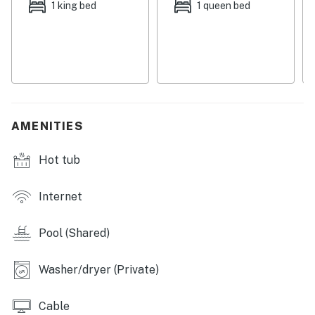
October 31.
1 king bed
1 queen bed
Permit info: CND5603847
You must be 21 years or older to rent this property.
AMENITIES
Hot tub
Internet
Pool (Shared)
Washer/dryer (Private)
Cable