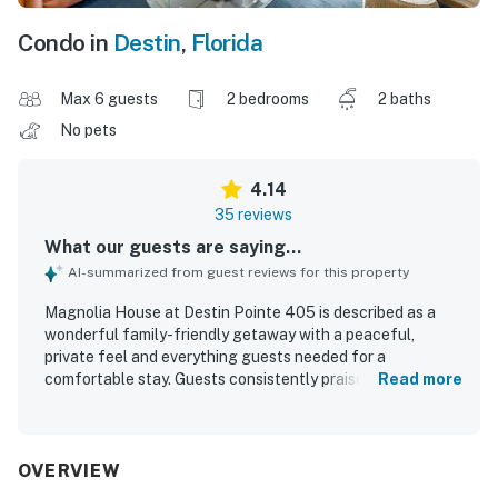
Condo in
Destin
,
Florida
Max 6 guests
2 bedrooms
2 baths
No pets
4.14
35 reviews
What our guests are saying...
AI-summarized from guest reviews for this property
Magnolia House at Destin Pointe 405 is described as a
wonderful family-friendly getaway with a peaceful,
private feel and everything guests needed for a
comfortable stay. Guests consistently praised the clean,
Read more
well-kept interior, spacious feel, and well-stocked kitchen
and living spaces, along with thoughtful areas for storing
beach gear. The location was especially appreciated for
easy beach access and a short walk to the shore within a
OVERVIEW
beautiful gated community near shops and restaurants.