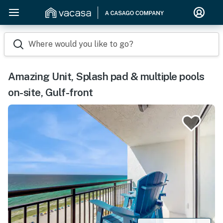
Where would you like to go?
Amazing Unit, Splash pad & multiple pools
on-site, Gulf-front