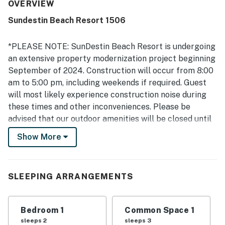
frequently highlighted how clean, immaculate, and well-
OVERVIEW
kept the unit and property felt throughout their stay. The
Sundestin Beach Resort 1506
property was appreciated for its convenient beachfront
setting and wonderful location right on the water. The
standout feature was the beautiful gulf view from the
*PLEASE NOTE: SunDestin Beach Resort is undergoing
balcony, with many guests especially enjoying the ocean
an extensive property modernization project beginning
scenery and watching dolphins from the unit. Guests also
September of 2024. Construction will occur from 8:00
appreciated the on-site pools, the beach access, and the
am to 5:00 pm, including weekends if required. Guest
helpful customer service and staff.
will most likely experience construction noise during
these times and other inconveniences. Please be
advised that our outdoor amenities will be closed until
early Summer of 2025:
Show More
-Outdoor Hot Tub
-Splash Pad
The grill and smoking areas will be relocated during
SLEEPING ARRANGEMENTS
the renovation. The indoor pool and gym are available
during their regular operating hours.
This timeframe coincides with the first two phases of
Bedroom 1
Common Space 1
our property renovation, and all dates are subject to
sleeps 2
sleeps 3