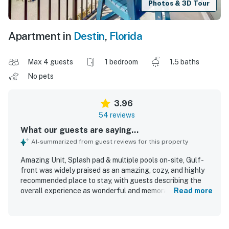
Photos & 3D Tour
Apartment in
Destin
,
Florida
Max 4 guests
1 bedroom
1.5 baths
No pets
3.96
54 reviews
What our guests are saying...
AI-summarized from guest reviews for this property
Amazing Unit, Splash pad & multiple pools on-site, Gulf-
front was widely praised as an amazing, cozy, and highly
recommended place to stay, with guests describing the
overall experience as wonderful and memorable. The unit
Read more
was noted for being comfortable and functional, with
comfy beds, comfortable furniture, a nice floor plan, and a
well-equipped kitchen with full cookware. Guests