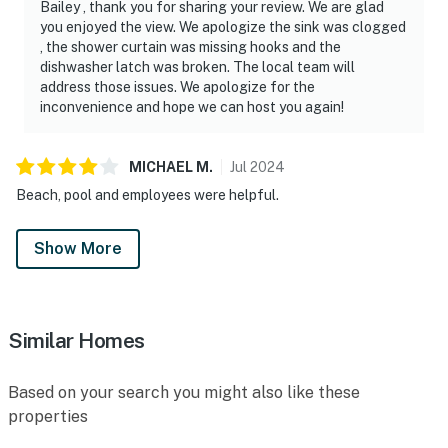
Bailey , thank you for sharing your review. We are glad
you enjoyed the view. We apologize the sink was clogged
, the shower curtain was missing hooks and the
dishwasher latch was broken. The local team will
address those issues. We apologize for the
inconvenience and hope we can host you again!
MICHAEL
M
.
Jul
2024
Beach, pool and employees were helpful.
Show More
Similar Homes
Based on your search you might also like these
properties