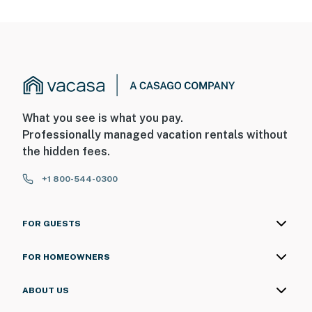
What you see is what you pay.
Professionally managed vacation rentals without
the hidden fees.
+1 800-544-0300
FOR GUESTS
FOR HOMEOWNERS
ABOUT US