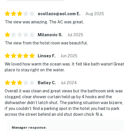
ecollazo@aol.com
E
.
Aug
2025
The view was amazing. The AC was great.
Milanovic
S
.
Jul
2025
The view from the hotel room was beautiful.
Linsey
F
.
Jun
2025
We loved how warm the ocean was. It felt like bath water! Great
place to stay right on the water.
Bailey
C
.
Jul
2024
Overall it was clean and great views but the bathroom sink was
clogged, clear shower curtain held up by 4 hooks and the
dishwasher didn’t latch shut. The parking situation was bizarre,
if you couldn’t find a parking spot in the hotel you had to park
across the street behind an old shut down chick fil a.
Manager response
: