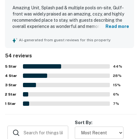
Amazing Unit, Splash pad & multiple pools on-site, Gulf-
front was widely praised as an amazing, cozy, and highly
recommended place to stay, with guests describing the
overall experience as wonderful and memorable. The unit
Read more
was noted for being comfortable and functional, with
comfy beds, comfortable furniture, a nice floor plan, and a
AI-generated from guest reviews for this property
well-equipped kitchen with full cookware. Guests
frequently highlighted how clean, immaculate, and well-
54 reviews
kept the unit and property felt throughout their stay. The
property was appreciated for its convenient beachfront
5
Star
44
%
setting and wonderful location right on the water. The
4
Star
standout feature was the beautiful gulf view from the
28
%
balcony, with many guests especially enjoying the ocean
3
Star
15
%
scenery and watching dolphins from the unit. Guests also
2
Star
appreciated the on-site pools, the beach access, and the
6
%
helpful customer service and staff.
1
Star
7
%
Sort By: