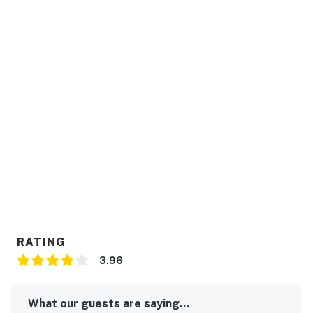
RATING
3.96
What our guests are saying...