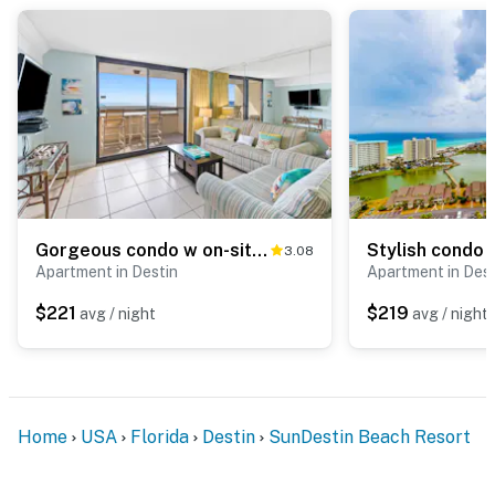
Gorgeous condo w on-site pool & splash pad - near shops and dining
3.08
Apartment in Destin
Apartment in Dest
$221
$219
avg / night
avg / night
Home
USA
Florida
Destin
SunDestin Beach Resort