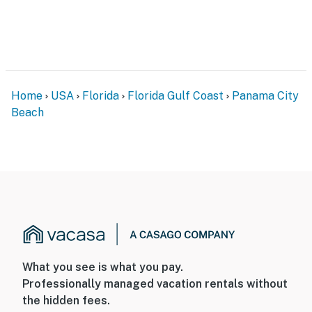
Home
USA
Florida
Florida Gulf Coast
Panama City
Beach
What you see is what you pay.
Professionally managed vacation rentals without
the hidden fees.