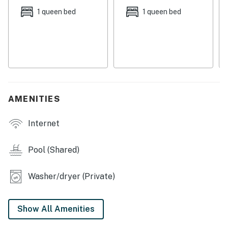
equipped kitchen, featuring sleek stainless steel
1 queen bed
1 queen bed
appliances. Step outside to the screened patio and
enjoy the sunshine in the lush lawn/outdoor area. This
sunny house also features amenities such as central
AC, washer/dryer, cornhole, and Netflix streaming for
your convenience.
Whether you're seeking a relaxing retreat or an action-
AMENITIES
packed adventure, this house in Panama City Beach is
the perfect home base for your next vacation.
Internet
Things to Know
Pool (Shared)
Permit info: DWE1305327
Washer/dryer (Private)
You must be 25 years or older to rent this property.
Show All Amenities