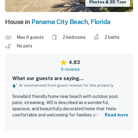
Photos & 3D Tour
House in
Panama City Beach
,
Florida
Max 6 guests
2 bedrooms
2 baths
No pets
4.83
6 reviews
What our guests are saying...
AI-summarized from guest reviews for this property
Snowbird friendly home near beach with outdoor pool,
patio, streaming, WD is described as a wonderful,
spacious, and beautifully decorated home that feels
comfortable and welcoming for families and groups.
Read more
Guests appreciated the cozy layout, large bedrooms,
comfortable mattresses, walk-in closet, sunroom,
backyard, and peaceful private atmosphere. The home