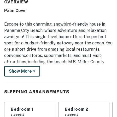
was frequently praised for being clean, well prepared, and
OVERVIEW
matching the listing description, with furniture and overall
Palm Cove
condition noted as excellent. Its location was a standout,
with guests enjoying easy access to the beach,
restaurants, shopping, and other local attractions, along
Escape to this charming, snowbird-friendly house in
with the sense of safety in the gated community. Guests
Panama City Beach, where adventure and relaxation
also valued the convenient kitchen setup, washer and
await you! This single-level home offers the perfect
dryer, enclosed garage, and ample parking, which added to
spot for a budget-friendly getaway near the ocean. You
the ease of longer and shorter stays.
are a short drive from amazing local restaurants,
convenience stores, supermarkets, and must-visit
attractions, including the beach, M.B. Miller County
Pier, WonderWorks Panama City Beach, ZooWorld
Show More
Zoological Park, and St. Andrew State Park and Pier.
Inside, you'll find a welcoming open floor plan with half-
vaulted ceilings and beach-themed decor throughout.
SLEEPING ARRANGEMENTS
Make yourself at home and spread out comfortably in
the air-conditioned living area that is ideal for
Bedroom 1
Bedroom 2
gatherings and movie nights. Whip up delicious
sleeps 2
sleeps 2
homemade meals and treats in the well-appointed