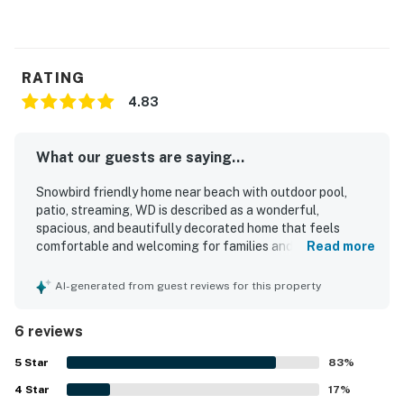
RATING
4.83
What our guests are saying...
Snowbird friendly home near beach with outdoor pool,
patio, streaming, WD is described as a wonderful,
spacious, and beautifully decorated home that feels
comfortable and welcoming for families and groups.
Read more
Guests appreciated the cozy layout, large bedrooms,
comfortable mattresses, walk-in closet, sunroom,
AI-generated from guest reviews for this property
backyard, and peaceful private atmosphere. The home
was frequently praised for being clean, well prepared, and
6 reviews
matching the listing description, with furniture and overall
condition noted as excellent. Its location was a standout,
5
Star
83
%
with guests enjoying easy access to the beach,
4
Star
restaurants, shopping, and other local attractions, along
17
%