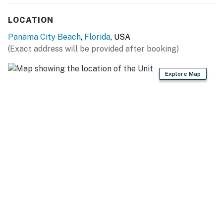
LOCATION
Panama City Beach
,
Florida
, USA
(Exact address will be provided after booking)
Explore Map