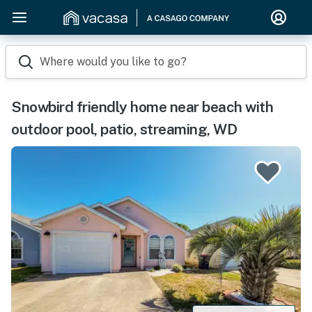
Where would you like to go?
Snowbird friendly home near beach with
outdoor pool, patio, streaming, WD