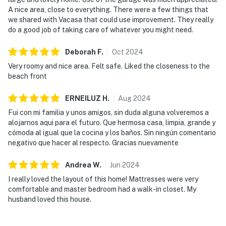
A nice area, close to everything. There were a few things that
we shared with Vacasa that could use improvement. They really
do a good job of taking care of whatever you might need.
Deborah
F
.
Oct
2024
Very roomy and nice area. Felt safe. Liked the closeness to the
beach front
ERNEILUZ
H
.
Aug
2024
Fui con mi familia y unos amigos, sin duda alguna volveremos a
alojarnos aqui para el futuro. Que hermosa casa, limpia, grande y
cómoda al igual que la cocina y los baños. Sin ningún comentario
negativo que hacer al respecto. Gracias nuevamente
Andrea
W
.
Jun
2024
I really loved the layout of this home! Mattresses were very
comfortable and master bedroom had a walk-in closet. My
husband loved this house.