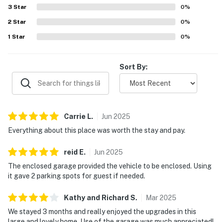
with the sense of safety in the gated community. Guests
3
Star
0
%
also valued the convenient kitchen setup, washer and
2
Star
dryer, enclosed garage, and ample parking, which added to
0
%
the ease of longer and shorter stays.
1
Star
0
%
Sort By:
Carrie
L
.
Jun
2025
Everything about this place was worth the stay and pay.
reid
E
.
Jun
2025
The enclosed garage provided the vehicle to be enclosed. Using
it gave 2 parking spots for guest if needed.
Kathy and Richard
S
.
Mar
2025
We stayed 3 months and really enjoyed the upgrades in this
large and lovely home. Use of the garage was much appreciated!