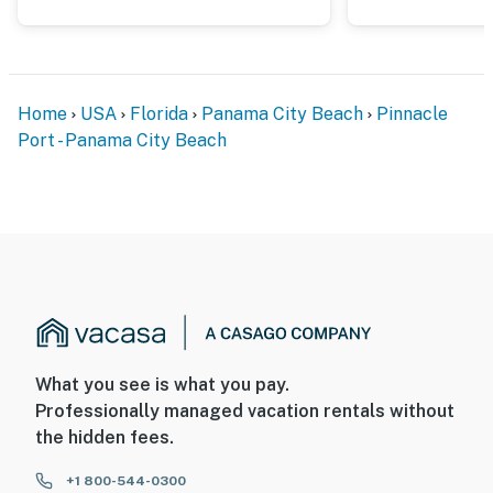
Home
USA
Florida
Panama City Beach
Pinnacle
Port - Panama City Beach
What you see is what you pay.
Professionally managed vacation rentals without
the hidden fees.
+1 800-544-0300