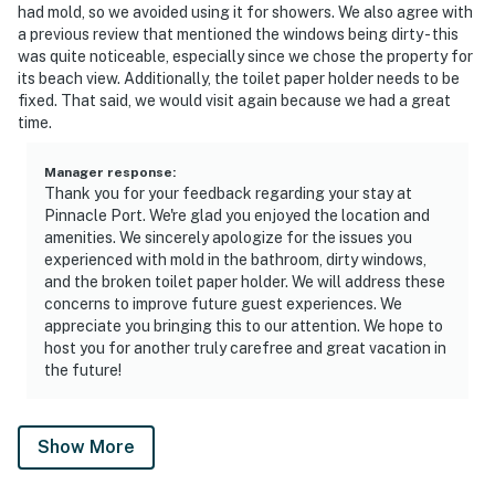
had mold, so we avoided using it for showers. We also agree with
a previous review that mentioned the windows being dirty - this
was quite noticeable, especially since we chose the property for
its beach view. Additionally, the toilet paper holder needs to be
fixed. That said, we would visit again because we had a great
time.
Manager response
:
Thank you for your feedback regarding your stay at
Pinnacle Port. We're glad you enjoyed the location and
amenities. We sincerely apologize for the issues you
experienced with mold in the bathroom, dirty windows,
and the broken toilet paper holder. We will address these
concerns to improve future guest experiences. We
appreciate you bringing this to our attention. We hope to
host you for another truly carefree and great vacation in
the future!
Show More