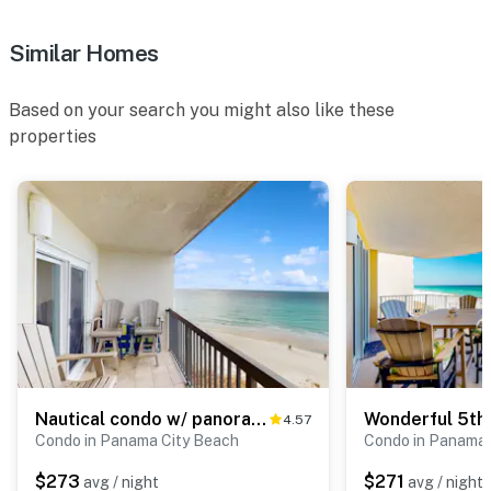
Similar Homes
Based on your search you might also like these
properties
Nautical condo w/ panoramic view, onsite tennis courts & beach access!
4.57
Condo in Panama City Beach
Condo in Panama 
$273
$271
avg / night
avg / night