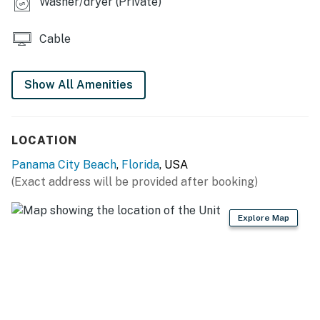
Washer/dryer (Private)
10:00 PM to 8:00 AM.
No smoking is permitted anywhere on the premises.
Cable
Permit info: CND1306058
Show All Amenities
You must be 25 years or older to rent this property.
LOCATION
Panama City Beach
,
Florida
, USA
(Exact address will be provided after booking)
Explore Map