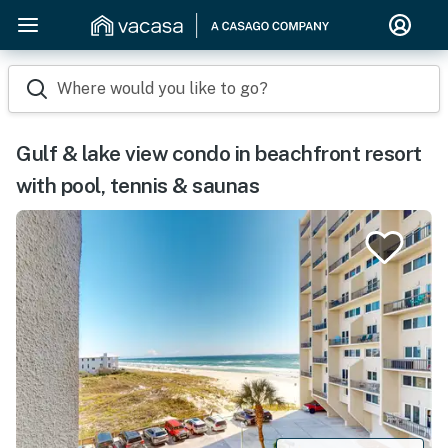
Where would you like to go?
Gulf & lake view condo in beachfront resort
with pool, tennis & saunas