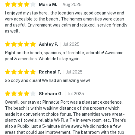
Mario
M
.
Aug
2025
I enjoyed my stay here , the location was good ocean view and
very accesible to the beach . The homes amenities were clean
and useful. Environment was calm and relaxed , service friendly
as well .
Ashley
P
.
Jul
2025
Right on the beach, spacious, affordable, adorable! Awesome
pool & amenities. Would def stay again.
Racheal
F
.
Jul
2025
So cozy and clean! We had an amazing view!
Shehara
G
.
Jul
2025
Overall, our stay at Pinnacle Port was a pleasant experience.
The beach is within walking distance of the property, which
made it a convenient choice for us. The amenities were great -
plenty of towels, reliable Wi-Fi, a TV in every room, etc. There's
also a Publix just a 5-minute drive away. We did notice a few
areas that could use improvement. The bathroom with the tub