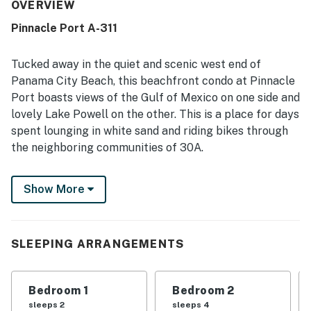
with easy beach access, a peaceful atmosphere,
OVERVIEW
convenient parking, and nearby dining and shopping.
Pinnacle Port A-311
Guests consistently loved the beautiful scenery,
highlighting stunning views of both the gulf and the lake
from the balconies. The resort experience was enhanced
Tucked away in the quiet and scenic west end of
by a warm pool, beach access, and a gated setting that
Panama City Beach, this beachfront condo at Pinnacle
helped make stays relaxing and enjoyable. Overall, the
Port boasts views of the Gulf of Mexico on one side and
property was described as adorable, relaxing, and a place
lovely Lake Powell on the other. This is a place for days
guests would gladly return to.
spent lounging in white sand and riding bikes through
the neighboring communities of 30A.
Pinnacle Port is a private, gated, Gulf-front resort
Show More
bordering Camp Helen State Park, Lake Powell
(Florida's largest coastal dune lake), the emerald Gulf,
and the sugar sand of Carillon Beach. The grounds are
fantastic, offering an indoor/outdoor pool, saunas,
SLEEPING ARRANGEMENTS
tennis and basketball courts, a boat ramp, boat slips,
and playgrounds for the kids. You'll be less than three
Bedroom 1
Bedroom 2
miles from the start of Highway 30A in Inlet Beach and
sleeps 2
sleeps 4
eight miles up the coast from Pier Park.