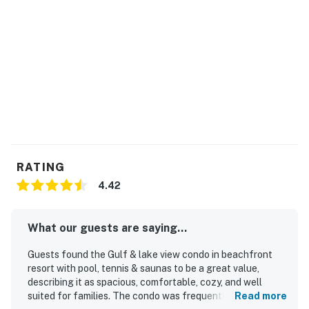
RATING
4.42
What our guests are saying...
Guests found the Gulf & lake view condo in beachfront
resort with pool, tennis & saunas to be a great value,
describing it as spacious, comfortable, cozy, and well
suited for families. The condo was frequently praised for
Read more