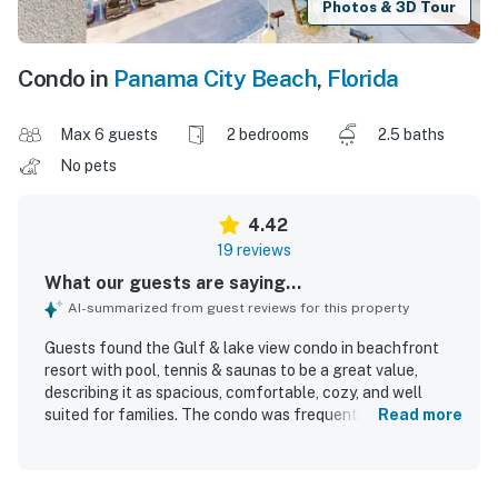
Photos & 3D Tour
Condo in
Panama City Beach
,
Florida
Max 6 guests
2 bedrooms
2.5 baths
No pets
4.42
19 reviews
What our guests are saying...
AI-summarized from guest reviews for this property
Guests found the Gulf & lake view condo in beachfront
resort with pool, tennis & saunas to be a great value,
describing it as spacious, comfortable, cozy, and well
suited for families. The condo was frequently praised for
Read more
being clean, nicely decorated, and thoughtfully equipped
with useful provisions, comfortable beds, and ample
towels. Its beachfront setting was especially appreciated,