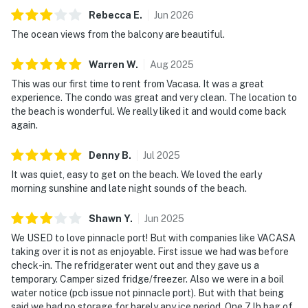
Rebecca
E
.
Jun
2026
The ocean views from the balcony are beautiful.
Warren
W
.
Aug
2025
This was our first time to rent from Vacasa. It was a great
experience. The condo was great and very clean. The location to
the beach is wonderful. We really liked it and would come back
again.
Denny
B
.
Jul
2025
It was quiet, easy to get on the beach. We loved the early
morning sunshine and late night sounds of the beach.
Shawn
Y
.
Jun
2025
We USED to love pinnacle port! But with companies like VACASA
taking over it is not as enjoyable. First issue we had was before
check-in. The refridgerater went out and they gave us a
temporary. Camper sized fridge/freezer. Also we were in a boil
water notice (pcb issue not pinnacle port). But with that being
said we had no storage for barely any ice period. One 7 lb bag of