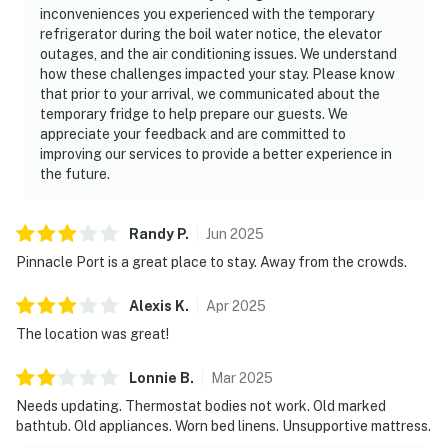
inconveniences you experienced with the temporary
refrigerator during the boil water notice, the elevator
outages, and the air conditioning issues. We understand
how these challenges impacted your stay. Please know
that prior to your arrival, we communicated about the
temporary fridge to help prepare our guests. We
appreciate your feedback and are committed to
improving our services to provide a better experience in
the future.
Randy
P
.
Jun
2025
Pinnacle Port is a great place to stay. Away from the crowds.
Alexis
K
.
Apr
2025
The location was great!
Lonnie
B
.
Mar
2025
Needs updating. Thermostat bodies not work. Old marked
bathtub. Old appliances. Worn bed linens. Unsupportive mattress.