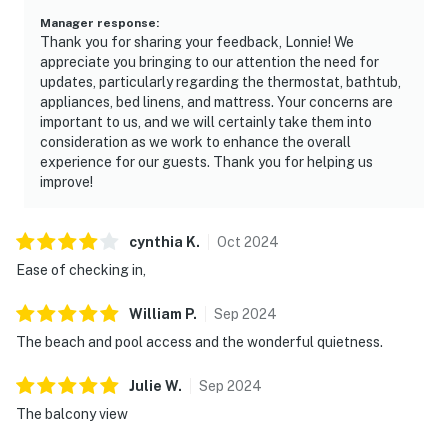
Manager response
:
Thank you for sharing your feedback, Lonnie! We
appreciate you bringing to our attention the need for
updates, particularly regarding the thermostat, bathtub,
appliances, bed linens, and mattress. Your concerns are
important to us, and we will certainly take them into
consideration as we work to enhance the overall
experience for our guests. Thank you for helping us
improve!
cynthia
K
.
Oct
2024
Ease of checking in,
William
P
.
Sep
2024
The beach and pool access and the wonderful quietness.
Julie
W
.
Sep
2024
The balcony view