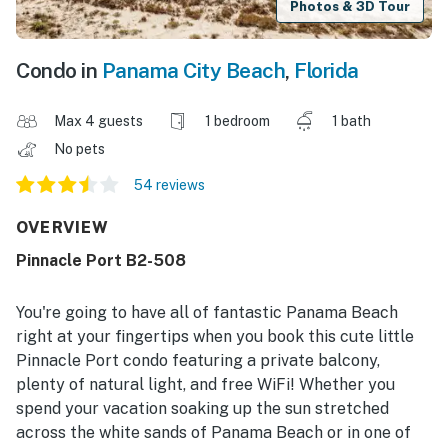
Photos & 3D Tour
Condo in
Panama City Beach
,
Florida
Max 4 guests
1 bedroom
1 bath
No pets
54 reviews
OVERVIEW
Pinnacle Port B2-508
You're going to have all of fantastic Panama Beach
right at your fingertips when you book this cute little
Pinnacle Port condo featuring a private balcony,
plenty of natural light, and free WiFi! Whether you
spend your vacation soaking up the sun stretched
across the white sands of Panama Beach or in one of