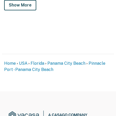
Show More
Home
USA
Florida
Panama City Beach
Pinnacle
Port - Panama City Beach