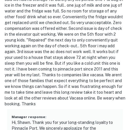
ice in the freezer and it was full.. one jug of milk and one jug of
water and the fridge was full. So no room for storage of any
other food/ drink what so ever. Conveniently the fridge wouldnt
get replaced until we checked out. So very unacceptable. Zero
compensation was offered either. Second issue is day of check
in the elevator quit working. We were on the 5th floor with 2
young kids. "Repaired" the next day to only conveniently quit
working again on the day of check-out.. 5th floor i may add
again. 3rd issue was the ac does not work well. It works but if
your used to a house that stays above 72 at night when you
sleep then you will be fine. But if you like a cold unit this one is
not it. I have been coming to pinnacle port since 2011 and this
year will be my last. Thanks to companies like vacasa. We arent
one of those families that expect everything to be perfect and
we know things can happen. So if it was frustrating enough for
me to take time and leave this long review take it too heart and
look at all the other reviews about Vacasa online. Be weary when
booking. Thanks
Manager response
:
Hi, Shawn. Thank you for your long-standing loyalty to
Pinnacle Port. We sincerely apologize for the