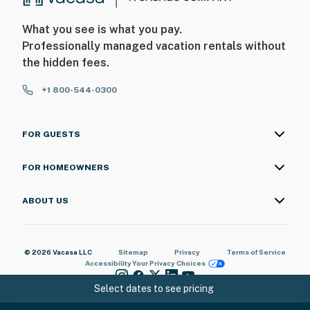
What you see is what you pay.
Professionally managed vacation rentals without
the hidden fees.
+1 800-544-0300
FOR GUESTS
FOR HOMEOWNERS
ABOUT US
© 2026 Vacasa LLC
Sitemap
Privacy
Terms of Service
Accessibility
Your Privacy Choices
Select dates to see pricing