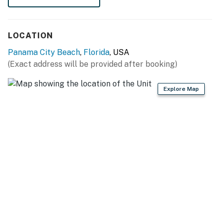
LOCATION
Panama City Beach
,
Florida
, USA
(Exact address will be provided after booking)
Explore Map