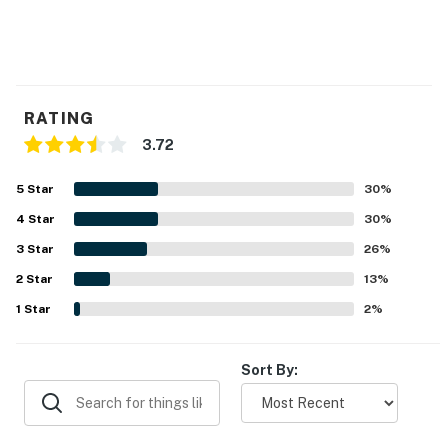
RATING
3.72
5
Star
30
%
4
Star
30
%
3
Star
26
%
2
Star
13
%
1
Star
2
%
Sort By: