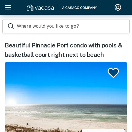
Where would you like to go?
Beautiful Pinnacle Port condo with pools &
basketball court right next to beach