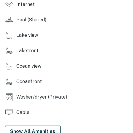
The office is open seven days a week from 9 a.m. to 5
Internet
p.m. and is located on Carillon Market Street for guest
assistance.
Pool (Shared)
Permit info: CND1306058
Lake view
You must be 25 years or older to rent this property.
Lakefront
Ocean view
Oceanfront
Washer/dryer (Private)
Cable
Show All Amenities