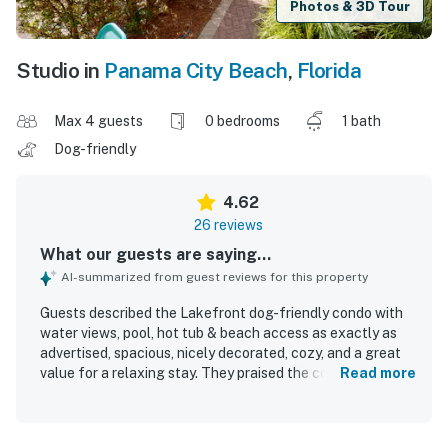
Photos & 3D Tour
Studio in
Panama City Beach
,
Florida
Max 4 guests
0 bedrooms
1 bath
Dog-friendly
4.62
26 reviews
What our guests are saying...
AI-summarized from guest reviews for this property
Guests described the Lakefront dog-friendly condo with
water views, pool, hot tub & beach access as exactly as
advertised, spacious, nicely decorated, cozy, and a great
value for a relaxing stay. They praised the comfortable
Read more
bed and pillows, open living area, and overall inviting feel
of the condo. The property was repeatedly noted as very
clean, well kept, and equipped with everything needed for