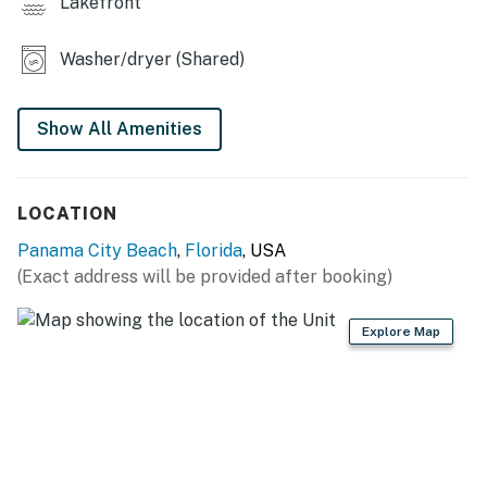
Lakefront
Permit info: CND1307615
Washer/dryer (Shared)
You must be 25 years or older to rent this property.
Show All Amenities
LOCATION
Panama City Beach
,
Florida
, USA
(Exact address will be provided after booking)
Explore Map