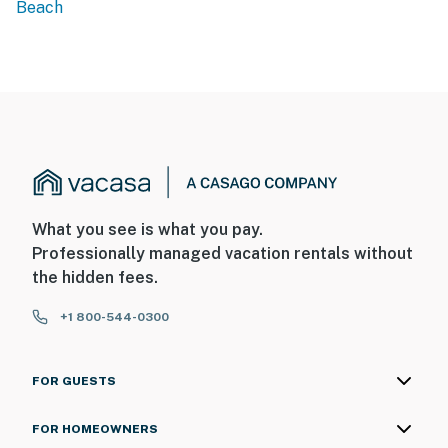
Beach
What you see is what you pay.
Professionally managed vacation rentals without
the hidden fees.
+1 800-544-0300
FOR GUESTS
FOR HOMEOWNERS