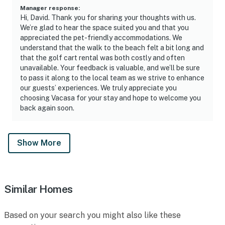
Manager response
:
Hi, David. Thank you for sharing your thoughts with us.
We’re glad to hear the space suited you and that you
appreciated the pet-friendly accommodations. We
understand that the walk to the beach felt a bit long and
that the golf cart rental was both costly and often
unavailable. Your feedback is valuable, and we’ll be sure
to pass it along to the local team as we strive to enhance
our guests’ experiences. We truly appreciate you
choosing Vacasa for your stay and hope to welcome you
back again soon.
Show More
Similar Homes
Based on your search you might also like these