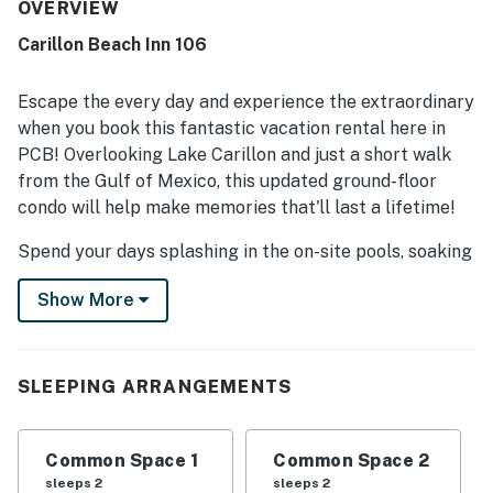
an enjoyable visit. Its location was especially appreciated
OVERVIEW
for being convenient to shops, dining, pools, and the
Carillon Beach Inn 106
beach, while also offering a peaceful atmosphere. Guests
also loved the beautiful lakefront scenery and water
views from the patio and sliding doors. Many reviewers
Escape the every day and experience the extraordinary
appreciated the dog-friendly setup, easy parking, beach
when you book this fantastic vacation rental here in
access, and the enjoyable community setting, and said
PCB! Overlooking Lake Carillon and just a short walk
they would gladly return.
from the Gulf of Mexico, this updated ground-floor
condo will help make memories that'll last a lifetime!
Spend your days splashing in the on-site pools, soaking
your cares away in the hot tub, or sunbathing on the
Show More
nearby beach. This location is also conveniently close
to 30 Avenue shops and dining, Inlet Beach, and Pier
Park!
SLEEPING ARRANGEMENTS
Inside your 630-square-foot condo, prepare all your
favorite dishes or reheat leftovers in the well-equipped
kitchenette complete with a fridge, microwave, two-
Common Space 1
Common Space 2
burner cooktop, and coffee maker, and then dine at the
sleeps 2
sleeps 2