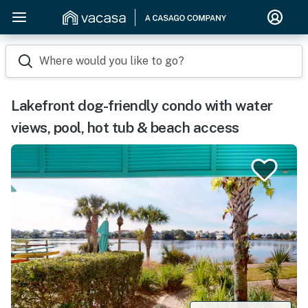
Where would you like to go?
Lakefront dog-friendly condo with water
views, pool, hot tub & beach access