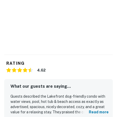
RATING
4.62
What our guests are saying...
Guests described the Lakefront dog-friendly condo with
water views, pool, hot tub & beach access as exactly as
advertised, spacious, nicely decorated, cozy, and a great
value for a relaxing stay. They praised the comfortable
Read more