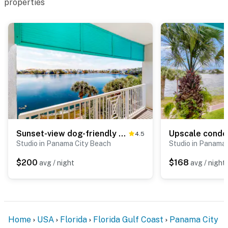
properties
Sunset-view dog-friendly condo w balcony overlooking water, beach access, pool & hot tub
4.5
Studio in Panama City Beach
Studio in Panama
$200
$168
avg / night
avg / night
Home
USA
Florida
Florida Gulf Coast
Panama City