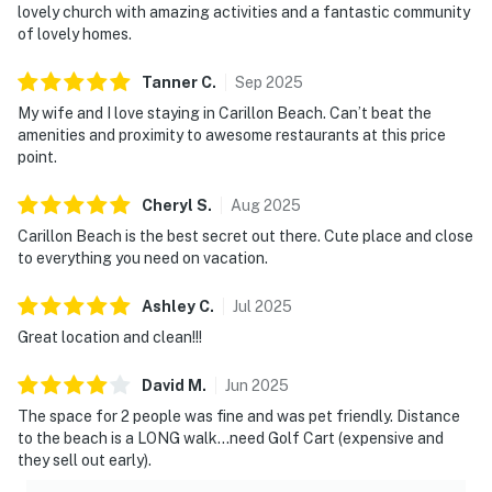
lovely church with amazing activities and a fantastic community
of lovely homes.
Tanner
C
.
Sep
2025
My wife and I love staying in Carillon Beach. Can’t beat the
amenities and proximity to awesome restaurants at this price
point.
Cheryl
S
.
Aug
2025
Carillon Beach is the best secret out there. Cute place and close
to everything you need on vacation.
Ashley
C
.
Jul
2025
Great location and clean!!!
David
M
.
Jun
2025
The space for 2 people was fine and was pet friendly. Distance
to the beach is a LONG walk…need Golf Cart (expensive and
they sell out early).