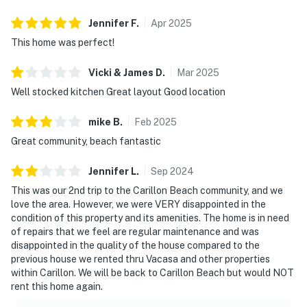
Jennifer
F
.
Apr
2025
This home was perfect!
Vicki & James
D
.
Mar
2025
Well stocked kitchen Great layout Good location
mike
B
.
Feb
2025
Great community, beach fantastic
Jennifer
L
.
Sep
2024
This was our 2nd trip to the Carillon Beach community, and we
love the area. However, we were VERY disappointed in the
condition of this property and its amenities. The home is in need
of repairs that we feel are regular maintenance and was
disappointed in the quality of the house compared to the
previous house we rented thru Vacasa and other properties
within Carillon. We will be back to Carillon Beach but would NOT
rent this home again.