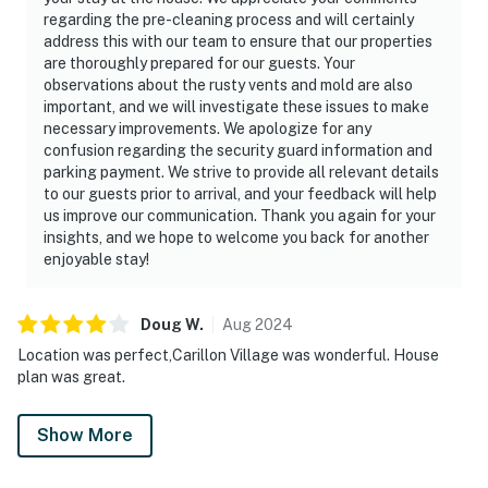
regarding the pre-cleaning process and will certainly
address this with our team to ensure that our properties
are thoroughly prepared for our guests. Your
observations about the rusty vents and mold are also
important, and we will investigate these issues to make
necessary improvements. We apologize for any
confusion regarding the security guard information and
parking payment. We strive to provide all relevant details
to our guests prior to arrival, and your feedback will help
us improve our communication. Thank you again for your
insights, and we hope to welcome you back for another
enjoyable stay!
Doug
W
.
Aug
2024
Location was perfect,Carillon Village was wonderful. House
plan was great.
Show More