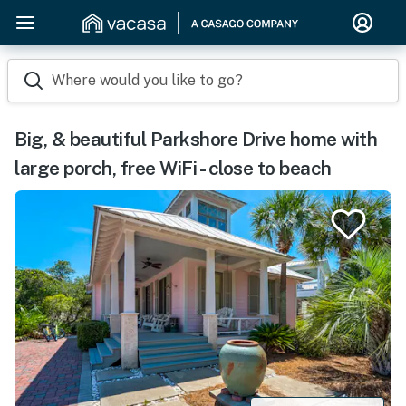
Where would you like to go?
Big, & beautiful Parkshore Drive home with
large porch, free WiFi - close to beach