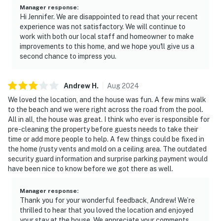
Manager response
:
Hi Jennifer. We are disappointed to read that your recent
experience was not satisfactory. We will continue to
work with both our local staff and homeowner to make
improvements to this home, and we hope you'll give us a
second chance to impress you.
Andrew
H
.
Aug
2024
We loved the location, and the house was fun. A few mins walk
to the beach and we were right across the road from the pool.
All in all, the house was great. I think who ever is responsible for
pre-cleaning the property before guests needs to take their
time or add more people to help. A few things could be fixed in
the home (rusty vents and mold on a ceiling area. The outdated
security guard information and surprise parking payment would
have been nice to know before we got there as well.
Manager response
:
Thank you for your wonderful feedback, Andrew! We’re
thrilled to hear that you loved the location and enjoyed
your stay at the house. We appreciate your comments