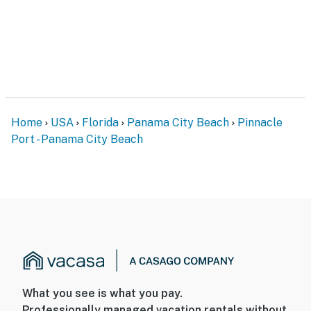
Home
USA
Florida
Panama City Beach
Pinnacle
Port - Panama City Beach
What you see is what you pay.
Professionally managed vacation rentals without