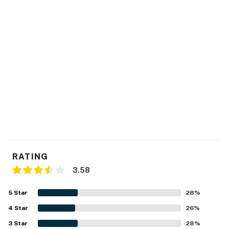
RATING
3.58
5
Star
28
%
4
Star
26
%
3
Star
28
%