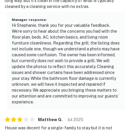
long way. But it’s clean in the capacity of what is typically
cleaned by a cleaning service with no extras.
Manager response
:
Hi Stephanie, thank you for your valuable feedback.
We’re sorry to hear about the concerns you had with the
floor plan, beds, AC, kitchen basics, and living room
furniture cleanliness. Regarding the grill, the listing does
not include one, though we understand a photo may have
caused some confusion. The owner has been informed,
but currently does not wish to provide a grill. We will
update the photos to reflect this accurately. Cleaning
issues and shower curtains have been addressed since
your stay. While the bathroom floor damage is currently
unknown, we will have it inspected and repaired if
necessary. We appreciate you bringing these matters to
our attention and are committed to improving our guests’
experience.
Matthew
G
.
Jul
2025
House was decent for a single-family to stay but it is not