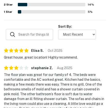
2
Star
14
%
1
Star
5
%
Sort By:
Elisa
S
.
Oct
2025
Great house, great location! Highly recommend.
stephanie
Z
.
Aug
2025
The floor plan was great for our family of 4. The beds were
comfortable and the AC worked great. Kitchen had the basics,
making a few meals there was easy. There is no grill. One of the
bathrooms smells of mold and has a shower curtain covered in
pink mold. The other bathroom’s floor is soft due to water
damage from an ill fitting shower curtain. The sofas and chairs in
the living room could also use a cleaning. A little love would go a