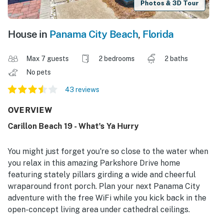
Photos & 3D Tour
House in
Panama City Beach
,
Florida
Max 7 guests
2 bedrooms
2 baths
No pets
43 reviews
OVERVIEW
Carillon Beach 19 - What's Ya Hurry
You might just forget you're so close to the water when
you relax in this amazing Parkshore Drive home
featuring stately pillars girding a wide and cheerful
wraparound front porch. Plan your next Panama City
adventure with the free WiFi while you kick back in the
open-concept living area under cathedral ceilings.