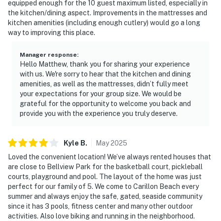
equipped enough for the 10 guest maximum listed, especially in
the kitchen/dining aspect. Improvements in the mattresses and
kitchen amenities (including enough cutlery) would go a long
way to improving this place.
Manager response
:
Hello Matthew, thank you for sharing your experience
with us. We're sorry to hear that the kitchen and dining
amenities, as well as the mattresses, didn’t fully meet
your expectations for your group size. We would be
grateful for the opportunity to welcome you back and
provide you with the experience you truly deserve.
Kyle
B
.
May
2025
Loved the convenient location! We’ve always rented houses that
are close to Bellview Park for the basketball court, pickleball
courts, playground and pool. The layout of the home was just
perfect for our family of 5. We come to Carillon Beach every
summer and always enjoy the safe, gated, seaside community
since it has 3 pools, fitness center and many other outdoor
activities. Also love biking and running in the neighborhood.