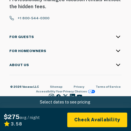
the hidden fees.
+1 800-544-0300
FOR GUESTS
FOR HOMEOWNERS
ABOUT US
© 2026 Vacasa LLC
Sitemap
Privacy
Terms of Service
Accessibility
Your Privacy Choices
Select dates to see pricing
$275
avg / night
Check Availability
3.58