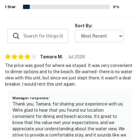
1
Star
8
%
Sort By:
Tamara
M
.
Jul
2026
The price was good for where we stayed. It was very convenient
to dinner options and to the beach. Be warned - there is no water
view with this unit, but since we just slept there, it wasn't a deal
breaker. I would rent this unit again.
Manager response
:
Thank you, Tamara, for sharing your experience with us.
We're glad to hear that you found our location
convenient for dining and beach access. It’s great to
know that the value met your expectations, and we
appreciate your understanding about the water view. We
strive to provide a comfortable stay, and it sounds like we