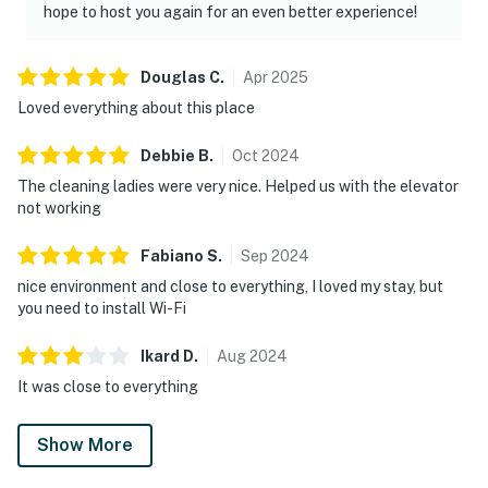
hope to host you again for an even better experience!
Douglas
C
.
Apr
2025
Loved everything about this place
Debbie
B
.
Oct
2024
The cleaning ladies were very nice. Helped us with the elevator
not working
Fabiano
S
.
Sep
2024
nice environment and close to everything, I loved my stay, but
you need to install Wi-Fi
Ikard
D
.
Aug
2024
It was close to everything
Show More