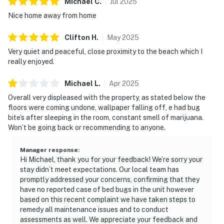
Michael
C
.
Jul
2025
Nice home away from home
Clifton
H
.
May
2025
Very quiet and peaceful, close proximity to the beach which I
really enjoyed.
Michael
L
.
Apr
2025
Overall very displeased with the property, as stated below the
floors were coming undone, wallpaper falling off, e had bug
bite’s after sleeping in the room, constant smell of marijuana.
Won’t be going back or recommending to anyone.
Manager response
:
Hi Michael, thank you for your feedback! We’re sorry your
stay didn’t meet expectations. Our local team has
promptly addressed your concerns, confirming that they
have no reported case of bed bugs in the unit however
based on this recent complaint we have taken steps to
remedy all maintenance issues and to conduct
assessments as well. We appreciate your feedback and