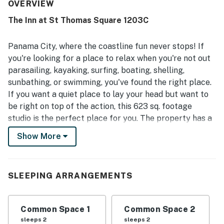
attractions. Guests also enjoyed the gated community,
OVERVIEW
strong sense of security, and the appealing pool area.
The Inn at St Thomas Square 1203C
Helpful staff and quick maintenance support added to
the positive experience.
Panama City, where the coastline fun never stops! If
you're looking for a place to relax when you're not out
parasailing, kayaking, surfing, boating, shelling,
sunbathing, or swimming, you've found the right place.
If you want a quiet place to lay your head but want to
be right on top of the action, this 623 sq. footage
studio is the perfect place for you. The property has a
large pool with plenty of lounge chairs to catch all the
Show More
Florida rays if you so desire. Serene water views are
available with kayak rentals, or you may want to try a
paddleboat with your significant other. Challenge your
SLEEPING ARRANGEMENTS
family and friends on the tennis court before you
check out all the outlet shopping!
Common Space 1
Common Space 2
Inside, the kitchenette has everything you need to
sleeps 2
sleeps 2
make picnic snacks or meals for intimate dining.