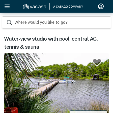
Where would you like to go?
Water-view studio with pool, central AC,
tennis & sauna