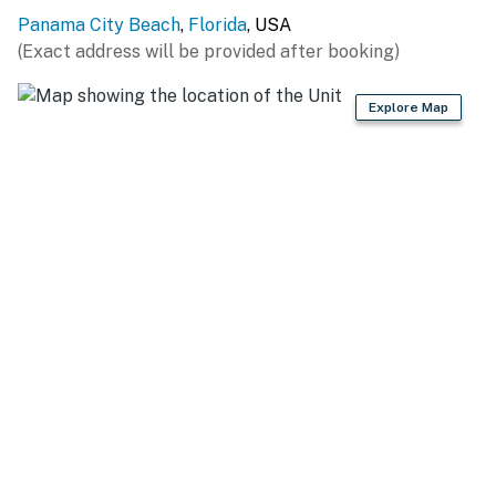
Panama City Beach
,
Florida
, USA
(Exact address will be provided after booking)
Explore Map