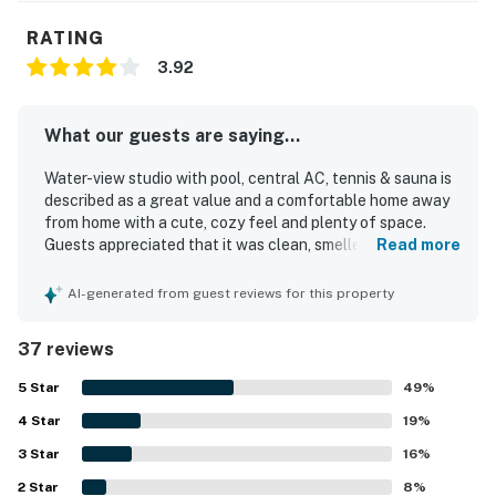
RATING
3.92
What our guests are saying...
Water-view studio with pool, central AC, tennis & sauna is
described as a great value and a comfortable home away
from home with a cute, cozy feel and plenty of space.
Guests appreciated that it was clean, smelled fresh, and
Read more
felt quiet, peaceful, and family friendly. The property is
praised for its convenient location, with easy walking
AI-generated from guest reviews for this property
access to the beach, shops, restaurants, and nearby
attractions. Guests also enjoyed the gated community,
37 reviews
strong sense of security, and the appealing pool area.
Helpful staff and quick maintenance support added to
5
Star
49
%
the positive experience.
4
Star
19
%
3
Star
16
%
2
Star
8
%