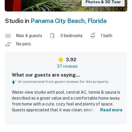
Photos & 3D Tour
Studio in
Panama City Beach
,
Florida
Max 4 guests
0 bedrooms
1 bath
No pets
3.92
37 reviews
What our guests are saying...
AI-summarized from guest reviews for this property
Water-view studio with pool, central AC, tennis & sauna is
described as a great value and a comfortable home away
from home with a cute, cozy feel and plenty of space.
Guests appreciated that it was clean, smelled fresh, and
Read more
felt quiet, peaceful, and family friendly. The property is
praised for its convenient location, with easy walking
access to the beach, shops, restaurants, and nearby