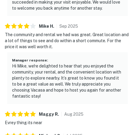
succeeded in making your visit enjoyable. We would love
to welcome you back anytime for another stay.
Mike
H
.
Sep
2025
The community and rental we had was great. Great location and
a lot of things to see and do within a short commute. For the
price it was well worth it.
Manager response
:
Hi Mike, we're delighted to hear that you enjoyed the
community, your rental, and the convenient location with
plenty to explore nearby. It’s great to know you found it
to be a great value as well. We truly appreciate you
choosing Vacasa and hope to host you again for another
fantastic stay!
Maggy
R
.
Aug
2025
Evrey thing its near