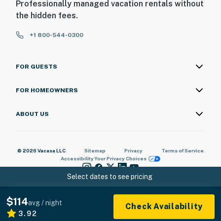
Professionally managed vacation rentals without
the hidden fees.
+1 800-544-0300
FOR GUESTS
FOR HOMEOWNERS
ABOUT US
© 2026 Vacasa LLC
Sitemap
Privacy
Terms of Service
Accessibility
Your Privacy Choices
Select dates to see pricing
$114
avg / night
Check Availability
3.92