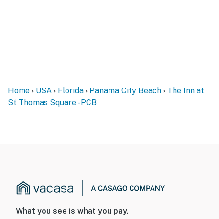
Home
USA
Florida
Panama City Beach
The Inn at
St Thomas Square - PCB
What you see is what you pay.