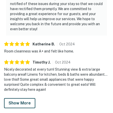
notified of these issues during your stay so that we could
have rectified them promptly. We are committed to
providing a great experience for our guests, and your
insights will help us improve our services. We hope to
welcome you back in the future and provide you with an
even better stay!
Katherine
B
.
Oct
2024
Room cleanness was A+ and felt like home.
Timothy
J
.
Oct
2024
Nicely decorated at every turn! Stunning view & extra large
balcony area!! Linens for kitchen, beds & baths were abundant…
love this!! Some great small appliances that were happy
surprises! Quite complex & convenient to great eats! Will
definitely stay here again!
Show More