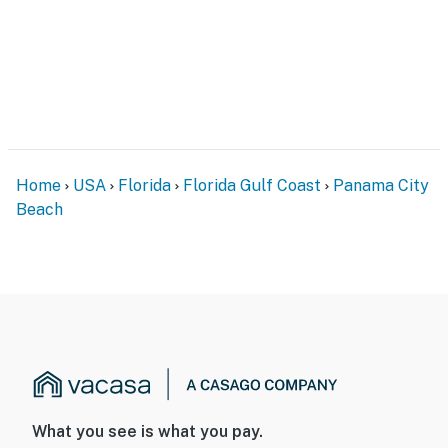
Home
USA
Florida
Florida Gulf Coast
Panama City
Beach
What you see is what you pay.