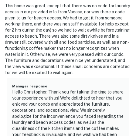
This home was great, except that there was no code for laundry
access in our provided info from Vacasa, nor was there a code
given to us for beach access. We had to get it from someone
working there, and there was no staff available for help except
for 2 hrs during the day) so we had to wait awhile before gaining
access to beach. There was also some dirty knives and in a
drawer still covered with oil and food particles, as well as a non-
functioning coffee maker that no longer recognizes when
water is in it. Otherwise, we were very pleased with our condo.
The furniture and decorations were nice yet understated, and
the view was exceptional. If these small concerns are corrected
for we will be excited to visit again.
Manager response
:
Hello Christopher. Thank you for taking the time to share
your experience with us! We're delighted to hear that you
enjoyed your condo and appreciated the furniture,
decorations, and exceptional view. We sincerely
apologize for the inconvenience you faced regarding the
laundry and beach access codes, as well as the
cleanliness of the kitchen items and the coffee maker.
Your feedback is invaluable, and we wish we had been