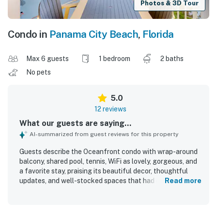
Photos & 3D Tour
Condo in
Panama City Beach
,
Florida
Max 6 guests
1 bedroom
2 baths
No pets
5.0
12 reviews
What our guests are saying...
AI-summarized from guest reviews for this property
Guests describe the Oceanfront condo with wrap-around
balcony, shared pool, tennis, WiFi as lovely, gorgeous, and
a favorite stay, praising its beautiful decor, thoughtful
updates, and well-stocked spaces that had everything
Read more
needed for a comfortable visit. The condo is noted for
feeling like home, with very comfortable beds, abundant
linens, appealing furnishings, and inviting indoor and