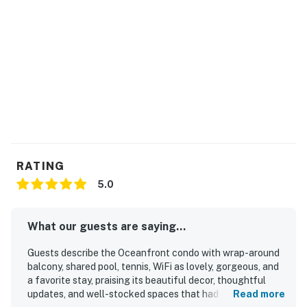
RATING
5.0
What our guests are saying...
Guests describe the Oceanfront condo with wrap-around
balcony, shared pool, tennis, WiFi as lovely, gorgeous, and
a favorite stay, praising its beautiful decor, thoughtful
updates, and well-stocked spaces that had everything
Read more