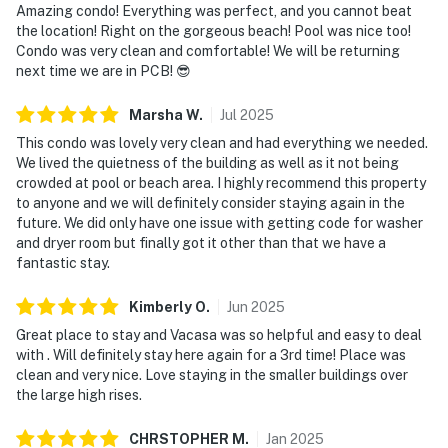
Amazing condo! Everything was perfect, and you cannot beat
the location! Right on the gorgeous beach! Pool was nice too!
Condo was very clean and comfortable! We will be returning
next time we are in PCB! 😎
Marsha
W
.
Jul
2025
This condo was lovely very clean and had everything we needed.
We lived the quietness of the building as well as it not being
crowded at pool or beach area. I highly recommend this property
to anyone and we will definitely consider staying again in the
future. We did only have one issue with getting code for washer
and dryer room but finally got it other than that we have a
fantastic stay.
Kimberly
O
.
Jun
2025
Great place to stay and Vacasa was so helpful and easy to deal
with . Will definitely stay here again for a 3rd time! Place was
clean and very nice. Love staying in the smaller buildings over
the large high rises.
CHRSTOPHER
M
.
Jan
2025