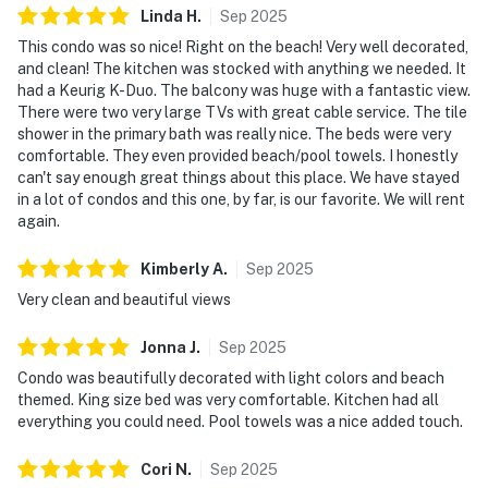
Linda
H
.
Sep
2025
This condo was so nice! Right on the beach! Very well decorated,
and clean! The kitchen was stocked with anything we needed. It
had a Keurig K-Duo. The balcony was huge with a fantastic view.
There were two very large TVs with great cable service. The tile
shower in the primary bath was really nice. The beds were very
comfortable. They even provided beach/pool towels. I honestly
can't say enough great things about this place. We have stayed
in a lot of condos and this one, by far, is our favorite. We will rent
again.
Kimberly
A
.
Sep
2025
Very clean and beautiful views
Jonna
J
.
Sep
2025
Condo was beautifully decorated with light colors and beach
themed. King size bed was very comfortable. Kitchen had all
everything you could need. Pool towels was a nice added touch.
Cori
N
.
Sep
2025