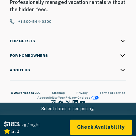
Professionally managed vacation rentals without
the hidden fees.
+1 800-544-0300
FOR GUESTS
FOR HOMEOWNERS
ABOUT US
© 2026 Vacasa LLC
Sitemap
Privacy
Terms of Service
Accessibility
Your Privacy Choices
Select dates to see pricing
$183
avg / night
Check Availability
5.0