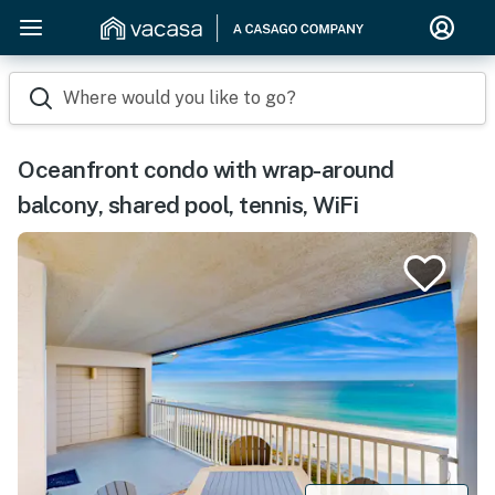
Where would you like to go?
Oceanfront condo with wrap-around
balcony, shared pool, tennis, WiFi