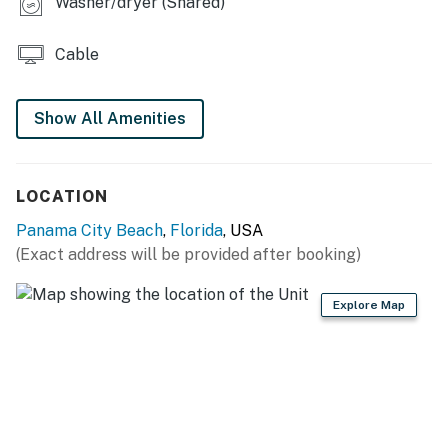
Washer/dryer (Shared)
You must be 25 years or older to rent this property.
Cable
Show All Amenities
LOCATION
Panama City Beach
,
Florida
, USA
(Exact address will be provided after booking)
Explore Map