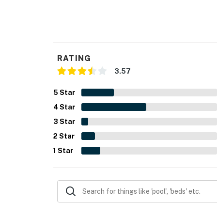
RATING
3.57
5
Star
4
Star
3
Star
2
Star
1
Star