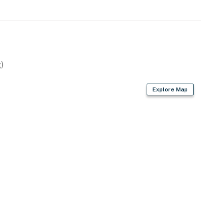
)
Explore Map