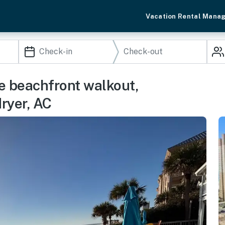
Vacation Rental Mana
e beachfront walkout,
ryer, AC