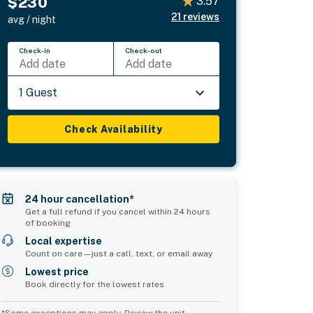
$230
3.57
21
reviews
avg / night
Check-in
Check-out
Add date
Add date
1 Guest
Check Availability
24 hour cancellation*
Get a full refund if you cancel within 24 hours
of booking
Local expertise
Count on care—just a call, text, or email away
Lowest price
Book directly for the lowest rates
*Some exceptions may apply. Review the unit