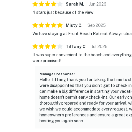
Sarah
M
.
Jun
2026
4 stars just because of the view
Misty
C
.
Sep
2025
We love staying at Front Beach Retreat Always clean
Tiffany
C
.
Jul
2025
It was super convenient to the beach and everything 
were promised!
Manager response
:
Hello Tiffany, thank you for taking the time to s
were disappointed that you didn't get to check i
can make a big difference in starting your vacati
home doesn't permit early check-ins. Our early c
thoroughly prepared and ready for your arrival, 
we wish we could accommodate every request, we
homeowner’s preferences and ensure a great expe
hosting you again soon.