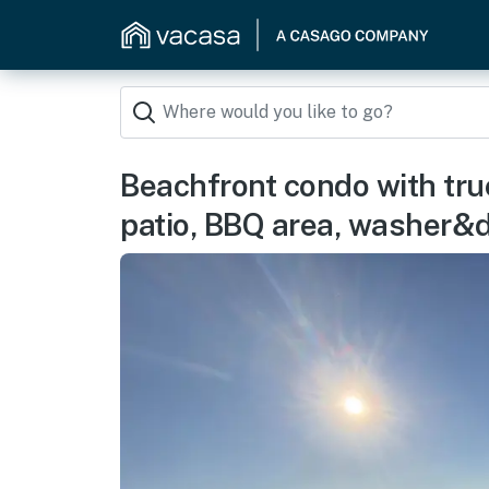
Beachfront condo with tru
patio, BBQ area, washer&d