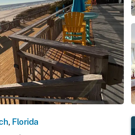
ch
,
Florida