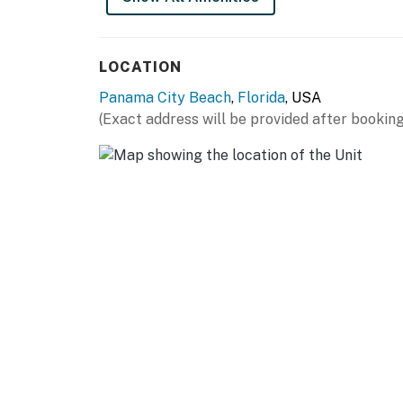
LOCATION
Panama City Beach
,
Florida
, USA
(Exact address will be provided after booking