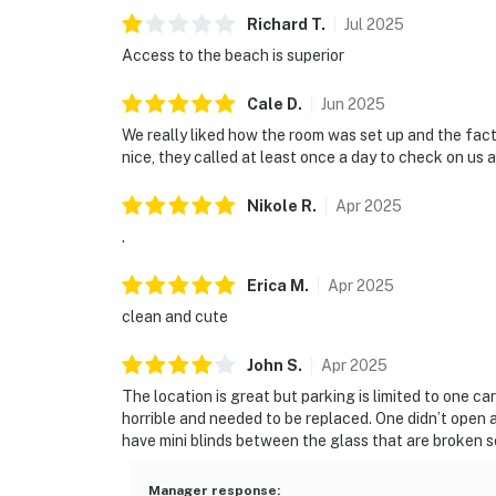
Richard
T
.
Jul
2025
Access to the beach is superior
Cale
D
.
Jun
2025
We really liked how the room was set up and the fact 
nice, they called at least once a day to check on u
Nikole
R
.
Apr
2025
.
Erica
M
.
Apr
2025
clean and cute
John
S
.
Apr
2025
The location is great but parking is limited to one car
horrible and needed to be replaced. One didn’t open a
have mini blinds between the glass that are broken so
Manager response
: