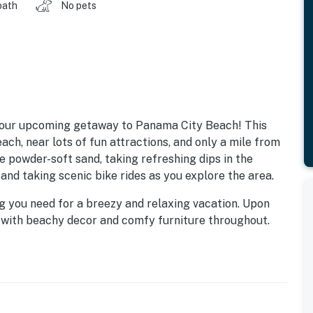
bath
No pets
 your upcoming getaway to Panama City Beach! This
ach, near lots of fun attractions, and only a mile from
e powder-soft sand, taking refreshing dips in the
and taking scenic bike rides as you explore the area.
g you need for a breezy and relaxing vacation. Upon
an with beachy decor and comfy furniture throughout.
hich is the perfect spot to unwind after perfect days
 beach snacks on the go in the well-appointed kitchen.
o the beachfront patio, which offers a plethora of
ea with a shared gas grill. When it's time to wind
 The primary bedroom enjoys a flat-panel TV with a DVD