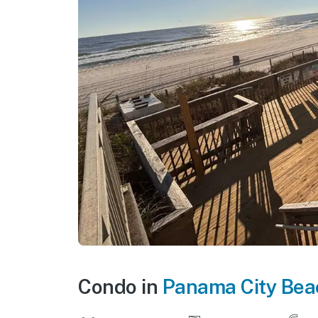
Condo in
Panama City Bea