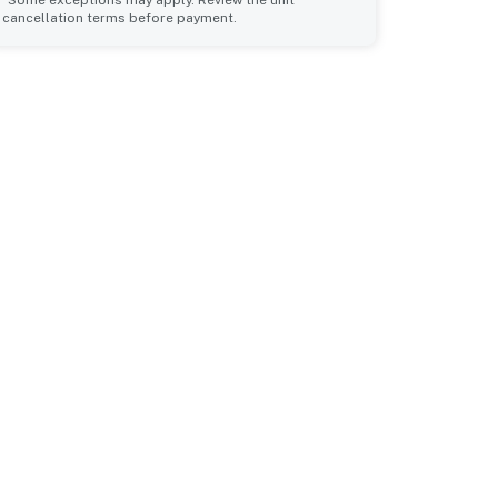
cancellation terms before payment.