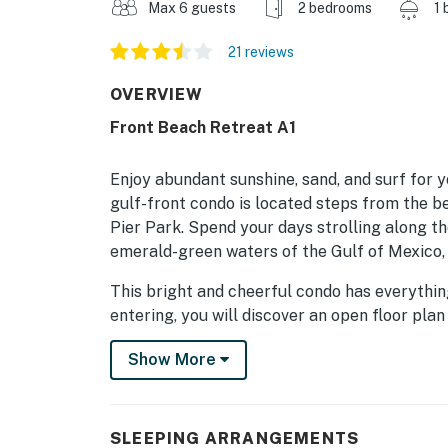
Max 6 guests
2 bedrooms
1 
21 reviews
OVERVIEW
Front Beach Retreat A1
Enjoy abundant sunshine, sand, and surf for
gulf-front condo is located steps from the be
Pier Park. Spend your days strolling along th
emerald-green waters of the Gulf of Mexico, 
This bright and cheerful condo has everythin
entering, you will discover an open floor pl
Spread out comfortably in the living room, w
Show More
at the beach. Prepare casual meals and tasty
Floor-to-ceiling glass patio doors lead you t
comfy seating, marvelous vistas, and a BBQ ar
down, retreat to any of the inviting suites.
SLEEPING ARRANGEMENTS