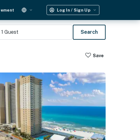
gement
Log In / Sign Up
1
Guest
Search
Save