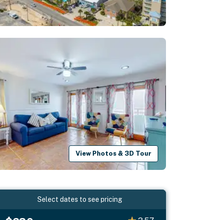
View Photos & 3D Tour
Select dates to see pricing