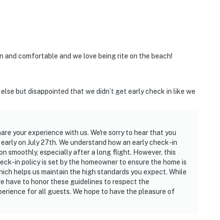
 and comfortable and we love being rite on the beach!
else but disappointed that we didn’t get early check in like we
hare your experience with us. We're sorry to hear that you
n early on July 27th. We understand how an early check-in
on smoothly, especially after a long flight. However, this
heck-in policy is set by the homeowner to ensure the home is
which helps us maintain the high standards you expect. While
 have to honor these guidelines to respect the
rience for all guests. We hope to have the pleasure of