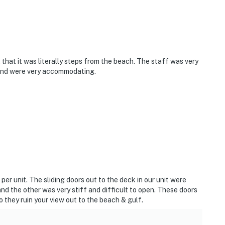
that it was literally steps from the beach. The staff was very
s and were very accommodating.
 per unit. The sliding doors out to the deck in our unit were
nd the other was very stiff and difficult to open. These doors
 they ruin your view out to the beach & gulf.