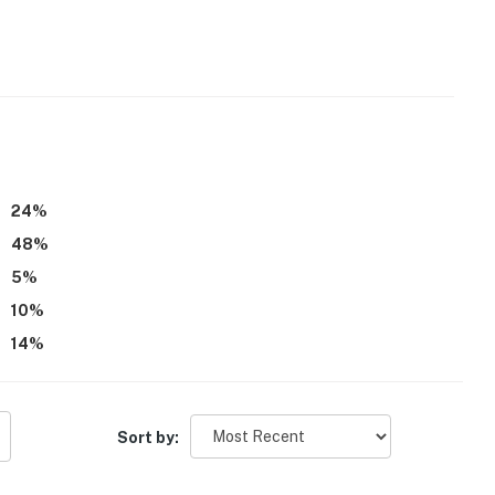
24
%
48
%
5
%
10
%
14
%
Sort by: