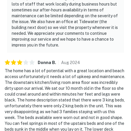
lots of staff that work locally during business hours but
sometimes our after-hours availability in terms of
maintenance can be limited depending on the severity of
the issue. We also have an office at Tidewater (the
building next door) so we visit the property whenever it is
needed. We appreciate your comments to continue
improving our service and we hope to have a chance to
impress you in the future.
Donna
B
.
Aug
2024
The home has a lot of potential with a great location and beach
access unfortunately it needs a lot of upkeep and maintenance.
The downstairs kitchen/living room area floor was incredibly
dirty upon our arrival. We sat our 10 month old in the floor so she
could crawl around and within minutes her feet and legs were
black. The home description stated that there were 3 king beds,
unfortunately there were only 2 king beds in the unit. This was
very disappointing as we had 3 families staying with us this
week. The beds available were worn out and not in good shape.
You can feel springs in most of the upstairs beds and one of the
beds sunk in the middle when you lay on it. The lower deck