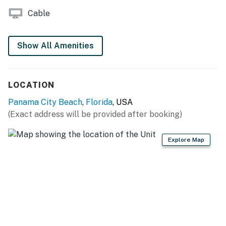
All guests shall abide by the good neighbor policy and
Cable
shall not engage in illegal activity. Quiet hours are from
10:00 p.m. to 8:00 a.m..
No smoking is permitted anywhere on the premises.
Show All Amenities
Permit info: 64858
You must be 25 years or older to rent this property.
LOCATION
Panama City Beach
,
Florida
, USA
(Exact address will be provided after booking)
Explore Map