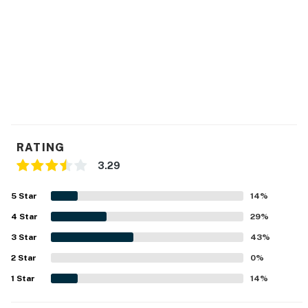
RATING
3.29
5
Star
14
%
4
Star
29
%
3
Star
43
%
2
Star
0
%
1
Star
14
%