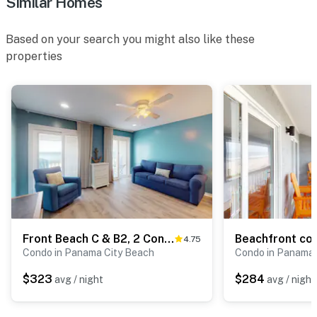
Similar Homes
Based on your search you might also like these
properties
Front Beach C & B2, 2 Condos in Panama City Beach
4.75
Condo in Panama City Beach
Condo in Panama 
$323
$284
avg / night
avg / night