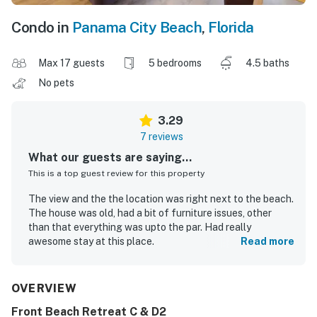
Condo in
Panama City Beach
,
Florida
Max 17 guests
5 bedrooms
4.5 baths
No pets
3.29
7 reviews
What our guests are saying...
This is a top guest review for this property
The view and the the location was right next to the beach.
The house was old, had a bit of furniture issues, other
than that everything was upto the par. Had really
awesome stay at this place.
Read more
Dewashish K.
Sep 2023
OVERVIEW
Front Beach Retreat C & D2