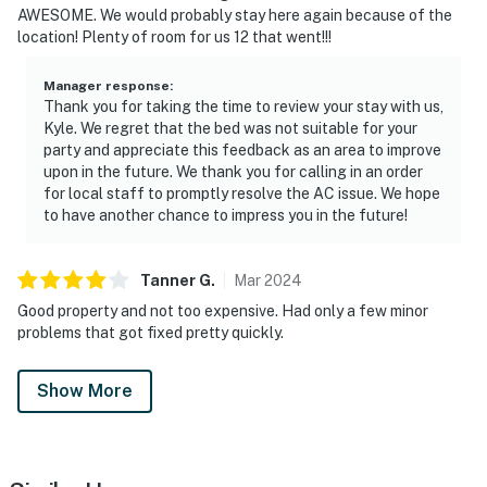
AWESOME. We would probably stay here again because of the
location! Plenty of room for us 12 that went!!!
Manager response
:
Thank you for taking the time to review your stay with us,
Kyle. We regret that the bed was not suitable for your
party and appreciate this feedback as an area to improve
upon in the future. We thank you for calling in an order
for local staff to promptly resolve the AC issue. We hope
to have another chance to impress you in the future!
Tanner
G
.
Mar
2024
Good property and not too expensive. Had only a few minor
problems that got fixed pretty quickly.
Show More