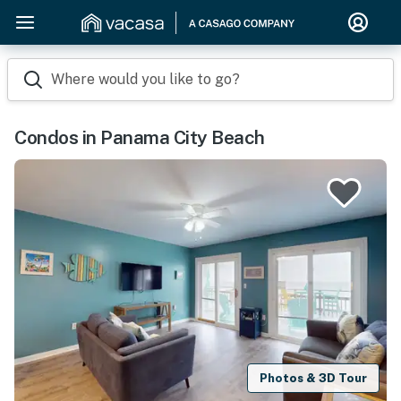
Where would you like to go?
Condos in Panama City Beach
Photos & 3D Tour