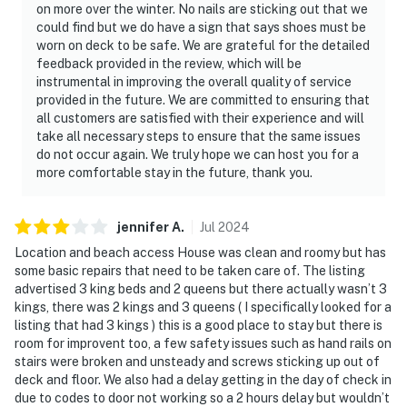
on more over the winter. No nails are sticking out that we
could find but we do have a sign that says shoes must be
worn on deck to be safe. We are grateful for the detailed
feedback provided in the review, which will be
instrumental in improving the overall quality of service
provided in the future. We are committed to ensuring that
all customers are satisfied with their experience and will
take all necessary steps to ensure that the same issues
do not occur again. We truly hope we can host you for a
more comfortable stay in the future, thank you.
jennifer
A
.
Jul
2024
Location and beach access House was clean and roomy but has
some basic repairs that need to be taken care of. The listing
advertised 3 king beds and 2 queens but there actually wasn’t 3
kings, there was 2 kings and 3 queens ( I specifically looked for a
listing that had 3 kings ) this is a good place to stay but there is
room for improvent too, a few safety issues such as hand rails on
stairs were broken and unsteady and screws sticking up out of
deck and floor. We also had a delay getting in the day of check in
due to codes to door not working so a 2 hours delay but wouldn’t