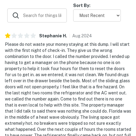
Sort By:
Stephanie
H
.
Aug
2024
Please do not waste your money staying at this dump. I will start
with the first night of check-in. They give us the wrong
combination to the door. I called the number provided. I ended up
having to get a manager on the phone because no one is on
property to help it took four hours for them to reset the doors
for us to get in. as we entered, it was not clean. We found drugs
left over in the drawer beside the beds. Most of the sliding glass
doors will not open properly. I feel like that is a fire hazard. On
the last night two rooms the refrigerator and the AC went out.
we called the number again. Come to find out there is no one
that is even local to help with this site. The property manager
that I did talk to said there was nothing she could do. Florida was
in the middle of a heat wave obviously. The living space got
extremely hot. no breakers were tripped so not sure exactly
what happened. Over the next couple of hours the rooms started
to have power. The refrigerator finally came back on, but not full