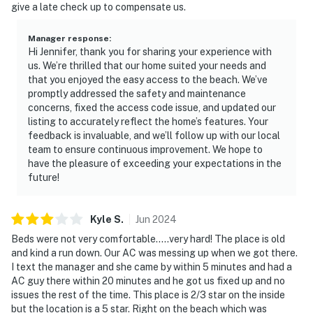
give a late check up to compensate us.
Manager response
:
Hi Jennifer, thank you for sharing your experience with
us. We’re thrilled that our home suited your needs and
that you enjoyed the easy access to the beach. We’ve
promptly addressed the safety and maintenance
concerns, fixed the access code issue, and updated our
listing to accurately reflect the home’s features. Your
feedback is invaluable, and we’ll follow up with our local
team to ensure continuous improvement. We hope to
have the pleasure of exceeding your expectations in the
future!
Kyle
S
.
Jun
2024
Beds were not very comfortable.....very hard! The place is old
and kind a run down. Our AC was messing up when we got there.
I text the manager and she came by within 5 minutes and had a
AC guy there within 20 minutes and he got us fixed up and no
issues the rest of the time. This place is 2/3 star on the inside
but the location is a 5 star. Right on the beach which was