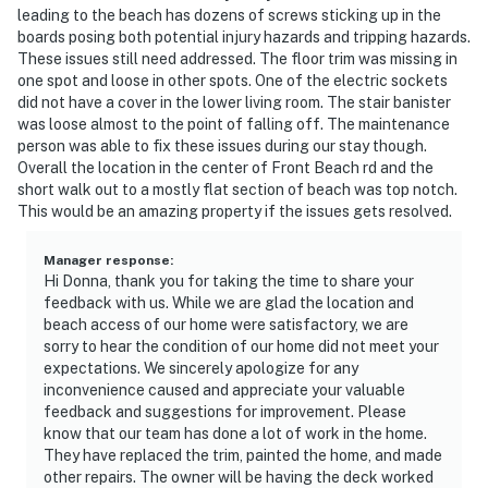
leading to the beach has dozens of screws sticking up in the
boards posing both potential injury hazards and tripping hazards.
These issues still need addressed. The floor trim was missing in
one spot and loose in other spots. One of the electric sockets
did not have a cover in the lower living room. The stair banister
was loose almost to the point of falling off. The maintenance
person was able to fix these issues during our stay though.
Overall the location in the center of Front Beach rd and the
short walk out to a mostly flat section of beach was top notch.
This would be an amazing property if the issues gets resolved.
Manager response
:
Hi Donna, thank you for taking the time to share your
feedback with us. While we are glad the location and
beach access of our home were satisfactory, we are
sorry to hear the condition of our home did not meet your
expectations. We sincerely apologize for any
inconvenience caused and appreciate your valuable
feedback and suggestions for improvement. Please
know that our team has done a lot of work in the home.
They have replaced the trim, painted the home, and made
other repairs. The owner will be having the deck worked