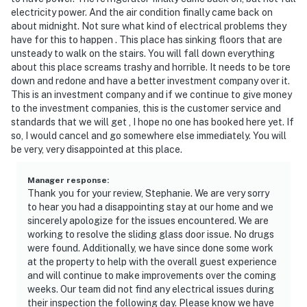
electricity power. And the air condition finally came back on
about midnight. Not sure what kind of electrical problems they
have for this to happen . This place has sinking floors that are
unsteady to walk on the stairs. You will fall down everything
about this place screams trashy and horrible. It needs to be tore
down and redone and have a better investment company over it.
This is an investment company and if we continue to give money
to the investment companies, this is the customer service and
standards that we will get , I hope no one has booked here yet. If
so, I would cancel and go somewhere else immediately. You will
be very, very disappointed at this place.
Manager response
:
Thank you for your review, Stephanie. We are very sorry
to hear you had a disappointing stay at our home and we
sincerely apologize for the issues encountered. We are
working to resolve the sliding glass door issue. No drugs
were found. Additionally, we have since done some work
at the property to help with the overall guest experience
and will continue to make improvements over the coming
weeks. Our team did not find any electrical issues during
their inspection the following day. Please know we have