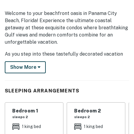
Welcome to your beachfront oasis in Panama City
Beach, Florida! Experience the ultimate coastal
getaway at these exquisite condos where breathtaking
Gulf views and modern comforts combine for an
unforgettable vacation.
As you step into these tastefully decorated vacation
rentals, you'll be immediately captivated by the
Show More
panoramic vistas of the shimmering waters that greet
you. The open and spacious living areas are perfect for
relaxing and unwinding, complete with comfortable
seating and large windows that frame the stunning
SLEEPING ARRANGEMENTS
beach scenery. Prepare delicious meals in the well-
equipped, full kitchens. Enjoy your culinary creations at
Bedroom 1
Bedroom 2
the dining tables while savoring the tranquil natural
sleeps 2
sleeps 2
backdrop. For sleeping options, all five bedrooms are
thoughtfully designed, offering comfortable bedding
1 king bed
1 king bed
and soothing decor to ensure a restful night's sleep for