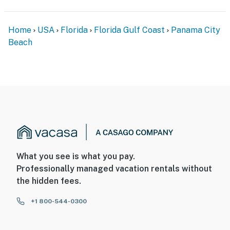
Home
USA
Florida
Florida Gulf Coast
Panama City
Beach
What you see is what you pay.
Professionally managed vacation rentals without
the hidden fees.
+1 800-544-0300