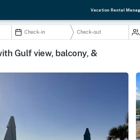
Vacation Rental Mana
th Gulf view, balcony, &