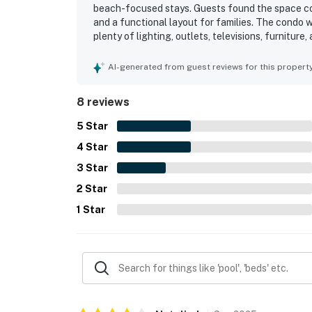
beach-focused stays. Guests found the space com
and a functional layout for families. The condo 
plenty of lighting, outlets, televisions, furniture
beach access, convenient parking close to the doo
from larger properties. Guests especially loved 
AI-generated from guest reviews for this propert
gorgeous beach views and even spotted dolphins
setting helped make the stay memorable and one 
8 reviews
5
Star
4
Star
3
Star
2
Star
1
Star