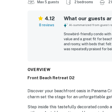
Max 5 guests
2 bedrooms
2 
4.12
What our guests are
8 reviews
AI-summarized from guest rev
Snowbird-friendly condo with
value and a great fit for bea
and roomy, with beds that fel
was repeatedly praised for bei
televisions, furniture, and use
access, convenient parking clos
tucked away from larger prope
deck, where they enjoyed gor
OVERVIEW
The outdoor seating and over
Front Beach Retreat D2
one guests said they would gl
Discover your beachfront oasis in Panama Ci
charm set the stage for an unforgettable ge
Step inside this tastefully decorated condo an