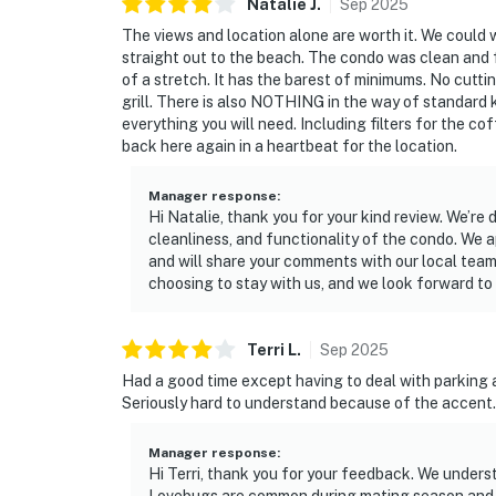
Natalie
J
.
Sep
2025
The views and location alone are worth it. We could
straight out to the beach. The condo was clean and fu
of a stretch. It has the barest of minimums. No cuttin
grill. There is also NOTHING in the way of standard k
everything you will need. Including filters for the c
back here again in a heartbeat for the location.
Manager response
:
Hi Natalie, thank you for your kind review. We’re 
cleanliness, and functionality of the condo. We 
and will share your comments with our local team
choosing to stay with us, and we look forward to
Terri
L
.
Sep
2025
Had a good time except having to deal with parking 
Seriously hard to understand because of the accent.
Manager response
:
Hi Terri, thank you for your feedback. We under
Lovebugs are common during mating season and a