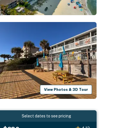
View Photos & 3D Tour
Select dates to see pricing