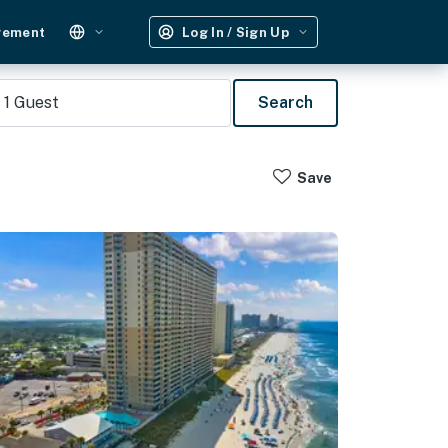
gement
Log In / Sign Up
1
Guest
Search
Save