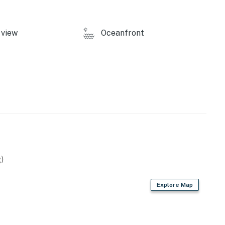
view
Oceanfront
licy and shall not engage in illegal activity. Quiet
emises.
operty.
)
Explore Map