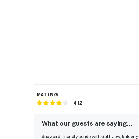
RATING
4.12
What our guests are saying...
Snowbird-friendly condo with Gulf view, balcony