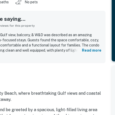
baths
No pets
 saying...
iews for this property
 Gulf view, balcony, & W&D was described as an amazing
ch-focused stays. Guests found the space comfortable, cozy,
t comfortable and a functional layout for families. The condo
ng clean and well equipped, with plenty of lighting, outlets,
Read more
ful kitchen utensils. Its location stood out for easy beach
e to the door, and proximity to Pier Park while still feeling
rties. Guests especially loved the Gulf-facing balcony and
geous beach views and even spotted dolphins from the home.
all beachside setting helped make the stay memorable and
adly repeat.
ty Beach, where breathtaking Gulf views and coastal
taway.
d be greeted by a spacious, light-filled living area