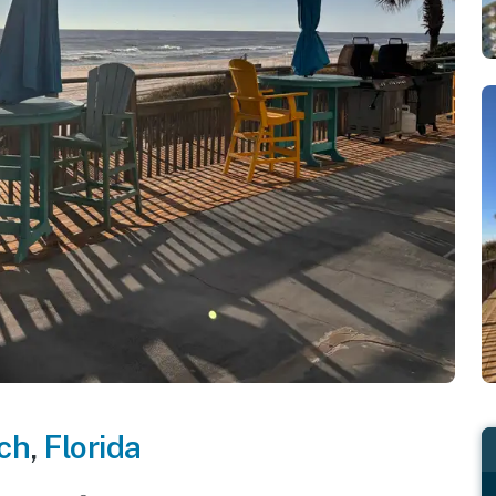
ch
,
Florida