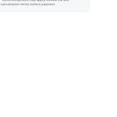
*Some exceptions may apply. Review the unit
cancellation terms before payment.