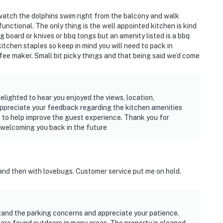
 watch the dolphins swim right from the balcony and walk
nctional. The only thing is the well appointed kitchen is kind
g board or knives or bbq tongs but an amenity listed is a bbq
itchen staples so keep in mind you will need to pack in
offee maker. Small bit picky things and that being said we’d come
delighted to hear you enjoyed the views, location,
appreciate your feedback regarding the kitchen amenities
 to help improve the guest experience. Thank you for
 welcoming you back in the future
and then with lovebugs. Customer service put me on hold.
stand the parking concerns and appreciate your patience.
re found outdoors in many areas. The property is cleaned