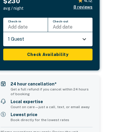
$230
4.12
8
reviews
avg / night
Check-in
Check-out
Add date
Add date
1 Guest
Check Availability
24 hour cancellation*
Get a full refund if you cancel within 24 hours
of booking
Local expertise
Count on care—just a call, text, or email away
Lowest price
Book directly for the lowest rates