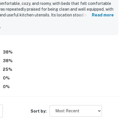
fortable, cozy, and roomy, with beds that felt comfortable
was repeatedly praised for being clean and well equipped, with
, and useful kitchen utensils. Its location stood out for easy
Read more
r, and proximity to Pier Park while still feeling tucked away
the Gulf-facing balcony and deck, where they enjoyed
y
 from the home. The outdoor seating and overall beachside
guests said they would gladly repeat.
38
%
38
%
25
%
0
%
0
%
Sort by: