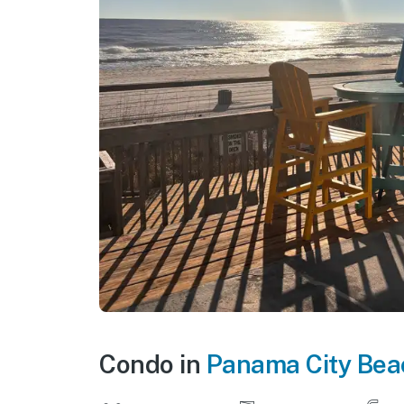
Condo in
Panama City Bea