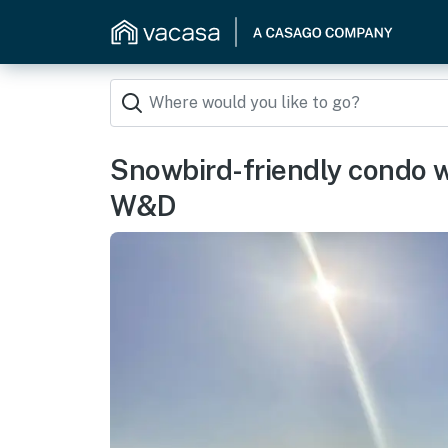
Snowbird-friendly condo wi
W&D