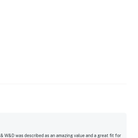
, & W&D was described as an amazing value and a great fit for