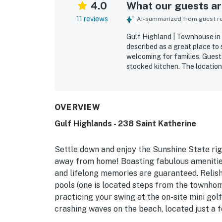
4.0
What our guests are
11 reviews
AI-summarized from guest rev
Gulf Highland | Townhouse in 
described as a great place to 
welcoming for families. Guests
stocked kitchen. The location
beach and close to dining. Gue
and grassy areas, along with 
as family-friendly and pet-fr
children and pets feel easy a
OVERVIEW
extra convenience and value t
Gulf Highlands - 238 Saint Katherine
Settle down and enjoy the Sunshine State ri
away from home! Boasting fabulous amenities b
and lifelong memories are guaranteed. Relish
pools (one is located steps from the townhome
practicing your swing at the on-site mini gol
crashing waves on the beach, located just a 