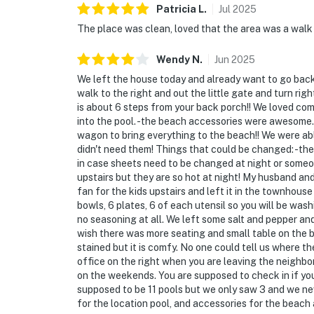
Patricia
L
.
Jul
2025
The place was clean, loved that the area was a walk f
Wendy
N
.
Jun
2025
We left the house today and already want to go back! 
walk to the right and out the little gate and turn rig
is about 6 steps from your back porch!! We loved co
into the pool. -the beach accessories were awesome. 
wagon to bring everything to the beach!! We were a
didn't need them! Things that could be changed: -the
in case sheets need to be changed at night or someo
upstairs but they are so hot at night! My husband an
fan for the kids upstairs and left it in the townhouse
bowls, 6 plates, 6 of each utensil so you will be wash
no seasoning at all. We left some salt and pepper an
wish there was more seating and small table on the ba
stained but it is comfy. No one could tell us where th
office on the right when you are leaving the neighb
on the weekends. You are supposed to check in if yo
supposed to be 11 pools but we only saw 3 and we nev
for the location pool, and accessories for the beach 