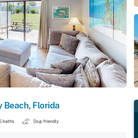
y Beach
,
Florida
5 baths
Dog-friendly