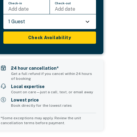
Check-in
Check-out
Add date
Add date
1 Guest
Check Availability
24 hour cancellation*
Get a full refund if you cancel within 24 hours
of booking
Local expertise
Count on care—just a call, text, or email away
Lowest price
Book directly for the lowest rates
*Some exceptions may apply. Review the unit
cancellation terms before payment.