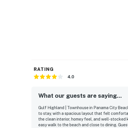
RATING
4.0
What our guests are saying...
Gulf Highland | Townhouse in Panama City Beach 
to stay, with a spacious layout that felt comfort
the clean interior, homey feel, and well-stocked
easy walk to the beach and close to dining. Guest