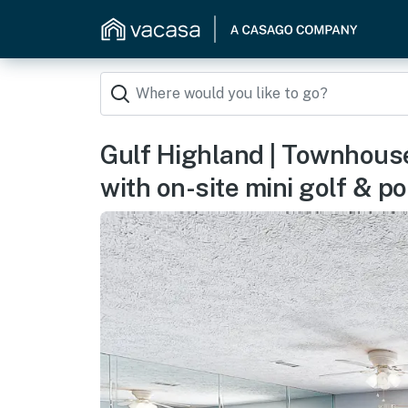
Gulf Highland | Townhous
with on-site mini golf & po