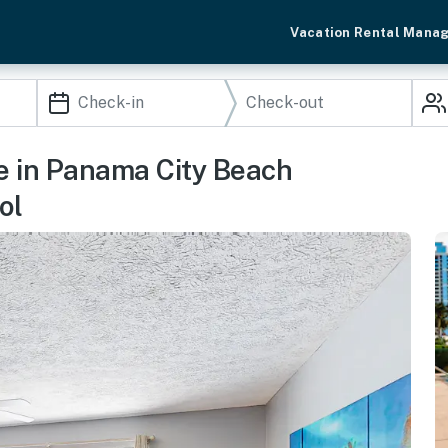
Vacation Rental Mana
e in Panama City Beach
ol