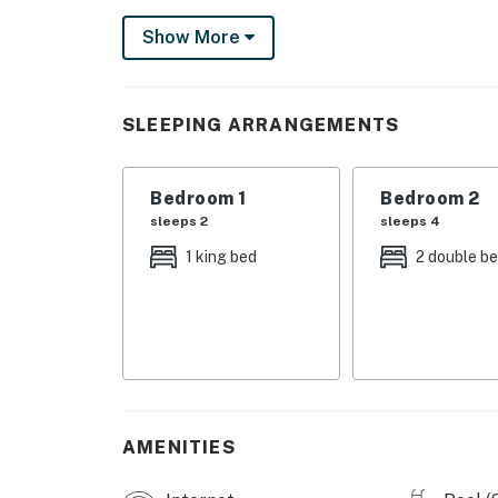
Less than seven miles away from your retreat,
Show More
County Pier, Zooworld Zoological Park, Fran
Adorned with charming nautical-themed memen
Sit on the oversized sofa while streaming you
SLEEPING ARRANGEMENTS
equipped kitchen and the gas grill to prepar
vacation garb in the private washer/dryer in
Bedroom 1
Bedroom 2
Both of the bedrooms come complete with soft
sleeps 2
sleeps 4
The perks don't end there! Also inside, you'll
1 king bed
2 double b
As the sun begins to set over paradise, get b
or head for the beach where you can watch t
blue waves.
Things to Know
Check-in time: 4:00 PM
Check-out time: 10:00 AM
AMENITIES
All guests shall abide by the good neighbor po
hours are from 10:00 PM to 8:00 AM