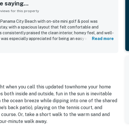
 saying...
iews for this property
Panama City Beach with on-site mini golf & pool was
stay, with a spacious layout that felt comfortable and
 consistently praised the clean interior, homey feel, and well-
 was especially appreciated for being an easy walk to the
Read more
sts also loved the beautiful grounds with palm trees, flowers,
the convenience of the nearby pool. The property was noted
iendly, with thoughtful outdoor features that made stays with
nd enjoyable. Beach gear available at the townhouse added
o the overall experience.
ght when you call this updated townhome your home
oth inside and outside, fun in the sun is inevitable
 the ocean breeze while dipping into one of the shared
's back patio), playing on the tennis court, and
f course. Or, take a short walk to the warm sand and
four-minute walk away.