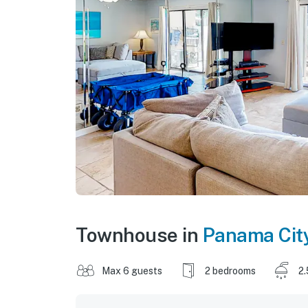
Townhouse in
Panama Cit
Max 6 guests
2 bedrooms
2.