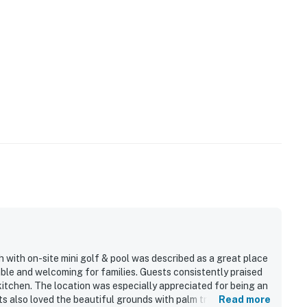
with on-site mini golf & pool was described as a great place
able and welcoming for families. Guests consistently praised
 kitchen. The location was especially appreciated for being an
s also loved the beautiful grounds with palm trees, flowers,
Read more