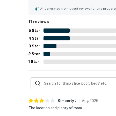
and grassy areas, along with the convenience of 
and pet-friendly, with thoughtful outdoor featur
AI-generated from guest reviews for this propert
enjoyable. Beach gear available at the townhous
experience.
11 reviews
5
Star
4
Star
3
Star
2
Star
1
Star
Kimberly
J
.
Aug
2025
The location and plenty of room.