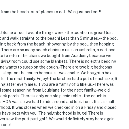
rom the beach lot of places to eat . Was just perfect!!
Some of our favorite things were: -the location is great! Just
ht and walk straight to the beach! Less than 5 minutes. --the pool
ming back from the beach, showering by the pool, then hopping
There are so many beach chairs to use, an umbrella, a cart and
ble to return the chairs we bought from Academy because we
 living room could use some blankets. There is no extra bedding
ne wants to sleep on the couch. -There are two big bedrooms
d I slept on the couch because it was cooler. We bought a box
 for the next family. Enjoy! -the kitchen had a pot of each size, 6
ing after every meal if you are a family of 6 like us. -There was
d some seasoning from Louisiana for the next family. -we did
ck porch. There is only one old picnic table. -the couch is
e HOA was so we had to ride around and look for it. It is a small
orhood. It was closed when we checked in on a Friday and closed
u have pets with you. The neighborhood is huge! There is
er saw the putt putt golf. We would definitely stay here again
alone!!