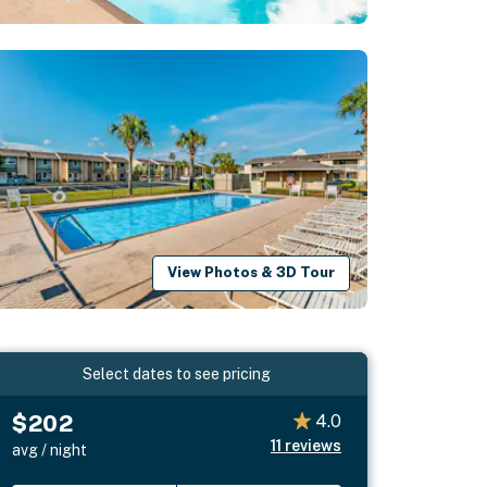
View Photos & 3D Tour
Select dates to see pricing
$202
4.0
11
reviews
avg / night