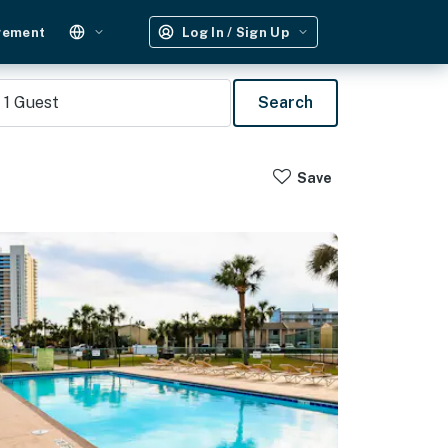
gement
Log In / Sign Up
1
Guest
Search
Save