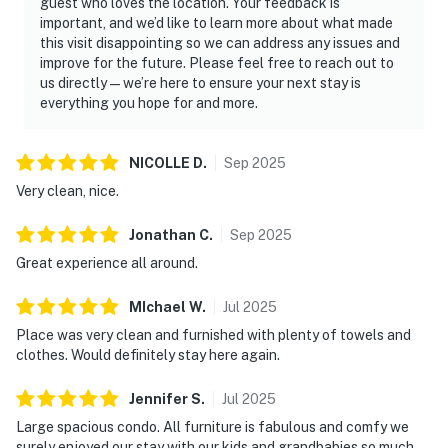
guest who loves the location. Your feedback is
important, and we’d like to learn more about what made
this visit disappointing so we can address any issues and
improve for the future. Please feel free to reach out to
us directly—we’re here to ensure your next stay is
everything you hope for and more.
NICOLLE
D
.
Sep
2025
Very clean, nice.
Jonathan
C
.
Sep
2025
Great experience all around.
MIchael
W
.
Jul
2025
Place was very clean and furnished with plenty of towels and
clothes. Would definitely stay here again.
Jennifer
S
.
Jul
2025
Large spacious condo. All furniture is fabulous and comfy we
surely enjoyed our stay with our kids and grandbabies so much