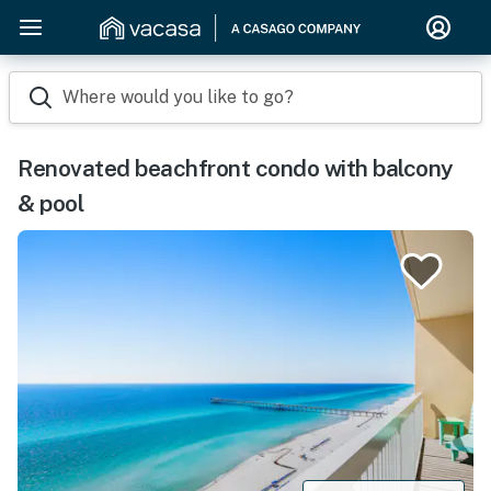
Where would you like to go?
Renovated beachfront condo with balcony
& pool