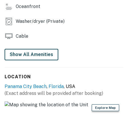
Oceanfront
Washer/dryer (Private)
Cable
Show All Amenities
LOCATION
Panama City Beach
,
Florida
, USA
(Exact address will be provided after booking)
Explore Map