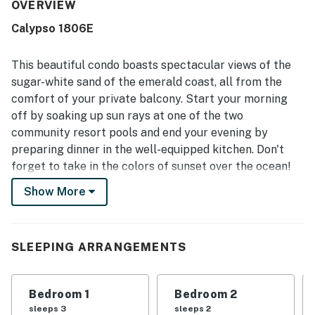
walking distance of shopping, restaurants, and nearby
OVERVIEW
attractions. The condo’s oceanfront setting stood out for
Calypso 1806E
its beautiful balcony views, peaceful atmosphere, and the
ability to enjoy the sound of the water. Guests also
appreciated the pool, private-feeling balcony, quick
This beautiful condo boasts spectacular views of the
elevators, and thoughtful in-unit extras that made stays
sugar-white sand of the emerald coast, all from the
feel convenient and welcoming. Overall, the property was
comfort of your private balcony. Start your morning
seen as a relaxing home away from home that guests
off by soaking up sun rays at one of the two
would gladly return to.
community resort pools and end your evening by
preparing dinner in the well-equipped kitchen. Don't
forget to take in the colors of sunset over the ocean!
Whether it's relaxing poolside or strolling on the beach,
Show More
this condo has everything needed to provide a
memorable vacation for you and your family.
Just steps away from the ocean and stunning white
SLEEPING ARRANGEMENTS
sand beaches, this condo is also centrally located near
nightlife and entertainment. Take a short 0.4 mile walk
Bedroom 1
Bedroom 2
to explore the bustle and shops of Pier Park or take a
sleeps 3
sleeps 2
short drive to enjoy a delicious cocktail at the tropical