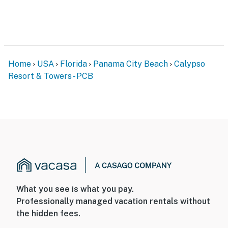
Home
USA
Florida
Panama City Beach
Calypso
Resort & Towers - PCB
What you see is what you pay.
Professionally managed vacation rentals without
the hidden fees.