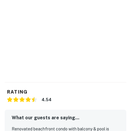
RATING
4.54
What our guests are saying...
Renovated beachfront condo with balcony & pool is