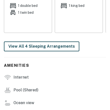
bar.
1 double bed
1 king bed
1 twin bed
Guests may only use Tower 1 and Tower 2 amenities.
There is a $60 parking/amenity fee that is charged for
each vehicle up to 2 vehicle limit.
Permit info: 18284,CND1306245
View All 4 Sleeping Arrangements
You must be 25 years or older to rent this property.
AMENITIES
Internet
Pool (Shared)
Ocean view