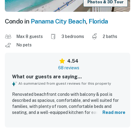
Photos & 3D Tour
Condo in
Panama City Beach
,
Florida
Max 8 guests
3 bedrooms
2 baths
No pets
4.54
68 reviews
What our guests are saying...
AI-summarized from guest reviews for this property
Renovated beachfront condo with balcony & pool is
described as spacious, comfortable, and well suited for
families, with plenty of room, comfortable beds and
seating, and a well-equipped kitchen for easy meals.
Read more
Guests consistently praised the condo for being very
clean, tidy, fresh, and nicely decorated. Its location was
highly valued for easy beach access and for being within