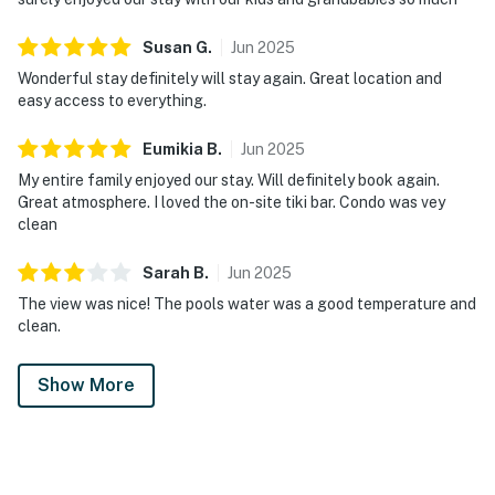
Susan
G
.
Jun
2025
Wonderful stay definitely will stay again. Great location and
easy access to everything.
Eumikia
B
.
Jun
2025
My entire family enjoyed our stay. Will definitely book again.
Great atmosphere. I loved the on-site tiki bar. Condo was vey
clean
Sarah
B
.
Jun
2025
The view was nice! The pools water was a good temperature and
clean.
Show More