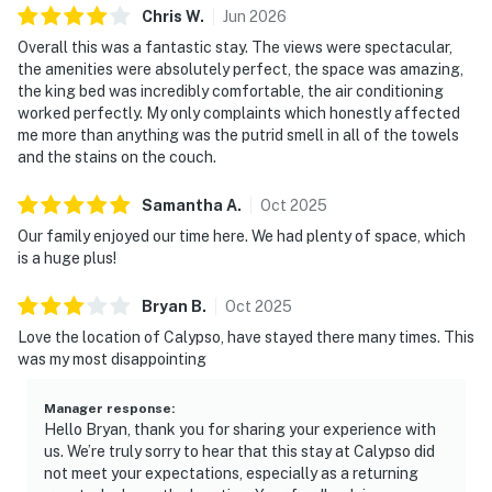
Chris
W
.
Jun
2026
Overall this was a fantastic stay. The views were spectacular,
the amenities were absolutely perfect, the space was amazing,
the king bed was incredibly comfortable, the air conditioning
worked perfectly. My only complaints which honestly affected
me more than anything was the putrid smell in all of the towels
and the stains on the couch.
Samantha
A
.
Oct
2025
Our family enjoyed our time here. We had plenty of space, which
is a huge plus!
Bryan
B
.
Oct
2025
Love the location of Calypso, have stayed there many times. This
was my most disappointing
Manager response
:
Hello Bryan, thank you for sharing your experience with
us. We’re truly sorry to hear that this stay at Calypso did
not meet your expectations, especially as a returning