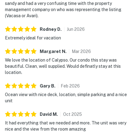
sandy and had a very confusing time with the property
management company on who was representing the listing
(Vacasa or Avari).
Rodney
D
.
Jun
2026
Extremely ideal for vacation
Margaret
N
.
Mar
2026
We love the location of Calypso. Our condo this stay was
beautiful. Clean, well supplied. Would definatly stay at this
location.
Gary
B
.
Feb
2026
Ocean view with nice deck, location, simple parking and a nice
unit
David
M
.
Oct
2025
It had everything that we needed and more. The unit was very
nice and the view from the room amazing