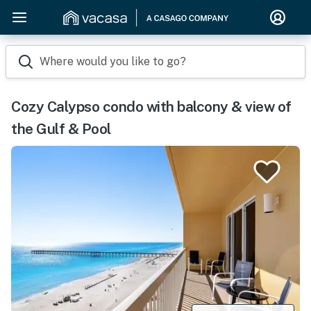
Where would you like to go?
Cozy Calypso condo with balcony & view of
the Gulf & Pool