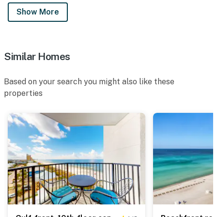
Show More
Similar Homes
Based on your search you might also like these
properties