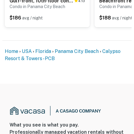
Gulf-front, 10th-floor condo with gorgeous views, AC, fast WiFi, pools, & tennis
4.13
Condo in Panama City Beach
Condo in Panama 
$186
$188
avg / night
avg / night
Home
USA
Florida
Panama City Beach
Calypso
Resort & Towers - PCB
What you see is what you pay.
Professionally managed vacation rentals without