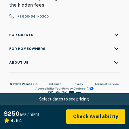
the hidden fees.
+1 800-544-0300
FOR GUESTS
FOR HOMEOWNERS
ABOUT US
© 2026 Vacasa LLC
Sitemap
Privacy
Terms of Service
Accessibility
Your Privacy Choices
Select dates to see pricing
$250
avg / night
Check Availability
4.64