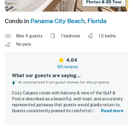
Photos & 3D Tour
Condo in
Panama City Beach
,
Florida
Max 4 guests
1 bedroom
1.5 baths
No pets
4.64
89 reviews
What our guests are saying...
AI-summarized from guest reviews for this property
Cozy Calypso condo with balcony & view of the Gulf &
Pool is described as a beautiful, well-kept, and accurately
represented getaway that guests would gladly return to.
Guests consistently praised its comfortable, functional
Read more
layout, spacious feel, cozy decor, and peaceful
atmosphere, noting that it worked especially well for a
relaxing beach stay. The condo was repeatedly