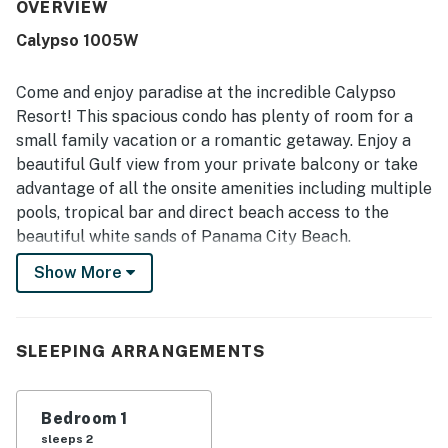
highlighted as very clean, updated, bright, and well
OVERVIEW
supplied with thoughtful furnishings and kitchen
Calypso 1005W
essentials. Its beachfront setting and convenient access
to nearby shopping, dining, and Pier Park were frequently
appreciated, along with easy arrival and convenient
Come and enjoy paradise at the incredible Calypso
parking access. The large balcony and patio seating,
Resort! This spacious condo has plenty of room for a
spectacular Gulf views, sunset scenery, and even views
small family vacation or a romantic getaway. Enjoy a
from the bedroom made the property feel especially
beautiful Gulf view from your private balcony or take
memorable. Guests also enjoyed the beach access, pools,
laundry, comfortable balcony furniture, and the overall
advantage of all the onsite amenities including multiple
sense that the condo had everything needed for an easy
pools, tropical bar and direct beach access to the
and enjoyable stay.
beautiful white sands of Panama City Beach.
Show More
Calypso has many fantastic onsite amenities such as a
fitness center, two pools, direct beach access and a
tropical bar that serves delicious food and beverages.
Calypso is also conveniently located just a short walk
SLEEPING ARRANGEMENTS
away from Pier Park, which offers plenty of shopping,
restaurants and amusement park rides. Nearby is also
Bedroom 1
GulfWorld, which offers the incredible experience of
sleeps 2
swimming and interacting with dolphins!