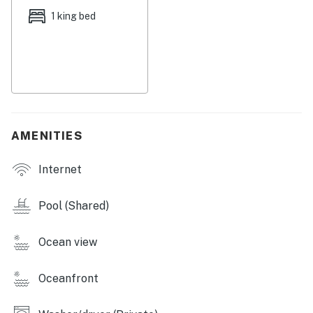
1 king bed
Guests may only use Tower 1 and Tower 2 amenities.
There is a $60 parking/amenity fee that is charged for
each vehicle up to 2 vehicle limit.
Permit info: CND1306245,18248
You must be 25 years or older to rent this property.
AMENITIES
Internet
Pool (Shared)
Ocean view
Oceanfront