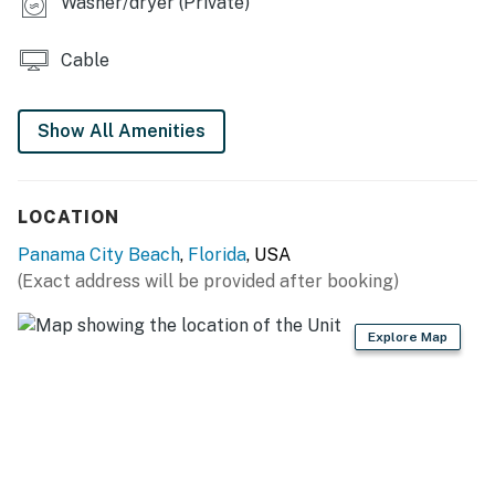
Washer/dryer (Private)
Cable
Show All Amenities
LOCATION
Panama City Beach
,
Florida
, USA
(Exact address will be provided after booking)
Explore Map