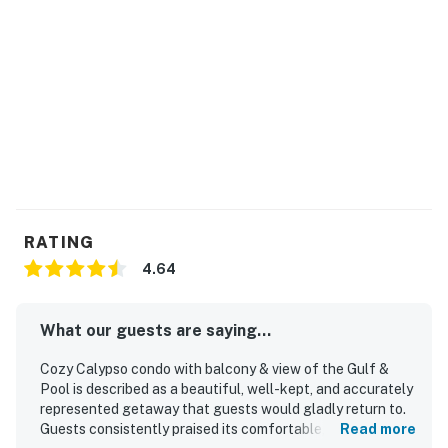
RATING
4.64
What our guests are saying...
Cozy Calypso condo with balcony & view of the Gulf &
Pool is described as a beautiful, well-kept, and accurately
represented getaway that guests would gladly return to.
Guests consistently praised its comfortable, functional
Read more