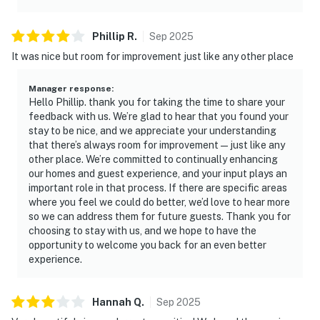
Phillip
R
.
Sep
2025
It was nice but room for improvement just like any other place
Manager response
:
Hello Phillip. thank you for taking the time to share your
feedback with us. We’re glad to hear that you found your
stay to be nice, and we appreciate your understanding
that there’s always room for improvement—just like any
other place. We’re committed to continually enhancing
our homes and guest experience, and your input plays an
important role in that process. If there are specific areas
where you feel we could do better, we’d love to hear more
so we can address them for future guests. Thank you for
choosing to stay with us, and we hope to have the
opportunity to welcome you back for an even better
experience.
Hannah
Q
.
Sep
2025