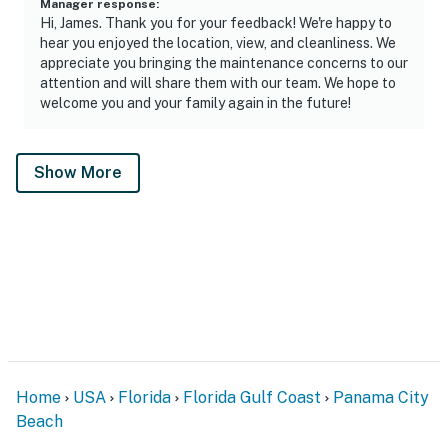
Manager response
:
Hi, James. Thank you for your feedback! We're happy to
hear you enjoyed the location, view, and cleanliness. We
appreciate you bringing the maintenance concerns to our
attention and will share them with our team. We hope to
welcome you and your family again in the future!
Show More
Home
USA
Florida
Florida Gulf Coast
Panama City
Beach