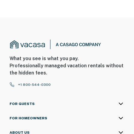
What you see is what you pay.
Professionally managed vacation rentals without
the hidden fees.
+1 800-544-0300
FOR GUESTS
FOR HOMEOWNERS
ABOUT US