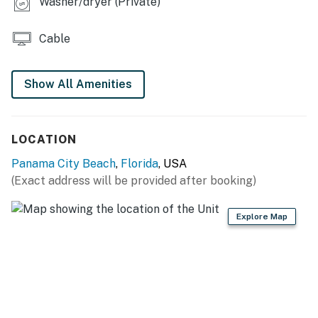
Washer/dryer (Private)
Cable
Show All Amenities
LOCATION
Panama City Beach
,
Florida
, USA
(Exact address will be provided after booking)
Explore Map