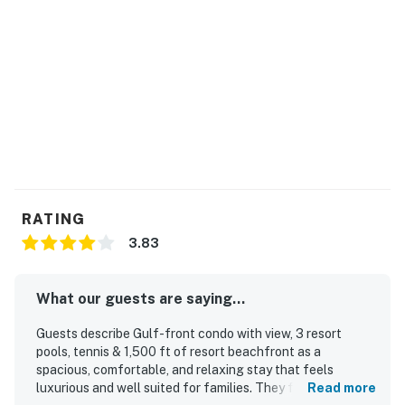
RATING
3.83
What our guests are saying...
Guests describe Gulf-front condo with view, 3 resort
pools, tennis & 1,500 ft of resort beachfront as a
spacious, comfortable, and relaxing stay that feels
luxurious and well suited for families. They frequently
Read more