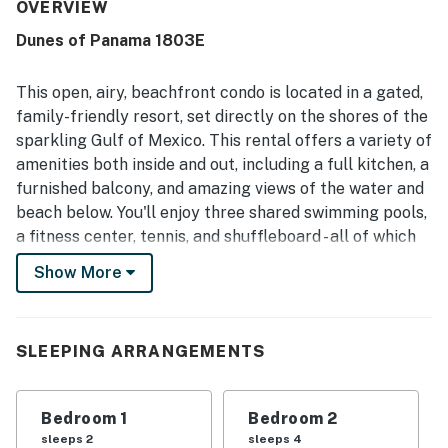
guests noting the condo and property felt clean, well
OVERVIEW
maintained, secure, and stocked with useful essentials.
Dunes of Panama 1803E
The location is repeatedly appreciated for easy check-in,
convenient parking, quick elevator access, and direct
beach access with nearby attractions and dining close at
This open, airy, beachfront condo is located in a gated,
hand. The spectacular ocean and city views from the high
family-friendly resort, set directly on the shores of the
floor, especially from the balcony and main living spaces,
sparkling Gulf of Mexico. This rental offers a variety of
stand out as a favorite part of the stay. Guests also
amenities both inside and out, including a full kitchen, a
enjoyed the resort pools, beachside setting, washer and
dryer, strong water pressure, and thoughtful extras that
furnished balcony, and amazing views of the water and
made the stay easy and enjoyable.
beach below. You'll enjoy three shared swimming pools,
a fitness center, tennis, and shuffleboard - all of which
are just an elevator ride down from this coastal
Show More
getaway!
What's nearby:
This Gulf-front resort is less than three miles
SLEEPING ARRANGEMENTS
northwest of St. Andrews State Park, which is great
for hiking, biking, picnicking, and snorkeling. This area
Bedroom 1
Bedroom 2
is also home to some of the coast's best options for
sleeps 2
sleeps 4
fresh, local seafood, whether you're getting it right