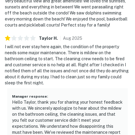
Very beautiful view and great amenities! We loved the sunrises,
sunsets and everything in between! We went parasailing right
off the beach outside the condo! We saw dolphins swimming
every morning down the beach! We enjoyed the pool, basketball
courts and pickleball courts! Perfect stay for a family!
Taylor
H
.
Aug
2025
I will not ever stay here again, the condition of the property
needs some major maintenance. There is mildew on the
bathroom ceiling to start. The cleaning crew needs to be fired
and customer service is no help at all. Right after I checked in I
notified them of all the issues and not once did they do anything
about it during my stay. I had to clean just so my family could
sleep the first night.
Manager response
:
Hello Taylor, thank you for sharing your honest feedback
with us. We sincerely apologize to hear about the mildew
on the bathroom ceiling, the cleaning issues, and that
you felt our customer service didn’t meet your
expectations. We understand how disappointing this
must have been. We've reviewed the maintenance report