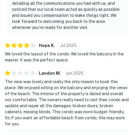
detailing all the communications you had with us, and
noticed that our local team acted as quickly as possible
and issued you compensation to make things right. We
look forward to welcoming you back to the area
whenever you’re ready for another visit.
Hope
K
.
Jul
2025
We loved the layout of the condo. We loved the balcony in the
master. It was the perfect space.
Landon
M
.
Jun
2025
The view was lovely and really the only reason to book this
place. We enjoyed sitting on the balcony and enjoying the views
of the beach. The interior of the property is dated and overall
not comfortable. The owners really need to visit their condo and
update and repair all the damages: broken doors, broken
cabinets, missing blinds. This condo was more budget friendly.
So if you want an affordable beach from condo, this may work
for you.