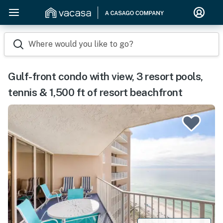
Where would you like to go?
Gulf-front condo with view, 3 resort pools,
tennis & 1,500 ft of resort beachfront