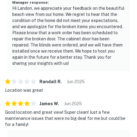
Manager response
:
Hi Landon, we appreciate your feedback on the beautiful
beach view from our home. We regret to hear that the
condition of the home did not meet your expectations,
and we apologize for the broken items you encountered.
Please know that a work order has been scheduled to
repair the broken door. The cabinet door has been
repaired. The blinds were ordered, and we will have them
installed once we receive them. We hope to host you
again in the future for a better stay. Thank you for
sharing your insights with us!
Randall
R
.
Jun
2025
Location was great
James
W
.
Jun
2025
Good location and great view! Super clean! Just a few
maintenance issues that were no big deal for me but could be
for a family!