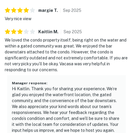
margie
T
.
Sep
2025
Very nice view
Kaitlin
M
.
Sep
2025
We loved the condo property itself, being right on the water and
within a gated community was great. We enjoyed the bar
downstairs attached to the condo. However, the condo is
significantly outdated and not extremely comfortable. If you are
not very picky you’ll be okay. Vacasa was very helpful in
responding to our concerns.
Manager response
:
Hi Kaitlin. Thank you for sharing your experience. We’re
glad you enjoyed the waterfront location, the gated
community, and the convenience of the bar downstairs.
We also appreciate your kind words about our team’s
responsiveness. We hear your feedback regarding the
condo’s condition and comfort, and we’ll be sure to share
it with the local team for consideration of updates. Your
input helps us improve, and we hope to host you again.