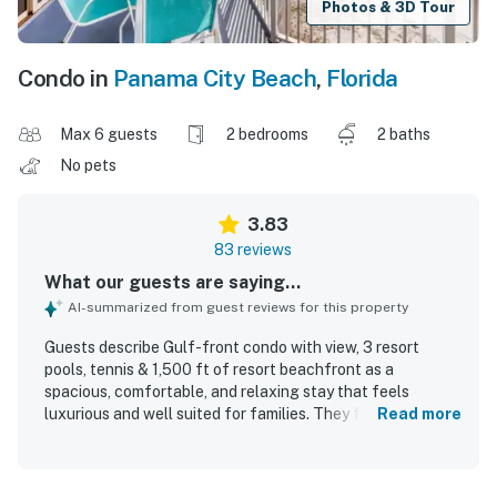
Photos & 3D Tour
Condo in
Panama City Beach
,
Florida
Max 6 guests
2 bedrooms
2 baths
No pets
3.83
83 reviews
What our guests are saying...
AI-summarized from guest reviews for this property
Guests describe Gulf-front condo with view, 3 resort
pools, tennis & 1,500 ft of resort beachfront as a
spacious, comfortable, and relaxing stay that feels
luxurious and well suited for families. They frequently
Read more
praise the comfortable beds, roomy layout, large balcony
and patio areas, quality furnishings, and well equipped
kitchen. Cleanliness is often highlighted, with many