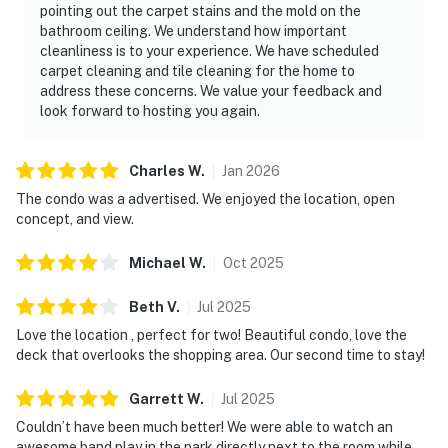
pointing out the carpet stains and the mold on the
bathroom ceiling. We understand how important
cleanliness is to your experience. We have scheduled
carpet cleaning and tile cleaning for the home to
address these concerns. We value your feedback and
look forward to hosting you again.
Charles
W
.
Jan
2026
The condo was a advertised. We enjoyed the location, open
concept, and view.
Michael
W
.
Oct
2025
Beth
V
.
Jul
2025
Love the location , perfect for two! Beautiful condo, love the
deck that overlooks the shopping area. Our second time to stay!
Garrett
W
.
Jul
2025
Couldn’t have been much better! We were able to watch an
awesome band play in the park directly next to the room while