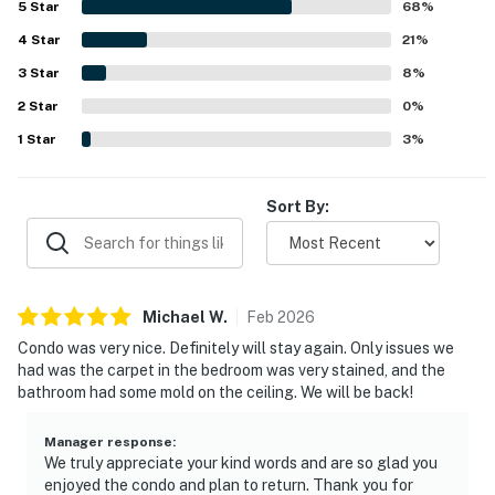
5
Star
68
%
lovely balcony, large windows, and scenic views of the
4
Star
lake, chapel, landscape, and downtown area. Repeated
21
%
highlights include access to multiple pools, convenient
3
Star
8
%
beach access, available beach seating, and WiFi, all of
2
Star
which add to the ease and enjoyment of the stay.
0
%
1
Star
3
%
Sort By:
Michael
W
.
Feb
2026
Condo was very nice. Definitely will stay again. Only issues we
had was the carpet in the bedroom was very stained, and the
bathroom had some mold on the ceiling. We will be back!
Manager response
:
We truly appreciate your kind words and are so glad you
enjoyed the condo and plan to return. Thank you for