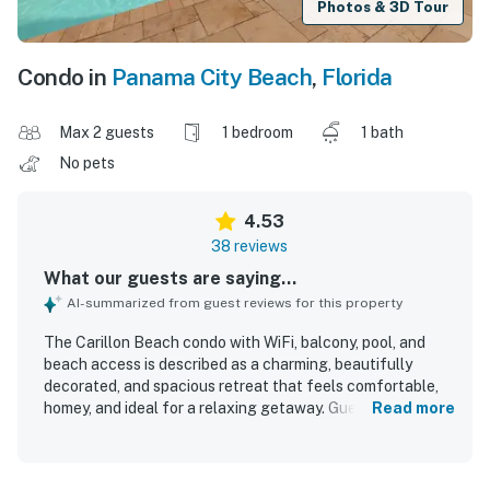
Photos & 3D Tour
Condo in
Panama City Beach
,
Florida
Max 2 guests
1 bedroom
1 bath
No pets
4.53
38 reviews
What our guests are saying...
AI-summarized from guest reviews for this property
The Carillon Beach condo with WiFi, balcony, pool, and
beach access is described as a charming, beautifully
decorated, and spacious retreat that feels comfortable,
homey, and ideal for a relaxing getaway. Guests
Read more
consistently praised the clean interior, open living space,
comfortable furnishings, abundant natural light, and well-
equipped kitchen. The condo is especially appreciated for