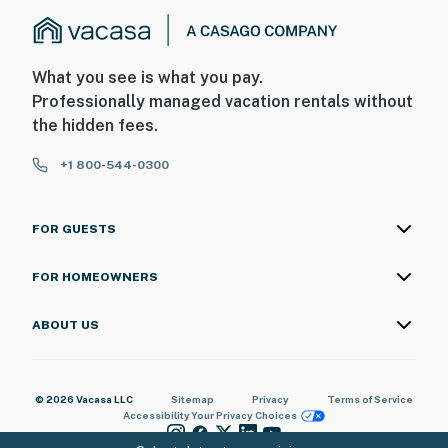
What you see is what you pay.
Professionally managed vacation rentals without
the hidden fees.
+1 800-544-0300
FOR GUESTS
FOR HOMEOWNERS
ABOUT US
© 2026 Vacasa LLC
Sitemap
Privacy
Terms of Service
Accessibility
Your Privacy Choices