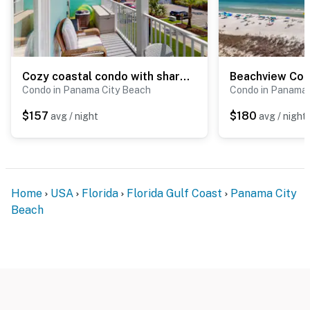
Cozy coastal condo with shared pool and close to beach access
Condo in Panama City Beach
Condo in Panama 
$157
$180
avg / night
avg / night
Home
USA
Florida
Florida Gulf Coast
Panama City
Beach