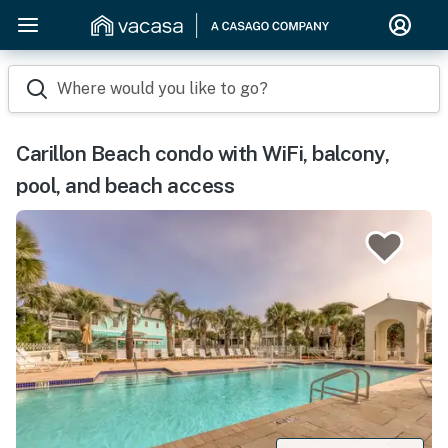
Where would you like to go?
Carillon Beach condo with WiFi, balcony,
pool, and beach access