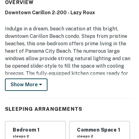
its excellent location within walking distance of the
OVERVIEW
beach, pools, shops, restaurants, and coffee spots, while
Downtown Carillon 2-200 - Lazy Roux
still feeling peaceful and private. Guests also enjoyed the
lovely balcony, large windows, and scenic views of the
lake, chapel, landscape, and downtown area. Repeated
Indulge in a dream, beach vacation at this bright,
highlights include access to multiple pools, convenient
downtown Carillon Beach condo. Steps from pristine
beach access, available beach seating, and WiFi, all of
beaches, this one-bedroom offers prime living in the
which add to the ease and enjoyment of the stay.
heart of Panama City Beach. The numerous large
windows allow provide strong natural lighting and can
be opened slider-style to fill the space with cooling
breezes. The fully-equipped kitchen comes ready for
at-home meals. There's breakfast bar seating for two
Show More
and a sunny dining table set for four. Unwind with your
favorite shows and movies on living room smart TV.
Toast happy hour out on the balcony or take a sunset
SLEEPING ARRANGEMENTS
stroll around the lake to cap the evening.
Downtown Carillon is an adorable place to stay. You
Bedroom 1
Common Space 1
won't have to venture far to have some fun, so check
sleeps 2
sleeps 2
out the local restaurants and cafes in town before