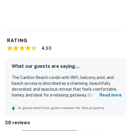
RATING
4.53
What our guests are saying...
The Carillon Beach condo with WiFi, balcony, pool, and
beach access is described as a charming, beautifully
decorated, and spacious retreat that feels comfortable,
homey, and ideal for a relaxing getaway. Guests
Read more
consistently praised the clean interior, open living space,
comfortable furnishings, abundant natural light, and well-
AI-generated from guest reviews for this property
equipped kitchen. The condo is especially appreciated for
its excellent location within walking distance of the
38 reviews
beach, pools, shops, restaurants, and coffee spots, while
still feeling peaceful and private. Guests also enjoyed the