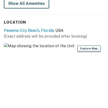
Show All Amenities
LOCATION
Panama City Beach
,
Florida
, USA
(Exact address will be provided after booking)
Explore Map