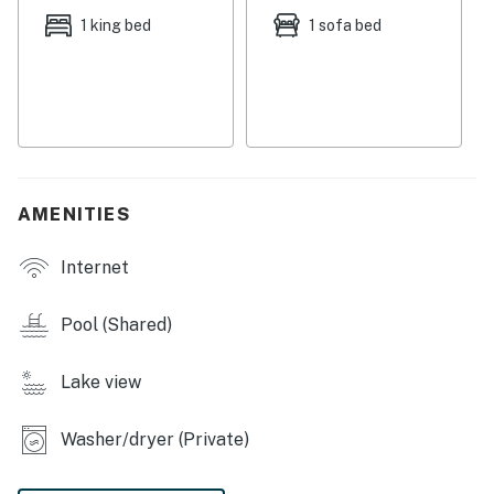
heading to the beach which is also just a few blocks
1 king bed
1 sofa bed
away. Rent a paddleboard for a day on the lake or rent
a few bikes and explore the coast! For a bit of hiking on
the dunes, check out Camp Helen State Park that
sports great trails and stunning views!
THINGS TO KNOW
Golf Carts are not permitted unless they are rented
AMENITIES
through Coastal Cars and Carts.
The office is open seven days a week from 9 a.m. to 5
Internet
p.m. and is located on Carillon Market Street for guest
assistance.
Pool (Shared)
Permit info: CND1306058
Lake view
You must be 25 years or older to rent this property.
Washer/dryer (Private)