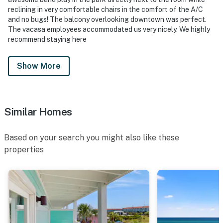
reclining in very comfortable chairs in the comfort of the A/C
and no bugs! The balcony overlooking downtown was perfect.
The vacasa employees accommodated us very nicely. We highly
recommend staying here
Show More
Similar Homes
Based on your search you might also like these
properties