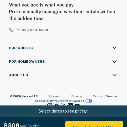
What you see is what you pay.
Professionally managed vacation rentals without
the hidden fees.
+1 800-544-0300
FOR GUESTS
FOR HOMEOWNERS
ABOUT US
© 2026 Vacasa LLC
Sitemap
Privacy
Terms of Service
Accessibility
Your Privacy Choices
Select dates to see pricing
$309
avg / night