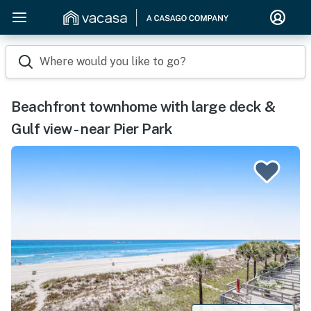
Where would you like to go?
Beachfront townhome with large deck &
Gulf view - near Pier Park