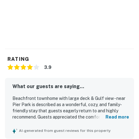
RATING
3.9
What our guests are saying...
Beachfront townhome with large deck & Gulf view - near
Pier Park is described as a wonderful, cozy, and family-
friendly stay that guests eagerly return to and highly
recommend. Guests appreciated the comfortable,
Read more
practical space, ample room, and well-equipped kitchen,
along with a clean and tidy interior that matched the
AI-generated from guest reviews for this property
listing. Its standout appeal is the exceptional beachfront