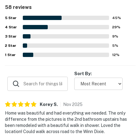
setting, with direct walkout access from the deck to the
58 reviews
sand, easy parking at the front door, and convenient
access to shopping, dining, and nearby attractions. Guests
5
Star
45
%
consistently praised the beautiful Gulf views, sunsets, and
4
Star
the relaxing outdoor spaces, including the large deck and
29
%
upstairs balcony. The peaceful setting away from high-
3
Star
9
%
rise crowds made the beach feel more private and
2
Star
uncrowded, adding to the relaxing atmosphere. Guests
5
%
also enjoyed thoughtful features such as the outdoor
1
Star
12
%
shower, grill, beach items, and televisions throughout the
home.
Sort By:
Korey
S
.
Nov
2025
Home was beautiful and had everything we needed. The only
difference from the pictures is the 2nd bathroom upstairs has
been remodeled with a beautiful walk in shower. Loved the
location! Could walk across road to the Winn Dixie.