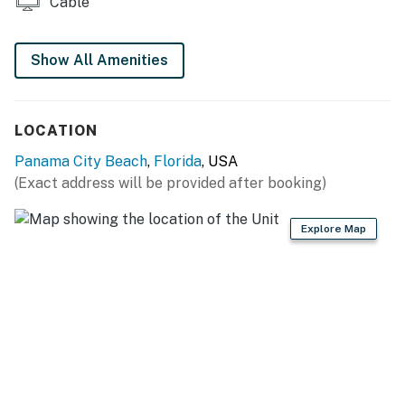
Cable
Show All Amenities
LOCATION
Panama City Beach
,
Florida
, USA
(Exact address will be provided after booking)
Explore Map