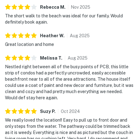
Rebecca
M
.
Nov
2025
The short walk to the beach was ideal for our family. Would
definitely book again.
Heather
W
.
Aug
2025
Great location and home
Melissa
T
.
Aug
2025
Nestled right between all of the busy points of PCB, this little
strip of condos had a perfectly uncrowded, easily accessible
beachfront near to all of the area attractions. The house itself
could use a coat of paint and new decor and furniture, but it was
clean and cozy and had pretty much everything we needed.
Would def stay here again.
Suzy
P
.
Oct
2024
We really loved the location!! Easy to pull up to front door and
only steps from the water. The pathway could be trimmed back
as it is weedy. Everything is nice and as pictured but the couch in
living room has no cushion left. Very hard. I do recommend and