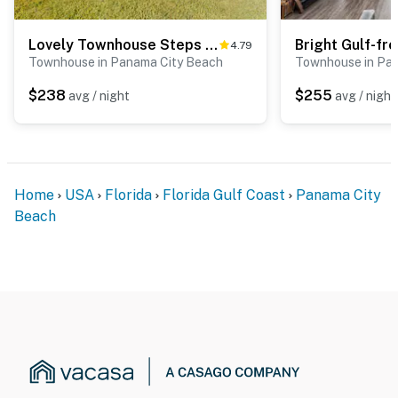
Lovely Townhouse Steps From Beach with Free WiFi, Breathtaking Views, & Central AC
4.79
Townhouse in Panama City Beach
Townhouse in Pa
$238
$255
avg / night
avg / night
Home
USA
Florida
Florida Gulf Coast
Panama City
Beach