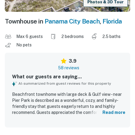
Photos & 3D Tour
Townhouse in
Panama City Beach
,
Florida
Max 6 guests
2 bedrooms
2.5 baths
No pets
3.9
58 reviews
What our guests are saying...
AI-summarized from guest reviews for this property
Beachfront townhome with large deck & Gulf view - near
Pier Park is described as a wonderful, cozy, and family-
friendly stay that guests eagerly return to and highly
recommend. Guests appreciated the comfortable,
Read more
practical space, ample room, and well-equipped kitchen,
along with a clean and tidy interior that matched the
listing. Its standout appeal is the exceptional beachfront