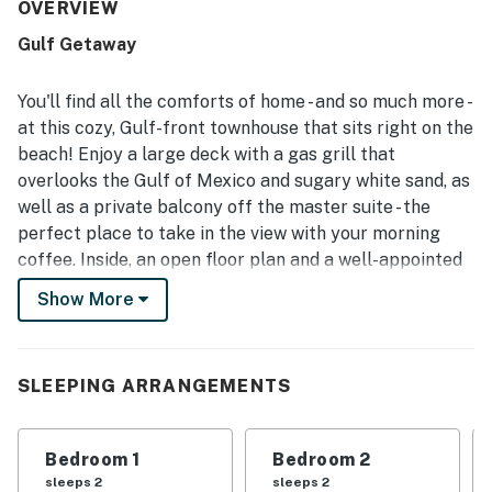
setting, with direct walkout access from the deck to the
OVERVIEW
sand, easy parking at the front door, and convenient
Gulf Getaway
access to shopping, dining, and nearby attractions. Guests
consistently praised the beautiful Gulf views, sunsets, and
the relaxing outdoor spaces, including the large deck and
You'll find all the comforts of home - and so much more -
upstairs balcony. The peaceful setting away from high-
at this cozy, Gulf-front townhouse that sits right on the
rise crowds made the beach feel more private and
beach! Enjoy a large deck with a gas grill that
uncrowded, adding to the relaxing atmosphere. Guests
overlooks the Gulf of Mexico and sugary white sand, as
also enjoyed thoughtful features such as the outdoor
shower, grill, beach items, and televisions throughout the
well as a private balcony off the master suite - the
home.
perfect place to take in the view with your morning
coffee. Inside, an open floor plan and a well-appointed
kitchen are provided for your comfort and convenience.
Show More
What's nearby:
This beachfront property sits a mile up the road from
SLEEPING ARRANGEMENTS
Pier Park, so you'll be mere moments away from some
of the area's best shopping, dining, and entertainment.
Whether you're searching for family fun at Dave &
Bedroom 1
Bedroom 2
Busters, the perfect cocktail at Jimmy Buffett's
sleeps 2
sleeps 2