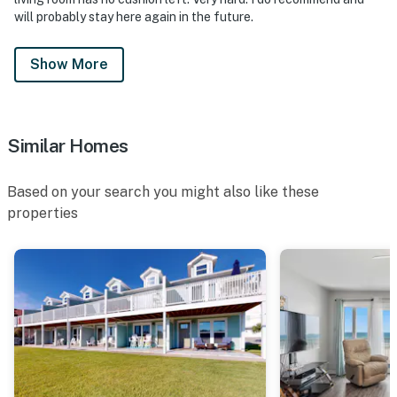
will probably stay here again in the future.
Show More
Similar Homes
Based on your search you might also like these
properties