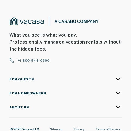
What you see is what you pay.
Professionally managed vacation rentals without
the hidden fees.
+1 800-544-0300
FOR GUESTS
FOR HOMEOWNERS
ABOUT US
© 2026 Vacasa LLC
Sitemap
Privacy
Terms of Service