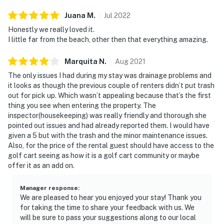
Juana
M
.
Jul
2022
Honestly we really loved it.
I little far from the beach, other then that everything amazing.
Marquita
N
.
Aug
2021
The only issues I had during my stay was drainage problems and
it looks as though the previous couple of renters didn’t put trash
out for pick up. Which wasn’t appealing because that’s the first
thing you see when entering the property. The
inspector(housekeeping) was really friendly and thorough she
pointed out issues and had already reported them. I would have
given a 5 but with the trash and the minor maintenance issues.
Also, for the price of the rental guest should have access to the
golf cart seeing as how it is a golf cart community or maybe
offer it as an add on.
Manager response
:
We are pleased to hear you enjoyed your stay! Thank you
for taking the time to share your feedback with us. We
will be sure to pass your suggestions along to our local