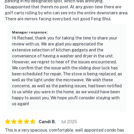
parking in my designated spot, which was annoying.
Disappointed that there's no pool. At any given time there are
golf carts rolling by who can see into the entire downstairs area.
There are mirrors facing every bed, not good Feng Shui.
Manager response
:
Hi Rachael, thank you for taking the time to share your
review with us. We are glad you appreciated the
extensive selection of kitchen gadgets and the
convenience of having a washer and dryer in the unit.
However, we regret to hear of the issues encountered.
We confirm that the issue with the sliding door lock has
been scheduled for repair. The stove is being replaced, as
well as the light under the microwave. We wish these
concerns, as well as the parking issues, had been notified
to us while you were in the home, as we would have been
happy to assist you. We hope you'll consider staying with
us again!
Candi
B
.
Jul
2025
This is a very spacious, comfortable, well appointed condo has