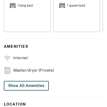
fun attractions like WonderWorks, the Coconut Creek
1 king bed
1 queen bed
Family Fun Park, and the Cobra Adventure Park.
Things to Know
Check-in time: 4:00 PM
Check-out time: 10:00 AM
All guests shall abide by the good neighbor policy and
shall not engage in illegal activity. Quiet hours are from
AMENITIES
10:00 PM to 8:00 AM
No smoking is permitted anywhere on the premises.
Internet
This home is snowbird-friendly.
Permit info: CND1306058
Washer/dryer (Private)
You must be 25 years or older to rent this property.
Show All Amenities
LOCATION