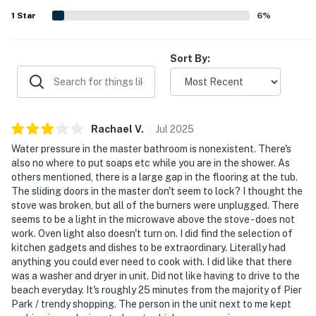
1
Star
6
%
Sort By:
Rachael
V
.
Jul
2025
Water pressure in the master bathroom is nonexistent. There's
also no where to put soaps etc while you are in the shower. As
others mentioned, there is a large gap in the flooring at the tub.
The sliding doors in the master don't seem to lock? I thought the
stove was broken, but all of the burners were unplugged. There
seems to be a light in the microwave above the stove - does not
work. Oven light also doesn't turn on. I did find the selection of
kitchen gadgets and dishes to be extraordinary. Literally had
anything you could ever need to cook with. I did like that there
was a washer and dryer in unit. Did not like having to drive to the
beach everyday. It's roughly 25 minutes from the majority of Pier
Park / trendy shopping. The person in the unit next to me kept