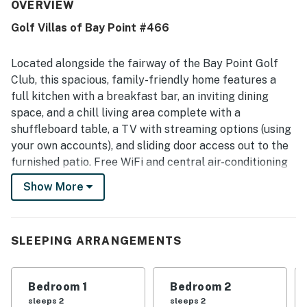
restaurants, markets, the marina, and beach access.
OVERVIEW
Guests also enjoyed the beautiful golf course views and
Golf Villas of Bay Point #466
the balcony. Thoughtful touches such as a game area
with plenty of games added to the stay.
Located alongside the fairway of the Bay Point Golf
Club, this spacious, family-friendly home features a
full kitchen with a breakfast bar, an inviting dining
space, and a chill living area complete with a
shuffleboard table, a TV with streaming options (using
your own accounts), and sliding door access out to the
furnished patio. Free WiFi and central air-conditioning
round out essential amenities, and there is a sofabed
Show More
that provides extra sleeping space.
Beachgoers will be thrilled to discover that the white,
sandy beaches and emerald waters of the Gulf of
SLEEPING ARRANGEMENTS
Mexico are just a short drive from this home. For a
variety of dining, shopping, and entertainment options,
Bedroom 1
Bedroom 2
visit downtown Panama City Beach, just six miles
sleeps 2
sleeps 2
northwest, where you'll find beachside restaurants and