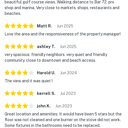
beautiful golf course views. Walking distance to Bar 72, pro
shop and marina. Very close to markets, shops, restaurants and
beaches.
Matt
R
.
Jun
2025
Love the area and the responsiveness of the property manager!
ashley
T
.
Jun
2025
very spacious, friendly neighbors. very quiet and friendly
community. close to downtown and beach access.
Harold
U
.
Jun
2024
The view and it was quiet !
kerrell
S
.
Jul
2023
john
K
.
Jun
2023
Great location and amenities. It would have been 5 stars but the
floor was not cleaned and one burner on the stove did not work.
Some fixtures in the bathrooms need to be replaced.