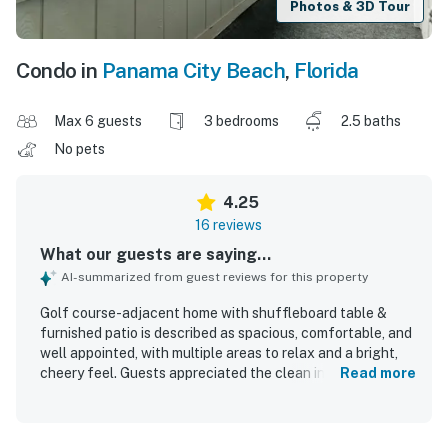
Photos & 3D Tour
Condo in
Panama City Beach
,
Florida
Max 6 guests
3 bedrooms
2.5 baths
No pets
4.25
16 reviews
What our guests are saying...
AI-summarized from guest reviews for this property
Golf course-adjacent home with shuffleboard table &
furnished patio is described as spacious, comfortable, and
well appointed, with multiple areas to relax and a bright,
cheery feel. Guests appreciated the clean interior,
Read more
comfortable beds and pillows, extra blankets, and the well
stocked kitchen. The home is set in a quiet, friendly gated
community and is conveniently close to downtown, shops,