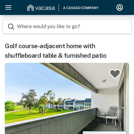
Where would you like to go?
Golf course-adjacent home with
shuffleboard table & furnished patio