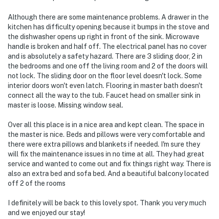
Although there are some maintenance problems. A drawer in the
kitchen has difficulty opening because it bumps in the stove and
the dishwasher opens up right in front of the sink. Microwave
handle is broken and half off. The electrical panel has no cover
and is absolutely a safety hazard. There are 3 sliding door, 2 in
the bedrooms and one off the living room and 2 of the doors will
not lock. The sliding door on the floor level doesn't lock. Some
interior doors won't even latch. Flooring in master bath doesn't
connect all the way to the tub. Faucet head on smaller sink in
master is loose. Missing window seal.
Over all this place is in a nice area and kept clean. The space in
the master is nice. Beds and pillows were very comfortable and
there were extra pillows and blankets if needed. I'm sure they
will fix the maintenance issues in no time at all. They had great
service and wanted to come out and fix things right way. There is
also an extra bed and sofa bed. And a beautiful balcony located
off 2 of the rooms
I definitely will be back to this lovely spot. Thank you very much
and we enjoyed our stay!