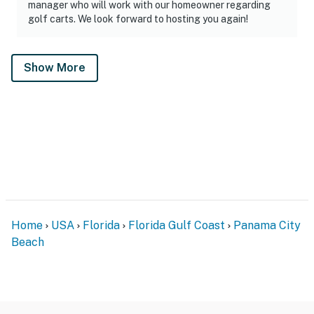
manager who will work with our homeowner regarding
golf carts. We look forward to hosting you again!
Show More
Home
USA
Florida
Florida Gulf Coast
Panama City
Beach