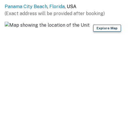
Panama City Beach
,
Florida
, USA
(Exact address will be provided after booking)
Explore Map