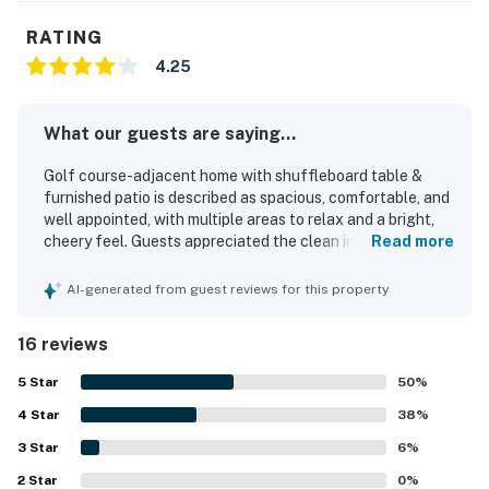
RATING
4.25
What our guests are saying...
Golf course-adjacent home with shuffleboard table &
furnished patio is described as spacious, comfortable, and
well appointed, with multiple areas to relax and a bright,
cheery feel. Guests appreciated the clean interior,
Read more
comfortable beds and pillows, extra blankets, and the well
stocked kitchen. The home is set in a quiet, friendly gated
AI-generated from guest reviews for this property
community and is conveniently close to downtown, shops,
restaurants, markets, the marina, and beach access.
16 reviews
Guests also enjoyed the beautiful golf course views and
the balcony. Thoughtful touches such as a game area
5
Star
50
%
with plenty of games added to the stay.
4
Star
38
%
3
Star
6
%
2
Star
0
%