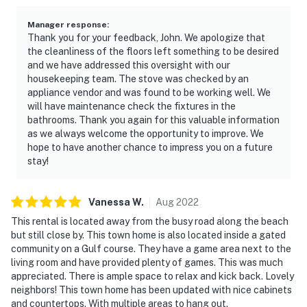
Manager response
:
Thank you for your feedback, John. We apologize that
the cleanliness of the floors left something to be desired
and we have addressed this oversight with our
housekeeping team. The stove was checked by an
appliance vendor and was found to be working well. We
will have maintenance check the fixtures in the
bathrooms. Thank you again for this valuable information
as we always welcome the opportunity to improve. We
hope to have another chance to impress you on a future
stay!
Vanessa
W
.
Aug
2022
This rental is located away from the busy road along the beach
but still close by. This town home is also located inside a gated
community on a Gulf course. They have a game area next to the
living room and have provided plenty of games. This was much
appreciated. There is ample space to relax and kick back. Lovely
neighbors! This town home has been updated with nice cabinets
and countertops. With multiple areas to hang out.