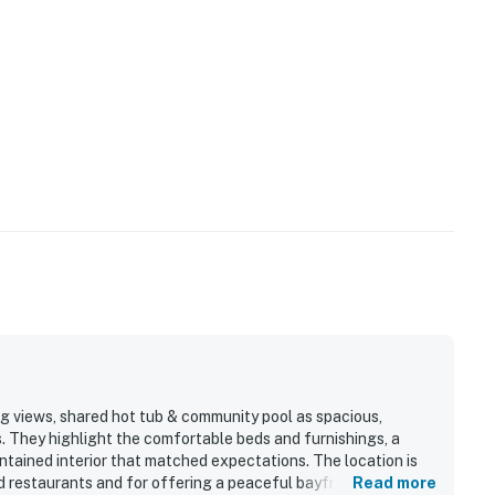
 views, shared hot tub & community pool as spacious,
es. They highlight the comfortable beds and furnishings, a
intained interior that matched expectations. The location is
d restaurants and for offering a peaceful bayfront setting.
Read more