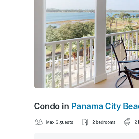
Condo in
Panama City Bea
Max 6 guests
2 bedrooms
2 