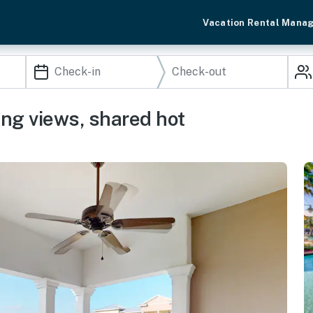
Vacation Rental Mana
ng views, shared hot