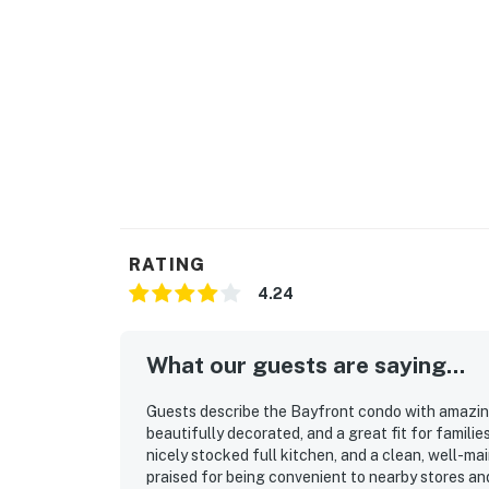
RATING
4.24
What our guests are saying...
Guests describe the Bayfront condo with amazing
beautifully decorated, and a great fit for famili
nicely stocked full kitchen, and a clean, well-ma
praised for being convenient to nearby stores an