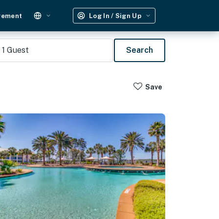
gement
Log In / Sign Up
1
Guest
Search
Save