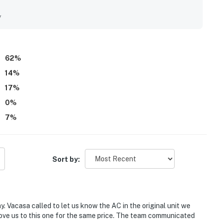
 balcony, with stunning views of the bay, lagoon pool, and
as amazing and large, and guests also enjoyed the shared hot
y
62
%
14
%
17
%
0
%
7
%
Sort by:
. Vacasa called to let us know the AC in the original unit we
ove us to this one for the same price. The team communicated