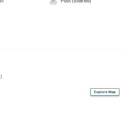
et
Pool (Shared)
)
Explore Map