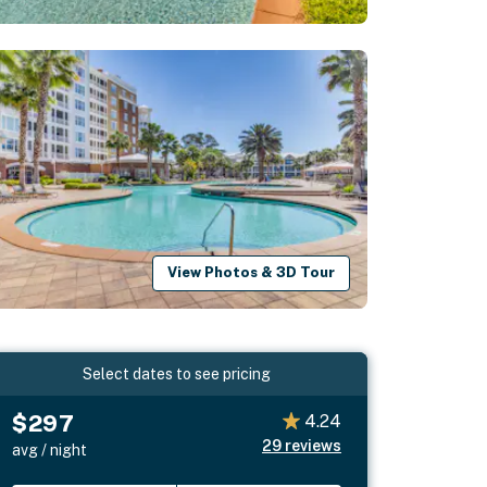
View Photos & 3D Tour
Select dates to see pricing
$297
4.24
29
reviews
avg / night