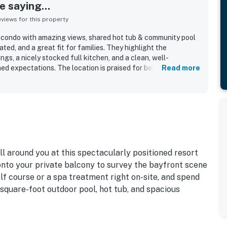
 saying...
iews for this property
 condo with amazing views, shared hot tub & community pool
ted, and a great fit for families. They highlight the
gs, a nicely stocked full kitchen, and a clean, well-
hed expectations. The location is praised for being convenient
Read more
nts and for offering a peaceful bayfront setting. Guests
rge deck and balcony, with stunning views of the bay, lagoon
ool was repeatedly described as amazing and large, and guests
b, fast elevators, and beautiful grounds.
ll around you at this spectacularly positioned resort
onto your private balcony to survey the bayfront scene
lf course or a spa treatment right on-site, and spend
-square-foot outdoor pool, hot tub, and spacious