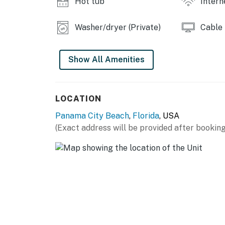
Hot tub
Intern
Washer/dryer (Private)
Cable
Show All Amenities
LOCATION
Panama City Beach
,
Florida
, USA
(Exact address will be provided after booking