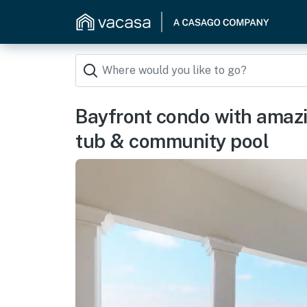
Bayfront condo with amazi
tub & community pool