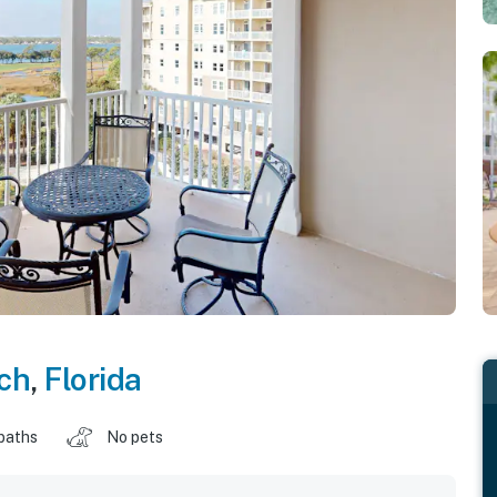
ch
,
Florida
baths
No pets