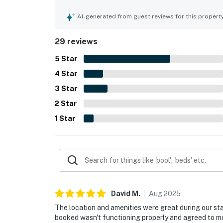
Guests especially appreciated the large deck and
Shell Island. The pool was repeatedly described 
AI-generated from guest reviews for this propert
tub, fast elevators, and beautiful grounds.
29 reviews
5
Star
4
Star
3
Star
2
Star
1
Star
David
M
.
Aug
2025
The location and amenities were great during our stay
booked wasn't functioning properly and agreed to m