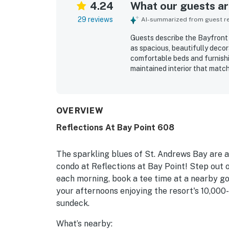
4.24
What our guests are
29 reviews
AI-summarized from guest rev
Guests describe the Bayfront
as spacious, beautifully decora
comfortable beds and furnishin
maintained interior that matc
to nearby stores and restaura
especially appreciated the la
pool, and Shell Island. The p
also enjoyed the shared hot tu
OVERVIEW
Reflections At Bay Point 608
The sparkling blues of St. Andrews Bay are a
condo at Reflections at Bay Point! Step out 
each morning, book a tee time at a nearby go
your afternoons enjoying the resort's 10,000
sundeck.
What’s nearby: