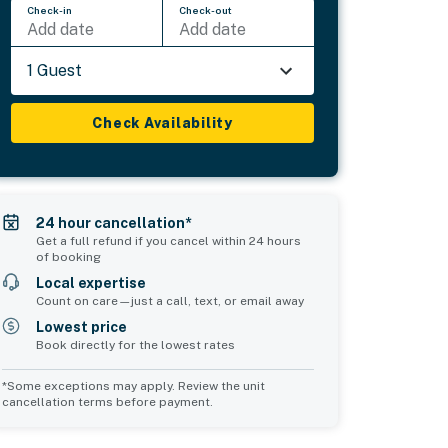
Check-in
Check-out
Add date
Add date
1 Guest
Check Availability
24 hour cancellation*
Get a full refund if you cancel within 24 hours
of booking
Local expertise
Count on care—just a call, text, or email away
Lowest price
Book directly for the lowest rates
*Some exceptions may apply. Review the unit
cancellation terms before payment.