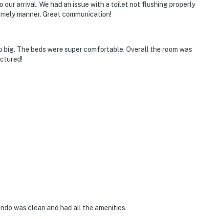
to our arrival. We had an issue with a toilet not flushing properly
 timely manner. Great communication!
o big. The beds were super comfortable. Overall the room was
ictured!
ndo was clean and had all the amenities.