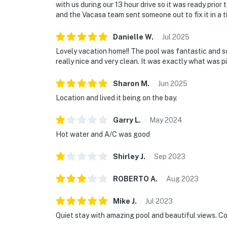
with us during our 13 hour drive so it was ready prior 
and the Vacasa team sent someone out to fix it in a
Danielle
W
.
Jul
2025
Lovely vacation home!! The pool was fantastic and s
really nice and very clean. It was exactly what was p
Sharon
M
.
Jun
2025
Location and lived it being on the bay.
Garry
L
.
May
2024
Hot water and A/C was good
Shirley
J
.
Sep
2023
ROBERTO
A
.
Aug
2023
Mike
J
.
Jul
2023
Quiet stay with amazing pool and beautiful views. Co