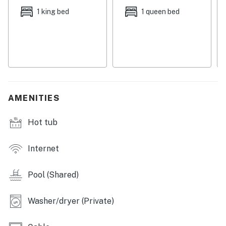
fishing boat and spend the day out on the water. You'll
1 king bed
1 queen bed
also be a few minutes' drive from Pier Park, Coconut
Creek Family Fun Park, Gulf World, Pirate’s Island
Adventure Golf, Ripley’s, Shipwreck Island Waterpark,
WonderWorks, and ZooWorld.
Things to know:
Free WiFi
AMENITIES
Full kitchen
Free parking
Hot tub
Permit info: CND1306246
Internet
You must be 25 years or older to rent this property.
Pool (Shared)
Washer/dryer (Private)