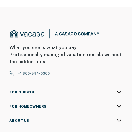
What you see is what you pay.
Professionally managed vacation rentals without
the hidden fees.
+1 800-544-0300
FOR GUESTS
FOR HOMEOWNERS
ABOUT US