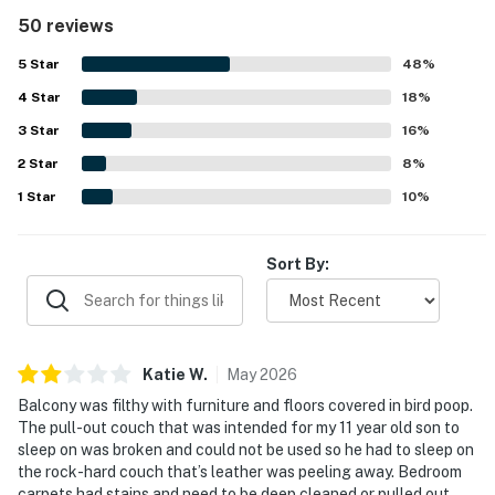
appreciated for being quiet, peaceful, and away from the
50 reviews
crowds while still offering convenient access to nearby
dining and the beach. The bay views are repeatedly
5
Star
48
%
highlighted as spectacular, fantastic, and memorable,
4
Star
with guests also enjoying views of the pool, golf course,
18
%
and waterways. Guests also enjoyed the beautiful pool
3
Star
16
%
area, the dock and boardwalk for relaxing walks and
2
Star
wildlife viewing, and the overall polished feel of the
8
%
property.
1
Star
10
%
Sort By:
Katie
W
.
May
2026
Balcony was filthy with furniture and floors covered in bird poop.
The pull-out couch that was intended for my 11 year old son to
sleep on was broken and could not be used so he had to sleep on
the rock-hard couch that’s leather was peeling away. Bedroom
carpets had stains and need to be deep cleaned or pulled out,