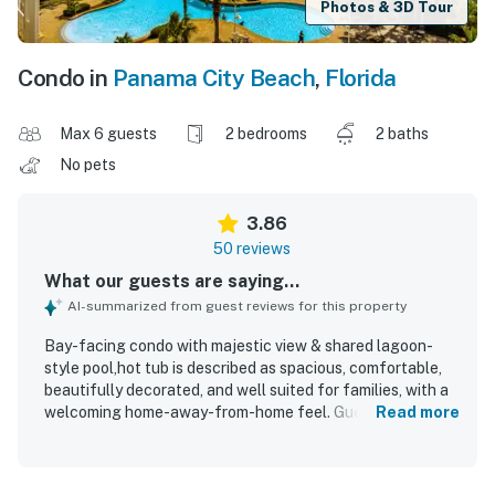
Photos & 3D Tour
Condo in
Panama City Beach
,
Florida
Max 6 guests
2 bedrooms
2 baths
No pets
3.86
50 reviews
What our guests are saying...
AI-summarized from guest reviews for this property
Bay-facing condo with majestic view & shared lagoon-
style pool,hot tub is described as spacious, comfortable,
beautifully decorated, and well suited for families, with a
welcoming home-away-from-home feel. Guests
Read more
consistently praised the condo for being clean, well
maintained, and well stocked, with comfortable beds and
a nicely done bath and shower area. The setting is