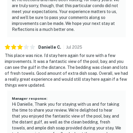
are truly sorry, though, that this particular condo did not
meet your expectations. Your experience matters to us,
and we’ll be sure to pass your comments along so
improvements can be made. We hope your next stay at
Reflections is a much better one.
Danielle
C
.
Jul
2025
This place was nice. I’d stay here again for sure with a few
improvements. It was a fantastic view of the pool, bay, and you
can see the gulf in the distance. The bedding was clean and lots
of fresh towels. Good amount of extra dish soap. Overall, we had
a really great experience and would still stay here again if a few
things were updated.
Manager response
:
Hi Danielle, Thank you for staying with us and for taking
the time to share your review. We’re delighted to hear
that you enjoyed the fantastic view of the pool, bay, and
the distant gulf, as well as the clean bedding, fresh
towels, and ample dish soap provided during your stay. We