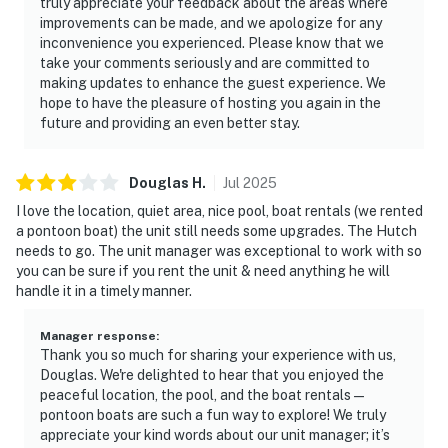
truly appreciate your feedback about the areas where
improvements can be made, and we apologize for any
inconvenience you experienced. Please know that we
take your comments seriously and are committed to
making updates to enhance the guest experience. We
hope to have the pleasure of hosting you again in the
future and providing an even better stay.
Douglas
H
.
Jul
2025
I love the location, quiet area, nice pool, boat rentals (we rented
a pontoon boat) the unit still needs some upgrades. The Hutch
needs to go. The unit manager was exceptional to work with so
you can be sure if you rent the unit & need anything he will
handle it in a timely manner.
Manager response
:
Thank you so much for sharing your experience with us,
Douglas. We're delighted to hear that you enjoyed the
peaceful location, the pool, and the boat rentals—
pontoon boats are such a fun way to explore! We truly
appreciate your kind words about our unit manager; it’s