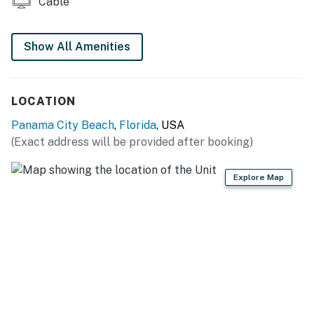
Cable
Show All Amenities
LOCATION
Panama City Beach
,
Florida
, USA
(Exact address will be provided after booking)
Explore Map