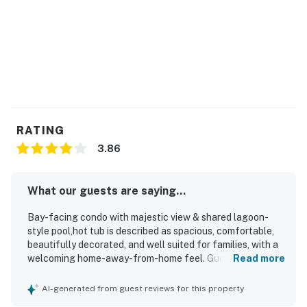
RATING
3.86
What our guests are saying...
Bay-facing condo with majestic view & shared lagoon-
style pool,hot tub is described as spacious, comfortable,
beautifully decorated, and well suited for families, with a
welcoming home-away-from-home feel. Guests
Read more
consistently praised the condo for being clean, well
maintained, and well stocked, with comfortable beds and
AI-generated from guest reviews for this property
a nicely done bath and shower area. The setting is