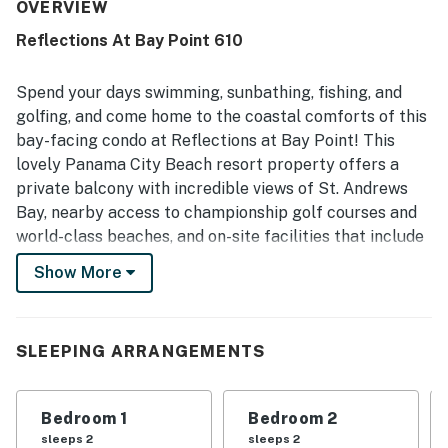
appreciated for being quiet, peaceful, and away from the
OVERVIEW
crowds while still offering convenient access to nearby
Reflections At Bay Point 610
dining and the beach. The bay views are repeatedly
highlighted as spectacular, fantastic, and memorable,
with guests also enjoying views of the pool, golf course,
Spend your days swimming, sunbathing, fishing, and
and waterways. Guests also enjoyed the beautiful pool
golfing, and come home to the coastal comforts of this
area, the dock and boardwalk for relaxing walks and
bay-facing condo at Reflections at Bay Point! This
wildlife viewing, and the overall polished feel of the
lovely Panama City Beach resort property offers a
property.
private balcony with incredible views of St. Andrews
Bay, nearby access to championship golf courses and
world-class beaches, and on-site facilities that include
a spa, a hot tub, a 10,000-square-foot outdoor pool, and
Show More
a spacious sundeck where you can soak up a few rays.
What’s nearby:
Reflections enjoys a stunningly scenic location close to
SLEEPING ARRANGEMENTS
natural wonders, family-friendly attractions, excellent
golf courses, and all the action of Panama City Beach.
Bedroom 1
Bedroom 2
Take an easy, five-mile drive to St. Andrews State Park,
sleeps 2
sleeps 2
famous for its white sugar sand beaches, or charter a