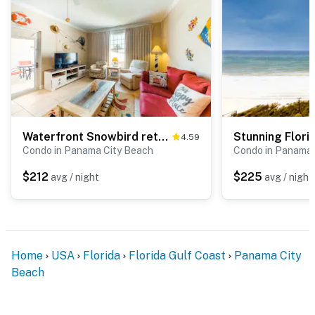
Waterfront Snowbird retreat with private balcony & pool - near the beach
4.59
Condo in Panama City Beach
Condo in Panama 
$212
$225
avg / night
avg / night
Home
USA
Florida
Florida Gulf Coast
Panama City
Beach