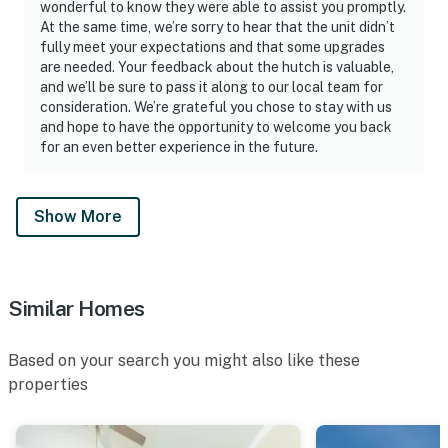
wonderful to know they were able to assist you promptly.
At the same time, we’re sorry to hear that the unit didn’t
fully meet your expectations and that some upgrades
are needed. Your feedback about the hutch is valuable,
and we’ll be sure to pass it along to our local team for
consideration. We’re grateful you chose to stay with us
and hope to have the opportunity to welcome you back
for an even better experience in the future.
Show More
Similar Homes
Based on your search you might also like these
properties