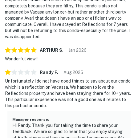
completely because they are filthy. This condo is also not
managed by Vacasa any longer-but rather another third party
company, Avari that doesn’t have an app or efficient way to
communicate. Overall, I have stayed at Reflections for 7 years
but will not be returning to this condo-especially for the price. I
was disappointed.
ARTHUR
S
.
Jan
2026
Wonderful view!!
Randy
F
.
Aug
2025
Unfortunately I do not have good things to say about our condo
which is a reflection on Vacassa. We happen to love the
Reflections property and have been staying there for 10+ years.
This particular experience was not a good one as it relates to
this particular condo.
Manager response
:
Hi Randy. Thank you for taking the time to share your
feedback. We are so glad to hear that you enjoy staying
at Reflections and have been visiting for many years. We