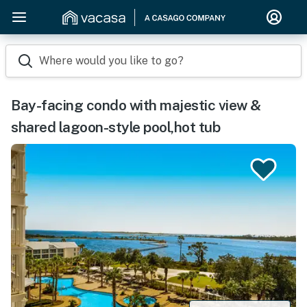
Where would you like to go?
Bay-facing condo with majestic view &
shared lagoon-style pool,hot tub