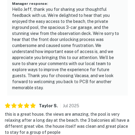
Manager response
:
Hello Jeff, thank you for sharing your thoughtful
feedback with us. We’re delighted to hear that you
enjoyed the easy access to the beach, the private
inground pool, the spacious 3-car garage, and the
stunning view from the observation deck. We’re sorry to
hear that the front door unlocking process was
cumbersome and caused some frustration. We
understand how important ease of access is, and we
appreciate you bringing this to our attention. We’ll be
sure to share your comments with our local team to
explore ways to improve the experience for future
guests. Thank you for choosing Vacasa, and we look
forward to welcoming you back to PCB for another
memorable stay.
Taylor
S
.
Jul
2025
this is a great house. the views are amazing, the pool is very
relaxing after a long day at the beach. the 3 balconies all have a
different great vibe. the house itself was clean and great place
to stay for a group of people