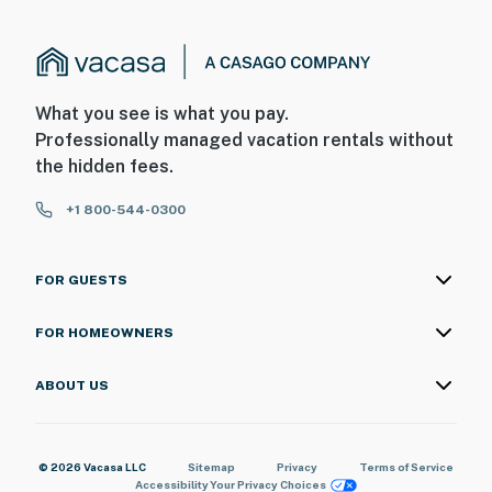
What you see is what you pay.
Professionally managed vacation rentals without
the hidden fees.
+1 800-544-0300
FOR GUESTS
FOR HOMEOWNERS
ABOUT US
© 2026 Vacasa LLC
Sitemap
Privacy
Terms of Service
Accessibility
Your Privacy Choices