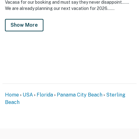
Vacasa for our booking and must say they never disappoint……
We are already planning our next vacation for 2026……
Show More
Home
USA
Florida
Panama City Beach
Sterling
Beach