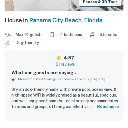
Photos & 3D Tour
House in
Panama City Beach
,
Florida
Max 14 guests
4 bedrooms
3.5 baths
Dog-friendly
4.57
51 reviews
What our guests are saying...
AI-summarized from guest reviews for this property
Stylish dog-friendly home with private pool, ocean view, &
high-speed WiFi is widely praised as a beautiful, spacious,
and well-equipped home that comfortably accommodates
families and groups, offering excellent value and a
Read more
relaxing atmosphere. Guests consistently highlight the
comfortable layout, ample bathrooms, inviting outdoor
seating, and cozy, airy feel that made the home easy to