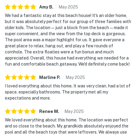
Amy
B
.
May
2025
We had a fantastic stay at this beach house! It's an older home,
but it was absolutely perfect for our group of three families with
older kids. The location—just a block from the beach—made it
super convenient, and the view from the top deck is gorgeous.
The pool area was a major highlight for us. It gave everyone a
great place to relax, hang out, and play a few rounds of
cornhole. The extra floaties were a fun bonus and much
appreciated. Overall, this house had everything we needed for a
fun and comfortable beach getaway. We'd definitely come back!
Marline
P
.
May
2025
I loved everything about this home. It was very clean, had a lot of
space, especially bathrooms. The property met all my
expectations and more.
Renee
M
.
May
2025
We loved everything about this home. The location was perfect
and so close to the beach. My grandkids absolutely enjoyed the
pool and all the beach toys that were leftovers. We always use