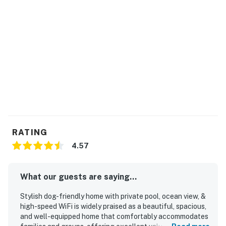
RATING
4.57
What our guests are saying...
Stylish dog-friendly home with private pool, ocean view, &
high-speed WiFi is widely praised as a beautiful, spacious,
and well-equipped home that comfortably accommodates