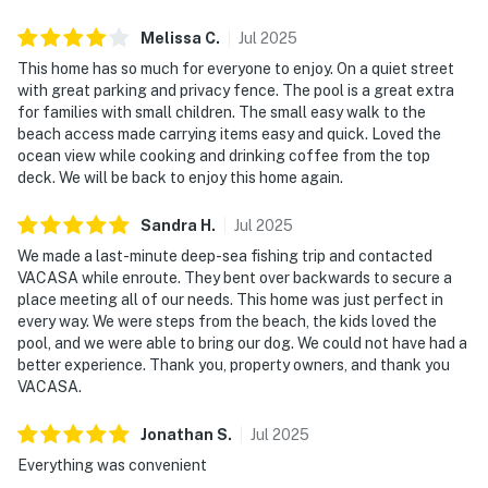
Melissa
C
.
Jul
2025
This home has so much for everyone to enjoy. On a quiet street
with great parking and privacy fence. The pool is a great extra
for families with small children. The small easy walk to the
beach access made carrying items easy and quick. Loved the
ocean view while cooking and drinking coffee from the top
deck. We will be back to enjoy this home again.
Sandra
H
.
Jul
2025
We made a last-minute deep-sea fishing trip and contacted
VACASA while enroute. They bent over backwards to secure a
place meeting all of our needs. This home was just perfect in
every way. We were steps from the beach, the kids loved the
pool, and we were able to bring our dog. We could not have had a
better experience. Thank you, property owners, and thank you
VACASA.
Jonathan
S
.
Jul
2025
Everything was convenient