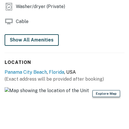
Washer/dryer (Private)
Cable
Show All Amenities
LOCATION
Panama City Beach
,
Florida
, USA
(Exact address will be provided after booking)
Explore Map