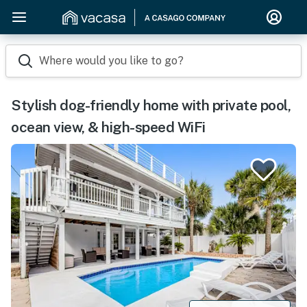
Where would you like to go?
Stylish dog-friendly home with private pool,
ocean view, & high-speed WiFi