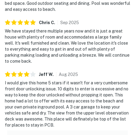
bed space. Good outdoor seating and dining. Pool was wonderful
and easy access to beach.
Chris
C
.
Sep
2025
We have stayed there multiple years now and it is just a great
house with plenty of room and accommodates a large family
well. It's well furnished and clean. We love the location it's close
to everything and easy to get in and out of with plenty of
parking making loading and unloading a breeze. We will continue
to come back.
Jeff
W
.
Aug
2025
I would give this home 5 stars if it wasn't for a very cumbersome
front door unlocking issue. 10 digits to enter is excessive and no
way to keep the door unlocked without propping it open. This
home had a lot to offer with its easy access to the beach and
your own private inground pool. A 3 car garage to keep your
vehicles safe and dry. The view from the upper level observation
deck was awesome. This place will definately be top of the list
for places to stay in PCB.