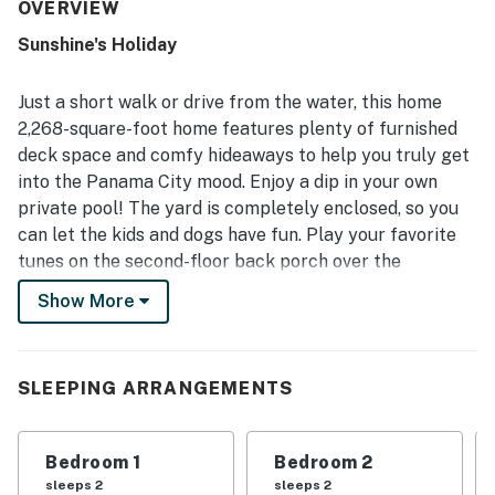
enjoy for extended stays. The property is frequently
OVERVIEW
described as very clean, well maintained, and thoughtfully
Sunshine's Holiday
furnished, with a fully equipped kitchen and convenient
extras that supported a comfortable vacation experience.
Its location stands out for easy beach access and a short
Just a short walk or drive from the water, this home
walk to the shore, while also feeling peaceful, private, and
2,268-square-foot home features plenty of furnished
convenient to nearby attractions. Guests especially loved
deck space and comfy hideaways to help you truly get
the ocean views and soothing sounds from the rooftop
into the Panama City mood. Enjoy a dip in your own
and upper decks, which created a memorable setting for
relaxing and stargazing. The private pool was a favorite
private pool! The yard is completely enclosed, so you
for both adults and children, and guests also appreciated
can let the kids and dogs have fun. Play your favorite
the strong WiFi, smart televisions, ample parking, garage
tunes on the second-floor back porch over the
space, and responsive upkeep that added to the overall
Bluetooth speakers or enjoy alfresco meals at the
appeal.
Show More
patio dining table set for 12. Inside, everyone can relax
inside the central air conditioning. If the sun's gone
down, warm up together around the gas fireplace. The
SLEEPING ARRANGEMENTS
luxurious full kitchen features a double oven, French
door refrigerator, and a prep island that doubles as a
breakfast bar for four guests. Amenities like room
Bedroom 1
Bedroom 2
darkening shades and a private washer/dryer make
sleeps 2
sleeps 2