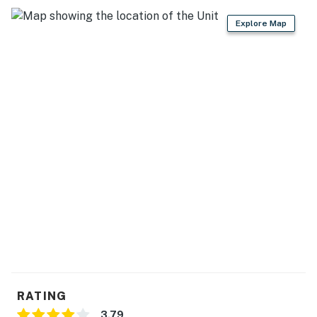
Explore Map
RATING
3.79