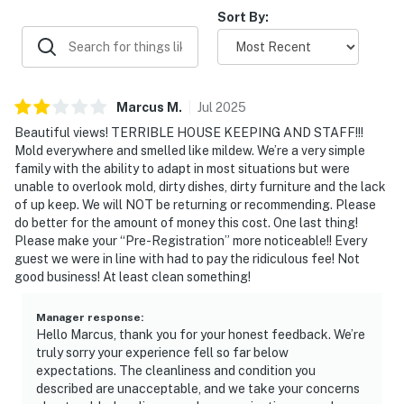
Sort By:
Marcus
M
.
Jul
2025
Beautiful views! TERRIBLE HOUSE KEEPING AND STAFF!!!
Mold everywhere and smelled like mildew. We’re a very simple
family with the ability to adapt in most situations but were
unable to overlook mold, dirty dishes, dirty furniture and the lack
of up keep. We will NOT be returning or recommending. Please
do better for the amount of money this cost. One last thing!
Please make your “Pre-Registration” more noticeable!! Every
guest we were in line with had to pay the ridiculous fee! Not
good business! At least clean something!
Manager response
:
Hello Marcus, thank you for your honest feedback. We’re
truly sorry your experience fell so far below
expectations. The cleanliness and condition you
described are unacceptable, and we take your concerns