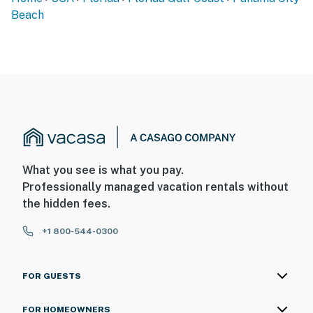
Beach
What you see is what you pay.
Professionally managed vacation rentals without
the hidden fees.
+1 800-544-0300
FOR GUESTS
FOR HOMEOWNERS