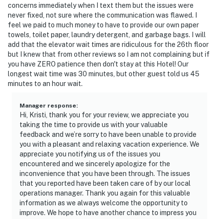
concerns immediately when I text them but the issues were
never fixed, not sure where the communication was flawed. I
feel we paid to much money to have to provide our own paper
towels, toilet paper, laundry detergent, and garbage bags. I will
add that the elevator wait times are ridiculous for the 26th floor
but I knew that from other reviews so I am not complaining but if
you have ZERO patience then don't stay at this Hotel! Our
longest wait time was 30 minutes, but other guest told us 45
minutes to an hour wait.
Manager response
:
Hi, Kristi, thank you for your review, we appreciate you
taking the time to provide us with your valuable
feedback and we’re sorry to have been unable to provide
you with a pleasant and relaxing vacation experience. We
appreciate you notifying us of the issues you
encountered and we sincerely apologize for the
inconvenience that you have been through. The issues
that you reported have been taken care of by our local
operations manager. Thank you again for this valuable
information as we always welcome the opportunity to
improve. We hope to have another chance to impress you