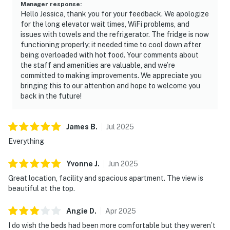
Manager response
:
Hello Jessica, thank you for your feedback. We apologize
for the long elevator wait times, WiFi problems, and
issues with towels and the refrigerator. The fridge is now
functioning properly; it needed time to cool down after
being overloaded with hot food. Your comments about
the staff and amenities are valuable, and we’re
committed to making improvements. We appreciate you
bringing this to our attention and hope to welcome you
back in the future!
James
B
.
Jul
2025
Everything
Yvonne
J
.
Jun
2025
Great location, facility and spacious apartment. The view is
beautiful at the top.
Angie
D
.
Apr
2025
I do wish the beds had been more comfortable but they weren’t