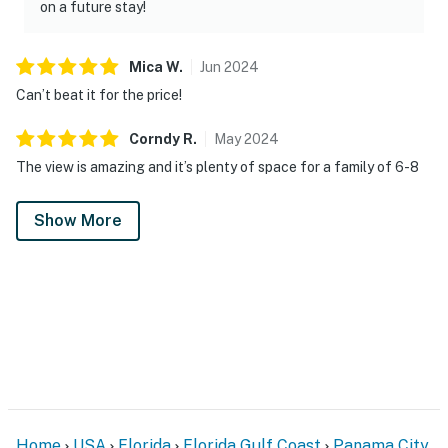
on a future stay!
Mica
W
.
Jun
2024
Can’t beat it for the price!
Corndy
R
.
May
2024
The view is amazing and it’s plenty of space for a family of 6-8
Show More
Home
USA
Florida
Florida Gulf Coast
Panama City