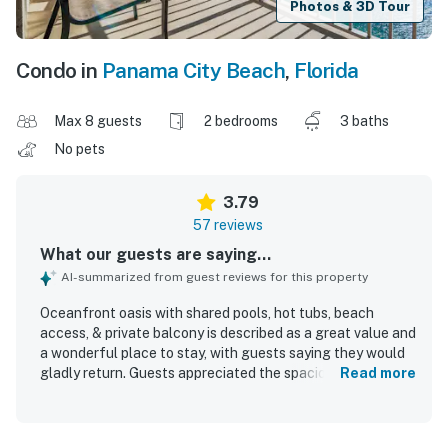
Photos & 3D Tour
Condo in
Panama City Beach
,
Florida
Max 8 guests
2 bedrooms
3 baths
No pets
3.79
57 reviews
What our guests are saying...
AI-summarized from guest reviews for this property
Oceanfront oasis with shared pools, hot tubs, beach
access, & private balcony is described as a great value and
a wonderful place to stay, with guests saying they would
gladly return. Guests appreciated the spacious layout,
Read more
comfortable beds, and the convenience of multiple
bathrooms, along with a clean, nicely decorated, and
functional interior. The property is praised for its great