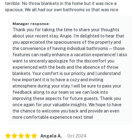
terrible. No throw blankets in the home but it was nice a
spacious. We all had our own bathrooms so that was nice
Manager response
:
Thank you for taking the time to share your thoughts
about your recent stay, Angie. I’m delighted to hear that
you appreciated the spaciousness of the property and
the convenience of having individual bathrooms—those
features can really enhance a vacation experience! I also
want to sincerely apologize for the discomfort you
experienced with the beds and the absence of throw
blankets. Your comfort is our priority, and I understand
how important it is to have a cozy and inviting
atmosphere during your stay. I will be sure to pass your
feedback along to our team so we can look into
improving these aspects for future guests. Thank you
once again for your valuable insights. We hope to have
the chance to welcome you back and provide an even
more comfortable experience next time!
Angela
A
.
Oct
2024