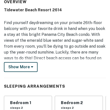
location near shopping, restaurants, and the beach, with
OVERVIEW
easy beach access adding to a relaxing stay. The private
Tidewater Beach Resort 2614
balcony and high-floor setting delivered beautiful,
exceptional gulf views that guests repeatedly loved.
Guests also enjoyed the shared pools and hot tubs, as well
Find yourself daydreaming on your private 26th-floor
as the on-site dining, shop, gym, and the convenience of
balcony with your favorite drink in hand when you book
an in-unit washer and dryer. Friendly staff and strong
a stay at this bright Panama City Beach condo. With
security helped guests feel welcome, safe, and well cared
views of the emerald blue water and sugar-white sand
for throughout their stay.
from every room, you'll be dying to go outside and soak
up the year-round sunshine. Luckily, there are many
ways to do this! Direct beach access can be found on
the property for those sandy toes, yet the shared
Show More
pools, hot tubs, and the tiki bar are also great places to
get the perfect level of sun-kissed skin. Plus, a fitness
facility, theater, and game room will keep you busy
SLEEPING ARRANGEMENTS
inside. Taking a break back at home base will be a
great idea, as the central AC will be ready to cool you
off and the full kitchen will come in handy for those
Bedroom 1
Bedroom 2
vacation-worthy snacks and dinners.
sleeps 2
sleeps 2