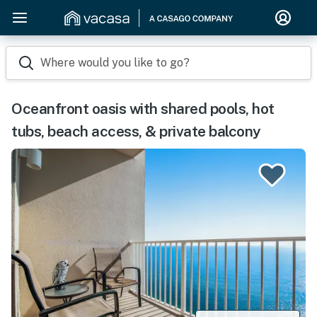
Where would you like to go?
Oceanfront oasis with shared pools, hot
tubs, beach access, & private balcony