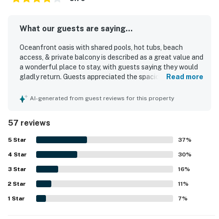
What our guests are saying...
Oceanfront oasis with shared pools, hot tubs, beach
access, & private balcony is described as a great value and
a wonderful place to stay, with guests saying they would
gladly return. Guests appreciated the spacious layout,
Read more
comfortable beds, and the convenience of multiple
bathrooms, along with a clean, nicely decorated, and
AI-generated from guest reviews for this property
functional interior. The property is praised for its great
location near shopping, restaurants, and the beach, with
57 reviews
easy beach access adding to a relaxing stay. The private
balcony and high-floor setting delivered beautiful,
5
Star
37
%
exceptional gulf views that guests repeatedly loved.
4
Star
Guests also enjoyed the shared pools and hot tubs, as well
30
%
as the on-site dining, shop, gym, and the convenience of
3
Star
16
%
an in-unit washer and dryer. Friendly staff and strong
2
Star
security helped guests feel welcome, safe, and well cared
11
%
for throughout their stay.
1
Star
7
%