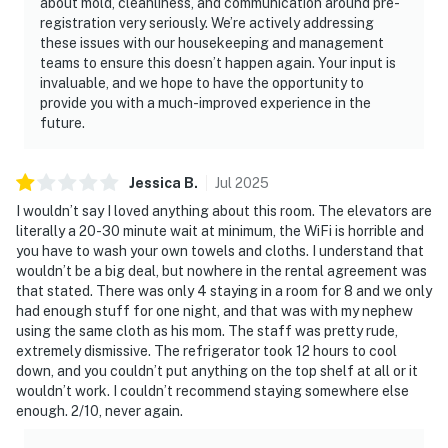
about mold, cleanliness, and communication around pre-
registration very seriously. We’re actively addressing
these issues with our housekeeping and management
teams to ensure this doesn’t happen again. Your input is
invaluable, and we hope to have the opportunity to
provide you with a much-improved experience in the
future.
Jessica
B
.
Jul
2025
I wouldn’t say I loved anything about this room. The elevators are
literally a 20-30 minute wait at minimum, the WiFi is horrible and
you have to wash your own towels and cloths. I understand that
wouldn’t be a big deal, but nowhere in the rental agreement was
that stated. There was only 4 staying in a room for 8 and we only
had enough stuff for one night, and that was with my nephew
using the same cloth as his mom. The staff was pretty rude,
extremely dismissive. The refrigerator took 12 hours to cool
down, and you couldn’t put anything on the top shelf at all or it
wouldn’t work. I couldn’t recommend staying somewhere else
enough. 2/10, never again.