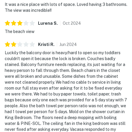
It was a nice place with lots of space. Loved having 3 bathrooms.
The view was incredible!!
Lurena
S
.
Oct
2024
The beach view
Kristi
R
.
Jun
2024
Luckily the balcony door is heavy/hard to open so my toddlers
couldn't open it because the lock is broken. Couches badly
stained. Balcony furniture needs replacing, its just waiting for a
heavy person to fall through them. Beach chairs in the closet
were all broken and unusable. Some dishes from the cabinet
were not cleaned properly. We had no cable tv service in living
room our full stay even after asking for it to be fixed everyday
we were there. We had to buy paper towels, toilet paper, trash
bags because only one each was provided for a 5 day stay with 7
people. Also the bath towel per person ratio was not enough, we
had 1 towel per person for 5 days. Mold on the shower curtain in
King Bedroom. The floors need a deep mopping with boiling
water & PINE-SOL. The ceiling fan in the king bedroom was still
never fixed after asking everyday. Vacasa responded to my