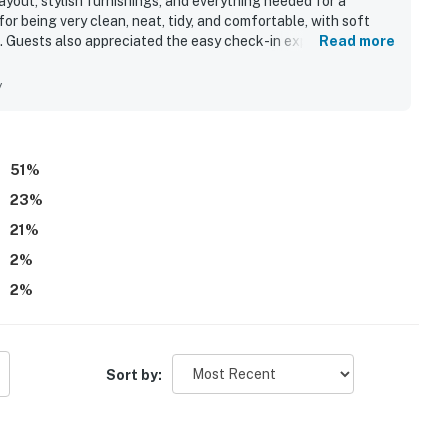
yout, stylish furnishings, and everything needed for a
or being very clean, neat, tidy, and comfortable, with soft
. Guests also appreciated the easy check-in experience,
Read more
each, Pier Park, dining, attractions, and beach access. The
e a standout, with many guests especially loving the
y
 enjoyed the pools, hot tubs, beach chairs, umbrellas, and the
ly of the nice staff and responsive service.
51
%
23
%
21
%
2
%
2
%
Sort by: