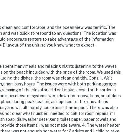
s clean and comfortable, and the ocean view was terrific. The
ch and was quick to respond to my questions. The location was
would encourage renters to take advantage of the information
3-D layout of the unit, so you know what to expect.
e spent many meals and relaxing nights listening to the waves.
las on the beach included with the price of the room. We used this
uding the dishes, the room was clean and tidy. Cons: 1. Wait
ing non-busy hours. The issues were with both parking garage
ogramming of the elevators did not make sense for the order in
the main elevator systems were down for renovations, but it does
 place during peak season, as opposed to the renovations
usy and will ultimately cause less of an impact. There was also
as not clear what number I needed to call for room repairs, if I
sh soap, dishwasher detergent, toilet paper, paper towels and
o provide those items, I was not made aware. 4. The water heater
e there was not enough hot water for 2 adults and 1 child to take