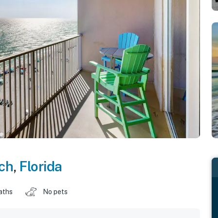
ch
,
Florida
aths
No pets