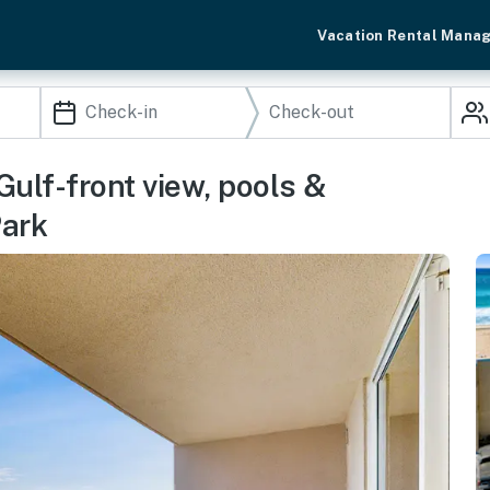
Vacation Rental Mana
ulf-front view, pools &
Park