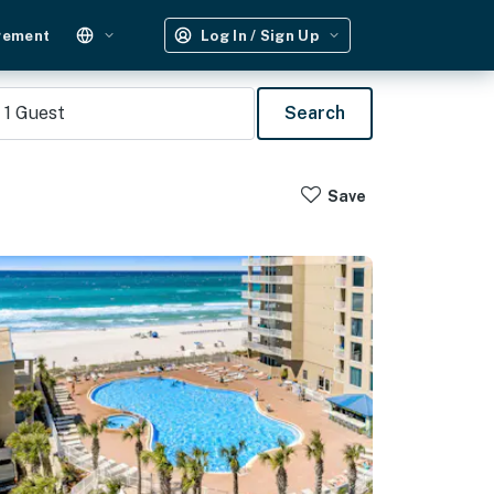
gement
Log In / Sign Up
1
Guest
Search
Save