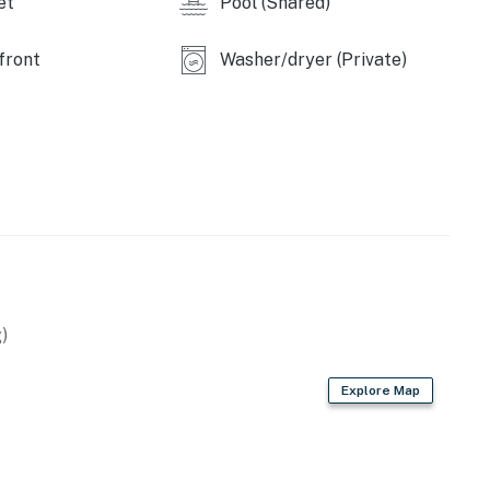
et
Pool (Shared)
front
Washer/dryer (Private)
)
Explore Map