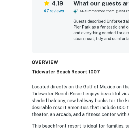
4.19
What our guests are
47 reviews
AI-summarized from guest rev
Guests described Unforgettabl
Pier Park as a fantastic and c
and everything needed for a re
clean, neat, tidy, and comfort
spaces. Guests also appreciat
location close to the beach, P
front and ocean views from th
loving the beautiful scenery a
OVERVIEW
beach chairs, umbrellas, and t
Tidewater Beach Resort 1007
nice staff and responsive serv
Located directly on the Gulf of Mexico on th
Tidewater Beach Resort enjoys beautiful view
shaded balcony, new hallway bunks for the ki
desirable resort amenities that include 600 f
theater, an arcade, and a fitness center with
This beachfront resort is ideal for families, 