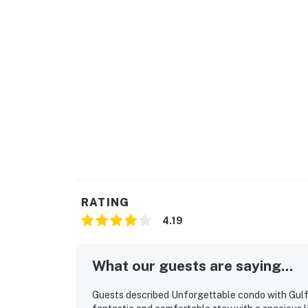
RATING
4.19
What our guests are saying...
Guests described Unforgettable condo with Gulf-f