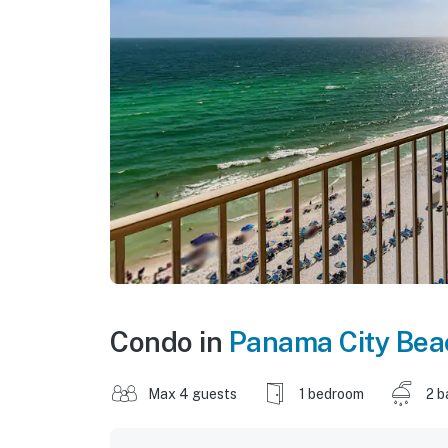
Condo in
Panama City Bea
Max 4 guests
1 bedroom
2 b