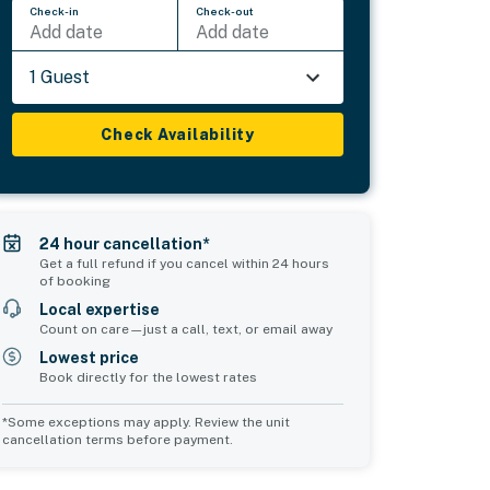
Check-in
Check-out
Add date
Add date
1 Guest
Check Availability
24 hour cancellation*
Get a full refund if you cancel within 24 hours
of booking
Local expertise
Count on care—just a call, text, or email away
Lowest price
Book directly for the lowest rates
*Some exceptions may apply. Review the unit
cancellation terms before payment.