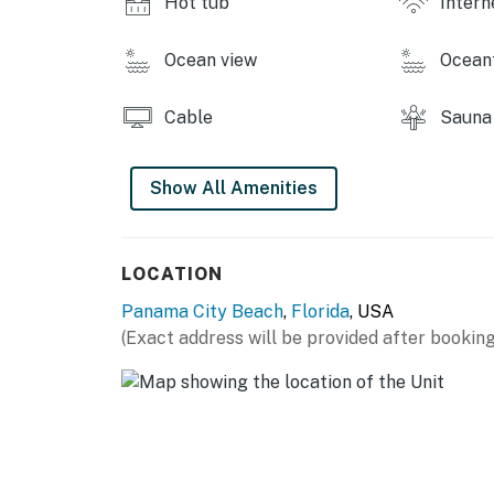
Hot tub
Intern
Ocean view
Ocean
Cable
Sauna
Show All Amenities
LOCATION
Panama City Beach
,
Florida
, USA
(Exact address will be provided after booking