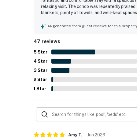
fantastic and comfortable stay with a spacious la
relaxing visit. The condo was repeatedly praised f
blankets, plenty of towels, and well-kept spaces
convenient parking, and a location close to the b
Gulf-front and ocean views from the balcony wer
AI-generated from guest reviews for this propert
beautiful scenery and beachfront setting. Guests
overall resort ambiance, and they also spoke high
47 reviews
5
Star
4
Star
3
Star
2
Star
1
Star
Amy
T
.
Jun
2026