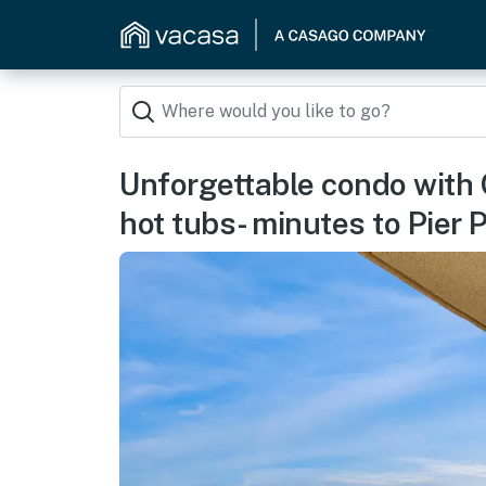
Unforgettable condo with G
hot tubs- minutes to Pier 