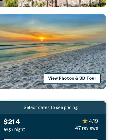
View Photos & 3D Tour
Select dates to see pricing
$214
4.19
47
reviews
avg / night