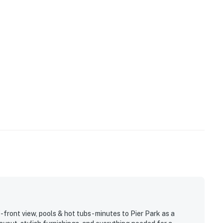
ront view, pools & hot tubs- minutes to Pier Park as a