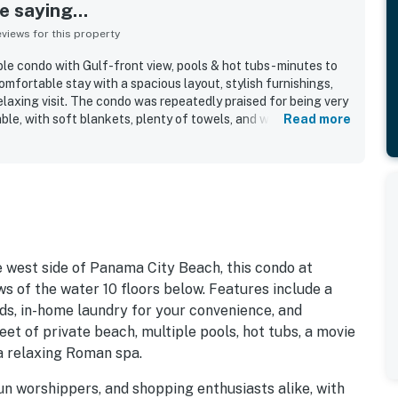
 saying...
iews for this property
e condo with Gulf-front view, pools & hot tubs- minutes to
omfortable stay with a spacious layout, stylish furnishings,
laxing visit. The condo was repeatedly praised for being very
able, with soft blankets, plenty of towels, and well-kept
Read more
ed the easy check-in experience, convenient parking, and a
ier Park, dining, attractions, and beach access. The Gulf-
e balcony were a standout, with many guests especially
nd beachfront setting. Guests enjoyed the pools, hot tubs,
he overall resort ambiance, and they also spoke highly of the
ice.
e west side of Panama City Beach, this condo at
s of the water 10 floors below. Features include a
ds, in-home laundry for your convenience, and
eet of private beach, multiple pools, hot tubs, a movie
 a relaxing Roman spa.
sun worshippers, and shopping enthusiasts alike, with