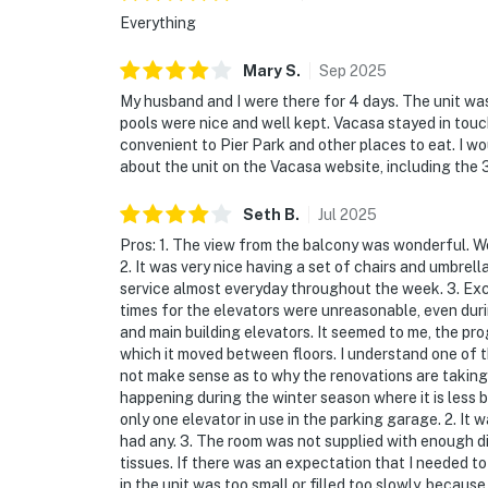
Everything
Mary
S
.
Sep
2025
My husband and I were there for 4 days. The unit wa
pools were nice and well kept. Vacasa stayed in tou
convenient to Pier Park and other places to eat. I 
about the unit on the Vacasa website, including the 
Seth
B
.
Jul
2025
Pros: 1. The view from the balcony was wonderful. W
2. It was very nice having a set of chairs and umbrel
service almost everyday throughout the week. 3. Excl
times for the elevators were unreasonable, even dur
and main building elevators. It seemed to me, the pr
which it moved between floors. I understand one of 
not make sense as to why the renovations are taking
happening during the winter season where it is less b
only one elevator in use in the parking garage. 2. It w
had any. 3. The room was not supplied with enough di
tissues. If there was an expectation that I needed t
in the unit was too small or filled too slowly, becaus