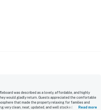
eboard was described as a lovely, affordable, and highly
hey would gladly return. Guests appreciated the comfortable
osphere that made the property relaxing for families and
g very clean, neat, updated, and well stocked, with
Read more