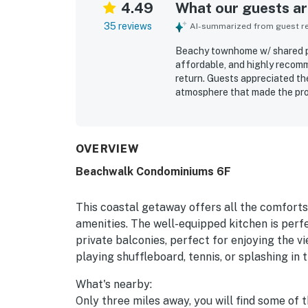
4.49
What our guests are
35 reviews
AI-summarized from guest rev
Beachy townhome w/ shared poo
affordable, and highly recomm
return. Guests appreciated th
atmosphere that made the pro
repeatedly praised for being v
decor and plenty of towels. Its
beach access just a short wal
drive. Guests also enjoyed the
OVERVIEW
like bunk beds, a stocked kitc
Beachwalk Condominiums 6F
This coastal getaway offers all the comfort
amenities. The well-equipped kitchen is perf
private balconies, perfect for enjoying the v
playing shuffleboard, tennis, or splashing in 
What's nearby:
Only three miles away, you will find some of 