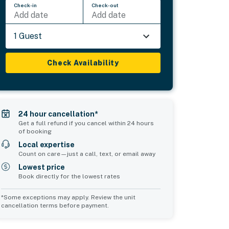
Check-in
Check-out
Add date
Add date
1 Guest
Check Availability
24 hour cancellation*
Get a full refund if you cancel within 24 hours
of booking
Local expertise
Count on care—just a call, text, or email away
Lowest price
Book directly for the lowest rates
*Some exceptions may apply. Review the unit
cancellation terms before payment.