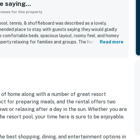
 saying...
iews for this property
l, tennis, & shuffleboard was described as a lovely,
ended place to stay, with guests saying they would gladly
e comfortable beds, spacious layout, roomy feel, and homey
perty relaxing for families and groups. The home was
Read more
ery clean, neat, updated, and well stocked, with appealing
 location stood out for being in a nice, quiet area with easy
k away, allowing guests to enjoy the shore without needing to
 shared pool, tennis, and shuffleboard, along with features
hen, and effective air conditioning.
s of home along with a number of great resort
ect for preparing meals, and the rental offers two
iews or relaxing after a day in the sun. Whether you are
the resort pool, your time here is sure to be enjoyable.
the best shopping, dining, and entertainment options in