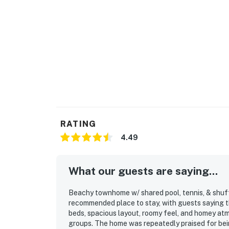
RATING
4.49
What our guests are saying...
Beachy townhome w/ shared pool, tennis, & shuffl
recommended place to stay, with guests saying t
beds, spacious layout, roomy feel, and homey atm
groups. The home was repeatedly praised for bein