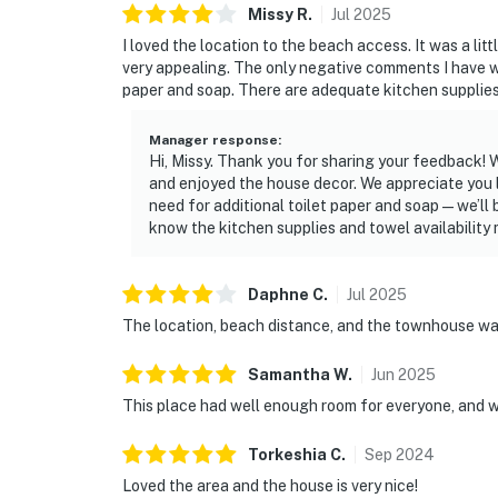
Missy
R
.
Jul
2025
I loved the location to the beach access. It was a litt
very appealing. The only negative comments I have was
paper and soap. There are adequate kitchen supplies 
Manager response
:
Hi, Missy. Thank you for sharing your feedback!
and enjoyed the house decor. We appreciate you 
need for additional toilet paper and soap—we’ll b
know the kitchen supplies and towel availability
Daphne
C
.
Jul
2025
The location, beach distance, and the townhouse was
Samantha
W
.
Jun
2025
This place had well enough room for everyone, and w
Torkeshia
C
.
Sep
2024
Loved the area and the house is very nice!