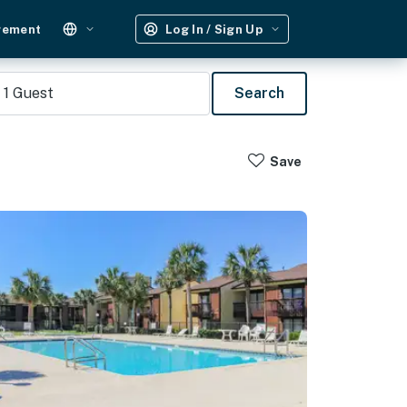
gement
Log In / Sign Up
1
Guest
Search
Save