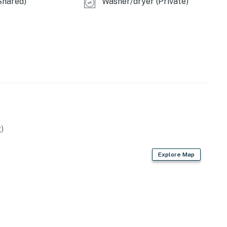
Shared)
Washer/dryer (Private)
)
Explore Map