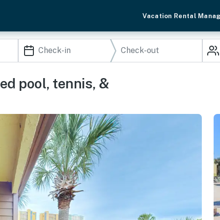
Vacation Rental Mana
d pool, tennis, &