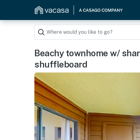
Beachy townhome w/ share
shuffleboard