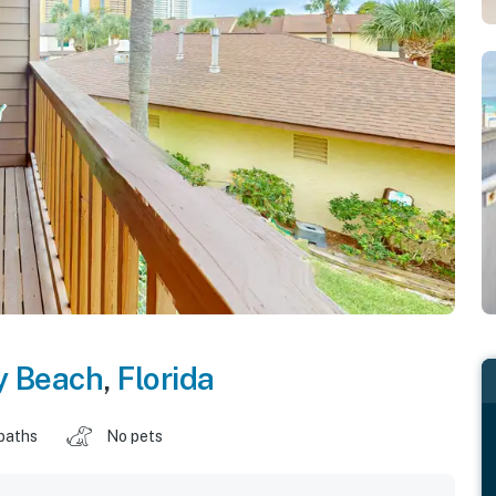
y Beach
,
Florida
baths
No pets