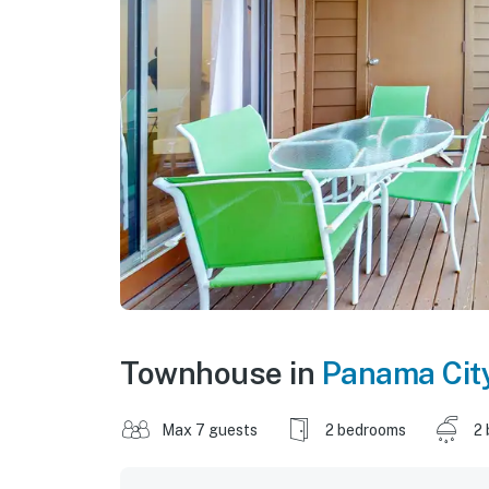
Townhouse in
Panama Cit
Max 7 guests
2 bedrooms
2 