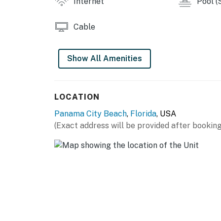
Internet
Pool (
Cable
Show All Amenities
LOCATION
Panama City Beach
,
Florida
, USA
(Exact address will be provided after booking