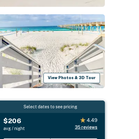
View Photos & 3D Tour
Select dates to see pricing
$206
4.49
35
reviews
avg / night