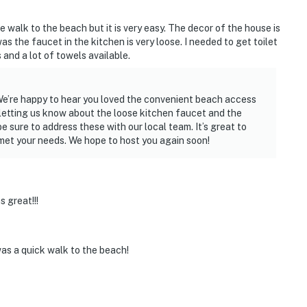
le walk to the beach but it is very easy. The decor of the house is
 the faucet in the kitchen is very loose. I needed to get toilet
and a lot of towels available.
 We’re happy to hear you loved the convenient beach access
letting us know about the loose kitchen faucet and the
e sure to address these with our local team. It’s great to
 met your needs. We hope to host you again soon!
 great!!!
as a quick walk to the beach!