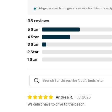
appealing decor and plenty of towels. Its locatio
access just a short walk away, allowing guests t
AI-generated from guest reviews for this propert
enjoyed the shared pool, tennis, and shuffleboar
effective air conditioning.
35 reviews
5
Star
4
Star
3
Star
2
Star
1
Star
Andrea
R
.
Jul
2025
We didn't have to drive to the beach