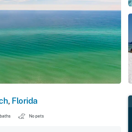
ch
,
Florida
 baths
No pets