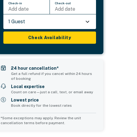
Check-in
Check-out
Add date
Add date
1 Guest
Check Availability
24 hour cancellation*
Get a full refund if you cancel within 24 hours
of booking
Local expertise
Count on care—just a call, text, or email away
Lowest price
Book directly for the lowest rates
*Some exceptions may apply. Review the unit
cancellation terms before payment.