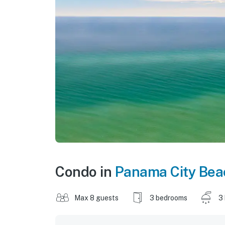
Condo in
Panama City Bea
Max 8 guests
3 bedrooms
3