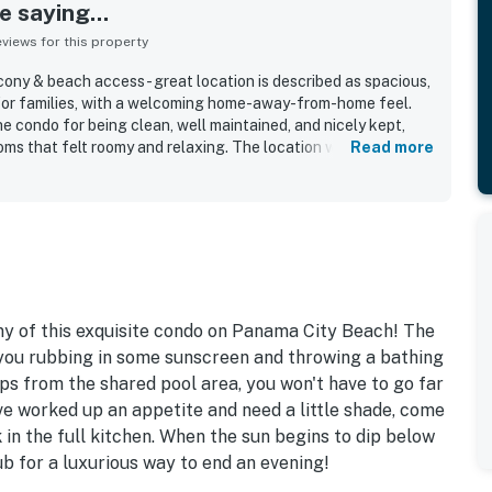
 saying...
iews for this property
ny & beach access - great location is described as spacious,
 for families, with a welcoming home-away-from-home feel.
e condo for being clean, well maintained, and nicely kept,
ms that felt roomy and relaxing. The location was highly
Read more
n the beach, convenient to shopping and dining, and offering
easantly uncrowded. The balcony and large windows
ng ocean views that guests loved waking up to and enjoying
 also appreciated the smooth elevator access, convenient on-
d hot tub areas, beach chair service, and reliable WiFi.
ny of this exquisite condo on Panama City Beach! The
 you rubbing in some sunscreen and throwing a bathing
eps from the shared pool area, you won't have to go far
ve worked up an appetite and need a little shade, come
in the full kitchen. When the sun begins to dip below
tub for a luxurious way to end an evening!