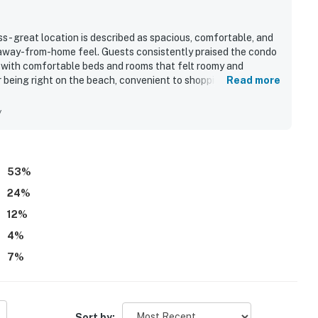
- great location is described as spacious, comfortable, and
-away-from-home feel. Guests consistently praised the condo
t, with comfortable beds and rooms that felt roomy and
r being right on the beach, convenient to shopping and dining,
Read more
tly uncrowded. The balcony and large windows showcase
oved waking up to and enjoying throughout their stay. Guests
y
venient on-site parking, enjoyable pool and hot tub areas,
53
%
24
%
12
%
4
%
7
%
Sort by: