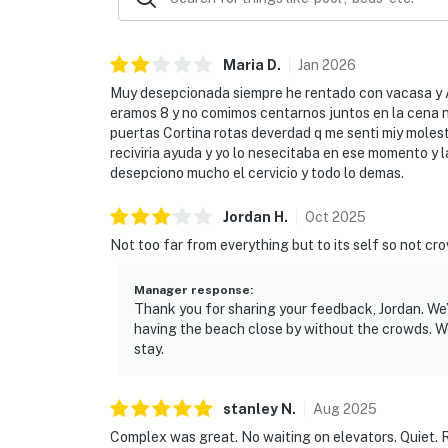
Maria
D
.
Jan
2026
Muy desepcionada siempre he rentado con vacasa y Ah
eramos 8 y no comimos centarnos juntos en la cena na
puertas Cortina rotas deverdad q me senti miy molest
reciviria ayuda y yo lo nesecitaba en ese momento y l
desepciono mucho el cervicio y todo lo demas.
Jordan
H
.
Oct
2025
Not too far from everything but to its self so not cr
Manager response
:
Thank you for sharing your feedback, Jordan. We
having the beach close by without the crowds. W
stay.
stanley
N
.
Aug
2025
Complex was great. No waiting on elevators. Quiet. 