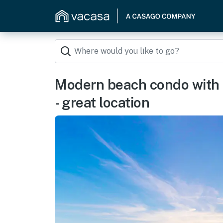
Modern beach condo with
- great location