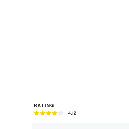
RATING
4.12