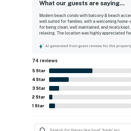
What our guests are saying...
Modern beach condo with balcony & beach access 
well suited for families, with a welcoming home
for being clean, well maintained, and nicely kep
relaxing. The location was highly appreciated fo
and offering easy access while feeling pleasan
beautiful, captivating ocean views that guests l
AI-generated from guest reviews for this propert
also appreciated the smooth elevator access, con
beach chair service, and reliable WiFi.
74 reviews
5
Star
4
Star
3
Star
2
Star
1
Star