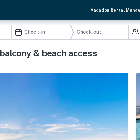
Vacation Rental Mana
 balcony & beach access