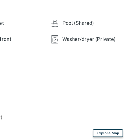
et
Pool (Shared)
front
Washer/dryer (Private)
)
Explore Map