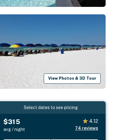
View Photos & 3D Tour
Select dates to see pricing
$315
4.12
74
reviews
avg / night