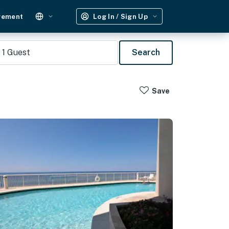
gement
Log In / Sign Up
1
Guest
Search
Save