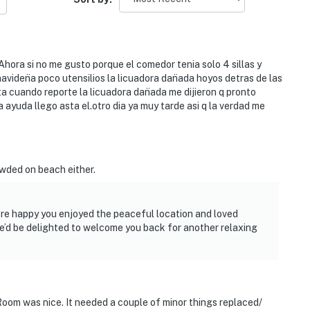
ora si no me gusto porque el comedor tenia solo 4 sillas y
viden̈a poco utensilios la licuadora dan̈ada hoyos detras de las
a cuando reporte la licuadora dan̈ada me dijieron q pronto
a ayuda llego asta el.otro dia ya muy tarde asi q la verdad me
owded on beach either.
’re happy you enjoyed the peaceful location and loved
e’d be delighted to welcome you back for another relaxing
Room was nice. It needed a couple of minor things replaced/