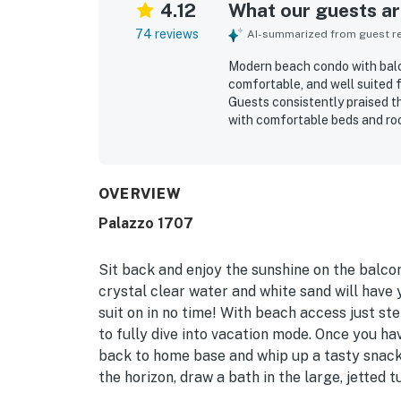
4.12
What our guests are
74 reviews
AI-summarized from guest rev
Modern beach condo with balco
comfortable, and well suited
Guests consistently praised th
with comfortable beds and roo
appreciated for being right o
easy access while feeling pl
showcase beautiful, captivati
throughout their stay. Guests
OVERVIEW
site parking, enjoyable pool an
Palazzo 1707
Sit back and enjoy the sunshine on the balco
crystal clear water and white sand will have
suit on in no time! With beach access just st
to fully dive into vacation mode. Once you ha
back to home base and whip up a tasty snack 
the horizon, draw a bath in the large, jetted 