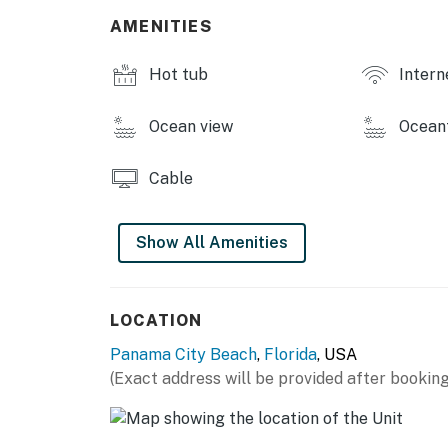
AMENITIES
Hot tub
Intern
Ocean view
Ocean
Cable
Show All Amenities
LOCATION
Panama City Beach
,
Florida
, USA
(Exact address will be provided after booking