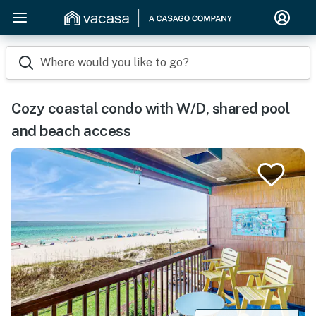
Where would you like to go?
Cozy coastal condo with W/D, shared pool
and beach access