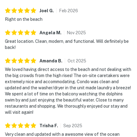
Joel
G
.
Feb
2026
Right on the beach
Angela
M
.
Nov
2025
Great location. Clean, modern, and functional. Will definitely be
back!
Amanda
B
.
Oct
2025
We loved having direct access to the beach and not dealing with
the big crowds from the high rises! The on-site caretakers were
extremely nice and accommodating. Condo was clean and
updated and the washer/dryer in the unit made laundry a breeze!
We spent a lot of time on the balcony watching the dolphins
swim by and just enjoying the beautiful water. Close to many
restaurants and shopping. We thoroughly enjoyed our stay and
will visit again!
Trisha
F
.
Sep
2025
Very clean and updated with a awesome view of the ocean