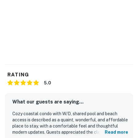
RATING
5.0
What our guests are saying...
Cozy coastal condo with W/D, shared pool and beach
access is described as a quaint, wonderful, and affordable
place to stay, with a comfortable feel and thoughtful
modern updates. Guests appreciated the clean, spacious,
Read more