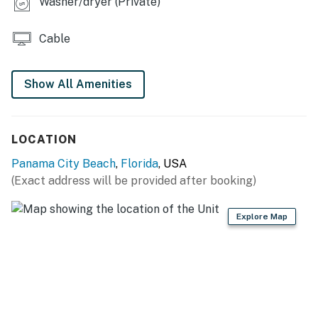
Washer/dryer (Private)
Cable
Show All Amenities
LOCATION
Panama City Beach
,
Florida
, USA
(Exact address will be provided after booking)
Explore Map