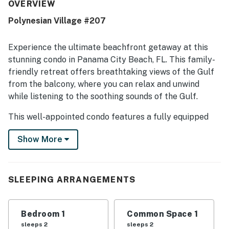
beach and close to shopping and restaurants, making it
OVERVIEW
both relaxing and convenient. Guests also enjoyed the
Polynesian Village #207
spectacular ocean views from the balcony, where they
could watch dolphins and enjoy the water. Repeated
highlights include the in-unit washer and dryer, direct
Experience the ultimate beachfront getaway at this
beach access, and a peaceful small-property atmosphere
stunning condo in Panama City Beach, FL. This family-
that avoids the crowds of larger buildings.
friendly retreat offers breathtaking views of the Gulf
from the balcony, where you can relax and unwind
while listening to the soothing sounds of the Gulf.
This well-appointed condo features a fully equipped
kitchen with modern appliances, a cozy living area with
Show More
a sofa bed, and a spacious bedroom with a king bed.
Enjoy the convenience of amenities such as a
washer/dryer, cable TV, DVD player, and free WiFi
throughout the property.
SLEEPING ARRANGEMENTS
Step outside and take advantage of the resort-style
pool, perfect for a refreshing dip on a hot day. Golf
Bedroom 1
Common Space 1
enthusiasts will appreciate the proximity to golf
sleeps 2
sleeps 2