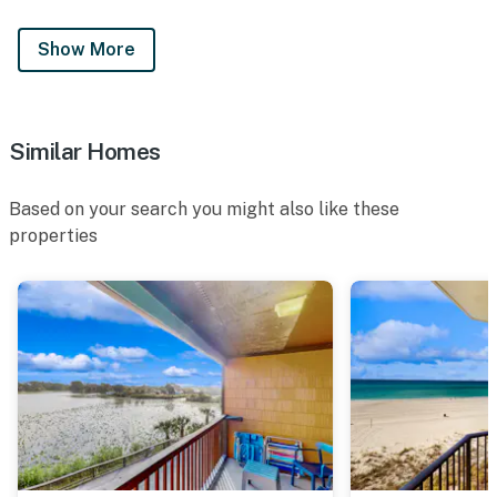
Show More
Similar Homes
Based on your search you might also like these
properties