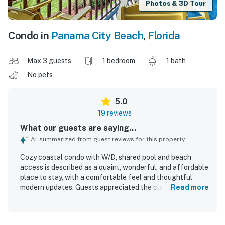
Photos & 3D Tour
Condo in
Panama City Beach
,
Florida
Max 3 guests
1 bedroom
1 bath
No pets
5.0
19 reviews
What our guests are saying...
AI-summarized from guest reviews for this property
Cozy coastal condo with W/D, shared pool and beach
access is described as a quaint, wonderful, and affordable
place to stay, with a comfortable feel and thoughtful
modern updates. Guests appreciated the clean, spacious,
Read more
and recently remodeled interior, along with lovely decor,
functional furnishings, a large bathroom, and plenty of
closet space. The condo is praised for being right on the