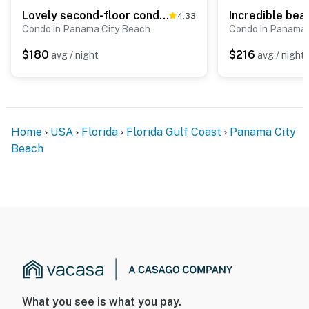
Lovely second-floor condo w/beach access & shared outdoor pool
4.33
Condo in Panama City Beach
Condo in Panama 
$180
$216
avg / night
avg / night
Home
USA
Florida
Florida Gulf Coast
Panama City
Beach
What you see is what you pay.