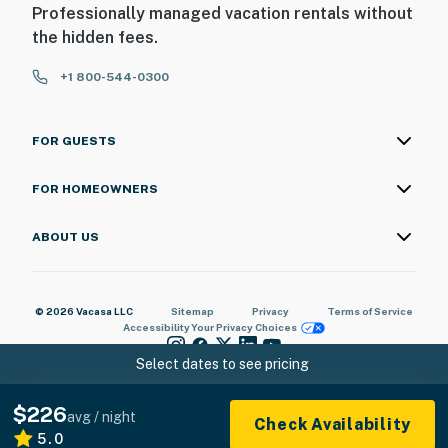
Professionally managed vacation rentals without
the hidden fees.
+1 800-544-0300
FOR GUESTS
FOR HOMEOWNERS
ABOUT US
© 2026 Vacasa LLC
Sitemap
Privacy
Terms of Service
Accessibility
Your Privacy Choices
Select dates to see pricing
$226
avg / night
Check Availability
5.0