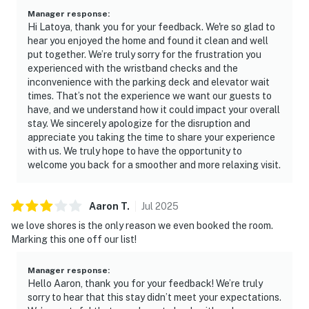
Manager response
:
Hi Latoya, thank you for your feedback. We're so glad to
hear you enjoyed the home and found it clean and well
put together. We’re truly sorry for the frustration you
experienced with the wristband checks and the
inconvenience with the parking deck and elevator wait
times. That’s not the experience we want our guests to
have, and we understand how it could impact your overall
stay. We sincerely apologize for the disruption and
appreciate you taking the time to share your experience
with us. We truly hope to have the opportunity to
welcome you back for a smoother and more relaxing visit.
Aaron
T
.
Jul
2025
we love shores is the only reason we even booked the room.
Marking this one off our list!
Manager response
:
Hello Aaron, thank you for your feedback! We’re truly
sorry to hear that this stay didn’t meet your expectations.