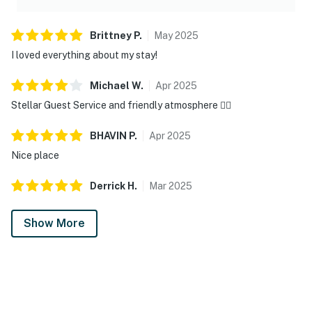
Brittney
P
.
May
2025
I loved everything about my stay!
Michael
W
.
Apr
2025
Stellar Guest Service and friendly atmosphere 👍🏽
BHAVIN
P
.
Apr
2025
Nice place
Derrick
H
.
Mar
2025
Show More