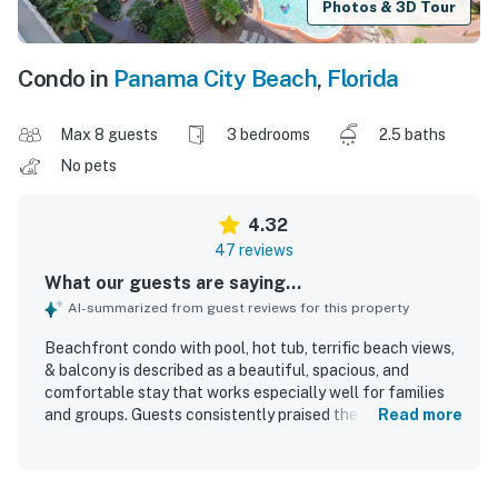
Photos & 3D Tour
Condo in
Panama City Beach
,
Florida
Max 8 guests
3 bedrooms
2.5 baths
No pets
4.32
47 reviews
What our guests are saying...
AI-summarized from guest reviews for this property
Beachfront condo with pool, hot tub, terrific beach views,
& balcony is described as a beautiful, spacious, and
comfortable stay that works especially well for families
and groups. Guests consistently praised the clean,
Read more
updated, and well-kept interior, noting comfortable beds,
a roomy layout, a well-stocked kitchen, and the
convenience of an in-unit washer and dryer. The condo is