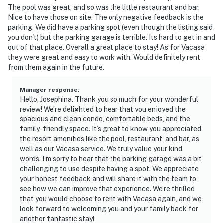
The pool was great, and so was the little restaurant and bar.
Nice to have those on site. The only negative feedback is the
parking. We did have a parking spot (even though the listing said
you don't) but the parking garage is terrible. Its hard to get in and
out of that place. Overall a great place to stay! As for Vacasa
they were great and easy to work with. Would definitely rent
from them again in the future.
Manager response
:
Hello, Josephina. Thank you so much for your wonderful
review! We’re delighted to hear that you enjoyed the
spacious and clean condo, comfortable beds, and the
family-friendly space. It’s great to know you appreciated
the resort amenities like the pool, restaurant, and bar, as
well as our Vacasa service. We truly value your kind
words. I’m sorry to hear that the parking garage was a bit
challenging to use despite having a spot. We appreciate
your honest feedback and will share it with the team to
see how we can improve that experience. We’re thrilled
that you would choose to rent with Vacasa again, and we
look forward to welcoming you and your family back for
another fantastic stay!