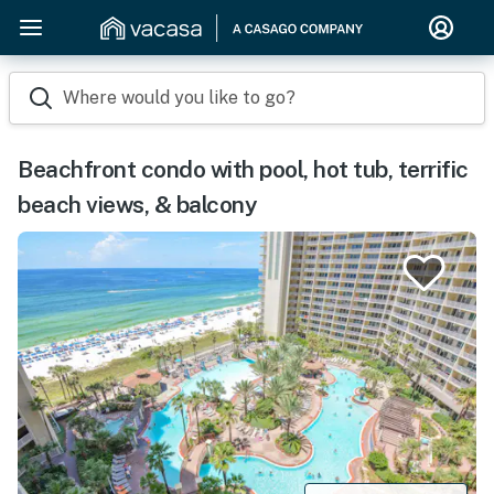
Where would you like to go?
Beachfront condo with pool, hot tub, terrific
beach views, & balcony