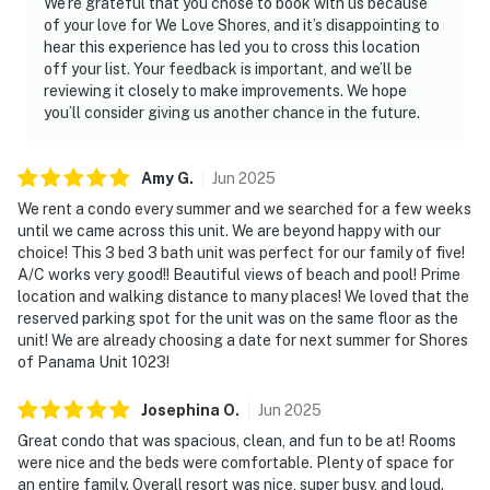
We’re grateful that you chose to book with us because
of your love for We Love Shores, and it’s disappointing to
hear this experience has led you to cross this location
off your list. Your feedback is important, and we’ll be
reviewing it closely to make improvements. We hope
you’ll consider giving us another chance in the future.
Amy
G
.
Jun
2025
We rent a condo every summer and we searched for a few weeks
until we came across this unit. We are beyond happy with our
choice! This 3 bed 3 bath unit was perfect for our family of five!
A/C works very good!! Beautiful views of beach and pool! Prime
location and walking distance to many places! We loved that the
reserved parking spot for the unit was on the same floor as the
unit! We are already choosing a date for next summer for Shores
of Panama Unit 1023!
Josephina
O
.
Jun
2025
Great condo that was spacious, clean, and fun to be at! Rooms
were nice and the beds were comfortable. Plenty of space for
an entire family. Overall resort was nice, super busy, and loud.