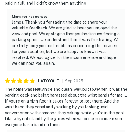
paid in full, and I didn’t know them anything
Manager response
:
James, Thank you for taking the time to share your
valuable feedback. We are glad to hear you enjoyed the
view and pool. We apologize that you had issues finding a
parking space, we understand that it was frustrating. We
are truly sorry you had problems concerning the payment
for your vacation, but we are happy to know it was
resolved. We apologize for the inconvenience and hope
we can host you again.
LATOYA,
F
.
Sep
2025
The home was really nice and clean, well put together. It was the
parking deck and being harassed about the wrist bands for me....
If you're on a high floor it takes forever to get there. And the
wrist band they constantly walking by you looking, mid
conversation with someone they asking, while you're in the pool.
Like why not stand by the gates when we come in to make sure
everyone has a band on them.