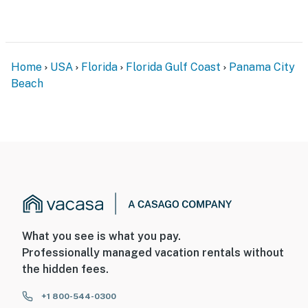
Home
USA
Florida
Florida Gulf Coast
Panama City
Beach
What you see is what you pay.
Professionally managed vacation rentals without
the hidden fees.
+1 800-544-0300