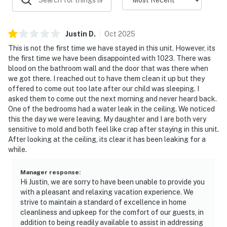
Justin
D
.
Oct
2025
This is not the first time we have stayed in this unit. However, its
the first time we have been disappointed with 1023. There was
blood on the bathroom wall and the door that was there when
we got there. I reached out to have them clean it up but they
offered to come out too late after our child was sleeping. I
asked them to come out the next morning and never heard back.
One of the bedrooms had a water leak in the ceiling. We noticed
this the day we were leaving. My daughter and I are both very
sensitive to mold and both feel like crap after staying in this unit.
After looking at the ceiling, its clear it has been leaking for a
while.
Manager response
:
Hi Justin, we are sorry to have been unable to provide you
with a pleasant and relaxing vacation experience. We
strive to maintain a standard of excellence in home
cleanliness and upkeep for the comfort of our guests, in
addition to being readily available to assist in addressing