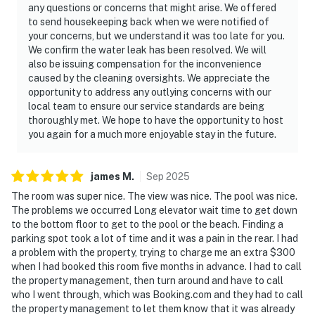
any questions or concerns that might arise. We offered
to send housekeeping back when we were notified of
your concerns, but we understand it was too late for you.
We confirm the water leak has been resolved. We will
also be issuing compensation for the inconvenience
caused by the cleaning oversights. We appreciate the
opportunity to address any outlying concerns with our
local team to ensure our service standards are being
thoroughly met. We hope to have the opportunity to host
you again for a much more enjoyable stay in the future.
james
M
.
Sep
2025
The room was super nice. The view was nice. The pool was nice.
The problems we occurred Long elevator wait time to get down
to the bottom floor to get to the pool or the beach. Finding a
parking spot took a lot of time and it was a pain in the rear. I had
a problem with the property, trying to charge me an extra $300
when I had booked this room five months in advance. I had to call
the property management, then turn around and have to call
who I went through, which was Booking.com and they had to call
the property management to let them know that it was already