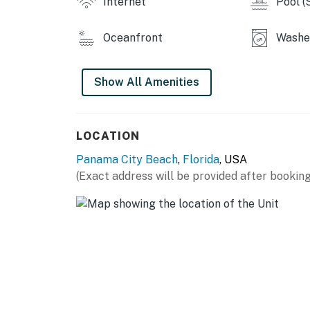
Internet
Pool (
Oceanfront
Washer
Show All Amenities
LOCATION
Panama City Beach
,
Florida
, USA
(Exact address will be provided after booking