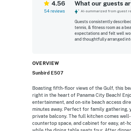
4.56
What our guests are
54 reviews
AI-summarized from guest rev
Guests consistently described
tennis, & fitness room as a b
expectations and felt well wor
and thoughtfully arranged int
photos and worked especially 
reviews, with many guests high
on arrival. The location was 
to the beach and pool, walkab
OVERVIEW
surroundings, and smooth acce
Sunbird E507
private balcony and the stunn
could be enjoyed from both th
also highlighted the pools, q
Boasting fifth-floor views of the Gulf, this b
space, reliable WiFi, and a re
right in the heart of Panama City Beach! Enjo
they would gladly return.
entertainment, and on-site beach access direc
minutes away. Perfect for family gathering, y
private balcony. The full kitchen comes well
countertop space, and cabinet for easy, at-h
while the dining table seats four. After dinne