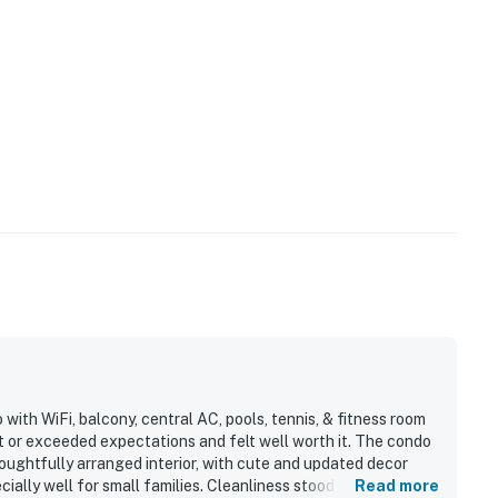
ith WiFi, balcony, central AC, pools, tennis, & fitness room
t or exceeded expectations and felt well worth it. The condo
houghtfully arranged interior, with cute and updated decor
ally well for small families. Cleanliness stood out
Read more