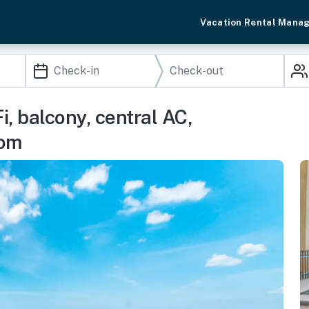
Vacation Rental Mana
, balcony, central AC,
oom