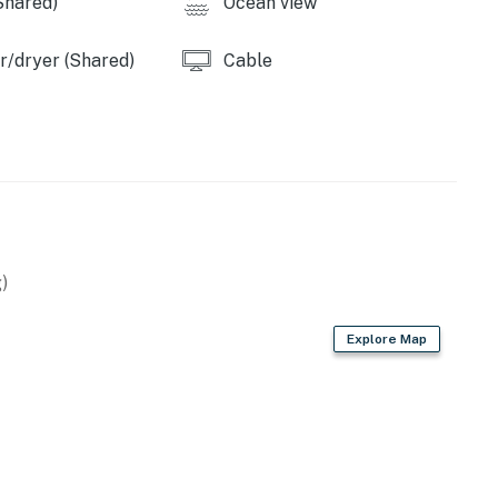
Shared)
Ocean view
/dryer (Shared)
Cable
)
Explore Map