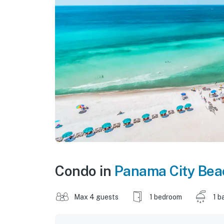
Condo in
Panama City Bea
Max 4 guests
1 bedroom
1 b