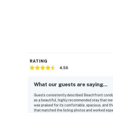
RATING
4.56
What our guests are saying...
Guests consistently described Beachfront condo w
as a beautiful, highly recommended stay that me
was praised for its comfortable, spacious, and t
that matched the listing photos and worked especi