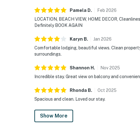
Pamela
D
.
Feb
2026
LOCATION, BEACH VIEW, HOME DECOR, Cleanliness
Definitely BOOK AGAIN
Karyn
B
.
Jan
2026
Comfortable lodging, beautiful views. Clean propert
surroundings.
Shannon
H
.
Nov
2025
Incredible stay. Great view on balcony and convenien
Rhonda
B
.
Oct
2025
Spacious and clean. Loved our stay.
Show More