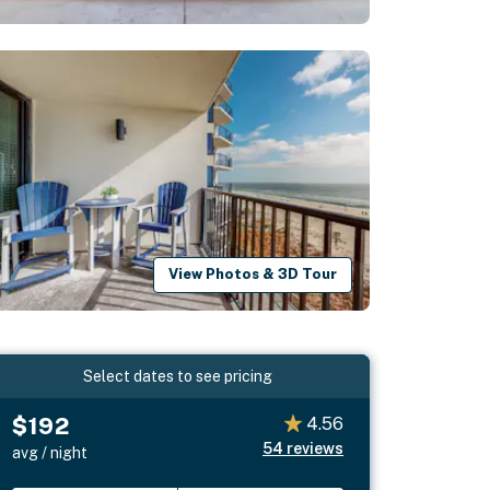
View Photos & 3D Tour
Select dates to see pricing
$192
4.56
54
reviews
avg / night