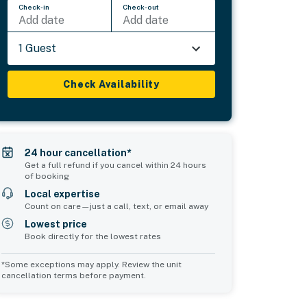
Check-in
Check-out
Add date
Add date
1 Guest
Check Availability
24 hour cancellation*
Get a full refund if you cancel within 24 hours
of booking
Local expertise
Count on care—just a call, text, or email away
Lowest price
Book directly for the lowest rates
*Some exceptions may apply. Review the unit
cancellation terms before payment.