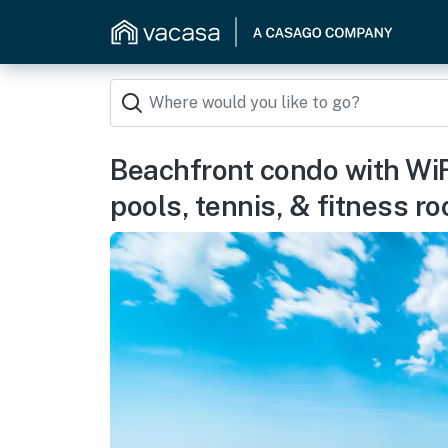
Beachfront condo with WiFi
pools, tennis, & fitness r