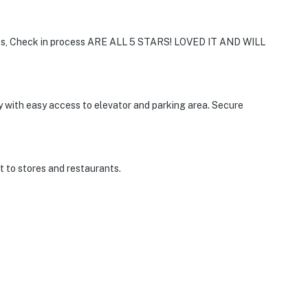
, Check in process ARE ALL 5 STARS! LOVED IT AND WILL
y with easy access to elevator and parking area. Secure
t to stores and restaurants.