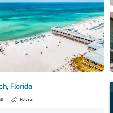
ch
,
Florida
ath
No pets