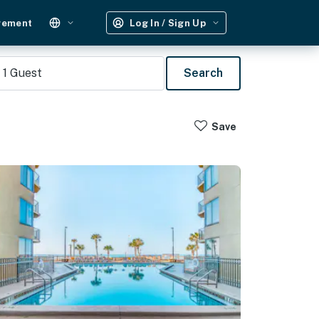
gement
Log In / Sign Up
1
Guest
Search
Save