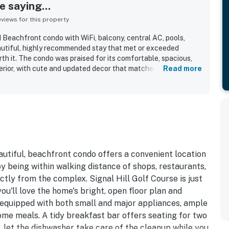
 saying...
iews for this property
 Beachfront condo with WiFi, balcony, central AC, pools,
eautiful, highly recommended stay that met or exceeded
th it. The condo was praised for its comfortable, spacious,
erior, with cute and updated decor that matched the listing
Read more
well for small families. Cleanliness stood out throughout the
lighting how clean, well maintained, and fresh the unit felt
repeatedly appreciated for easy check-in, convenient access
ility to nearby dining and shopping, secure gated
ss to parking and elevators. Guests especially loved the
ing beachfront and gulf views, often noting that the scenery
e balcony and inside the condo. Repeated positive mentions
uick beach access, comfortable furnishings, nice kitchen
eautiful, beachfront condo offers a convenient location
laxing overall atmosphere that inspired many guests to say
y being within walking distance of shops, restaurants,
tly from the complex. Signal Hill Golf Course is just
ou'll love the home's bright, open floor plan and
-equipped with both small and major appliances, ample
ome meals. A tidy breakfast bar offers seating for two
r, let the dishwasher take care of the cleanup while you