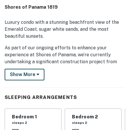
Shores of Panama 1819
Luxury condo with a stunning beachfront view of the
Emerald Coast, sugar white sands, and the most
beautiful sunsets.
As part of our ongoing efforts to enhance your
experience at Shores of Panama, we’re currently
undertaking a significant construction project from
September 24, 2025, to March 1, 2026. We want to
Show More
keep you informed about the construction phases and
how they might affect your stay.
Construction Period:• Dates: September 2025
to March 2026•
SLEEPING ARRANGEMENTS
Affected Units: Balconies will be completely
inaccessible and have obstructed views.•
Bedroom 1
Bedroom 2
Activities: Construction work will occur daily from 8
sleeps 2
sleeps 2
AM to 6 PM, Monday through Friday.