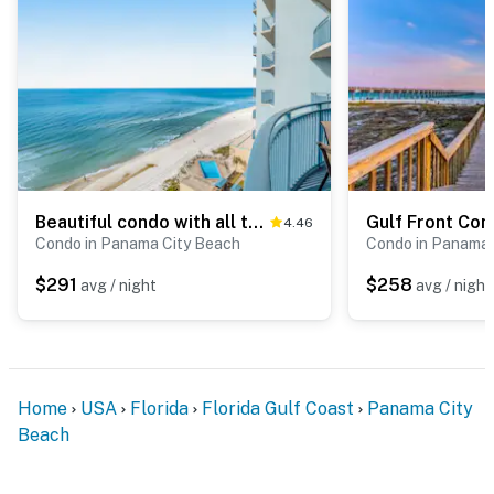
Beautiful condo with all the comforts of home, Pool, Hot tub
4.46
Condo in Panama City Beach
Condo in Panama 
$291
$258
avg / night
avg / night
Home
USA
Florida
Florida Gulf Coast
Panama City
Beach