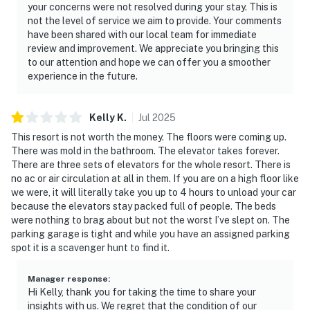
your concerns were not resolved during your stay. This is
not the level of service we aim to provide. Your comments
have been shared with our local team for immediate
review and improvement. We appreciate you bringing this
to our attention and hope we can offer you a smoother
experience in the future.
Kelly
K
.
Jul
2025
This resort is not worth the money. The floors were coming up.
There was mold in the bathroom. The elevator takes forever.
There are three sets of elevators for the whole resort. There is
no ac or air circulation at all in them. If you are on a high floor like
we were, it will literally take you up to 4 hours to unload your car
because the elevators stay packed full of people. The beds
were nothing to brag about but not the worst I’ve slept on. The
parking garage is tight and while you have an assigned parking
spot it is a scavenger hunt to find it.
Manager response
:
Hi Kelly, thank you for taking the time to share your
insights with us. We regret that the condition of our