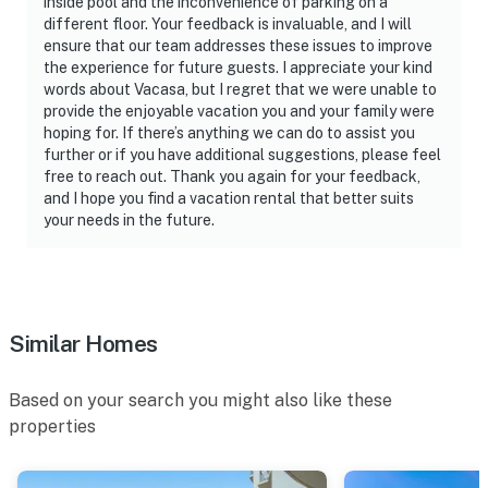
inside pool and the inconvenience of parking on a
different floor. Your feedback is invaluable, and I will
ensure that our team addresses these issues to improve
the experience for future guests. I appreciate your kind
words about Vacasa, but I regret that we were unable to
provide the enjoyable vacation you and your family were
hoping for. If there’s anything we can do to assist you
further or if you have additional suggestions, please feel
free to reach out. Thank you again for your feedback,
and I hope you find a vacation rental that better suits
your needs in the future.
Similar Homes
Based on your search you might also like these
properties