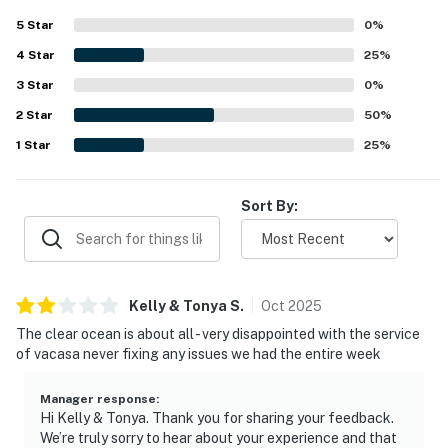
5
Star
0
%
4
Star
25
%
3
Star
0
%
2
Star
50
%
1
Star
25
%
Sort By:
Kelly & Tonya
S
.
Oct
2025
The clear ocean is about all - very disappointed with the service
of vacasa never fixing any issues we had the entire week
Manager response
:
Hi Kelly & Tonya. Thank you for sharing your feedback.
We’re truly sorry to hear about your experience and that