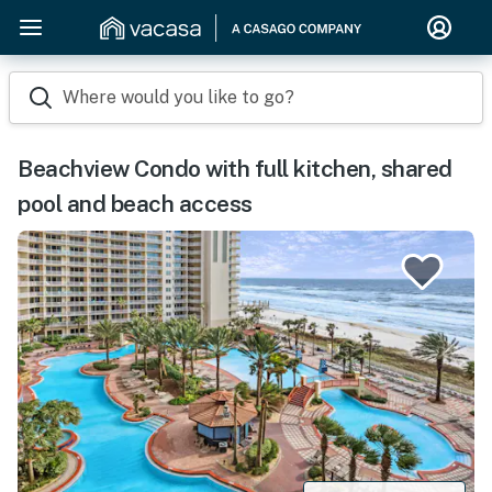
Where would you like to go?
Beachview Condo with full kitchen, shared
pool and beach access