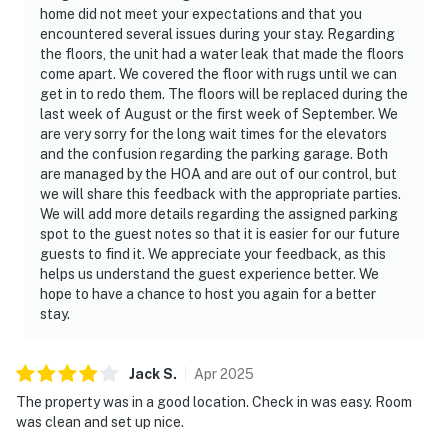
home did not meet your expectations and that you
encountered several issues during your stay. Regarding
the floors, the unit had a water leak that made the floors
come apart. We covered the floor with rugs until we can
get in to redo them. The floors will be replaced during the
last week of August or the first week of September. We
are very sorry for the long wait times for the elevators
and the confusion regarding the parking garage. Both
are managed by the HOA and are out of our control, but
we will share this feedback with the appropriate parties.
We will add more details regarding the assigned parking
spot to the guest notes so that it is easier for our future
guests to find it. We appreciate your feedback, as this
helps us understand the guest experience better. We
hope to have a chance to host you again for a better
stay.
Jack
S
.
Apr
2025
The property was in a good location. Check in was easy. Room
was clean and set up nice.