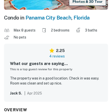
Photos & 3D Tour
Condo in
Panama City Beach
,
Florida
Max 8 guests
2 bedrooms
3 baths
No pets
2.25
4 reviews
What our guests are saying...
This is a top guest review for this property
The property was in a good location. Check in was easy.
Room was clean and set up nice.
Jack S.
Apr 2025
OVERVIEW