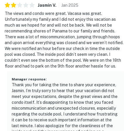
Jasmin
V
.
Jan
2025
The views and condo were great. Vacasa was great.
Unfortunately my family and I did not enjoy this vacation as
much as we hoped for and will not be back. We will not be
recommending shores of Panama to our family and friends.
There was a lot of miscommunication, jumping through hoops
and upon arrival everything was closed and we weren’t notified.
We were notified an hour before our check in time the outside
pool was closed. The inside pool didn’t seem very clean. I
couldn’t even see the bottom of the pool. We were on the 18th
floor and had to park on the 9th floor another hassle for us.
Manager response
:
Thank you for taking the time to share your experience,
Jasmin. I’m truly sorry to hear that your vacation did not
meet your expectations, despite the great views and the
condo itself. It’s disappointing to know that you faced
miscommunication and unexpected closures, especially
regarding the outside pool. I understand how frustrating
it can be to receive such important information at the
last minute. I also apologize for the cleanliness of the