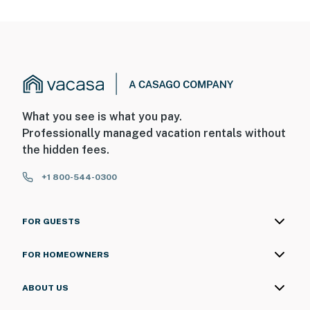
What you see is what you pay.
Professionally managed vacation rentals without
the hidden fees.
+1 800-544-0300
FOR GUESTS
FOR HOMEOWNERS
ABOUT US