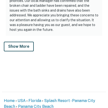
priorities. Our local manager has confirmed that the
broken chair and ladder have been repaired, and the
issues with the bath sinks and drains have also been
addressed. We appreciate you bringing these concerns to
our attention and allowing us to clarify the situation. It
was a pleasure having you as our guest, and we hope to
host you again in the future.
Show More
Home
USA
Florida
Splash Resort - Panama City
Beach
Panama City Beach