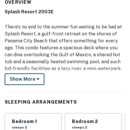
convenient proximity to nearby dining, shopping, and
OVERVIEW
activities, while the setting also feels private and
Splash Resort 2003E
peaceful. The balcony and ocean views are repeatedly
highlighted as beautiful, spectacular, and memorable.
Guests also enjoyed the resort experience, especially the
There's no end to the summer fun waiting to be had at
waterpark, pools, hot tub, family-friendly atmosphere, on-
Splash Resort, a gulf-front retreat on the shores of
site dining, and convenient check-in and check-out.
Panama City Beach that offers something for every
age. This condo features a spacious deck where you
can dine overlooking the Gulf of Mexico, a shared hot
tub and a seasonally heated swimming pool, and such
kid-friendly facilities as a lazy river, a mini-waterpark,
and a toddler-friendly splash pad - all mere steps from
Show More
the white sand beach!
This beachfront resort sits on the gulf shores of
Panama City Beach, in a prime location for swimming,
SLEEPING ARRANGEMENTS
surfing, fishing, and taking long walks on the sand. You'll
be less than three miles west of Gulf World, the
Bedroom 1
Bedroom 2
Russell-Fields Pier, and Pier Park, which is renowned
sleeps 2
sleeps 2
for its 124 stores, fantastic dining, cinemas, and the