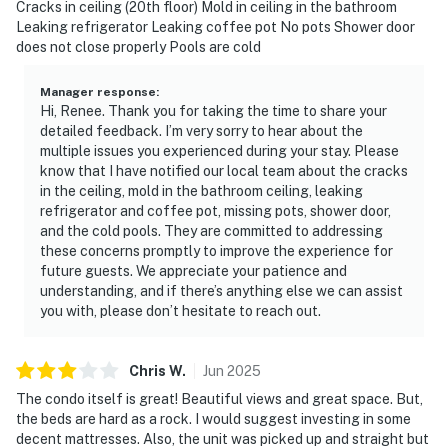
Cracks in ceiling (20th floor) Mold in ceiling in the bathroom
Is children day care or nanny service available? No, if
Leaking refrigerator Leaking coffee pot No pots Shower door
you need someone to watch an elder or children, you
does not close properly Pools are cold
can contact “Nurse or Nanny home health”
Is there a church or chapel at the resort? No, the
Manager response
:
Hi, Renee. Thank you for taking the time to share your
closest church is PCB First Assembly of God. The
detailed feedback. I’m very sorry to hear about the
church is 0.6 miles away and has a Wednesday worship
multiple issues you experienced during your stay. Please
at 7:00 PM with a complimentary dinner from 6:00 PM -
know that I have notified our local team about the cracks
6:40 PM Sunday worship 10:30 AM
in the ceiling, mold in the bathroom ceiling, leaking
refrigerator and coffee pot, missing pots, shower door,
What time is check in? Your check-in will be promptly
and the cold pools. They are committed to addressing
at 4 PM.
these concerns promptly to improve the experience for
Is there entertainment close by? Yes, Pier Park
future guests. We appreciate your patience and
(Panama City Beach), an outdoor mall with plenty of
understanding, and if there’s anything else we can assist
places to choose to Eat, Drink, Shop & with
you with, please don’t hesitate to reach out.
Entertainment that includes a fishing pier, Dave &
Busters and the SkyWheel ferris wheel.
Chris
W
.
Jun
2025
CELL PHONE RECEPTION: Your vacation is in paradise.
The condo itself is great! Beautiful views and great space. But,
Long stretches of pristine beaches made up of the
the beds are hard as a rock. I would suggest investing in some
brightest of white sands. Refreshing and relaxing.
decent mattresses. Also, the unit was picked up and straight but