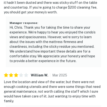
Unfortunately, this beauty limits the amount of cell
it hadn’t been dusted and there was sticky stuff on the table
phone towers in the area. The coverage is marginal
and countertop. If you’re going to charge $200 cleaning fee,
you should get your money’s worth.
with one or two bars and even worse when the network
is over capacity with thousands of visitors in town.
Manager response
:
Hi, Chris. Thank you for taking the time to share your
Permit info: 25018,CND1306270
experience. We’re happy to hear you enjoyed the condo’s
views and spaciousness. However, we’re sorry to learn
You must be 25 years or older to rent this property.
about the issues with the mattress firmness and
cleanliness, including the sticky residue you mentioned.
We understand how important these details are for a
comfortable stay. We appreciate your honesty and hope
to provide a better experience in the future.
William
W
.
Mar
2025
Love the location and view of the water, but there were not
enough cooking utensils and there were some things that need
general maintenance, not worth calling the staff which I sure
would have taken care of iit. Just wanting to enjoy time with
family.