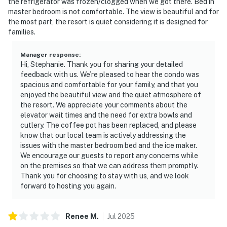
the refrigerator was frozen/clogged when we got there. Bed in
wide range of animals. From shoreline birds, beach-
master bedroom is not comfortable. The view is beautiful and for
the most part, the resort is quiet considering it is designed for
nesting birds, sea turtles and dune mice. The survival of
families.
these animals is by protecting the sea oats and sand
dunes which are very fragile and cannot survive being
Manager response
:
trampled on.
Hi, Stephanie. Thank you for sharing your detailed
feedback with us. We’re pleased to hear the condo was
FAQS:
spacious and comfortable for your family, and that you
If we are flying in, do you offer an airport shuttle? No,
enjoyed the beautiful view and the quiet atmosphere of
we recommend 30A ON DEMAND
the resort. We appreciate your comments about the
elevator wait times and the need for extra bowls and
Is there any food in the vacation home? No. All open
cutlery. The coffee pot has been replaced, and please
food products including salt, pepper, sugar, seasoning
know that our local team is actively addressing the
and coffee are thrown out after every check-out.
issues with the master bedroom bed and the ice maker.
Is there an ice maker on the property? No, every unit
We encourage our guests to report any concerns while
has a refrigerator with an ice maker
on the premises so that we can address them promptly.
Thank you for choosing to stay with us, and we look
Is there daily housekeeping service? No.
forward to hosting you again.
Is the pool heated? No.
Is there a crib? No. Crib Rental Companies: Crib
Connection, Beach Baby. Reservations must be made at
Renee
M
.
Jul
2025
least 3 days prior to guest arrival