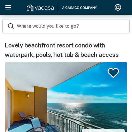
Where would you like to go?
Lovely beachfront resort condo with
waterpark, pools, hot tub & beach access