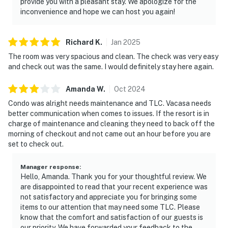
provide you with a pleasant stay. We apologize for the
inconvenience and hope we can host you again!
Richard
K
.
Jan
2025
The room was very spacious and clean. The check was very easy
and check out was the same. I would definitely stay here again.
Amanda
W
.
Oct
2024
Condo was alright needs maintenance and TLC. Vacasa needs
better communication when comes to issues. If the resort is in
charge of maintenance and cleaning they need to back off the
morning of checkout and not came out an hour before you are
set to check out.
Manager response
:
Hello, Amanda. Thank you for your thoughtful review. We
are disappointed to read that your recent experience was
not satisfactory and appreciate you for bringing some
items to our attention that may need some TLC. Please
know that the comfort and satisfaction of our guests is
our priority. We have forwarded your feedback to the