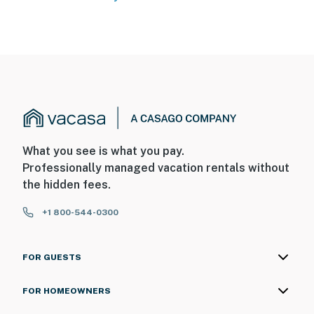
What you see is what you pay.
Professionally managed vacation rentals without
the hidden fees.
+1 800-544-0300
FOR GUESTS
FOR HOMEOWNERS