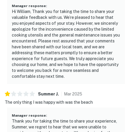
Manager response
:
Hi William, Thank you for taking the time to share your
valuable feedback with us. We’re pleased to hear that
you enjoyed aspects of your stay. However, we sincerely
apologize for the inconvenience caused by the limited
cooking utensils and the general maintenance issues you
encountered. Please rest assured that your comments
have been shared with our local team, and we are
addressing these matters promptly to ensure a better
experience for future guests. We truly appreciate you
choosing our home, and we hope to have the opportunity
to welcome you back for a more seamless and
comfortable stay next time.
Summer
J
.
Mar
2025
The only thing I was happy with was the beach
Manager response
:
Thank you for taking the time to share your experience,
Summer, we regret to hear that we were unable to