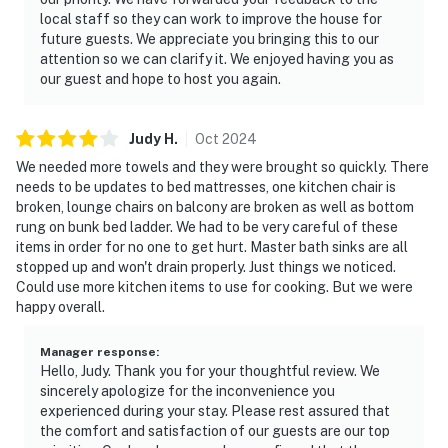
local staff so they can work to improve the house for
future guests. We appreciate you bringing this to our
attention so we can clarify it. We enjoyed having you as
our guest and hope to host you again.
Judy
H
.
Oct
2024
We needed more towels and they were brought so quickly. There
needs to be updates to bed mattresses, one kitchen chair is
broken, lounge chairs on balcony are broken as well as bottom
rung on bunk bed ladder. We had to be very careful of these
items in order for no one to get hurt. Master bath sinks are all
stopped up and won't drain properly. Just things we noticed.
Could use more kitchen items to use for cooking. But we were
happy overall.
Manager response
:
Hello, Judy. Thank you for your thoughtful review. We
sincerely apologize for the inconvenience you
experienced during your stay. Please rest assured that
the comfort and satisfaction of our guests are our top