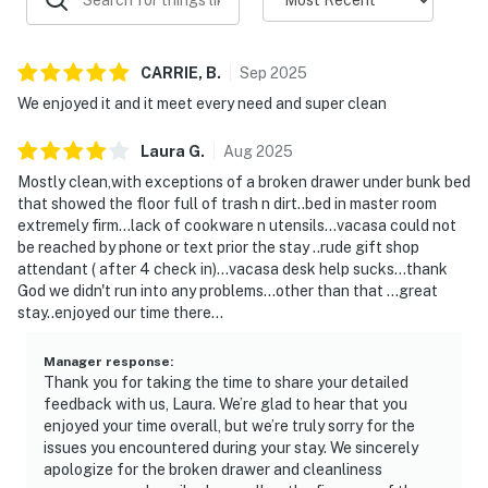
doors closed while the AC/heat is on.
RIPTIDE BAR AND GRILL - The poolside grill is open
from March to September. Located by the Ground
CARRIE,
B
.
Sep
2025
level pool area.
We enjoyed it and it meet every need and super clean
BEACH SERVICES- We are not associated with beach
service. Beach service may be complimentary to some
Laura
G
.
Aug
2025
units via Splash HOA/Owner(s), Guest must visit the
Mostly clean,with exceptions of a broken drawer under bunk bed
Beach Hut located on the beach for more information
that showed the floor full of trash n dirt..bed in master room
regarding if beach service is complimentary for the
extremely firm...lack of cookware n utensils...vacasa could not
booked unit or the pricing and availability.
be reached by phone or text prior the stay ..rude gift shop
LUGGAGE CARTS- Luggage carts are located on the
attendant ( after 4 check in)...vacasa desk help sucks...thank
God we didn't run into any problems...other than that ...great
lobby level of the parking garage; first come first
stay..enjoyed our time there...
serve.
PARKING: Palm Coast Code Chapter 44-Parking on
Manager response
:
the street or lawn is prohibited. -Parking in the swales
Thank you for taking the time to share your detailed
is prohibited between 1:00 AM and 6:00 AM. -Only
feedback with us, Laura. We’re glad to hear that you
licensed passenger vehicles, which include an
enjoyed your time overall, but we’re truly sorry for the
issues you encountered during your stay. We sincerely
automobile, motorcycle, moped, passenger van, SUV, or
apologize for the broken drawer and cleanliness
pickup truck may be parked in residential zones.-