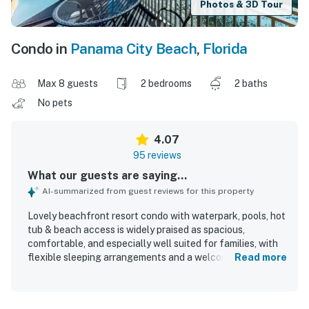
Photos & 3D Tour
Condo in
Panama City Beach
,
Florida
Max 8 guests
2 bedrooms
2 baths
No pets
4.07
95 reviews
What our guests are saying...
AI-summarized from guest reviews for this property
Lovely beachfront resort condo with waterpark, pools, hot
tub & beach access is widely praised as spacious,
comfortable, and especially well suited for families, with
flexible sleeping arrangements and a welcoming, home-
Read more
like feel. Guests frequently describe the condo as clean,
well maintained, and well stocked for a relaxing stay. The
location is appreciated for easy beach access and