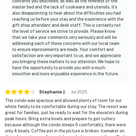
concerns you described, as well as the firmness of the
Recreational vehicles may not be used for overnight
master bed and the lack of cookware and utensils. It’s
lodging in any driveway.-No vehicles of any kind may be
also disappointing to hear about the difficulties you had
parked overnight on undeveloped private property.-It is
reaching us before your stay and the experience with the
gift shop attendant and desk staff. This is certainly not
prohibited and unlawful to park or store a utility trailer
the level of service we strive to provide. Please know
at any time.-Trailers and recreational vehicles must be
that we take your comments very seriously and will be
stored in an off-site storage area (RV’s, Boats, travel
addressing each of these concerns with our local team
trailers, utility trailers, etc.) No commercial vehicles
to ensure improvements are made. Your comfort and
allowed. Should you have any questions about what is
satisfaction are very important to us, and we appreciate
you bringing these matters to our attention. We hope to
allowed to be parked at this residence please contact
have the opportunity to provide you with a much
us immediately.
smoother and more enjoyable experience in the future.
THE BEACH: The 'wet sand beach' is not private
property, so enjoy sitting, relaxing or building
sandcastles on the white sandy beaches. If you dig
Stephanie
J
.
Jul
2025
holes in the sand, please fill in the holes so baby turtles
This condo was spacious and allowed plenty of room for our
just hatched, don't get trapped in the holes. The 'dry
whole family to be comfortable during our stay. The resort was
great for families, just be ready to wait for the elevators during
sand dunes' are off limits. It’s considered private
peak hours. Bring extra bowls and prepare to get cutlery
property. The sea oats and sand dunes act as a wall to
because although the condo sleeps 6 comfortably, there were
help protect property from storm surges. The dunes
only 4 bowls. Coffee pot in the picture is broken. Icemaker on
are also part of the coastal ecosystem that hosts a